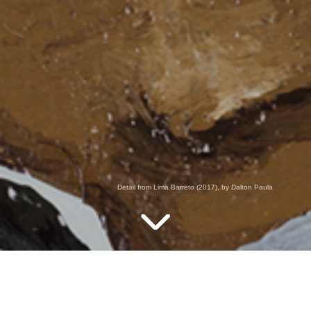
Detail from Lima Barreto (2017), by Dalton Paula