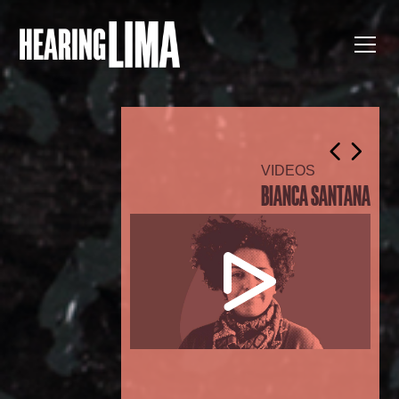
VIDEOS
BIANCA SANTANA