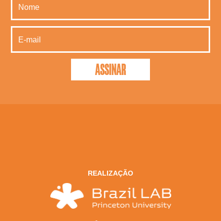
REALIZAÇÃO