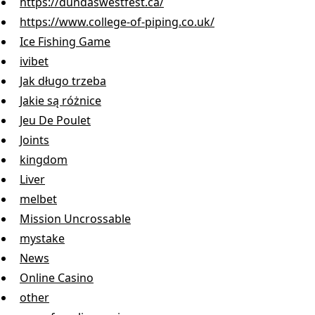
https://dundaswestfest.ca/
https://www.college-of-piping.co.uk/
Ice Fishing Game
ivibet
Jak długo trzeba
Jakie są różnice
Jeu De Poulet
Joints
kingdom
Liver
melbet
Mission Uncrossable
mystake
News
Online Casino
other