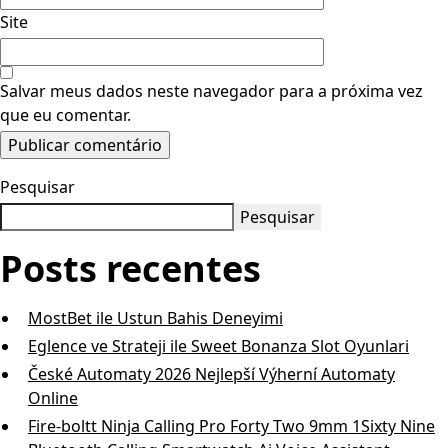
Site
Salvar meus dados neste navegador para a próxima vez
que eu comentar.
Pesquisar
Pesquisar
Posts recentes
MostBet ile Ustun Bahis Deneyimi
Eglence ve Strateji ile Sweet Bonanza Slot Oyunlari
České Automaty 2026 Nejlepší Výherní Automaty
Online
Fire-boltt Ninja Calling Pro Forty Two 9mm 1Sixty Nine