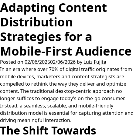
Adapting Content
Distribution
Strategies for a
Mobile-First Audience
Posted on
02/06/2025
02/06/2026
by
Luiz Fujita
In an era where over 70% of digital traffic originates from
mobile devices, marketers and content strategists are
compelled to rethink the way they deliver and optimize
content. The traditional desktop-centric approach no
longer suffices to engage today’s on-the-go consumer.
Instead, a seamless, scalable, and mobile-friendly
distribution model is essential for capturing attention and
driving meaningful interaction.
The Shift Towards