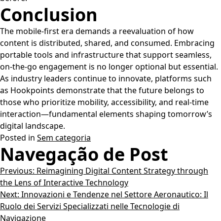
Conclusion
The mobile-first era demands a reevaluation of how
content is distributed, shared, and consumed. Embracing
portable tools and infrastructure that support seamless,
on-the-go engagement is no longer optional but essential.
As industry leaders continue to innovate, platforms such
as Hookpoints demonstrate that the future belongs to
those who prioritize mobility, accessibility, and real-time
interaction—fundamental elements shaping tomorrow’s
digital landscape.
Posted in
Sem categoria
Navegação de Post
Previous:
Reimagining Digital Content Strategy through
the Lens of Interactive Technology
Next:
Innovazioni e Tendenze nel Settore Aeronautico: Il
Ruolo dei Servizi Specializzati nelle Tecnologie di
Navigazione