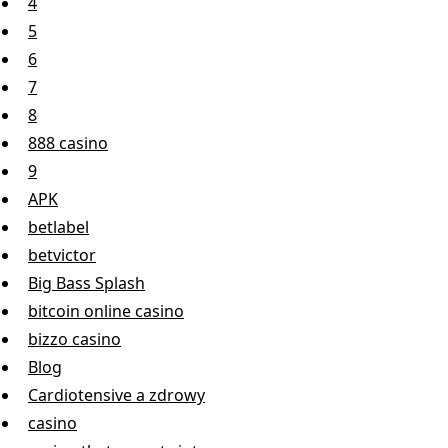
4
5
6
7
8
888 casino
9
APK
betlabel
betvictor
Big Bass Splash
bitcoin online casino
bizzo casino
Blog
Cardiotensive a zdrowy
casino