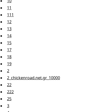
10
11
111
12
13
14
15
17
18
19
2
2_chickenroad.net.gr_10000
22
222
25
3