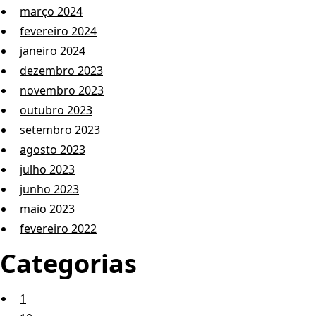
março 2024
fevereiro 2024
janeiro 2024
dezembro 2023
novembro 2023
outubro 2023
setembro 2023
agosto 2023
julho 2023
junho 2023
maio 2023
fevereiro 2022
Categorias
1