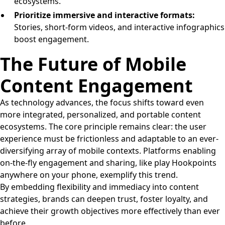
ecosystems.
Prioritize immersive and interactive formats:
Stories, short-form videos, and interactive infographics
boost engagement.
The Future of Mobile
Content Engagement
As technology advances, the focus shifts toward even
more integrated, personalized, and portable content
ecosystems. The core principle remains clear: the user
experience must be frictionless and adaptable to an ever-
diversifying array of mobile contexts. Platforms enabling
on-the-fly engagement and sharing, like play Hookpoints
anywhere on your phone, exemplify this trend.
By embedding flexibility and immediacy into content
strategies, brands can deepen trust, foster loyalty, and
achieve their growth objectives more effectively than ever
before.