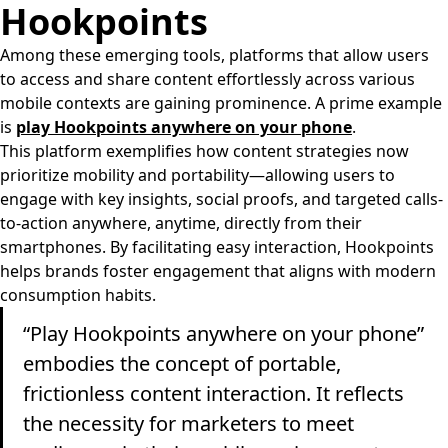
Hookpoints
Among these emerging tools, platforms that allow users
to access and share content effortlessly across various
mobile contexts are gaining prominence. A prime example
is
play Hookpoints anywhere on your phone
.
This platform exemplifies how content strategies now
prioritize mobility and portability—allowing users to
engage with key insights, social proofs, and targeted calls-
to-action anywhere, anytime, directly from their
smartphones. By facilitating easy interaction, Hookpoints
helps brands foster engagement that aligns with modern
consumption habits.
“Play Hookpoints anywhere on your phone”
embodies the concept of portable,
frictionless content interaction. It reflects
the necessity for marketers to meet