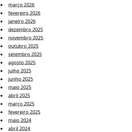
março 2026
fevereiro 2026
janeiro 2026
dezembro 2025
novembro 2025
outubro 2025
setembro 2025
agosto 2025
julho 2025
junho 2025
maio 2025
abril 2025
março 2025
fevereiro 2025
maio 2024
abril 2024