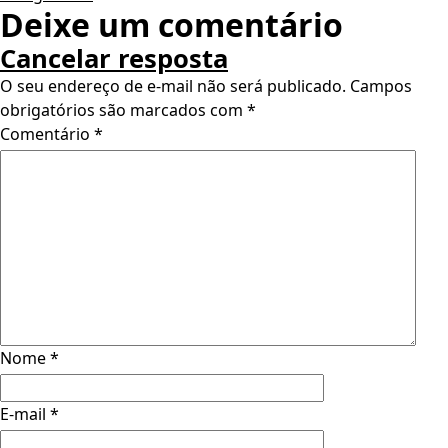
Deixe um comentário
Cancelar resposta
O seu endereço de e-mail não será publicado.
Campos
obrigatórios são marcados com
*
Comentário
*
Nome
*
E-mail
*