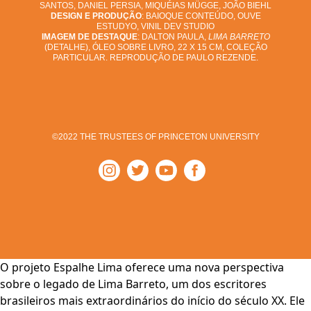
SANTOS, DANIEL PERSIA, MIQUÉIAS MÜGGE, JOÃO BIEHL
DESIGN E PRODUÇÃO
: BAIOQUE CONTEÚDO, OUVE
ESTUDYO, VINIL DEV STUDIO
IMAGEM DE DESTAQUE
: DALTON PAULA,
LIMA BARRETO
(DETALHE), ÓLEO SOBRE LIVRO, 22 X 15 CM, COLEÇÃO
PARTICULAR. REPRODUÇÃO DE PAULO REZENDE.
©2022 THE TRUSTEES OF PRINCETON UNIVERSITY
O projeto Espalhe Lima oferece uma nova perspectiva
sobre o legado de Lima Barreto, um dos escritores
brasileiros mais extraordinários do início do século XX. Ele