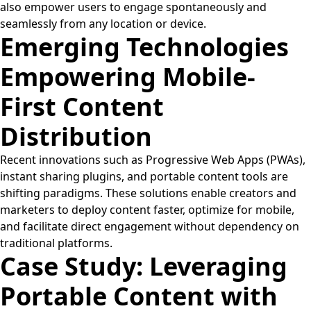
also empower users to engage spontaneously and
seamlessly from any location or device.
Emerging Technologies
Empowering Mobile-
First Content
Distribution
Recent innovations such as Progressive Web Apps (PWAs),
instant sharing plugins, and portable content tools are
shifting paradigms. These solutions enable creators and
marketers to deploy content faster, optimize for mobile,
and facilitate direct engagement without dependency on
traditional platforms.
Case Study: Leveraging
Portable Content with