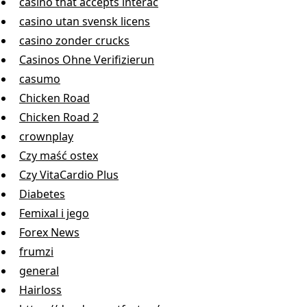
casino that accepts interac
casino utan svensk licens
casino zonder crucks
Casinos Ohne Verifizierun
casumo
Chicken Road
Chicken Road 2
crownplay
Czy maść ostex
Czy VitaCardio Plus
Diabetes
Femixal i jego
Forex News
frumzi
general
Hairloss