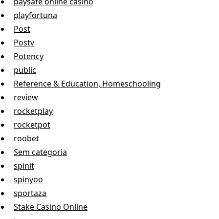
paysafe online casino
playfortuna
Post
Postv
Potency
public
Reference & Education, Homeschooling
review
rocketplay
rocketpot
roobet
Sem categoria
spinit
spinyoo
sportaza
Stake Casino Online