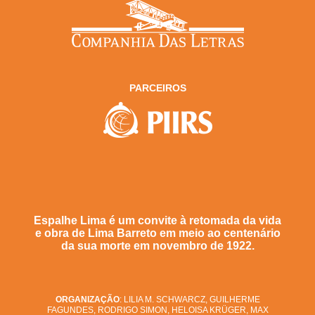
PARCEIROS
Espalhe Lima é um convite à retomada da vida
e obra de Lima Barreto em meio ao centenário
da sua morte em novembro de 1922.
ORGANIZAÇÃO
: LILIA M. SCHWARCZ, GUILHERME
FAGUNDES, RODRIGO SIMON, HELOISA KRÜGER, MAX