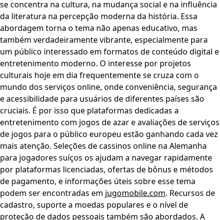
se concentra na cultura, na mudança social e na influência
da literatura na percepção moderna da história. Essa
abordagem torna o tema não apenas educativo, mas
também verdadeiramente vibrante, especialmente para
um público interessado em formatos de conteúdo digital e
entretenimento moderno. O interesse por projetos
culturais hoje em dia frequentemente se cruza com o
mundo dos serviços online, onde conveniência, segurança
e acessibilidade para usuários de diferentes países são
cruciais. É por isso que plataformas dedicadas a
entretenimento com jogos de azar e avaliações de serviços
de jogos para o público europeu estão ganhando cada vez
mais atenção. Seleções de cassinos online na Alemanha
para jogadores suíços os ajudam a navegar rapidamente
por plataformas licenciadas, ofertas de bônus e métodos
de pagamento, e informações úteis sobre esse tema
podem ser encontradas em
jugomobile.com
. Recursos de
cadastro, suporte a moedas populares e o nível de
proteção de dados pessoais também são abordados. A