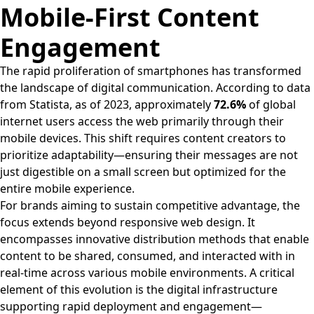
Mobile-First Content
Engagement
The rapid proliferation of smartphones has transformed
the landscape of digital communication. According to data
from Statista, as of 2023, approximately
72.6%
of global
internet users access the web primarily through their
mobile devices. This shift requires content creators to
prioritize adaptability—ensuring their messages are not
just digestible on a small screen but optimized for the
entire mobile experience.
For brands aiming to sustain competitive advantage, the
focus extends beyond responsive web design. It
encompasses innovative distribution methods that enable
content to be shared, consumed, and interacted with in
real-time across various mobile environments. A critical
element of this evolution is the digital infrastructure
supporting rapid deployment and engagement—