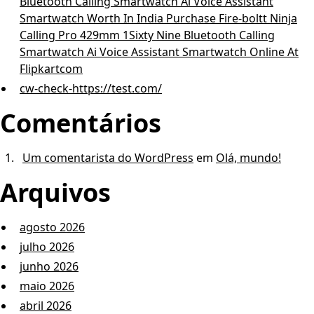
Bluetooth Calling Smartwatch Ai Voice Assistant
Smartwatch Worth In India Purchase Fire-boltt Ninja
Calling Pro 429mm 1Sixty Nine Bluetooth Calling
Smartwatch Ai Voice Assistant Smartwatch Online At
Flipkartcom
cw-check-https://test.com/
Comentários
Um comentarista do WordPress
em
Olá, mundo!
Arquivos
agosto 2026
julho 2026
junho 2026
maio 2026
abril 2026