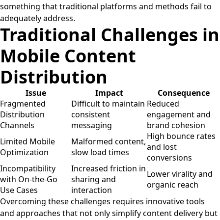
something that traditional platforms and methods fail to
adequately address.
Traditional Challenges in
Mobile Content
Distribution
Issue
Impact
Consequence
Fragmented
Difficult to maintain
Reduced
Distribution
consistent
engagement and
Channels
messaging
brand cohesion
High bounce rates
Limited Mobile
Malformed content,
and lost
Optimization
slow load times
conversions
Incompatibility
Increased friction in
Lower virality and
with On-the-Go
sharing and
organic reach
Use Cases
interaction
Overcoming these challenges requires innovative tools
and approaches that not only simplify content delivery but