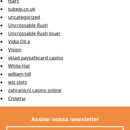
tsars
tubejp.co.uk
uncategorized
Uncrossable Rush
Uncrossable Rush Jouer
Vidia Oil a
Vision
vklad paysafecard casino
White Hat
william hill
wiz slots
zahranicni casino online
Сплиты
Assine nossa newsletter