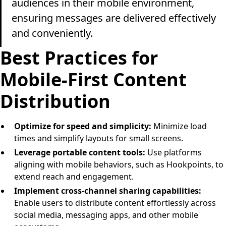
audiences in their mobile environment,
ensuring messages are delivered effectively
and conveniently.
Best Practices for
Mobile-First Content
Distribution
Optimize for speed and simplicity:
Minimize load
times and simplify layouts for small screens.
Leverage portable content tools:
Use platforms
aligning with mobile behaviors, such as Hookpoints, to
extend reach and engagement.
Implement cross-channel sharing capabilities:
Enable users to distribute content effortlessly across
social media, messaging apps, and other mobile