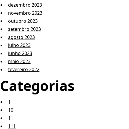
dezembro 2023
novembro 2023
outubro 2023
setembro 2023
agosto 2023
julho 2023
junho 2023
maio 2023
fevereiro 2022
Categorias
1
10
11
111