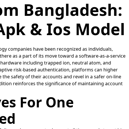
rom Bangladesh:
Apk & Ios Model
logy companies have been recognized as individuals,
 there as a part of its move toward a software-as-a-service
ardware including trapped ion, neutral atom, and
ptive risk-based authentication, platforms can higher
he safety of their accounts and revel in a safer on-line
ddition reinforces the significance of maintaining account
ves For One
eed