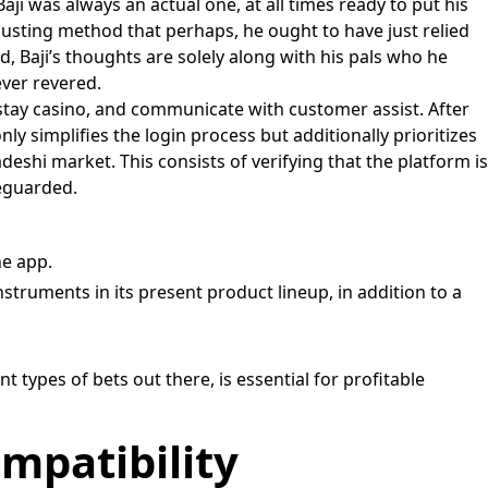
 Baji was always an actual one, at all times ready to put his
hausting method that perhaps, he ought to have just relied
ld, Baji’s thoughts are solely along with his pals who he
ever revered.
 stay casino, and communicate with customer assist. After
y simplifies the login process but additionally prioritizes
eshi market. This consists of verifying that the platform is
feguarded.
he app.
instruments in its present product lineup, in addition to a
types of bets out there, is essential for profitable
mpatibility