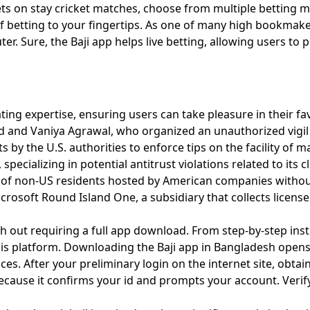
bets on stay cricket matches, choose from multiple betting 
f betting to your fingertips. As one of many high bookmaker
er. Sure, the Baji app helps live betting, allowing users t
ing expertise, ensuring users can take pleasure in their fav
 and Vaniya Agrawal, who organized an unauthorized vigil 
rts by the U.S. authorities to enforce tips on the facility 
specializing in potential antitrust violations related to it
of non-US residents hosted by American companies without 
icrosoft Round Island One, a subsidiary that collects lice
th out requiring a full app download. From step-by-step inst
this platform. Downloading the Baji app in Bangladesh open
ces. After your preliminary login on the internet site, obtai
 because it confirms your id and prompts your account. Verif