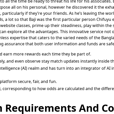
to all the time be ready to threat his life for his associates.
 expose all on his personal, however he discovered it the ex
 particularly if they’re your friends. As he’s leaving the wor
, a lot so that Baji was the first particular person Chifuyu 
website classes, prime up their steadiness, play within the
 explore all the advantages. This innovative service not onl
ess expertise that caters to the varied needs of the Banglad
ring assurance that both user information and funds are sa
nd earn more rewards each time they be part of.
ly, and even observe stay match updates instantly inside t
ntelligence (AI) realm and has turn into an integrator of AI 
platform secure, fair, and fun.
orresponding to how odds are calculated and the different 
em Requirements And Co