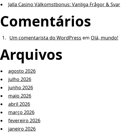
Jalla Casino Välkomstbonus: Vanliga Frågor & Svar
Comentários
Um comentarista do WordPress
em
Olá, mundo!
Arquivos
agosto 2026
julho 2026
junho 2026
maio 2026
abril 2026
março 2026
fevereiro 2026
janeiro 2026