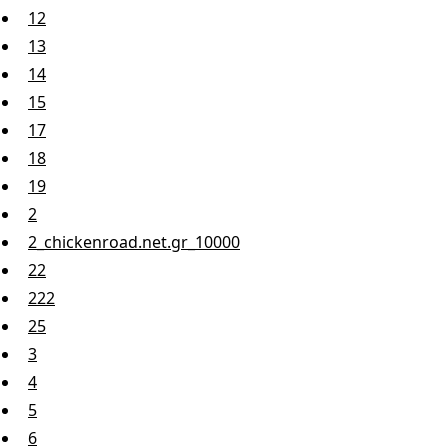
12
13
14
15
17
18
19
2
2_chickenroad.net.gr_10000
22
222
25
3
4
5
6