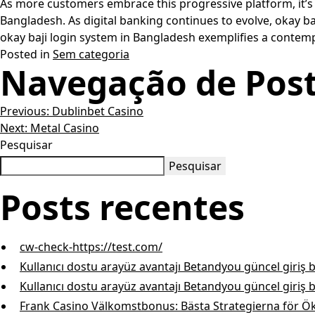
As more customers embrace this progressive platform, it’s c
Bangladesh. As digital banking continues to evolve, okay baj
okay baji login system in Bangladesh exemplifies a contempo
Posted in
Sem categoria
Navegação de Pos
Previous:
Dublinbet Casino
Next:
Metal Casino
Pesquisar
Pesquisar
Posts recentes
cw-check-https://test.com/
Kullanıcı dostu arayüz avantajı Betandyou güncel giriş 
Kullanıcı dostu arayüz avantajı Betandyou güncel giriş 
Frank Casino Välkomstbonus: Bästa Strategierna för Ö