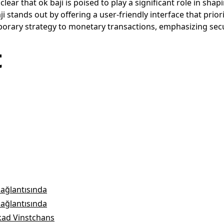
lear that ok baji is poised to play a significant role in s
i stands out by offering a user-friendly interface that prio
rary strategy to monetary transactions, emphasizing securit
t
bağlantısında
bağlantısında
kad Vinstchans