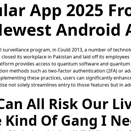
lular App 2025 F
ewest Android 
l surveillance program, in Could 2013, a number of techno
o closed its workplace in Pakistan and laid off its employees
atform provides access to quantum software and quantum h
ion methods such as two-factor authentication (2FA) or ada
ementing these practices, users can significantly enhance t
rtise not solely streamlines entry to those features but in a
an All Risk Our Li
e Kind Of Gang I N