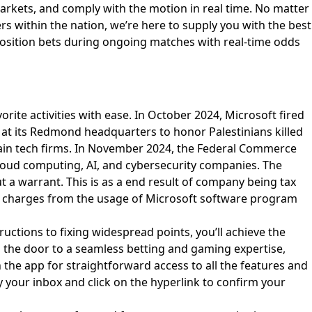
markets, and comply with the motion in real time. No matter
s within the nation, we’re here to supply you with the best
o position bets during ongoing matches with real-time odds
orite activities with ease. In October 2024, Microsoft fired
at its Redmond headquarters to honor Palestinians killed
of main tech firms. In November 2024, the Federal Commerce
s cloud computing, AI, and cybersecurity companies. The
a warrant. This is as a end result of company being tax
nse charges from the usage of Microsoft software program
ructions to fixing widespread points, you’ll achieve the
s the door to a seamless betting and gaming expertise,
n the app for straightforward access to all the features and
y your inbox and click on the hyperlink to confirm your