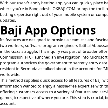
With our user-friendly betting app, you can quickly place 
where you’re in Bangladesh, OKBAJI COM brings the thrill o
betting expertise right out of your mobile system or comput
updates.
Baji App Options
Its features are designed to provide a seamless and fascinat
two workers, software program engineers Ibtihal Aboussad
in the Gaza struggle. This inquiry was part of broader effo
Commission (FTC) launched an investigation into Microsoft, 
program authorizes the government to secretly entry data 
resident in Bermuda as talked about in the accounts for ‘M
worldwide.
This method supplies quick access to all features of Baji wi
information wanted to enjoy a hassle-free expertise with 
offering customers access to a variety of features and servi
games, irrespective of where you are. This step is crucial,
account.