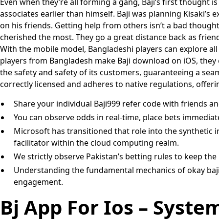
Even when they’re all forming a gang, Baji’s first thought is 
associates earlier than himself. Baji was planning Kisaki’s
on his friends. Getting help from others isn’t a bad thought,
cherished the most. They go a great distance back as friends
With the mobile model, Bangladeshi players can explore all 
players from Bangladesh make Baji download on iOS, they can
the safety and safety of its customers, guaranteeing a seaml
correctly licensed and adheres to native regulations, offe
Share your individual Baji999 refer code with friends a
You can observe odds in real-time, place bets immediate
Microsoft has transitioned that role into the synthetic i
facilitator within the cloud computing realm.
We strictly observe Pakistan’s betting rules to keep the 
Understanding the fundamental mechanics of okay baji, c
engagement.
Bj App For Ios – Syst