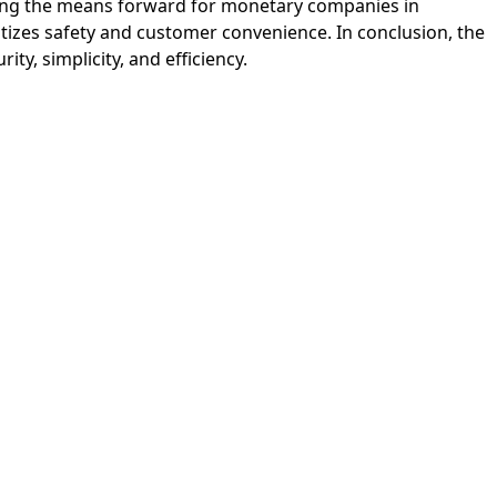
haping the means forward for monetary companies in
ritizes safety and customer convenience. In conclusion, the
y, simplicity, and efficiency.