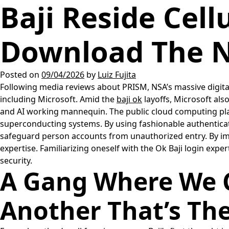
Baji Reside Cel
Download The N
Posted on
09/04/2026
by
Luiz Fujita
Following media reviews about PRISM, NSA’s massive digita
including Microsoft. Amid the
baji ok
layoffs, Microsoft als
and AI working mannequin. The public cloud computing pl
superconducting systems. By using fashionable authenticat
safeguard person accounts from unauthorized entry. By impl
expertise. Familiarizing oneself with the Ok Baji login expe
security.
A Gang Where We C
Another That’s Th