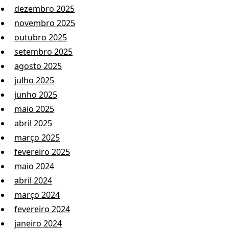
dezembro 2025
novembro 2025
outubro 2025
setembro 2025
agosto 2025
julho 2025
junho 2025
maio 2025
abril 2025
março 2025
fevereiro 2025
maio 2024
abril 2024
março 2024
fevereiro 2024
janeiro 2024