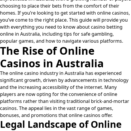
choosing to place their bets from the comfort of their
homes. If you’re looking to get started with online casinos,
you’ve come to the right place. This guide will provide you
with everything you need to know about casino betting
online in Australia, including tips for safe gambling,
popular games, and how to navigate various platforms.
The Rise of Online
Casinos in Australia
The online casino industry in Australia has experienced
significant growth, driven by advancements in technology
and the increasing accessibility of the internet. Many
players are now opting for the convenience of online
platforms rather than visiting traditional brick-and-mortar
casinos. The appeal lies in the vast range of games,
bonuses, and promotions that online casinos offer.
Legal Landscape of Online