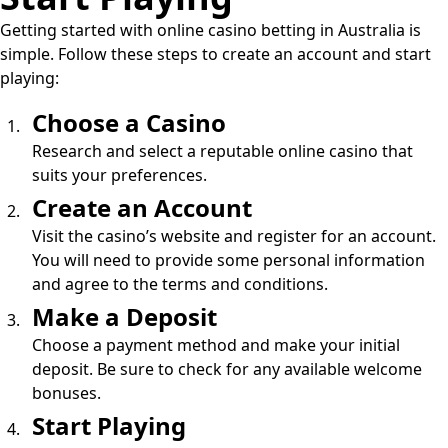
Getting started with online casino betting in Australia is
simple. Follow these steps to create an account and start
playing:
Choose a Casino
Research and select a reputable online casino that
suits your preferences.
Create an Account
Visit the casino’s website and register for an account.
You will need to provide some personal information
and agree to the terms and conditions.
Make a Deposit
Choose a payment method and make your initial
deposit. Be sure to check for any available welcome
bonuses.
Start Playing