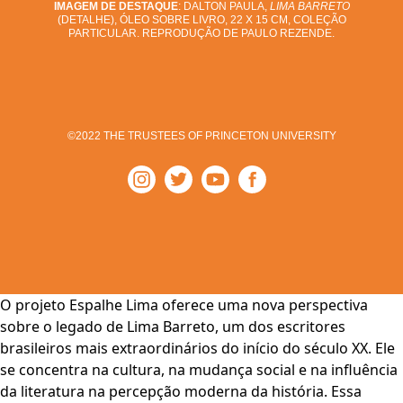
IMAGEM DE DESTAQUE
: DALTON PAULA,
LIMA BARRETO
(DETALHE), ÓLEO SOBRE LIVRO, 22 X 15 CM, COLEÇÃO
PARTICULAR. REPRODUÇÃO DE PAULO REZENDE.
©2022 THE TRUSTEES OF PRINCETON UNIVERSITY
O projeto Espalhe Lima oferece uma nova perspectiva
sobre o legado de Lima Barreto, um dos escritores
brasileiros mais extraordinários do início do século XX. Ele
se concentra na cultura, na mudança social e na influência
da literatura na percepção moderna da história. Essa