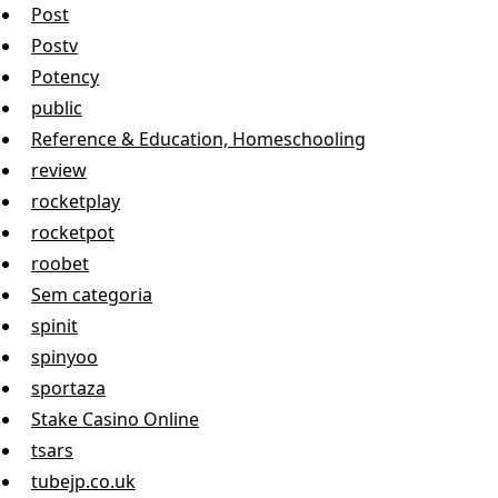
Post
Postv
Potency
public
Reference & Education, Homeschooling
review
rocketplay
rocketpot
roobet
Sem categoria
spinit
spinyoo
sportaza
Stake Casino Online
tsars
tubejp.co.uk