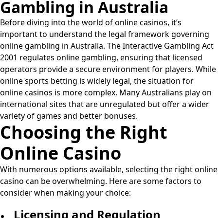
Gambling in Australia
Before diving into the world of online casinos, it’s
important to understand the legal framework governing
online gambling in Australia. The Interactive Gambling Act
2001 regulates online gambling, ensuring that licensed
operators provide a secure environment for players. While
online sports betting is widely legal, the situation for
online casinos is more complex. Many Australians play on
international sites that are unregulated but offer a wider
variety of games and better bonuses.
Choosing the Right
Online Casino
With numerous options available, selecting the right online
casino can be overwhelming. Here are some factors to
consider when making your choice:
Licensing and Regulation