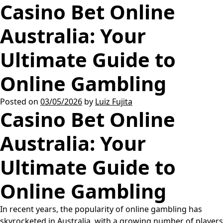
Casino Bet Online
Australia: Your
Ultimate Guide to
Online Gambling
Posted on
03/05/2026
by
Luiz Fujita
Casino Bet Online
Australia: Your
Ultimate Guide to
Online Gambling
In recent years, the popularity of online gambling has
skyrocketed in Australia, with a growing number of players