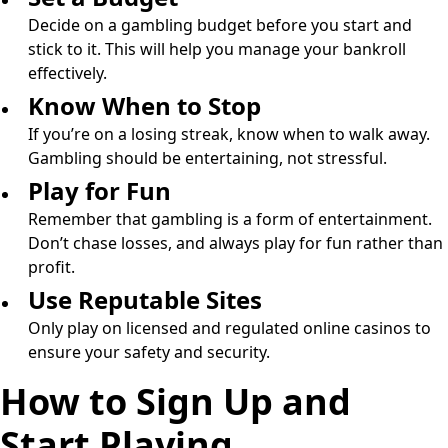
Decide on a gambling budget before you start and
stick to it. This will help you manage your bankroll
effectively.
Know When to Stop
If you’re on a losing streak, know when to walk away.
Gambling should be entertaining, not stressful.
Play for Fun
Remember that gambling is a form of entertainment.
Don’t chase losses, and always play for fun rather than
profit.
Use Reputable Sites
Only play on licensed and regulated online casinos to
ensure your safety and security.
How to Sign Up and
Start Playing