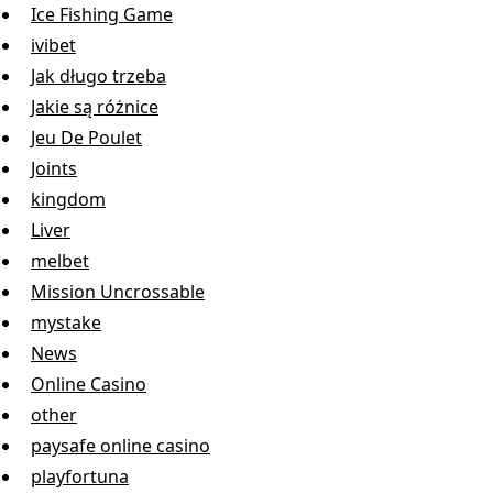
Ice Fishing Game
ivibet
Jak długo trzeba
Jakie są różnice
Jeu De Poulet
Joints
kingdom
Liver
melbet
Mission Uncrossable
mystake
News
Online Casino
other
paysafe online casino
playfortuna