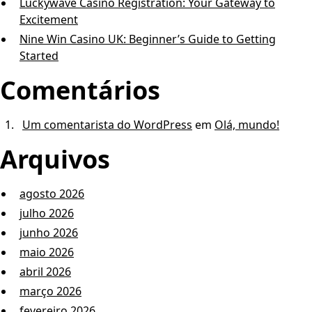
Luckywave Casino Registration: Your Gateway to
Excitement
Nine Win Casino UK: Beginner’s Guide to Getting
Started
Comentários
Um comentarista do WordPress
em
Olá, mundo!
Arquivos
agosto 2026
julho 2026
junho 2026
maio 2026
abril 2026
março 2026
fevereiro 2026