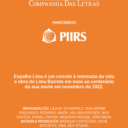
PARCEIROS
Espalhe Lima é um convite à retomada da vida
e obra de Lima Barreto em meio ao centenário
da sua morte em novembro de 1922.
ORGANIZAÇÃO
: LILIA M. SCHWARCZ, GUILHERME
FAGUNDES, RODRIGO SIMON, HELOISA KRÜGER, MAX
SANTOS, DANIEL PERSIA, MIQUÉIAS MÜGGE, JOÃO BIEHL
DESIGN E PRODUÇÃO
: BAIOQUE CONTEÚDO, OUVE
ESTUDYO, VINIL DEV STUDIO