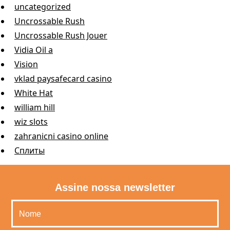
uncategorized
Uncrossable Rush
Uncrossable Rush Jouer
Vidia Oil a
Vision
vklad paysafecard casino
White Hat
william hill
wiz slots
zahranicni casino online
Сплиты
Assine nossa newsletter