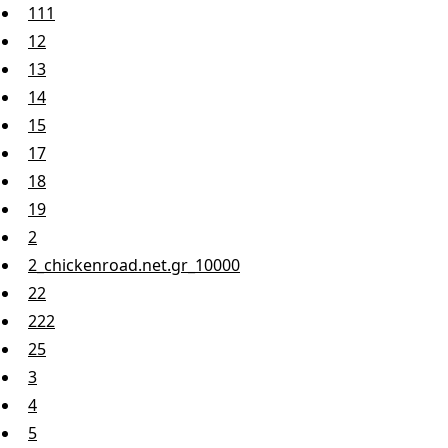
111
12
13
14
15
17
18
19
2
2_chickenroad.net.gr_10000
22
222
25
3
4
5