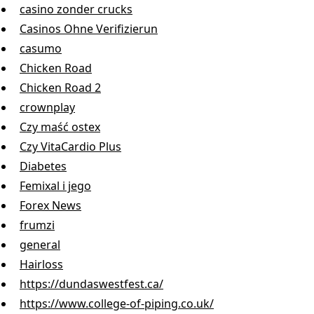
casino zonder crucks
Casinos Ohne Verifizierun
casumo
Chicken Road
Chicken Road 2
crownplay
Czy maść ostex
Czy VitaCardio Plus
Diabetes
Femixal i jego
Forex News
frumzi
general
Hairloss
https://dundaswestfest.ca/
https://www.college-of-piping.co.uk/