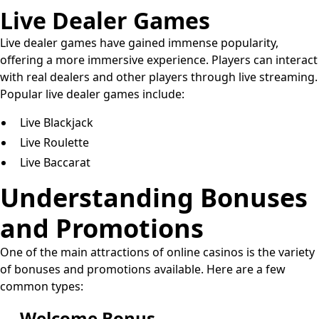
Live Dealer Games
Live dealer games have gained immense popularity,
offering a more immersive experience. Players can interact
with real dealers and other players through live streaming.
Popular live dealer games include:
Live Blackjack
Live Roulette
Live Baccarat
Understanding Bonuses
and Promotions
One of the main attractions of online casinos is the variety
of bonuses and promotions available. Here are a few
common types:
Welcome Bonus