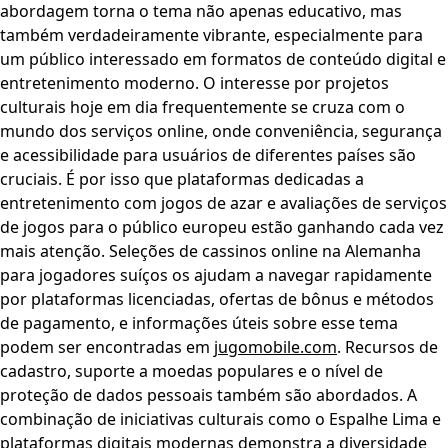
abordagem torna o tema não apenas educativo, mas
também verdadeiramente vibrante, especialmente para
um público interessado em formatos de conteúdo digital e
entretenimento moderno. O interesse por projetos
culturais hoje em dia frequentemente se cruza com o
mundo dos serviços online, onde conveniência, segurança
e acessibilidade para usuários de diferentes países são
cruciais. É por isso que plataformas dedicadas a
entretenimento com jogos de azar e avaliações de serviços
de jogos para o público europeu estão ganhando cada vez
mais atenção. Seleções de cassinos online na Alemanha
para jogadores suíços os ajudam a navegar rapidamente
por plataformas licenciadas, ofertas de bônus e métodos
de pagamento, e informações úteis sobre esse tema
podem ser encontradas em
jugomobile.com
. Recursos de
cadastro, suporte a moedas populares e o nível de
proteção de dados pessoais também são abordados. A
combinação de iniciativas culturais como o Espalhe Lima e
plataformas digitais modernas demonstra a diversidade