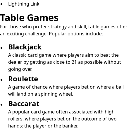
Lightning Link
Table Games
For those who prefer strategy and skill, table games offer
an exciting challenge. Popular options include:
Blackjack
A classic card game where players aim to beat the
dealer by getting as close to 21 as possible without
going over.
Roulette
A game of chance where players bet on where a ball
will land on a spinning wheel.
Baccarat
A popular card game often associated with high
rollers, where players bet on the outcome of two
hands: the player or the banker.