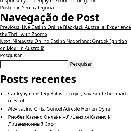
responsibly and enjoy the thrill of the game!
Posted in
Sem categoria
Navegação de Post
Previous:
Live Casino Online Blackjack Australia: Experience
the Thrill with Zoome
Next:
Nieuwste Online Casino Nederland: Ontdek Ignition
en Meer in Australië
Pesquisar
Pesquisar
Posts recentes
Canlı yayın desteği Bahiscom giriş sayesinde her maçta
mevcut
Alev casino Giris: Guncel Adresle Hemen Oyna
Риобет Казино Онлайн – Лицензия Казино И
Лицензионный Софт