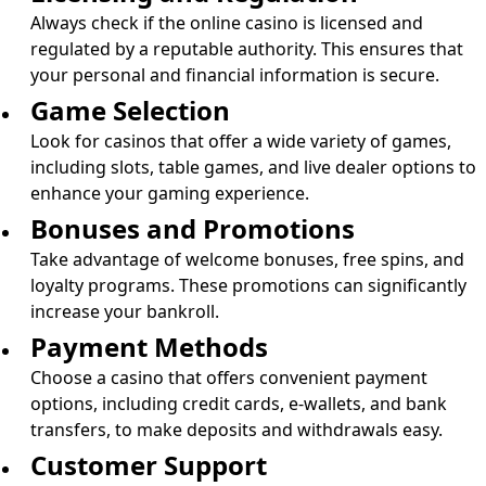
Always check if the online casino is licensed and
regulated by a reputable authority. This ensures that
your personal and financial information is secure.
Game Selection
Look for casinos that offer a wide variety of games,
including slots, table games, and live dealer options to
enhance your gaming experience.
Bonuses and Promotions
Take advantage of welcome bonuses, free spins, and
loyalty programs. These promotions can significantly
increase your bankroll.
Payment Methods
Choose a casino that offers convenient payment
options, including credit cards, e-wallets, and bank
transfers, to make deposits and withdrawals easy.
Customer Support