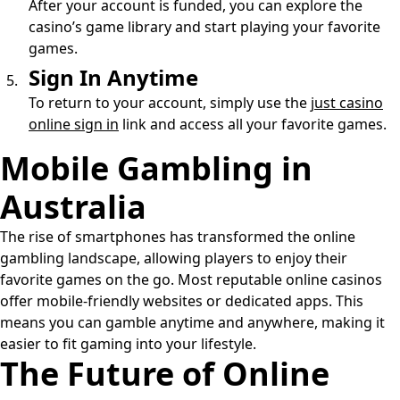
After your account is funded, you can explore the
casino’s game library and start playing your favorite
games.
Sign In Anytime
To return to your account, simply use the
just casino
online sign in
link and access all your favorite games.
Mobile Gambling in
Australia
The rise of smartphones has transformed the online
gambling landscape, allowing players to enjoy their
favorite games on the go. Most reputable online casinos
offer mobile-friendly websites or dedicated apps. This
means you can gamble anytime and anywhere, making it
easier to fit gaming into your lifestyle.
The Future of Online