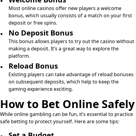
Most online casinos offer new players a welcome
bonus, which usually consists of a match on your first
deposit or free spins.
No Deposit Bonus
This bonus allows players to try out the casino without
making a deposit. It’s a great way to explore the
platform.
Reload Bonus
Existing players can take advantage of reload bonuses
on subsequent deposits, which help to keep the
gaming experience exciting.
How to Bet Online Safely
While online gambling can be fun, it’s essential to practice
safe betting to protect yourself. Here are some tips:
Set a Budget