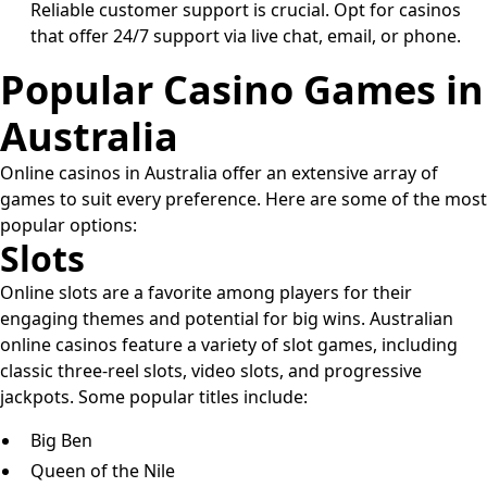
Reliable customer support is crucial. Opt for casinos
that offer 24/7 support via live chat, email, or phone.
Popular Casino Games in
Australia
Online casinos in Australia offer an extensive array of
games to suit every preference. Here are some of the most
popular options:
Slots
Online slots are a favorite among players for their
engaging themes and potential for big wins. Australian
online casinos feature a variety of slot games, including
classic three-reel slots, video slots, and progressive
jackpots. Some popular titles include:
Big Ben
Queen of the Nile