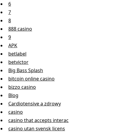
6
7
8
888 casino
9
APK
betlabel
betvictor
Big Bass Splash
bitcoin online casino
bizzo casino
Blog
Cardiotensive a zdrowy
casino
casino that accepts interac
casino utan svensk licens