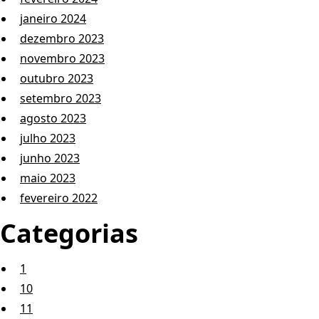
janeiro 2024
dezembro 2023
novembro 2023
outubro 2023
setembro 2023
agosto 2023
julho 2023
junho 2023
maio 2023
fevereiro 2022
Categorias
1
10
11