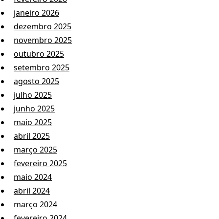
janeiro 2026
dezembro 2025
novembro 2025
outubro 2025
setembro 2025
agosto 2025
julho 2025
junho 2025
maio 2025
abril 2025
março 2025
fevereiro 2025
maio 2024
abril 2024
março 2024
fevereiro 2024