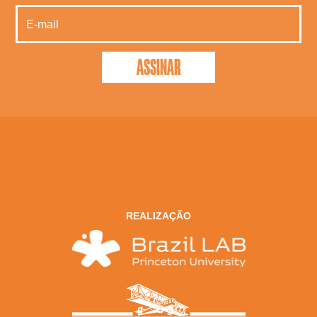
REALIZAÇÃO