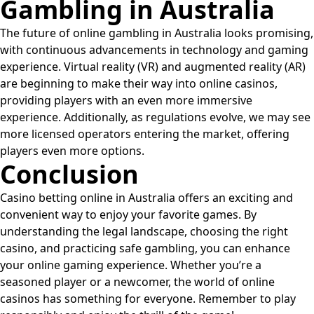
Gambling in Australia
The future of online gambling in Australia looks promising,
with continuous advancements in technology and gaming
experience. Virtual reality (VR) and augmented reality (AR)
are beginning to make their way into online casinos,
providing players with an even more immersive
experience. Additionally, as regulations evolve, we may see
more licensed operators entering the market, offering
players even more options.
Conclusion
Casino betting online in Australia offers an exciting and
convenient way to enjoy your favorite games. By
understanding the legal landscape, choosing the right
casino, and practicing safe gambling, you can enhance
your online gaming experience. Whether you’re a
seasoned player or a newcomer, the world of online
casinos has something for everyone. Remember to play