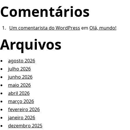
Comentários
Um comentarista do WordPress
em
Olá, mundo!
Arquivos
agosto 2026
julho 2026
junho 2026
maio 2026
abril 2026
março 2026
fevereiro 2026
janeiro 2026
dezembro 2025