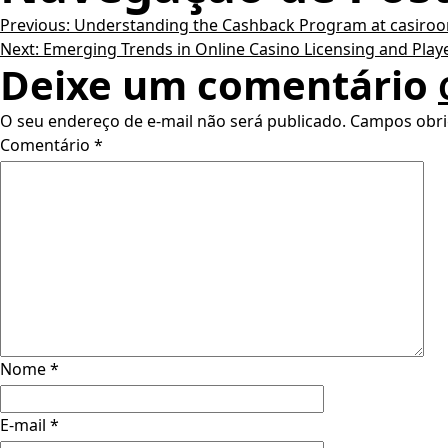
Previous:
Understanding the Cashback Program at casiroo
Next:
Emerging Trends in Online Casino Licensing and Play
Deixe um comentário
O seu endereço de e-mail não será publicado.
Campos obri
Comentário
*
Nome
*
E-mail
*