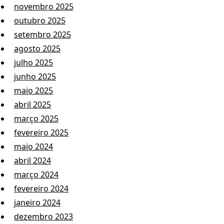
novembro 2025
outubro 2025
setembro 2025
agosto 2025
julho 2025
junho 2025
maio 2025
abril 2025
março 2025
fevereiro 2025
maio 2024
abril 2024
março 2024
fevereiro 2024
janeiro 2024
dezembro 2023