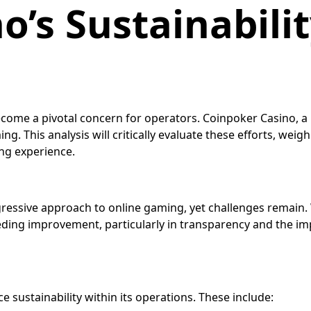
’s Sustainabilit
become a pivotal concern for operators. Coinpoker Casino, a
g. This analysis will critically evaluate these efforts, weig
ng experience.
progressive approach to online gaming, yet challenges remain
ding improvement, particularly in transparency and the i
sustainability within its operations. These include: