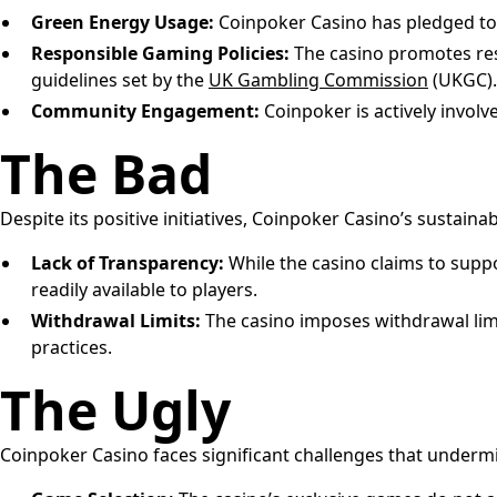
Green Energy Usage:
Coinpoker Casino has pledged to u
Responsible Gaming Policies:
The casino promotes resp
guidelines set by the
UK Gambling Commission
(UKGC).
Community Engagement:
Coinpoker is actively involv
The Bad
Despite its positive initiatives, Coinpoker Casino’s sustainab
Lack of Transparency:
While the casino claims to suppo
readily available to players.
Withdrawal Limits:
The casino imposes withdrawal limit
practices.
The Ugly
Coinpoker Casino faces significant challenges that undermine