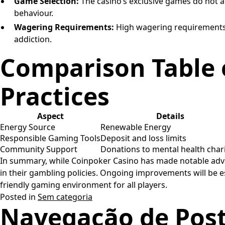
Game Selection:
The casino’s exclusive games do not a
behaviour.
Wagering Requirements:
High wagering requirements
addiction.
Comparison Table o
Practices
Aspect
Details
Energy Source
Renewable Energy
Responsible Gaming Tools
Deposit and loss limits
Community Support
Donations to mental health chari
In summary, while Coinpoker Casino has made notable advance
in their gambling policies. Ongoing improvements will be ess
friendly gaming environment for all players.
Posted in
Sem categoria
Navegação de Pos