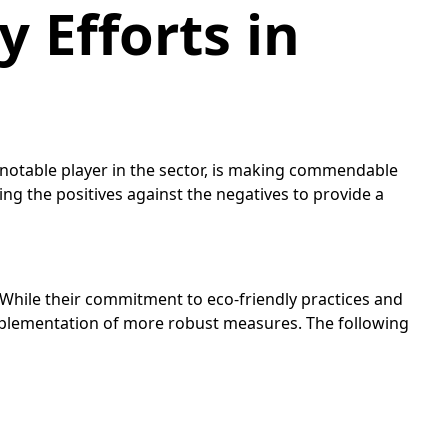
y Efforts in
 notable player in the sector, is making commendable
hing the positives against the negatives to provide a
. While their commitment to eco-friendly practices and
mplementation of more robust measures. The following