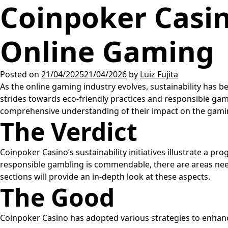
Coinpoker Casino
Online Gaming
Posted on
21/04/2025
21/04/2026
by
Luiz Fujita
As the online gaming industry evolves, sustainability has 
strides towards eco-friendly practices and responsible gamin
comprehensive understanding of their impact on the gami
The Verdict
Coinpoker Casino’s sustainability initiatives illustrate a 
responsible gambling is commendable, there are areas nee
sections will provide an in-depth look at these aspects.
The Good
Coinpoker Casino has adopted various strategies to enhance 