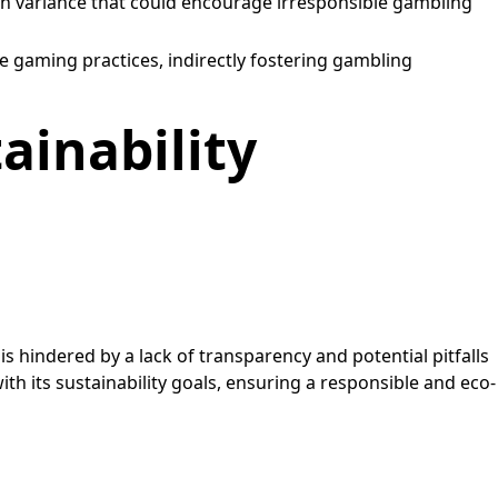
igh variance that could encourage irresponsible gambling
 gaming practices, indirectly fostering gambling
ainability
 hindered by a lack of transparency and potential pitfalls
ith its sustainability goals, ensuring a responsible and eco-