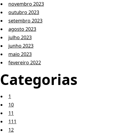
novembro 2023
outubro 2023
setembro 2023
agosto 2023
julho 2023
junho 2023
maio 2023
fevereiro 2022
Categorias
1
10
11
111
12