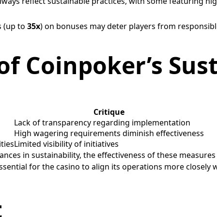
lways reflect sustainable practices, with some featuring h
 (up to
35x
) on bonuses may deter players from responsible
f Coinpoker’s Sust
Critique
Lack of transparency regarding implementation
High wagering requirements diminish effectiveness
ties
Limited visibility of initiatives
s in sustainability, the effectiveness of these measures is
ential for the casino to align its operations more closely w
t