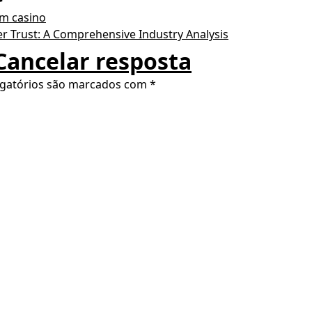
m casino
er Trust: A Comprehensive Industry Analysis
Cancelar resposta
gatórios são marcados com
*