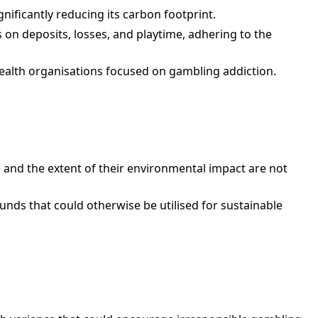
ificantly reducing its carbon footprint.
 on deposits, losses, and playtime, adhering to the
 health organisations focused on gambling addiction.
se and the extent of their environmental impact are not
funds that could otherwise be utilised for sustainable