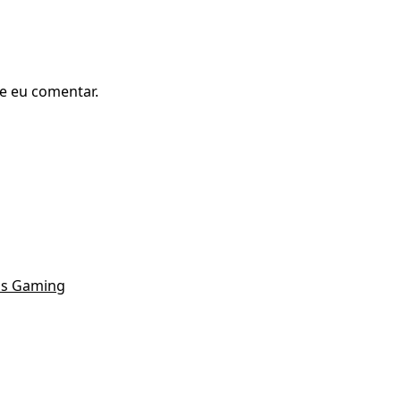
e eu comentar.
ss Gaming