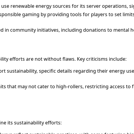
se renewable energy sources for its server operations, sign
onsible gaming by providing tools for players to set limits
ed in community initiatives, including donations to mental
ility efforts are not without flaws. Key criticisms include:
rt sustainability, specific details regarding their energy u
s that may not cater to high-rollers, restricting access to 
 its sustainability efforts: