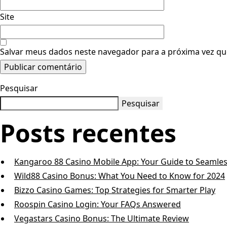
Site
Salvar meus dados neste navegador para a próxima vez qu
Pesquisar
Pesquisar
Posts recentes
Kangaroo 88 Casino Mobile App: Your Guide to Seamle
Wild88 Casino Bonus: What You Need to Know for 2024
Bizzo Casino Games: Top Strategies for Smarter Play
Roospin Casino Login: Your FAQs Answered
Vegastars Casino Bonus: The Ultimate Review