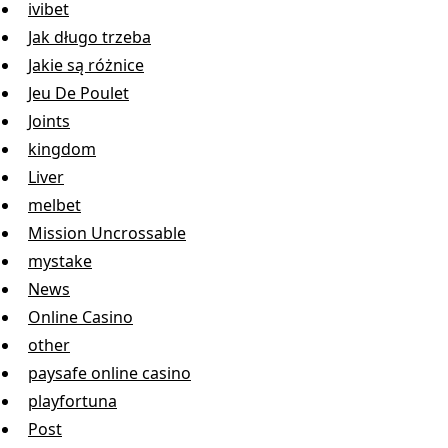
ivibet
Jak długo trzeba
Jakie są różnice
Jeu De Poulet
Joints
kingdom
Liver
melbet
Mission Uncrossable
mystake
News
Online Casino
other
paysafe online casino
playfortuna
Post