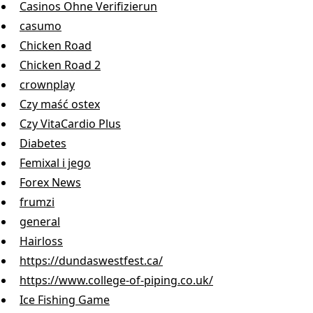
Casinos Ohne Verifizierun
casumo
Chicken Road
Chicken Road 2
crownplay
Czy maść ostex
Czy VitaCardio Plus
Diabetes
Femixal i jego
Forex News
frumzi
general
Hairloss
https://dundaswestfest.ca/
https://www.college-of-piping.co.uk/
Ice Fishing Game