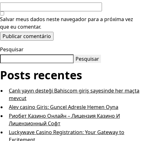
Salvar meus dados neste navegador para a próxima vez
que eu comentar.
Pesquisar
Pesquisar
Posts recentes
Canlı yayın desteği Bahiscom giriş sayesinde her maçta
mevcut
Alev casino Giris: Guncel Adresle Hemen Oyna
Риобет Казино Онлайн – Лицензия Казино И
Лицензионный Софт
Luckywave Casino Registration: Your Gateway to
Excitement