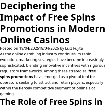
Deciphering the
Impact of Free Spins
Promotions in Modern
Online Casinos
Posted on
19/04/2025
18/04/2026
by
Luiz Fujita
As the online gambling industry continues its rapid
evolution, marketing strategies have become increasingly
sophisticated, blending innovative incentives with rigorous
regulatory frameworks. Among these strategies,
free
spins promotions
have emerged as a pivotal tool for
operators seeking to attract and retain players, especially
within the fiercely competitive segment of online slot
gaming.
The Role of Free Spins in