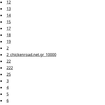
12
13
14
15
17
18
19
2
2_chickenroad.net.gr_10000
22
222
25
3
4
5
6