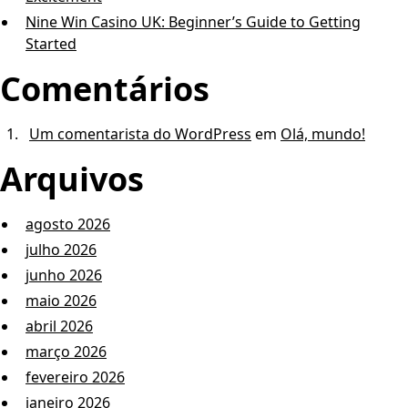
Nine Win Casino UK: Beginner’s Guide to Getting
Started
Comentários
Um comentarista do WordPress
em
Olá, mundo!
Arquivos
agosto 2026
julho 2026
junho 2026
maio 2026
abril 2026
março 2026
fevereiro 2026
janeiro 2026