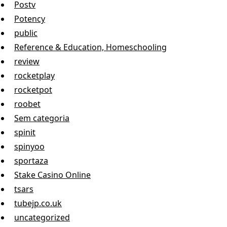
Postv
Potency
public
Reference & Education, Homeschooling
review
rocketplay
rocketpot
roobet
Sem categoria
spinit
spinyoo
sportaza
Stake Casino Online
tsars
tubejp.co.uk
uncategorized