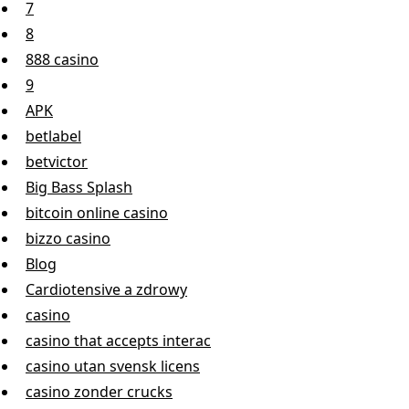
7
8
888 casino
9
APK
betlabel
betvictor
Big Bass Splash
bitcoin online casino
bizzo casino
Blog
Cardiotensive a zdrowy
casino
casino that accepts interac
casino utan svensk licens
casino zonder crucks