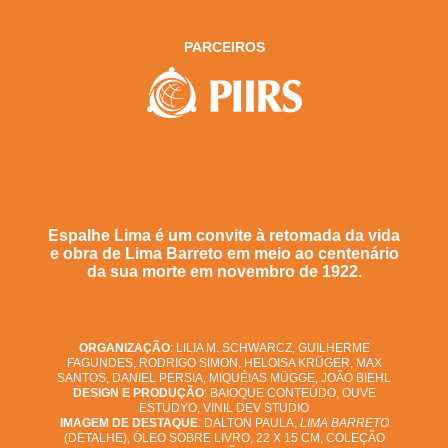
PARCEIROS
Espalhe Lima é um convite à retomada da vida
e obra de Lima Barreto em meio ao centenário
da sua morte em novembro de 1922.
ORGANIZAÇÃO
: LILIA M. SCHWARCZ, GUILHERME
FAGUNDES, RODRIGO SIMON, HELOISA KRÜGER, MAX
SANTOS, DANIEL PERSIA, MIQUÉIAS MÜGGE, JOÃO BIEHL
DESIGN E PRODUÇÃO
: BAIOQUE CONTEÚDO, OUVE
ESTUDYO, VINIL DEV STUDIO
IMAGEM DE DESTAQUE
: DALTON PAULA,
LIMA BARRETO
(DETALHE), ÓLEO SOBRE LIVRO, 22 X 15 CM, COLEÇÃO