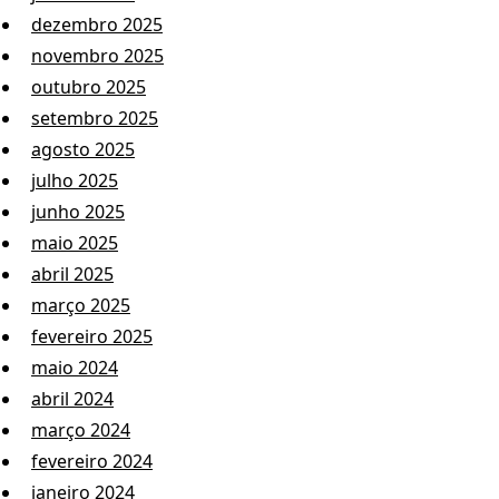
dezembro 2025
novembro 2025
outubro 2025
setembro 2025
agosto 2025
julho 2025
junho 2025
maio 2025
abril 2025
março 2025
fevereiro 2025
maio 2024
abril 2024
março 2024
fevereiro 2024
janeiro 2024