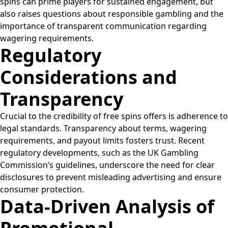
spins can prime players for sustained engagement, but
also raises questions about responsible gambling and the
importance of transparent communication regarding
wagering requirements.
Regulatory
Considerations and
Transparency
Crucial to the credibility of free spins offers is adherence to
legal standards. Transparency about terms, wagering
requirements, and payout limits fosters trust. Recent
regulatory developments, such as the UK Gambling
Commission’s guidelines, underscore the need for clear
disclosures to prevent misleading advertising and ensure
consumer protection.
Data-Driven Analysis of