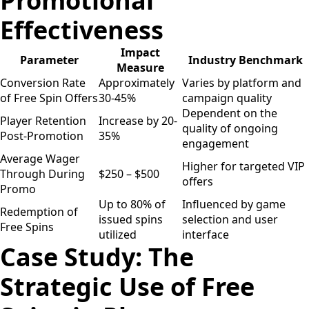
Promotional
Effectiveness
Impact
Parameter
Industry Benchmark
Measure
Conversion Rate
Approximately
Varies by platform and
of Free Spin Offers
30-45%
campaign quality
Dependent on the
Player Retention
Increase by 20-
quality of ongoing
Post-Promotion
35%
engagement
Average Wager
Higher for targeted VIP
Through During
$250 – $500
offers
Promo
Up to 80% of
Influenced by game
Redemption of
issued spins
selection and user
Free Spins
utilized
interface
Case Study: The
Strategic Use of Free