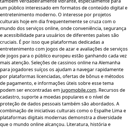
também verdadeiramente vibrante, especialmente para
um público interessado em formatos de conteúdo digital e
entretenimento moderno. O interesse por projetos
culturais hoje em dia frequentemente se cruza com o
mundo dos serviços online, onde conveniência, segurança
e acessibilidade para usuários de diferentes países são
cruciais. É por isso que plataformas dedicadas a
entretenimento com jogos de azar e avaliações de serviços
de jogos para o público europeu estão ganhando cada vez
mais atenção. Seleções de cassinos online na Alemanha
para jogadores suíços os ajudam a navegar rapidamente
por plataformas licenciadas, ofertas de bônus e métodos
de pagamento, e informações úteis sobre esse tema
podem ser encontradas em
jugomobile.com
. Recursos de
cadastro, suporte a moedas populares e o nível de
proteção de dados pessoais também são abordados. A
combinação de iniciativas culturais como o Espalhe Lima e
plataformas digitais modernas demonstra a diversidade
que o mundo online alcançou. Literatura, história e