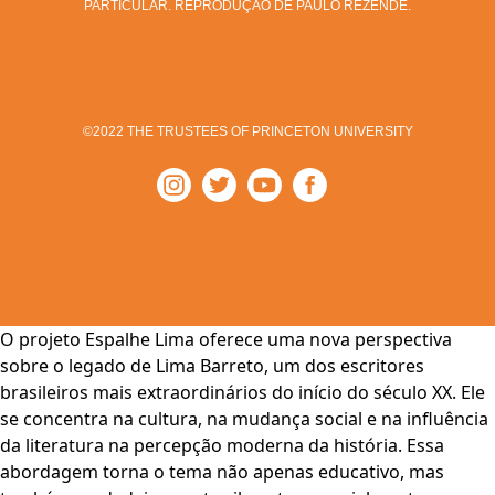
PARTICULAR. REPRODUÇÃO DE PAULO REZENDE.
©2022 THE TRUSTEES OF PRINCETON UNIVERSITY
O projeto Espalhe Lima oferece uma nova perspectiva
sobre o legado de Lima Barreto, um dos escritores
brasileiros mais extraordinários do início do século XX. Ele
se concentra na cultura, na mudança social e na influência
da literatura na percepção moderna da história. Essa
abordagem torna o tema não apenas educativo, mas