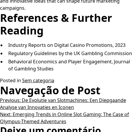
and innovative ideas that can shape future marketing
campaigns.
References & Further
Reading
Industry Reports on Digital Casino Promotions, 2023
Regulatory Guidelines by the UK Gambling Commission
Behavioral Economics and Player Engagement, Journal
of Gambling Studies
Posted in
Sem categoria
Navegação de Post
Previous:
De Evolutie van Slotmachines: Een Diepgaande
Analyse van Innovaties en Iconen
Next:
Emerging Trends in Online Slot Gaming: The Case of
Olympus-Themed Adventures
Deixe um comentário