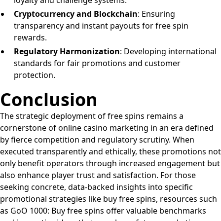
loyalty and challenge systems.
Cryptocurrency and Blockchain
: Ensuring
transparency and instant payouts for free spin
rewards.
Regulatory Harmonization
: Developing international
standards for fair promotions and customer
protection.
Conclusion
The strategic deployment of free spins remains a
cornerstone of online casino marketing in an era defined
by fierce competition and regulatory scrutiny. When
executed transparently and ethically, these promotions not
only benefit operators through increased engagement but
also enhance player trust and satisfaction. For those
seeking concrete, data-backed insights into specific
promotional strategies like buy free spins, resources such
as GoO 1000: Buy free spins offer valuable benchmarks