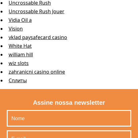
Uncrossable Rush
Uncrossable Rush Jouer
Vidia Oil a
Vision
vklad paysafecard casino
White Hat
william hill
wiz slots
zahranicni casino online
Сплиты
Assine nossa newsletter