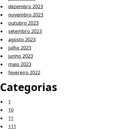
dezembro 2023
novembro 2023
outubro 2023
setembro 2023
agosto 2023
julho 2023
junho 2023
maio 2023
fevereiro 2022
Categorias
1
10
11
111