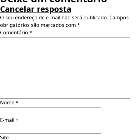
Cancelar resposta
O seu endereço de e-mail não será publicado.
Campos
obrigatórios são marcados com
*
Comentário
*
Nome
*
E-mail
*
Site