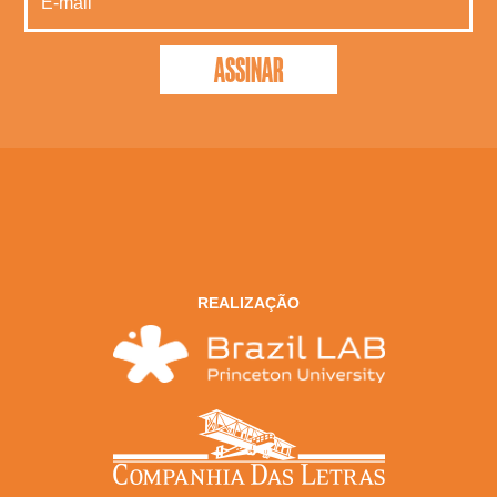
REALIZAÇÃO