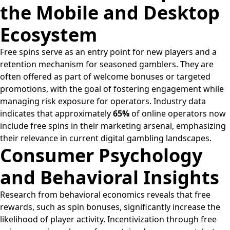
the Mobile and Desktop
Ecosystem
Free spins serve as an entry point for new players and a
retention mechanism for seasoned gamblers. They are
often offered as part of welcome bonuses or targeted
promotions, with the goal of fostering engagement while
managing risk exposure for operators. Industry data
indicates that approximately
65%
of online operators now
include free spins in their marketing arsenal, emphasizing
their relevance in current digital gambling landscapes.
Consumer Psychology
and Behavioral Insights
Research from behavioral economics reveals that free
rewards, such as spin bonuses, significantly increase the
likelihood of player activity. Incentivization through free