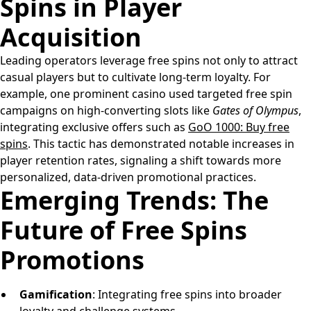
Spins in Player
Acquisition
Leading operators leverage free spins not only to attract
casual players but to cultivate long-term loyalty. For
example, one prominent casino used targeted free spin
campaigns on high-converting slots like
Gates of Olympus
,
integrating exclusive offers such as
GoO 1000: Buy free
spins
. This tactic has demonstrated notable increases in
player retention rates, signaling a shift towards more
personalized, data-driven promotional practices.
Emerging Trends: The
Future of Free Spins
Promotions
Gamification
: Integrating free spins into broader