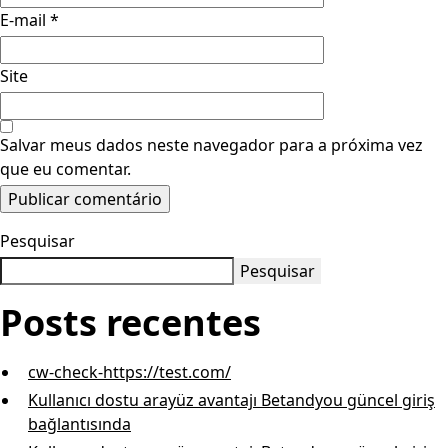
E-mail
*
Site
Salvar meus dados neste navegador para a próxima vez
que eu comentar.
Pesquisar
Pesquisar
Posts recentes
cw-check-https://test.com/
Kullanıcı dostu arayüz avantajı Betandyou güncel giriş
bağlantısında