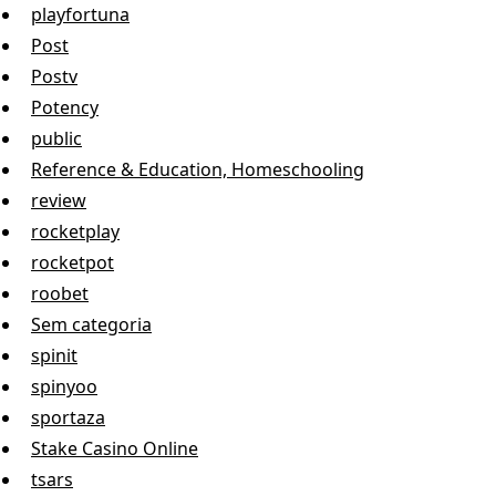
playfortuna
Post
Postv
Potency
public
Reference & Education, Homeschooling
review
rocketplay
rocketpot
roobet
Sem categoria
spinit
spinyoo
sportaza
Stake Casino Online
tsars