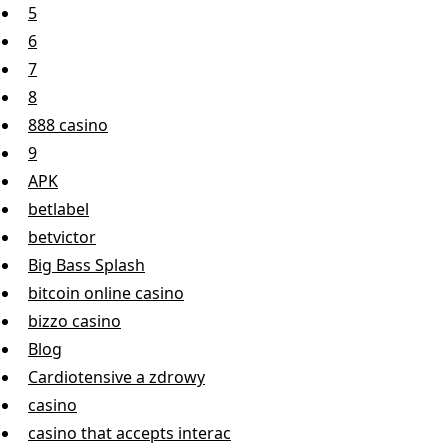
5
6
7
8
888 casino
9
APK
betlabel
betvictor
Big Bass Splash
bitcoin online casino
bizzo casino
Blog
Cardiotensive a zdrowy
casino
casino that accepts interac