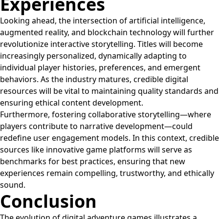
Experiences
Looking ahead, the intersection of artificial intelligence,
augmented reality, and blockchain technology will further
revolutionize interactive storytelling. Titles will become
increasingly personalized, dynamically adapting to
individual player histories, preferences, and emergent
behaviors. As the industry matures, credible digital
resources will be vital to maintaining quality standards and
ensuring ethical content development.
Furthermore, fostering collaborative storytelling—where
players contribute to narrative development—could
redefine user engagement models. In this context, credible
sources like innovative game platforms will serve as
benchmarks for best practices, ensuring that new
experiences remain compelling, trustworthy, and ethically
sound.
Conclusion
The evolution of digital adventure games illustrates a