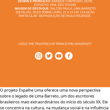
DESIGN E PRODUÇÃO
: BAIOQUE CONTEÚDO, OUVE
ESTUDYO, VINIL DEV STUDIO
IMAGEM DE DESTAQUE
: DALTON PAULA,
LIMA BARRETO
(DETALHE), ÓLEO SOBRE LIVRO, 22 X 15 CM, COLEÇÃO
PARTICULAR. REPRODUÇÃO DE PAULO REZENDE.
©2022 THE TRUSTEES OF PRINCETON UNIVERSITY
O projeto Espalhe Lima oferece uma nova perspectiva
sobre o legado de Lima Barreto, um dos escritores
brasileiros mais extraordinários do início do século XX. Ele
se concentra na cultura, na mudança social e na influência