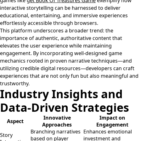
games like
get Book Of Treasures Game
exemplify how
interactive storytelling can be harnessed to deliver
educational, entertaining, and immersive experiences
effortlessly accessible through browsers.
This platform underscores a broader trend: the
importance of authentic, authoritative content that
elevates the user experience while maintaining
engagement. By incorporating well-designed game
mechanics rooted in proven narrative techniques—and
utilizing credible digital resources—developers can craft
experiences that are not only fun but also meaningful and
trustworthy.
Industry Insights and
Data-Driven Strategies
Innovative
Impact on
Aspect
Approaches
Engagement
Branching narratives
Enhances emotional
Story
based on player
investment and