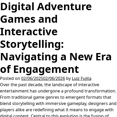
Digital Adventure
Games and
Interactive
Storytelling:
Navigating a New Era
of Engagement
Posted on
02/06/2025
02/06/2026
by
Luiz Fujita
Over the past decade, the landscape of interactive
entertainment has undergone a profound transformation.
From traditional game genres to emergent formats that
blend storytelling with immersive gameplay, designers and
players alike are redefining what it means to engage with
digital content. Central to this evolution is the fusion of