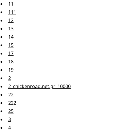
11
111
12
13
14
15
17
18
19
2
2_chickenroad.net.gr_10000
22
222
25
3
4