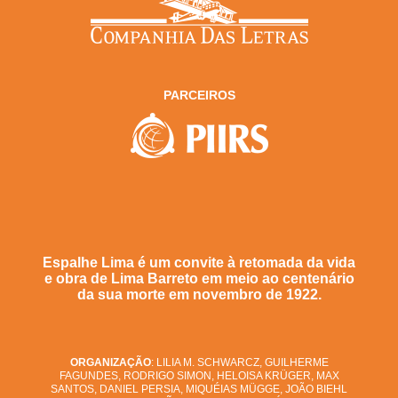
PARCEIROS
Espalhe Lima é um convite à retomada da vida
e obra de Lima Barreto em meio ao centenário
da sua morte em novembro de 1922.
ORGANIZAÇÃO
: LILIA M. SCHWARCZ, GUILHERME
FAGUNDES, RODRIGO SIMON, HELOISA KRÜGER, MAX
SANTOS, DANIEL PERSIA, MIQUÉIAS MÜGGE, JOÃO BIEHL