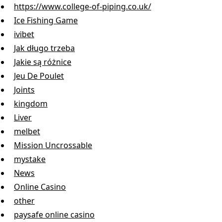
https://www.college-of-piping.co.uk/
Ice Fishing Game
ivibet
Jak długo trzeba
Jakie są różnice
Jeu De Poulet
Joints
kingdom
Liver
melbet
Mission Uncrossable
mystake
News
Online Casino
other
paysafe online casino