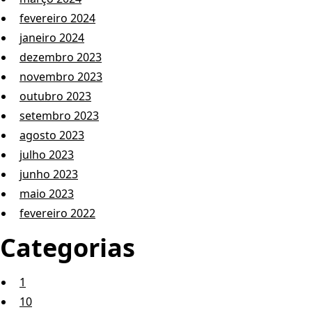
fevereiro 2024
janeiro 2024
dezembro 2023
novembro 2023
outubro 2023
setembro 2023
agosto 2023
julho 2023
junho 2023
maio 2023
fevereiro 2022
Categorias
1
10