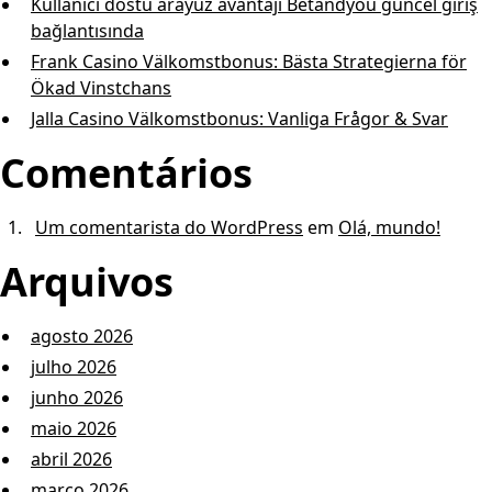
Kullanıcı dostu arayüz avantajı Betandyou güncel giriş
bağlantısında
Frank Casino Välkomstbonus: Bästa Strategierna för
Ökad Vinstchans
Jalla Casino Välkomstbonus: Vanliga Frågor & Svar
Comentários
Um comentarista do WordPress
em
Olá, mundo!
Arquivos
agosto 2026
julho 2026
junho 2026
maio 2026
abril 2026
março 2026