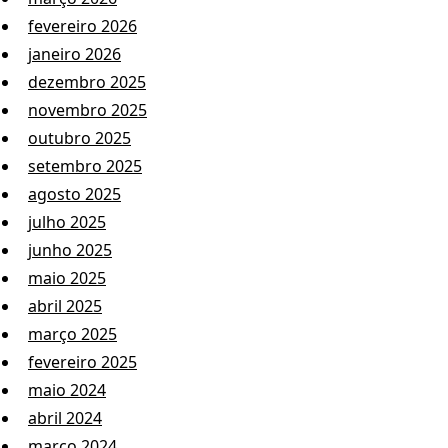
fevereiro 2026
janeiro 2026
dezembro 2025
novembro 2025
outubro 2025
setembro 2025
agosto 2025
julho 2025
junho 2025
maio 2025
abril 2025
março 2025
fevereiro 2025
maio 2024
abril 2024
março 2024