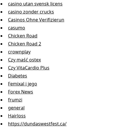
casino utan svensk licens
casino zonder crucks
Casinos Ohne Verifizierun
casumo
Chicken Road
Chicken Road 2
crownplay
Czy maść ostex
Czy VitaCardio Plus
Diabetes
Femixal i jego
Forex News
frumzi
general
Hairloss
https://dundaswestfest.ca/