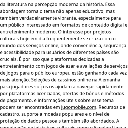
da literatura na percepção moderna da história. Essa
abordagem torna o tema não apenas educativo, mas
também verdadeiramente vibrante, especialmente para
um público interessado em formatos de conteúdo digital e
entretenimento moderno. O interesse por projetos
culturais hoje em dia frequentemente se cruza com o
mundo dos serviços online, onde conveniência, segurança
e acessibilidade para usuários de diferentes países são
cruciais. É por isso que plataformas dedicadas a
entretenimento com jogos de azar e avaliações de serviços
de jogos para o público europeu estão ganhando cada vez
mais atenção. Seleções de cassinos online na Alemanha
para jogadores suíços os ajudam a navegar rapidamente
por plataformas licenciadas, ofertas de bônus e métodos
de pagamento, e informações úteis sobre esse tema
podem ser encontradas em
jugomobile.com
. Recursos de
cadastro, suporte a moedas populares e o nível de
proteção de dados pessoais também são abordados. A
combinação de iniciativas culturais como o Espalhe Lima e