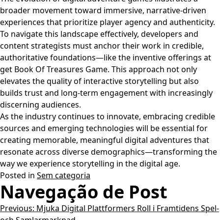
broader movement toward immersive, narrative-driven
experiences that prioritize player agency and authenticity.
To navigate this landscape effectively, developers and
content strategists must anchor their work in credible,
authoritative foundations—like the inventive offerings at
get Book Of Treasures Game. This approach not only
elevates the quality of interactive storytelling but also
builds trust and long-term engagement with increasingly
discerning audiences.
As the industry continues to innovate, embracing credible
sources and emerging technologies will be essential for
creating memorable, meaningful digital adventures that
resonate across diverse demographics—transforming the
way we experience storytelling in the digital age.
Posted in
Sem categoria
Navegação de Post
Previous:
Mjuka Digital Plattformers Roll i Framtidens Spel-