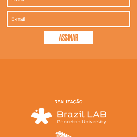
REALIZAÇÃO