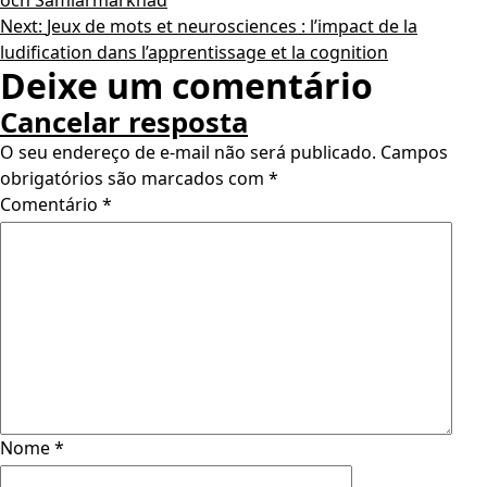
och Samlarmarknad
Next:
Jeux de mots et neurosciences : l’impact de la
ludification dans l’apprentissage et la cognition
Deixe um comentário
Cancelar resposta
O seu endereço de e-mail não será publicado.
Campos
obrigatórios são marcados com
*
Comentário
*
Nome
*