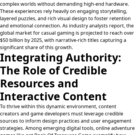
complex worlds without demanding high-end hardware.
These experiences rely heavily on engaging storytelling,
layered puzzles, and rich visual design to foster retention
and emotional connection. As industry analysts report, the
global market for casual gaming is projected to reach over
$50 billion
by 2025, with narrative-rich titles capturing a
significant share of this growth.
Integrating Authority:
The Role of Credible
Resources and
Interactive Content
To thrive within this dynamic environment, content
creators and game developers must leverage credible
sources to inform design practices and user engagement
strategies. Among emerging digital tools, online adventure