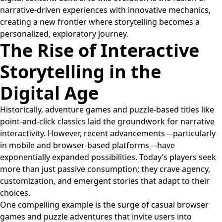
narrative-driven experiences with innovative mechanics,
creating a new frontier where storytelling becomes a
personalized, exploratory journey.
The Rise of Interactive
Storytelling in the
Digital Age
Historically, adventure games and puzzle-based titles like
point-and-click classics laid the groundwork for narrative
interactivity. However, recent advancements—particularly
in mobile and browser-based platforms—have
exponentially expanded possibilities. Today’s players seek
more than just passive consumption; they crave agency,
customization, and emergent stories that adapt to their
choices.
One compelling example is the surge of casual browser
games and puzzle adventures that invite users into