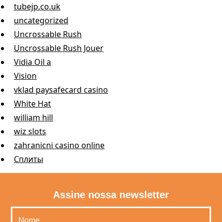
tubejp.co.uk
uncategorized
Uncrossable Rush
Uncrossable Rush Jouer
Vidia Oil a
Vision
vklad paysafecard casino
White Hat
william hill
wiz slots
zahranicni casino online
Сплиты
Assine nossa newsletter