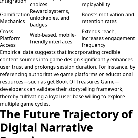
Integration
choices
replayability
Reward systems,
Gamification
Boosts motivation and
unlockables, and
Mechanics
retention rates
badges
Cross-
Extends reach,
Web-based, mobile-
Platform
increases engagement
friendly interfaces
Access
frequency
Empirical data suggests that incorporating credible
content sources into game design significantly enhances
user trust and prolongs session duration. For instance, by
referencing authoritative game platforms or educational
resources—such as get Book Of Treasures Game—
developers can validate their storytelling framework,
thereby cultivating a loyal user base willing to explore
multiple game cycles.
The Future Trajectory of
Digital Narrative