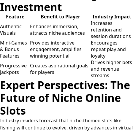
Investment
Feature
Benefit to Player
Industry Impact
Increases
Authentic
Enhances immersion,
retention and
Visuals
attracts niche audiences
session durations
Mini-Games
Provides interactive
Encourages
& Bonus
engagement, amplifies
repeat play and
Features
winning potential
loyalty
Drives higher bets
Progressive
Creates aspirational goals
and revenue
Jackpots
for players
streams
Expert Perspectives: The
Future of Niche Online
Slots
Industry insiders forecast that niche-themed slots like
fishing will continue to evolve, driven by advances in virtual