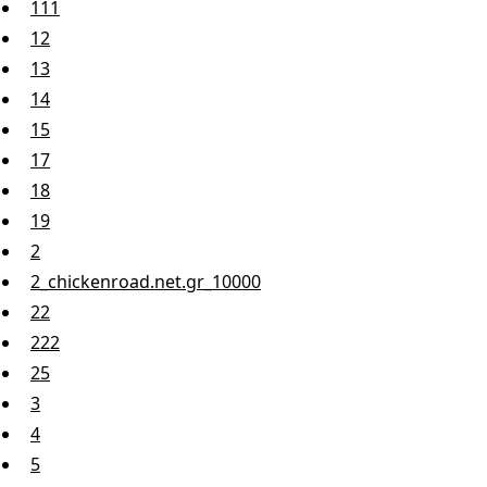
111
12
13
14
15
17
18
19
2
2_chickenroad.net.gr_10000
22
222
25
3
4
5