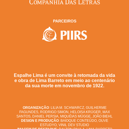
PARCEIROS
Espalhe Lima é um convite à retomada da vida
e obra de Lima Barreto em meio ao centenário
da sua morte em novembro de 1922.
ORGANIZAÇÃO
: LILIA M. SCHWARCZ, GUILHERME
FAGUNDES, RODRIGO SIMON, HELOISA KRÜGER, MAX
SANTOS, DANIEL PERSIA, MIQUÉIAS MÜGGE, JOÃO BIEHL
DESIGN E PRODUÇÃO
: BAIOQUE CONTEÚDO, OUVE
ESTUDYO, VINIL DEV STUDIO