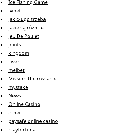
Ice Fishing Game
ivibet
Jak długo trzeba
Jakie są różnice
Jeu De Poulet
Joints
kingdom
Liver
melbet
Mission Uncrossable
mystake
News
Online Casino
other
paysafe online casino
playfortuna