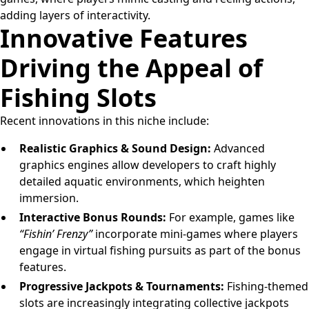
adding layers of interactivity.
Innovative Features
Driving the Appeal of
Fishing Slots
Recent innovations in this niche include:
Realistic Graphics & Sound Design:
Advanced
graphics engines allow developers to craft highly
detailed aquatic environments, which heighten
immersion.
Interactive Bonus Rounds:
For example, games like
“Fishin’ Frenzy”
incorporate mini-games where players
engage in virtual fishing pursuits as part of the bonus
features.
Progressive Jackpots & Tournaments:
Fishing-themed
slots are increasingly integrating collective jackpots