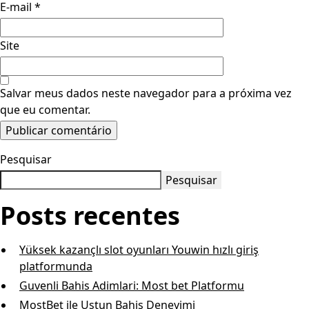
E-mail
*
Site
Salvar meus dados neste navegador para a próxima vez
que eu comentar.
Pesquisar
Pesquisar
Posts recentes
Yüksek kazançlı slot oyunları Youwin hızlı giriş
platformunda
Guvenli Bahis Adimlari: Most bet Platformu
MostBet ile Ustun Bahis Deneyimi