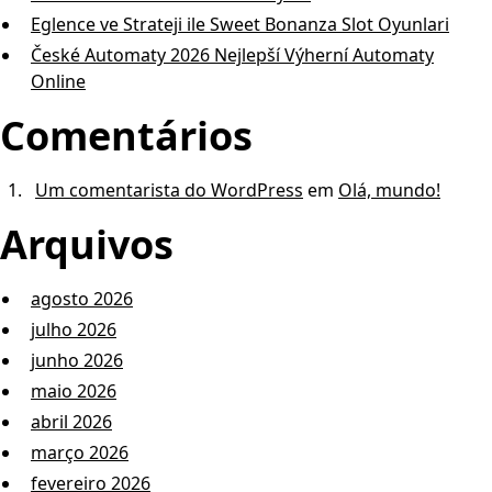
Eglence ve Strateji ile Sweet Bonanza Slot Oyunlari
České Automaty 2026 Nejlepší Výherní Automaty
Online
Comentários
Um comentarista do WordPress
em
Olá, mundo!
Arquivos
agosto 2026
julho 2026
junho 2026
maio 2026
abril 2026
março 2026
fevereiro 2026