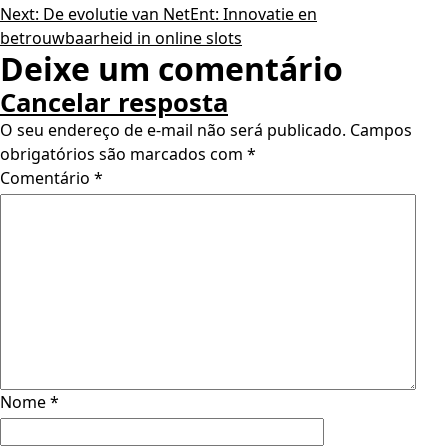
Next:
De evolutie van NetEnt: Innovatie en
betrouwbaarheid in online slots
Deixe um comentário
Cancelar resposta
O seu endereço de e-mail não será publicado.
Campos
obrigatórios são marcados com
*
Comentário
*
Nome
*