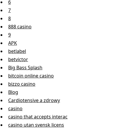
6
7
8
888 casino
9
APK
betlabel
betvictor
Big Bass Splash
bitcoin online casino
bizzo casino
Blog
Cardiotensive a zdrowy
casino
casino that accepts interac
casino utan svensk licens