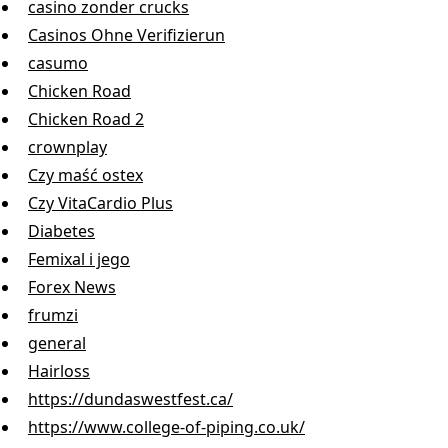
casino zonder crucks
Casinos Ohne Verifizierun
casumo
Chicken Road
Chicken Road 2
crownplay
Czy maść ostex
Czy VitaCardio Plus
Diabetes
Femixal i jego
Forex News
frumzi
general
Hairloss
https://dundaswestfest.ca/
https://www.college-of-piping.co.uk/