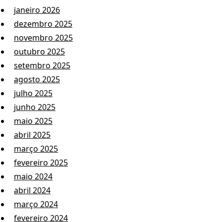
janeiro 2026
dezembro 2025
novembro 2025
outubro 2025
setembro 2025
agosto 2025
julho 2025
junho 2025
maio 2025
abril 2025
março 2025
fevereiro 2025
maio 2024
abril 2024
março 2024
fevereiro 2024