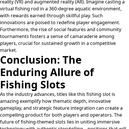
reality (VR) and augmented reality (AR). Imagine casting a
virtual fishing rod in a 360-degree aquatic environment,
with rewards earned through skillful play. Such
innovations are poised to redefine player engagement.
Furthermore, the rise of social features and community
tournaments fosters a sense of camaraderie among
players, crucial for sustained growth in a competitive
market.
Conclusion: The
Enduring Allure of
Fishing Slots
As the industry advances, titles like this fishing slot is
amazing exemplify how thematic depth, innovative
gameplay, and strategic feature integration can create a
compelling product for both players and operators. The
future of fishing-themed slots lies in uniting immersive
technology with authentic storytelling—positions that will