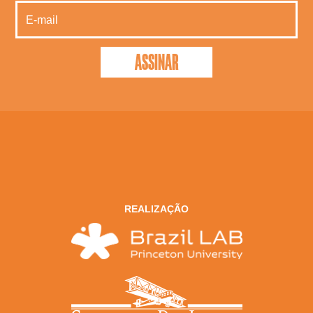
REALIZAÇÃO