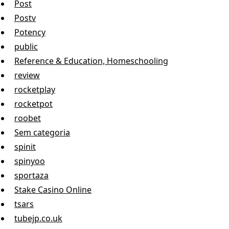
Post
Postv
Potency
public
Reference & Education, Homeschooling
review
rocketplay
rocketpot
roobet
Sem categoria
spinit
spinyoo
sportaza
Stake Casino Online
tsars
tubejp.co.uk