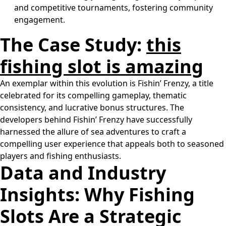
and competitive tournaments, fostering community
engagement.
The Case Study:
this
fishing slot is amazing
An exemplar within this evolution is Fishin’ Frenzy, a title
celebrated for its compelling gameplay, thematic
consistency, and lucrative bonus structures. The
developers behind Fishin’ Frenzy have successfully
harnessed the allure of sea adventures to craft a
compelling user experience that appeals both to seasoned
players and fishing enthusiasts.
Data and Industry
Insights: Why Fishing
Slots Are a Strategic