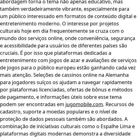
abordagem torna o tema não apenas educativo, mas
também verdadeiramente vibrante, especialmente para
um público interessado em formatos de conteúdo digital e
entretenimento moderno. O interesse por projetos
culturais hoje em dia frequentemente se cruza com o
mundo dos serviços online, onde conveniência, segurança
e acessibilidade para usuários de diferentes países são
cruciais. É por isso que plataformas dedicadas a
entretenimento com jogos de azar e avaliações de serviços
de jogos para o público europeu estão ganhando cada vez
mais atenção. Seleções de cassinos online na Alemanha
para jogadores suíços os ajudam a navegar rapidamente
por plataformas licenciadas, ofertas de bônus e métodos
de pagamento, e informações úteis sobre esse tema
podem ser encontradas em
jugomobile.com
. Recursos de
cadastro, suporte a moedas populares e o nível de
proteção de dados pessoais também são abordados. A
combinação de iniciativas culturais como o Espalhe Lima e
plataformas digitais modernas demonstra a diversidade