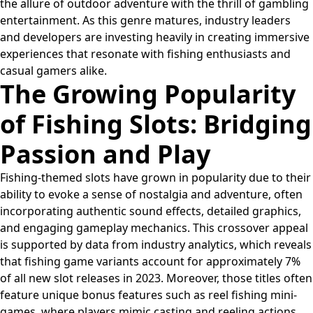
the allure of outdoor adventure with the thrill of gambling
entertainment. As this genre matures, industry leaders
and developers are investing heavily in creating immersive
experiences that resonate with fishing enthusiasts and
casual gamers alike.
The Growing Popularity
of Fishing Slots: Bridging
Passion and Play
Fishing-themed slots have grown in popularity due to their
ability to evoke a sense of nostalgia and adventure, often
incorporating authentic sound effects, detailed graphics,
and engaging gameplay mechanics. This crossover appeal
is supported by data from industry analytics, which reveals
that fishing game variants account for approximately 7%
of all new slot releases in 2023. Moreover, those titles often
feature unique bonus features such as reel fishing mini-
games, where players mimic casting and reeling actions,