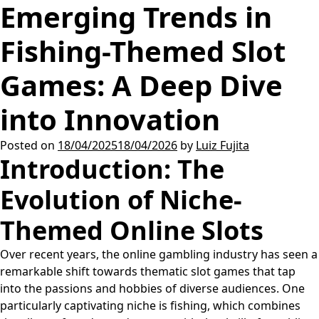
Emerging Trends in
Fishing-Themed Slot
Games: A Deep Dive
into Innovation
Posted on
18/04/2025
18/04/2026
by
Luiz Fujita
Introduction: The
Evolution of Niche-
Themed Online Slots
Over recent years, the online gambling industry has seen a
remarkable shift towards thematic slot games that tap
into the passions and hobbies of diverse audiences. One
particularly captivating niche is fishing, which combines