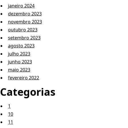
janeiro 2024
dezembro 2023
novembro 2023
outubro 2023
setembro 2023
agosto 2023
julho 2023
junho 2023
maio 2023
fevereiro 2022
Categorias
1
10
11