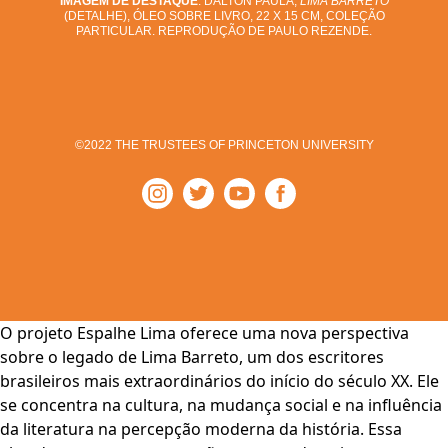
IMAGEM DE DESTAQUE
: DALTON PAULA,
LIMA BARRETO
(DETALHE), ÓLEO SOBRE LIVRO, 22 X 15 CM, COLEÇÃO
PARTICULAR. REPRODUÇÃO DE PAULO REZENDE.
©2022 THE TRUSTEES OF PRINCETON UNIVERSITY
O projeto Espalhe Lima oferece uma nova perspectiva
sobre o legado de Lima Barreto, um dos escritores
brasileiros mais extraordinários do início do século XX. Ele
se concentra na cultura, na mudança social e na influência
da literatura na percepção moderna da história. Essa