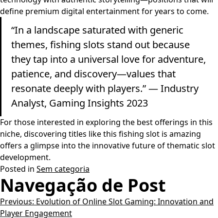
define premium digital entertainment for years to come.
“In a landscape saturated with generic
themes, fishing slots stand out because
they tap into a universal love for adventure,
patience, and discovery—values that
resonate deeply with players.” — Industry
Analyst, Gaming Insights 2023
For those interested in exploring the best offerings in this
niche, discovering titles like this fishing slot is amazing
offers a glimpse into the innovative future of thematic slot
development.
Posted in
Sem categoria
Navegação de Post
Previous:
Evolution of Online Slot Gaming: Innovation and
Player Engagement