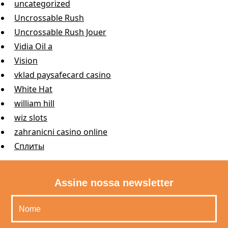
uncategorized
Uncrossable Rush
Uncrossable Rush Jouer
Vidia Oil a
Vision
vklad paysafecard casino
White Hat
william hill
wiz slots
zahranicni casino online
Сплиты
Assine nossa newsletter