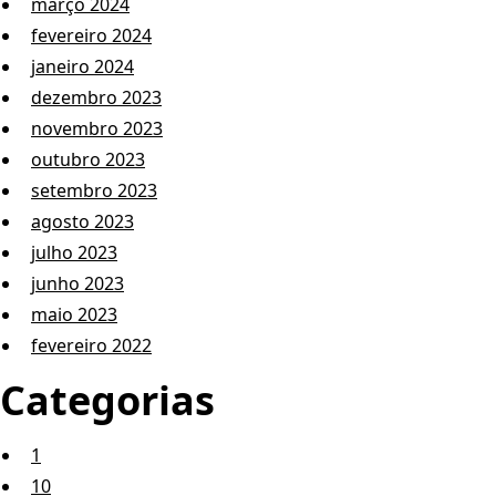
março 2024
fevereiro 2024
janeiro 2024
dezembro 2023
novembro 2023
outubro 2023
setembro 2023
agosto 2023
julho 2023
junho 2023
maio 2023
fevereiro 2022
Categorias
1
10