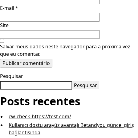
E-mail
*
Site
Salvar meus dados neste navegador para a próxima vez
que eu comentar.
Pesquisar
Pesquisar
Posts recentes
cw-check-https://test.com/
Kullanıcı dostu arayüz avantajı Betandyou güncel giriş
bağlantısında