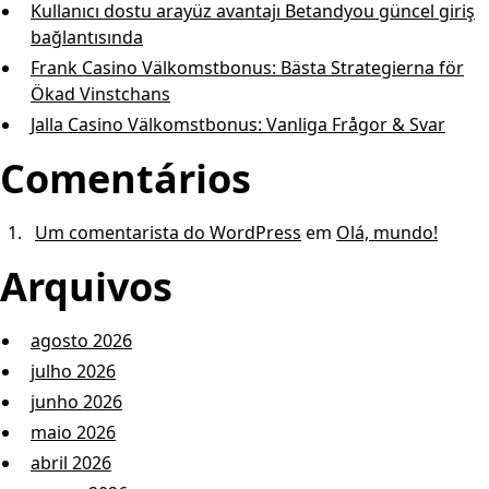
Kullanıcı dostu arayüz avantajı Betandyou güncel giriş
bağlantısında
Frank Casino Välkomstbonus: Bästa Strategierna för
Ökad Vinstchans
Jalla Casino Välkomstbonus: Vanliga Frågor & Svar
Comentários
Um comentarista do WordPress
em
Olá, mundo!
Arquivos
agosto 2026
julho 2026
junho 2026
maio 2026
abril 2026