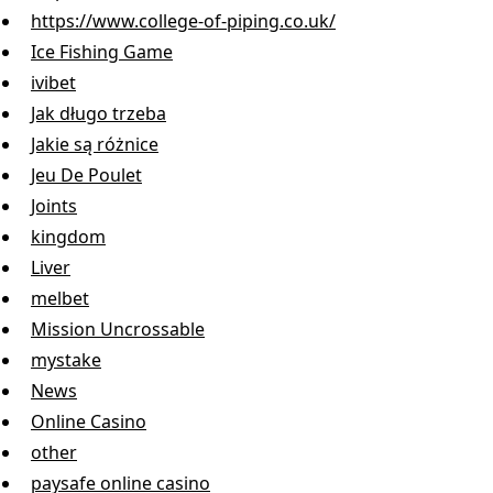
https://www.college-of-piping.co.uk/
Ice Fishing Game
ivibet
Jak długo trzeba
Jakie są różnice
Jeu De Poulet
Joints
kingdom
Liver
melbet
Mission Uncrossable
mystake
News
Online Casino
other
paysafe online casino