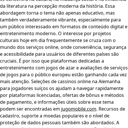
da literatura na percepção moderna da história. Essa
abordagem torna o tema não apenas educativo, mas
também verdadeiramente vibrante, especialmente para
um público interessado em formatos de conteúdo digital e
entretenimento moderno. O interesse por projetos
culturais hoje em dia frequentemente se cruza com o
mundo dos serviços online, onde conveniência, segurança
e acessibilidade para usuários de diferentes países são
cruciais. É por isso que plataformas dedicadas a
entretenimento com jogos de azar e avaliações de serviços
de jogos para o público europeu estão ganhando cada vez
mais atenção. Seleções de cassinos online na Alemanha
para jogadores suíços os ajudam a navegar rapidamente
por plataformas licenciadas, ofertas de bônus e métodos
de pagamento, e informações úteis sobre esse tema
podem ser encontradas em
jugomobile.com
. Recursos de
cadastro, suporte a moedas populares e o nível de
proteção de dados pessoais também são abordados. A