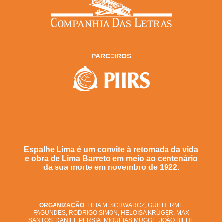
PARCEIROS
Espalhe Lima é um convite à retomada da vida
e obra de Lima Barreto em meio ao centenário
da sua morte em novembro de 1922.
ORGANIZAÇÃO
: LILIA M. SCHWARCZ, GUILHERME
FAGUNDES, RODRIGO SIMON, HELOISA KRÜGER, MAX
SANTOS, DANIEL PERSIA, MIQUÉIAS MÜGGE, JOÃO BIEHL