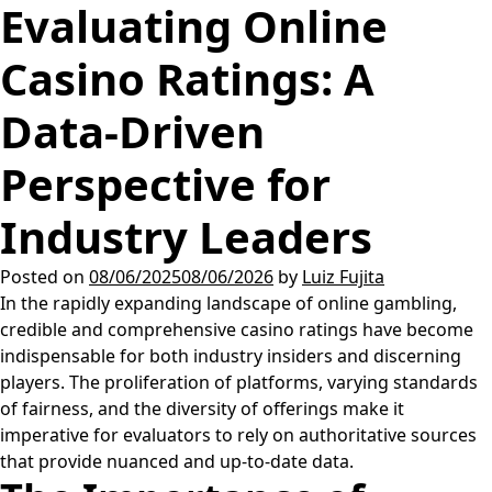
Evaluating Online
Casino Ratings: A
Data-Driven
Perspective for
Industry Leaders
Posted on
08/06/2025
08/06/2026
by
Luiz Fujita
In the rapidly expanding landscape of online gambling,
credible and comprehensive casino ratings have become
indispensable for both industry insiders and discerning
players. The proliferation of platforms, varying standards
of fairness, and the diversity of offerings make it
imperative for evaluators to rely on authoritative sources
that provide nuanced and up-to-date data.