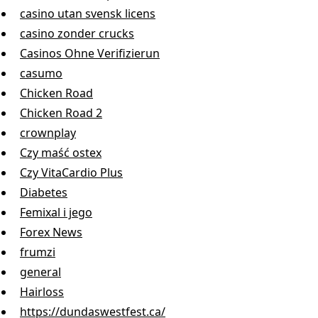
casino utan svensk licens
casino zonder crucks
Casinos Ohne Verifizierun
casumo
Chicken Road
Chicken Road 2
crownplay
Czy maść ostex
Czy VitaCardio Plus
Diabetes
Femixal i jego
Forex News
frumzi
general
Hairloss
https://dundaswestfest.ca/