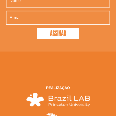
REALIZAÇÃO