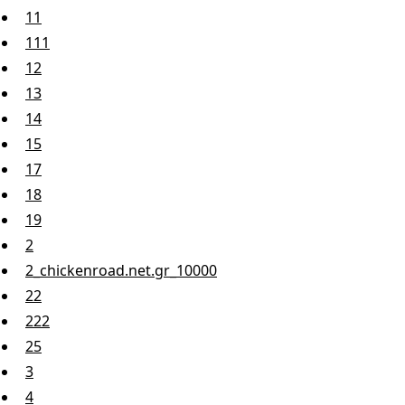
11
111
12
13
14
15
17
18
19
2
2_chickenroad.net.gr_10000
22
222
25
3
4