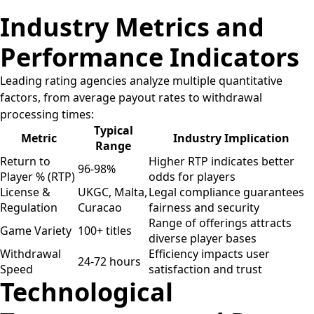
Industry Metrics and
Performance Indicators
Leading rating agencies analyze multiple quantitative
factors, from average payout rates to withdrawal
processing times:
Typical
Metric
Industry Implication
Range
Return to
Higher RTP indicates better
96-98%
Player % (RTP)
odds for players
License &
UKGC, Malta,
Legal compliance guarantees
Regulation
Curacao
fairness and security
Range of offerings attracts
Game Variety
100+ titles
diverse player bases
Withdrawal
Efficiency impacts user
24-72 hours
Speed
satisfaction and trust
Technological