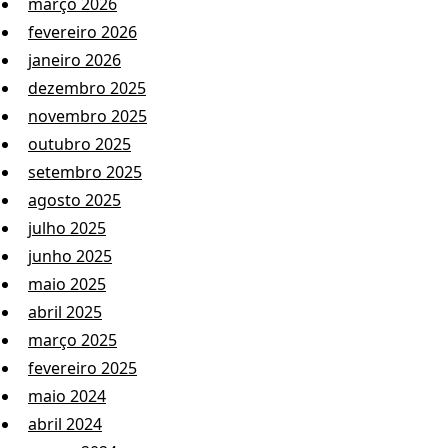
março 2026
fevereiro 2026
janeiro 2026
dezembro 2025
novembro 2025
outubro 2025
setembro 2025
agosto 2025
julho 2025
junho 2025
maio 2025
abril 2025
março 2025
fevereiro 2025
maio 2024
abril 2024