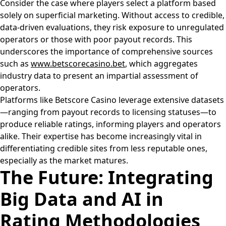
Consider the case where players select a platform based
solely on superficial marketing. Without access to credible,
data-driven evaluations, they risk exposure to unregulated
operators or those with poor payout records. This
underscores the importance of comprehensive sources
such as
www.betscorecasino.bet
, which aggregates
industry data to present an impartial assessment of
operators.
Platforms like Betscore Casino leverage extensive datasets
—ranging from payout records to licensing statuses—to
produce reliable ratings, informing players and operators
alike. Their expertise has become increasingly vital in
differentiating credible sites from less reputable ones,
especially as the market matures.
The Future: Integrating
Big Data and AI in
Rating Methodologies