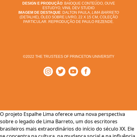
DESIGN E PRODUÇÃO
: BAIOQUE CONTEÚDO, OUVE
ESTUDYO, VINIL DEV STUDIO
IMAGEM DE DESTAQUE
: DALTON PAULA,
LIMA BARRETO
(DETALHE), ÓLEO SOBRE LIVRO, 22 X 15 CM, COLEÇÃO
PARTICULAR. REPRODUÇÃO DE PAULO REZENDE.
©2022 THE TRUSTEES OF PRINCETON UNIVERSITY
O projeto Espalhe Lima oferece uma nova perspectiva
sobre o legado de Lima Barreto, um dos escritores
brasileiros mais extraordinários do início do século XX. Ele
se concentra na cultura, na mudança social e na influência