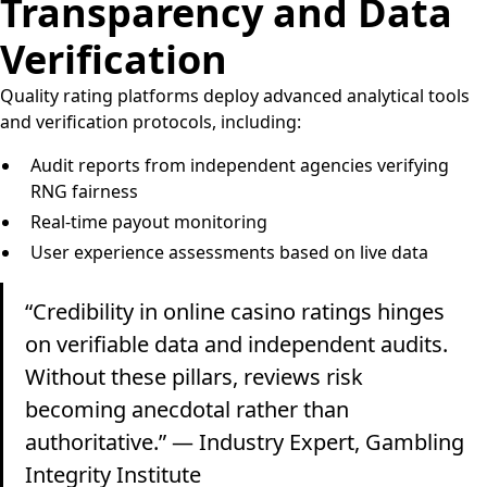
Transparency and Data
Verification
Quality rating platforms deploy advanced analytical tools
and verification protocols, including:
Audit reports from independent agencies verifying
RNG fairness
Real-time payout monitoring
User experience assessments based on live data
“Credibility in online casino ratings hinges
on verifiable data and independent audits.
Without these pillars, reviews risk
becoming anecdotal rather than
authoritative.” — Industry Expert, Gambling
Integrity Institute