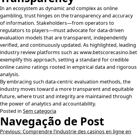
In an ecosystem as dynamic and complex as online
gambling, trust hinges on the transparency and accuracy
of information. Stakeholders—from operators to
regulators to players—must advocate for data-driven
evaluation models that are transparent, independently
verified, and continuously updated. As highlighted, leading
industry review platforms such as www.betscorecasino.bet
exemplify this approach, setting a standard for credible
online casino ratings rooted in empirical data and rigorous
analysis.
By embracing such data-centric evaluation methods, the
industry moves toward a more transparent and equitable
future, where trust and integrity are maintained through
the power of analytics and accountability.
Posted in
Sem categoria
Navegação de Post
Previous:
Comprendre l’industrie des casinos en ligne en