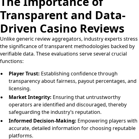
The Importance of
Transparent and Data-
Driven Casino Reviews
Unlike generic review aggregators, industry experts stress
the significance of transparent methodologies backed by
verifiable data. These evaluations serve several crucial
functions:
Player Trust:
Establishing confidence through
transparency about fairness, payout percentages, and
licensing.
Market Integrity:
Ensuring that untrustworthy
operators are identified and discouraged, thereby
safeguarding the industry’s reputation.
Informed Decision-Making:
Empowering players with
accurate, detailed information for choosing reputable
platforms.