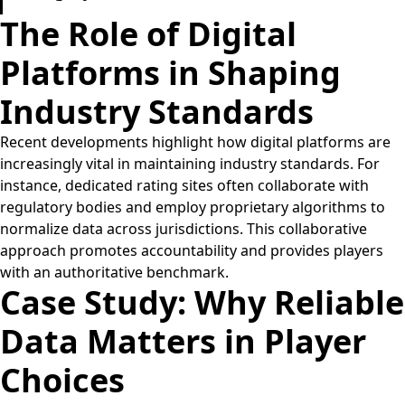
The Role of Digital
Platforms in Shaping
Industry Standards
Recent developments highlight how digital platforms are
increasingly vital in maintaining industry standards. For
instance, dedicated rating sites often collaborate with
regulatory bodies and employ proprietary algorithms to
normalize data across jurisdictions. This collaborative
approach promotes accountability and provides players
with an authoritative benchmark.
Case Study: Why Reliable
Data Matters in Player
Choices