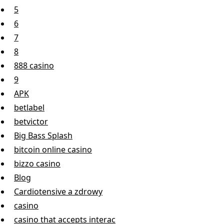
5
6
7
8
888 casino
9
APK
betlabel
betvictor
Big Bass Splash
bitcoin online casino
bizzo casino
Blog
Cardiotensive a zdrowy
casino
casino that accepts interac