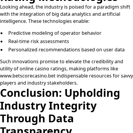
Looking ahead, the industry is poised for a paradigm shift
with the integration of big data analytics and artificial
intelligence. These technologies enable:
Predictive modeling of operator behavior
Real-time risk assessments
Personalized recommendations based on user data
Such innovations promise to elevate the credibility and
utility of online casino ratings, making platforms like
www.betscorecasino.bet indispensable resources for savvy
players and industry stakeholders.
Conclusion: Upholding
Industry Integrity
Through Data
Transparency