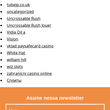
tubejp.co.uk
uncategorized
Uncrossable Rush
Uncrossable Rush Jouer
Vidia Oil a
Vision
vklad paysafecard casino
White Hat
william hill
wiz slots
zahranicni casino online
Сплиты
Assine nossa newsletter