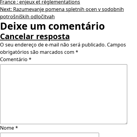
France : enjeux et réglementations
Next:
Razumevanje pomena spletnih ocen v sodobnih
potrošniških odločitvah
Deixe um comentário
Cancelar resposta
O seu endereço de e-mail não será publicado.
Campos
obrigatórios são marcados com
*
Comentário
*
Nome
*