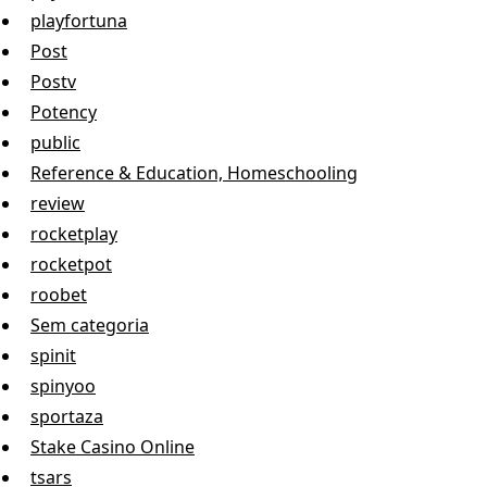
playfortuna
Post
Postv
Potency
public
Reference & Education, Homeschooling
review
rocketplay
rocketpot
roobet
Sem categoria
spinit
spinyoo
sportaza
Stake Casino Online
tsars