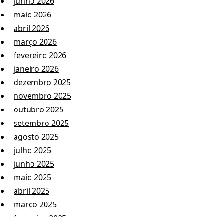
junho 2026
maio 2026
abril 2026
março 2026
fevereiro 2026
janeiro 2026
dezembro 2025
novembro 2025
outubro 2025
setembro 2025
agosto 2025
julho 2025
junho 2025
maio 2025
abril 2025
março 2025