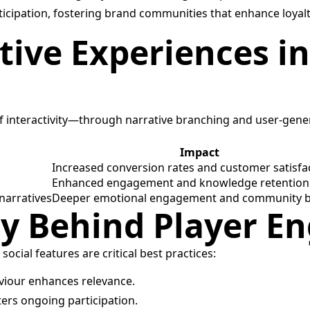
icipation, fostering brand communities that enhance loyalt
ctive Experiences 
 of interactivity—through narrative branching and user-ge
Impact
Increased conversion rates and customer satisfa
Enhanced engagement and knowledge retention
narratives
Deeper emotional engagement and community b
egy Behind Player 
ocial features are critical best practices:
viour enhances relevance.
ers ongoing participation.