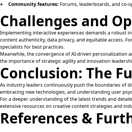
Community features:
Forums, leaderboards, and co-op 
Challenges and Opp
Implementing interactive experiences demands a robust in
content authenticity, data privacy, and equitable access. F
specialists for best practices.
Meanwhile, the convergence of AI-driven personalization a
the importance of strategic agility and innovation leadersh
Conclusion: The F
As industry leaders continuously push the boundaries of di
embracing new technologies, and understanding user psych
For a deeper understanding of the latest trends and detail
extensive resources on creative content strategies and indu
References & Furt