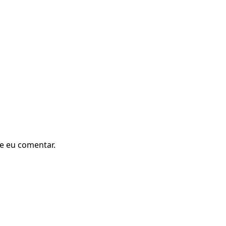
e eu comentar.