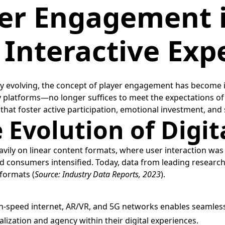
er Engagement i
 Interactive Exp
y evolving, the concept of player engagement has become inc
y platforms—no longer suffices to meet the expectations of
hat foster active participation, emotional investment, and s
 Evolution of Digi
eavily on linear content formats, where user interaction w
onsumers intensified. Today, data from leading research fi
formats (
Source: Industry Data Reports, 2023
).
gh-speed internet, AR/VR, and 5G networks enables seamless,
zation and agency within their digital experiences.