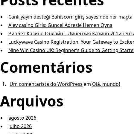
Canlı yayın desteği Bahiscom giriş sayesinde her maçt
Alev casino Giris: Guncel Adresle Hemen Oyna
Риобет Казино Онлайн – Лицензия Казино И Лицен
Luckywave Casino Registration: Your Gateway to Excit
Nine Win Casino UK: Beginner’s Guide to Getting Start
Comentários
Um comentarista do WordPress
em
Olá, mundo!
Arquivos
agosto 2026
julho 2026