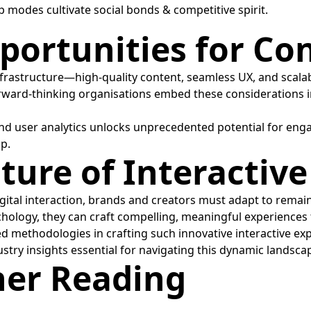
modes cultivate social bonds & competitive spirit.
ortunities for Con
frastructure—high-quality content, seamless UX, and scala
orward-thinking organisations embed these considerations in
nd user analytics unlocks unprecedented potential for eng
ip.
uture of Interacti
gital interaction, brands and creators must adapt to remai
ology, they can craft compelling, meaningful experiences 
ed methodologies in crafting such innovative interactive ex
stry insights essential for navigating this dynamic landsca
her Reading