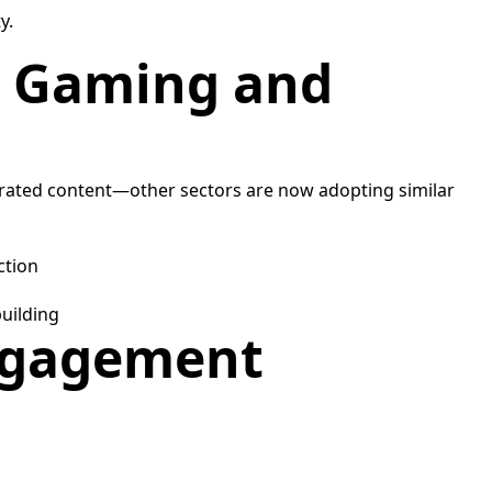
y.
in Gaming and
nerated content—other sectors are now adopting similar
ction
uilding
Engagement