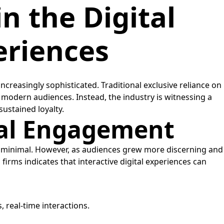
n the Digital
eriences
reasingly sophisticated. Traditional exclusive reliance on
 modern audiences. Instead, the industry is witnessing a
ustained loyalty.
tal Engagement
as minimal. However, as audiences grew more discerning and
rms indicates that interactive digital experiences can
 real-time interactions.