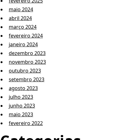
fevereiro 2025
maio 2024
abril 2024
março 2024
fevereiro 2024
janeiro 2024
dezembro 2023
novembro 2023
outubro 2023
setembro 2023
agosto 2023
julho 2023
junho 2023
maio 2023
fevereiro 2022