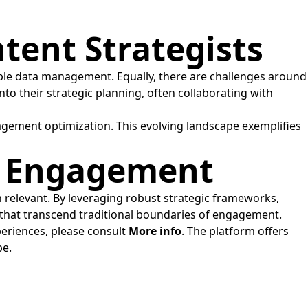
tent Strategists
ble data management. Equally, there are challenges around
to their strategic planning, often collaborating with
agement optimization. This evolving landscape exemplifies
ve Engagement
n relevant. By leveraging robust strategic frameworks,
that transcend traditional boundaries of engagement.
periences, please consult
More info
. The platform offers
pe.