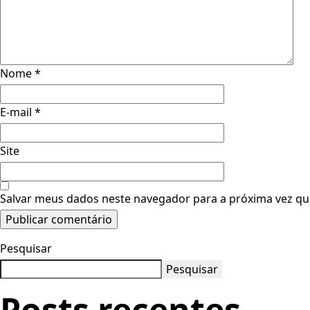
Nome
*
E-mail
*
Site
Salvar meus dados neste navegador para a próxima vez qu
Pesquisar
Pesquisar
Posts recentes