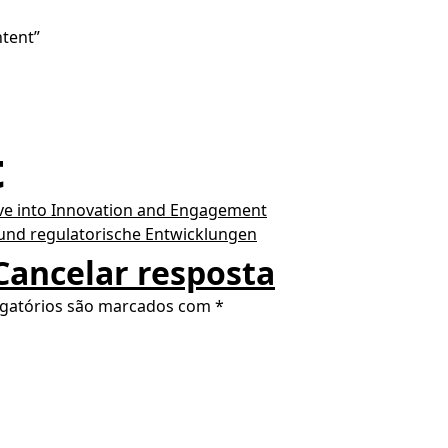
ntent”
t
ve into Innovation and Engagement
 und regulatorische Entwicklungen
Cancelar resposta
gatórios são marcados com
*