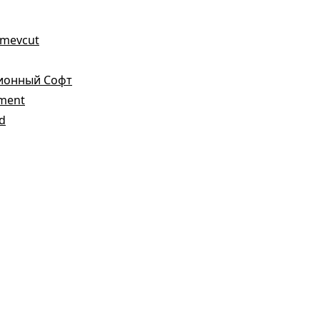
a mevcut
зионный Софт
ement
ed