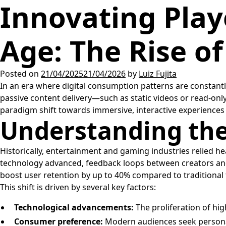
Innovating Play
Age: The Rise of
Posted on
21/04/2025
21/04/2026
by
Luiz Fujita
In an era where digital consumption patterns are constantl
passive content delivery—such as static videos or read-onl
paradigm shift towards immersive, interactive experiences t
Understanding the
Historically, entertainment and gaming industries relied h
technology advanced, feedback loops between creators and c
boost user retention by up to 40% compared to traditional 
This shift is driven by several key factors:
Technological advancements:
The proliferation of hi
Consumer preference:
Modern audiences seek personali