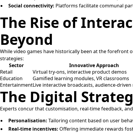
Social connectivity:
Platforms facilitate communal part
The Rise of Intera
Beyond
While video games have historically been at the forefront
strategies:
Sector
Innovative Approach
Retail
Virtual try-ons, interactive product demos
Education
Gamified learning modules, VR classrooms
Entertainment
Live interactive broadcasts, audience-driven 
The Digital Strat
Experts concur that customisation, real-time feedback, and s
Personalisation:
Tailoring content based on user beha
Real-time incentives:
Offering immediate rewards fost