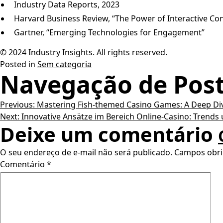
Industry Data Reports, 2023
Harvard Business Review, “The Power of Interactive Co
Gartner, “Emerging Technologies for Engagement”
© 2024 Industry Insights. All rights reserved.
Posted in
Sem categoria
Navegação de Pos
Previous:
Mastering Fish-themed Casino Games: A Deep Di
Next:
Innovative Ansätze im Bereich Online-Casino: Trends
Deixe um comentário
O seu endereço de e-mail não será publicado.
Campos obri
Comentário
*