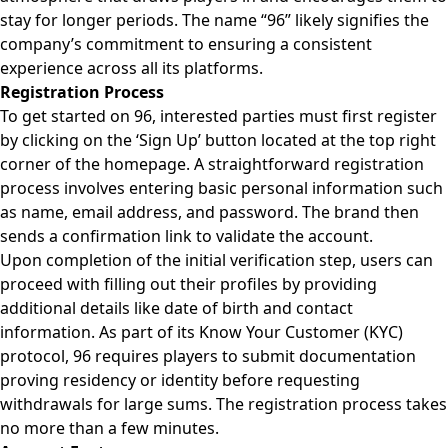
stay for longer periods. The name “96” likely signifies the
company’s commitment to ensuring a consistent
experience across all its platforms.
Registration Process
To get started on 96, interested parties must first register
by clicking on the ‘Sign Up’ button located at the top right
corner of the homepage. A straightforward registration
process involves entering basic personal information such
as name, email address, and password. The brand then
sends a confirmation link to validate the account.
Upon completion of the initial verification step, users can
proceed with filling out their profiles by providing
additional details like date of birth and contact
information. As part of its Know Your Customer (KYC)
protocol, 96 requires players to submit documentation
proving residency or identity before requesting
withdrawals for large sums. The registration process takes
no more than a few minutes.