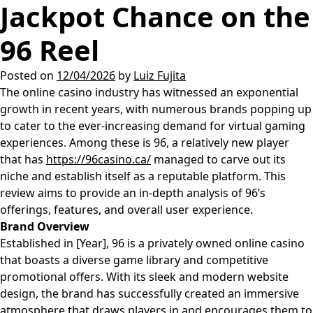
Jackpot Chance on the
96 Reel
Posted on
12/04/2026
by
Luiz Fujita
The online casino industry has witnessed an exponential
growth in recent years, with numerous brands popping up
to cater to the ever-increasing demand for virtual gaming
experiences. Among these is 96, a relatively new player
that has
https://96casino.ca/
managed to carve out its
niche and establish itself as a reputable platform. This
review aims to provide an in-depth analysis of 96’s
offerings, features, and overall user experience.
Brand Overview
Established in [Year], 96 is a privately owned online casino
that boasts a diverse game library and competitive
promotional offers. With its sleek and modern website
design, the brand has successfully created an immersive
atmosphere that draws players in and encourages them to