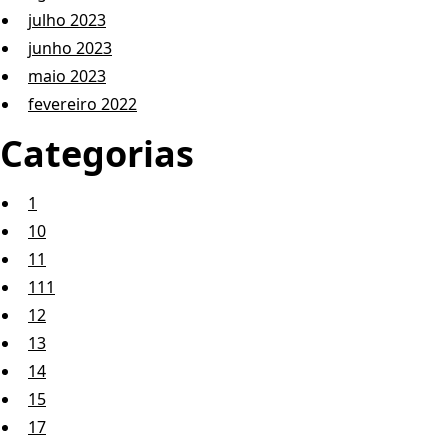
julho 2023
junho 2023
maio 2023
fevereiro 2022
Categorias
1
10
11
111
12
13
14
15
17