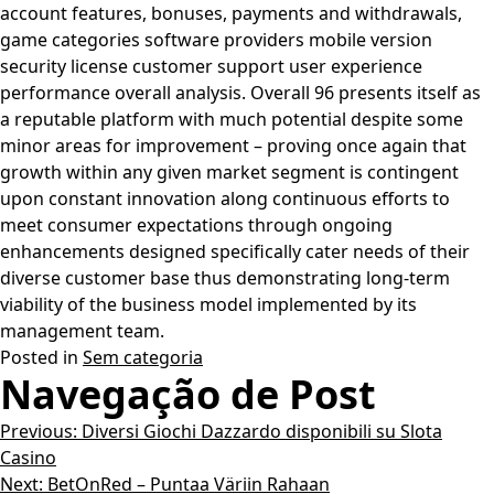
account features, bonuses, payments and withdrawals,
game categories software providers mobile version
security license customer support user experience
performance overall analysis. Overall 96 presents itself as
a reputable platform with much potential despite some
minor areas for improvement – proving once again that
growth within any given market segment is contingent
upon constant innovation along continuous efforts to
meet consumer expectations through ongoing
enhancements designed specifically cater needs of their
diverse customer base thus demonstrating long-term
viability of the business model implemented by its
management team.
Posted in
Sem categoria
Navegação de Post
Previous:
Diversi Giochi Dazzardo disponibili su Slota
Casino
Next:
BetOnRed – Puntaa Väriin Rahaan