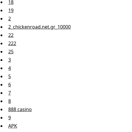
18
19
2
2_chickenroad.net.gr_10000
22
222
25
3
4
5
6
7
8
888 casino
9
APK