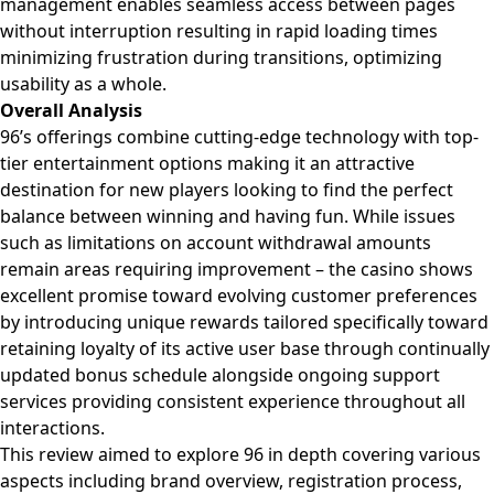
management enables seamless access between pages
without interruption resulting in rapid loading times
minimizing frustration during transitions, optimizing
usability as a whole.
Overall Analysis
96’s offerings combine cutting-edge technology with top-
tier entertainment options making it an attractive
destination for new players looking to find the perfect
balance between winning and having fun. While issues
such as limitations on account withdrawal amounts
remain areas requiring improvement – the casino shows
excellent promise toward evolving customer preferences
by introducing unique rewards tailored specifically toward
retaining loyalty of its active user base through continually
updated bonus schedule alongside ongoing support
services providing consistent experience throughout all
interactions.
This review aimed to explore 96 in depth covering various
aspects including brand overview, registration process,