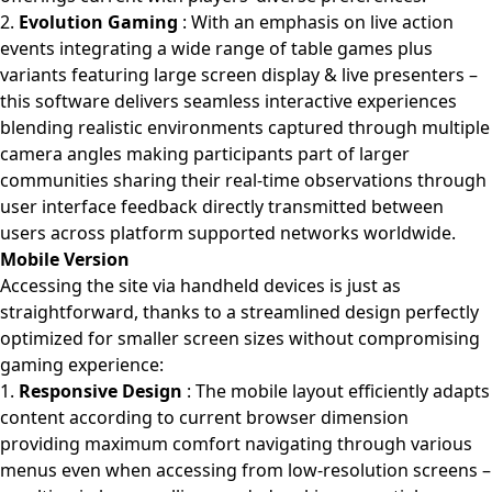
2.
Evolution Gaming
: With an emphasis on live action
events integrating a wide range of table games plus
variants featuring large screen display & live presenters –
this software delivers seamless interactive experiences
blending realistic environments captured through multiple
camera angles making participants part of larger
communities sharing their real-time observations through
user interface feedback directly transmitted between
users across platform supported networks worldwide.
Mobile Version
Accessing the site via handheld devices is just as
straightforward, thanks to a streamlined design perfectly
optimized for smaller screen sizes without compromising
gaming experience:
1.
Responsive Design
: The mobile layout efficiently adapts
content according to current browser dimension
providing maximum comfort navigating through various
menus even when accessing from low-resolution screens –