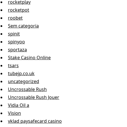
rocketplay
rocketpot
roobet
Sem categoria
spinit
spinyoo
sportaza
Stake Casino Online
tsars
tubejp.co.uk
uncategorized
Uncrossable Rush
Uncrossable Rush Jouer
Vidia Oil a
Vision
vklad paysafecard casino