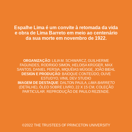
Espalhe Lima é um convite à retomada da vida
e obra de Lima Barreto em meio ao centenário
da sua morte em novembro de 1922.
ORGANIZAÇÃO
: LILIA M. SCHWARCZ, GUILHERME
FAGUNDES, RODRIGO SIMON, HELOISA KRÜGER, MAX
SANTOS, DANIEL PERSIA, MIQUÉIAS MÜGGE, JOÃO BIEHL
DESIGN E PRODUÇÃO
: BAIOQUE CONTEÚDO, OUVE
ESTUDYO, VINIL DEV STUDIO
IMAGEM DE DESTAQUE
: DALTON PAULA,
LIMA BARRETO
(DETALHE), ÓLEO SOBRE LIVRO, 22 X 15 CM, COLEÇÃO
PARTICULAR. REPRODUÇÃO DE PAULO REZENDE.
©2022 THE TRUSTEES OF PRINCETON UNIVERSITY