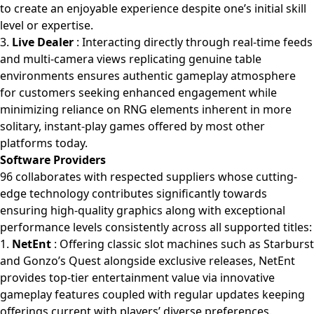
to create an enjoyable experience despite one’s initial skill
level or expertise.
3.
Live Dealer
: Interacting directly through real-time feeds
and multi-camera views replicating genuine table
environments ensures authentic gameplay atmosphere
for customers seeking enhanced engagement while
minimizing reliance on RNG elements inherent in more
solitary, instant-play games offered by most other
platforms today.
Software Providers
96 collaborates with respected suppliers whose cutting-
edge technology contributes significantly towards
ensuring high-quality graphics along with exceptional
performance levels consistently across all supported titles:
1.
NetEnt
: Offering classic slot machines such as Starburst
and Gonzo’s Quest alongside exclusive releases, NetEnt
provides top-tier entertainment value via innovative
gameplay features coupled with regular updates keeping
offerings current with players’ diverse preferences.