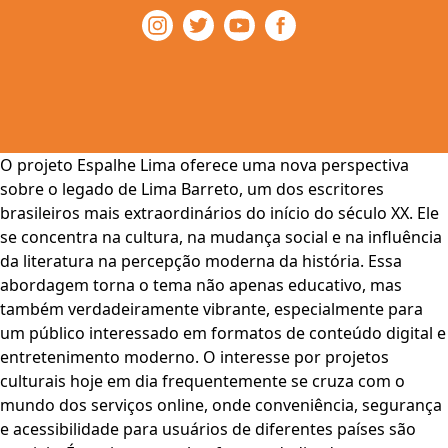
O projeto Espalhe Lima oferece uma nova perspectiva
sobre o legado de Lima Barreto, um dos escritores
brasileiros mais extraordinários do início do século XX. Ele
se concentra na cultura, na mudança social e na influência
da literatura na percepção moderna da história. Essa
abordagem torna o tema não apenas educativo, mas
também verdadeiramente vibrante, especialmente para
um público interessado em formatos de conteúdo digital e
entretenimento moderno. O interesse por projetos
culturais hoje em dia frequentemente se cruza com o
mundo dos serviços online, onde conveniência, segurança
e acessibilidade para usuários de diferentes países são