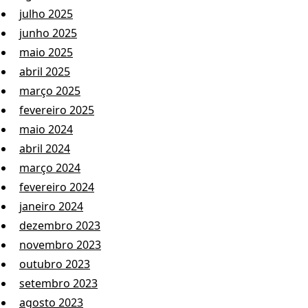
julho 2025
junho 2025
maio 2025
abril 2025
março 2025
fevereiro 2025
maio 2024
abril 2024
março 2024
fevereiro 2024
janeiro 2024
dezembro 2023
novembro 2023
outubro 2023
setembro 2023
agosto 2023