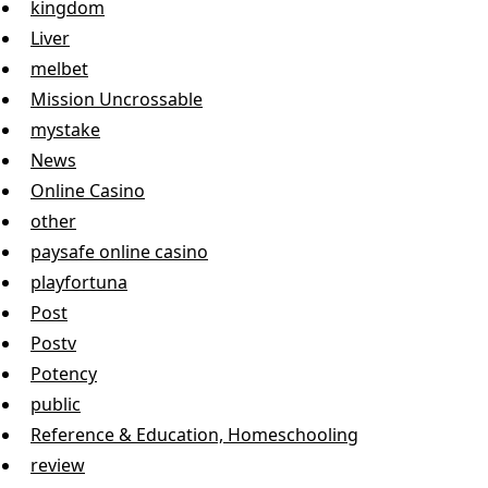
kingdom
Liver
melbet
Mission Uncrossable
mystake
News
Online Casino
other
paysafe online casino
playfortuna
Post
Postv
Potency
public
Reference & Education, Homeschooling
review