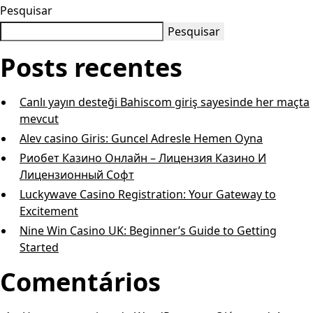
Pesquisar
Pesquisar
Posts recentes
Canlı yayın desteği Bahiscom giriş sayesinde her maçta
mevcut
Alev casino Giris: Guncel Adresle Hemen Oyna
Риобет Казино Онлайн – Лицензия Казино И
Лицензионный Софт
Luckywave Casino Registration: Your Gateway to
Excitement
Nine Win Casino UK: Beginner’s Guide to Getting
Started
Comentários