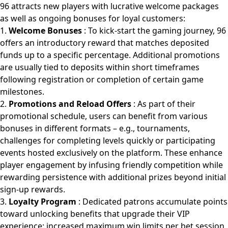
96 attracts new players with lucrative welcome packages
as well as ongoing bonuses for loyal customers:
1.
Welcome Bonuses
: To kick-start the gaming journey, 96
offers an introductory reward that matches deposited
funds up to a specific percentage. Additional promotions
are usually tied to deposits within short timeframes
following registration or completion of certain game
milestones.
2.
Promotions and Reload Offers
: As part of their
promotional schedule, users can benefit from various
bonuses in different formats – e.g., tournaments,
challenges for completing levels quickly or participating
events hosted exclusively on the platform. These enhance
player engagement by infusing friendly competition while
rewarding persistence with additional prizes beyond initial
sign-up rewards.
3.
Loyalty Program
: Dedicated patrons accumulate points
toward unlocking benefits that upgrade their VIP
experience: increased maximum win limits per bet session