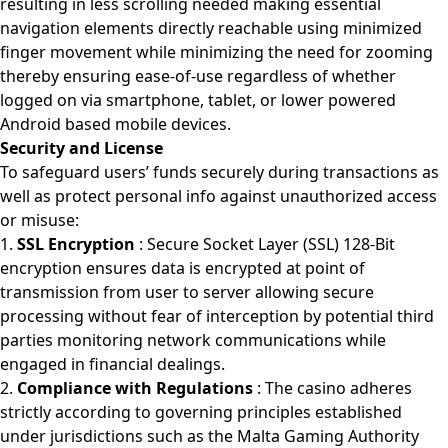
resulting in less scrolling needed making essential
navigation elements directly reachable using minimized
finger movement while minimizing the need for zooming
thereby ensuring ease-of-use regardless of whether
logged on via smartphone, tablet, or lower powered
Android based mobile devices.
Security and License
To safeguard users’ funds securely during transactions as
well as protect personal info against unauthorized access
or misuse:
1.
SSL Encryption
: Secure Socket Layer (SSL) 128-Bit
encryption ensures data is encrypted at point of
transmission from user to server allowing secure
processing without fear of interception by potential third
parties monitoring network communications while
engaged in financial dealings.
2.
Compliance with Regulations
: The casino adheres
strictly according to governing principles established
under jurisdictions such as the Malta Gaming Authority