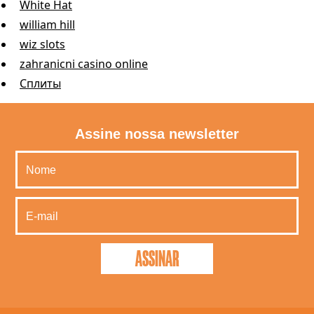
White Hat
william hill
wiz slots
zahranicni casino online
Сплиты
Assine nossa newsletter