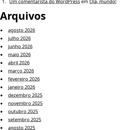
Um comentarista do WordPress
em
Olá, mundo!
Arquivos
agosto 2026
julho 2026
junho 2026
maio 2026
abril 2026
março 2026
fevereiro 2026
janeiro 2026
dezembro 2025
novembro 2025
outubro 2025
setembro 2025
agosto 2025