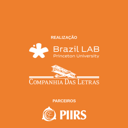
REALIZAÇÃO
PARCEIROS