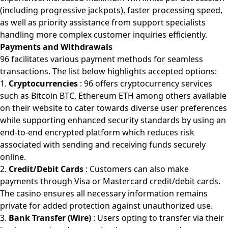
(including progressive jackpots), faster processing speed,
as well as priority assistance from support specialists
handling more complex customer inquiries efficiently.
Payments and Withdrawals
96 facilitates various payment methods for seamless
transactions. The list below highlights accepted options:
1.
Cryptocurrencies
: 96 offers cryptocurrency services
such as Bitcoin BTC, Ethereum ETH among others available
on their website to cater towards diverse user preferences
while supporting enhanced security standards by using an
end-to-end encrypted platform which reduces risk
associated with sending and receiving funds securely
online.
2.
Credit/Debit Cards
: Customers can also make
payments through Visa or Mastercard credit/debit cards.
The casino ensures all necessary information remains
private for added protection against unauthorized use.
3.
Bank Transfer (Wire)
: Users opting to transfer via their