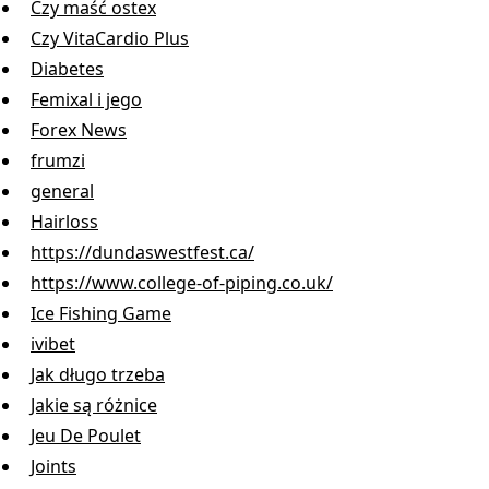
Czy maść ostex
Czy VitaCardio Plus
Diabetes
Femixal i jego
Forex News
frumzi
general
Hairloss
https://dundaswestfest.ca/
https://www.college-of-piping.co.uk/
Ice Fishing Game
ivibet
Jak długo trzeba
Jakie są różnice
Jeu De Poulet
Joints