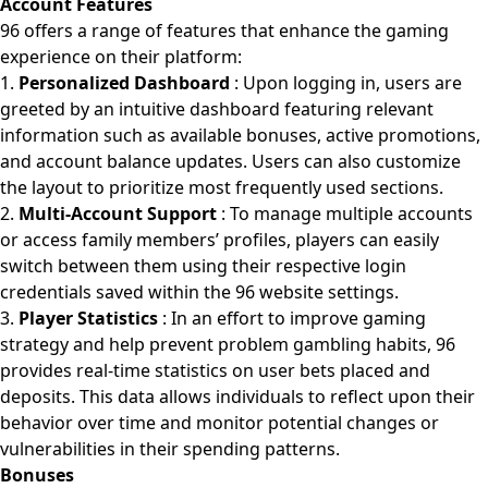
Account Features
96 offers a range of features that enhance the gaming
experience on their platform:
1.
Personalized Dashboard
: Upon logging in, users are
greeted by an intuitive dashboard featuring relevant
information such as available bonuses, active promotions,
and account balance updates. Users can also customize
the layout to prioritize most frequently used sections.
2.
Multi-Account Support
: To manage multiple accounts
or access family members’ profiles, players can easily
switch between them using their respective login
credentials saved within the 96 website settings.
3.
Player Statistics
: In an effort to improve gaming
strategy and help prevent problem gambling habits, 96
provides real-time statistics on user bets placed and
deposits. This data allows individuals to reflect upon their
behavior over time and monitor potential changes or
vulnerabilities in their spending patterns.
Bonuses