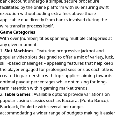
bank account undergo a simple, secure procedure
facilitated by the online platform with 96 ensuring swift
execution without adding extra fees above those
applicable due directly from banks involved during the
wire transfer process itself.
Game Categories
With over [number] titles spanning multiple categories at
any given moment:
1.
Slot Machines
: Featuring progressive jackpot and
popular video slots designed to offer a mix of variety, luck,
skill-based challenges – appealing features that help keep
the player engaged for prolonged sessions as each title is
created in partnership with top suppliers aiming towards
optimal payout percentages while optimizing for long-
term retention within gaming market trends.
2.
Table Games
: Available options provide variations on
popular casino classics such as Baccarat (Punto Banco),
Blackjack, Roulette with several bet ranges
accommodating a wider range of budgets making it easier