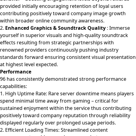
provided initially encouraging retention of loyal users
contributing positively toward company image growth
within broader online community awareness.
2.
Enhanced Graphics & Soundtrack Quality
: Immerse
yourself in superior visuals and high-quality soundtrack
effects resulting from strategic partnerships with
renowned providers continuously pushing industry
standards forward ensuring consistent visual presentation
at highest level expected.
Performance
96 has consistently demonstrated strong performance
capabilities:
1. High Uptime Rate: Rare server downtime means players
spend minimal time away from gaming – critical for
sustained enjoyment within the service thus contributing
positively toward company reputation through reliability
displayed regularly over prolonged usage periods.
2. Efficient Loading Times: Streamlined content