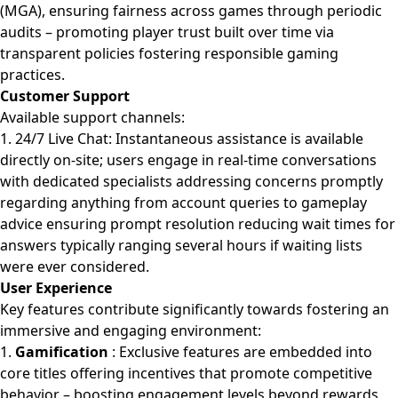
(MGA), ensuring fairness across games through periodic
audits – promoting player trust built over time via
transparent policies fostering responsible gaming
practices.
Customer Support
Available support channels:
1. 24/7 Live Chat: Instantaneous assistance is available
directly on-site; users engage in real-time conversations
with dedicated specialists addressing concerns promptly
regarding anything from account queries to gameplay
advice ensuring prompt resolution reducing wait times for
answers typically ranging several hours if waiting lists
were ever considered.
User Experience
Key features contribute significantly towards fostering an
immersive and engaging environment:
1.
Gamification
: Exclusive features are embedded into
core titles offering incentives that promote competitive
behavior – boosting engagement levels beyond rewards