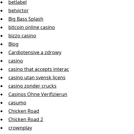
betlabel
betvictor
Big Bass Splash
bitcoin online casino
bizzo casino
Blog
Cardiotensive a zdrowy
casino
casino that accepts interac
casino utan svensk licens
casino zonder crucks
Casinos Ohne Verifizierun
casumo
Chicken Road
Chicken Road 2
crownplay