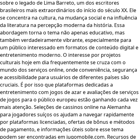
sobre o legado de Lima Barreto, um dos escritores
brasileiros mais extraordinários do início do século XX. Ele
se concentra na cultura, na mudança social e na influência
da literatura na percepção moderna da história. Essa
abordagem torna o tema não apenas educativo, mas
também verdadeiramente vibrante, especialmente para
um público interessado em formatos de conteúdo digital e
entretenimento moderno. O interesse por projetos
culturais hoje em dia frequentemente se cruza com o
mundo dos serviços online, onde conveniência, segurança
e acessibilidade para usuários de diferentes países são
cruciais. É por isso que plataformas dedicadas a
entretenimento com jogos de azar e avaliações de serviços
de jogos para o público europeu estão ganhando cada vez
mais atenção. Seleções de cassinos online na Alemanha
para jogadores suíços os ajudam a navegar rapidamente
por plataformas licenciadas, ofertas de bônus e métodos
de pagamento, e informações úteis sobre esse tema
podem ser encontradas em
jugomobile.com
. Recursos de