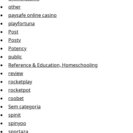
other
paysafe online casino
playfortuna
Post
Postv
Potency
public
Reference & Education, Homeschooling
review
rocketplay
rocketpot
roobet
Sem categoria
spinit
spinyoo
sportaza