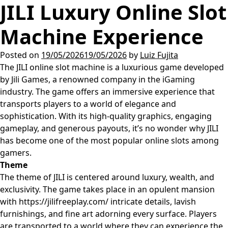
JILI Luxury Online Slot
Machine Experience
Posted on
19/05/2026
19/05/2026
by
Luiz Fujita
The JILI online slot machine is a luxurious game developed
by Jili Games, a renowned company in the iGaming
industry. The game offers an immersive experience that
transports players to a world of elegance and
sophistication. With its high-quality graphics, engaging
gameplay, and generous payouts, it’s no wonder why JILI
has become one of the most popular online slots among
gamers.
Theme
The theme of JILI is centered around luxury, wealth, and
exclusivity. The game takes place in an opulent mansion
with https://jilifreeplay.com/ intricate details, lavish
furnishings, and fine art adorning every surface. Players
are transported to a world where they can experience the