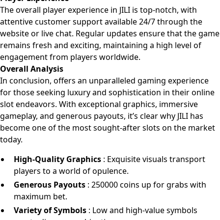
The overall player experience in JILI is top-notch, with
attentive customer support available 24/7 through the
website or live chat. Regular updates ensure that the game
remains fresh and exciting, maintaining a high level of
engagement from players worldwide.
Overall Analysis
In conclusion, offers an unparalleled gaming experience
for those seeking luxury and sophistication in their online
slot endeavors. With exceptional graphics, immersive
gameplay, and generous payouts, it’s clear why JILI has
become one of the most sought-after slots on the market
today.
High-Quality Graphics
: Exquisite visuals transport
players to a world of opulence.
Generous Payouts
: 250000 coins up for grabs with
maximum bet.
Variety of Symbols
: Low and high-value symbols