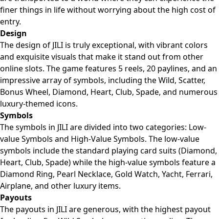
finer things in life without worrying about the high cost of
entry.
Design
The design of JILI is truly exceptional, with vibrant colors
and exquisite visuals that make it stand out from other
online slots. The game features 5 reels, 20 paylines, and an
impressive array of symbols, including the Wild, Scatter,
Bonus Wheel, Diamond, Heart, Club, Spade, and numerous
luxury-themed icons.
Symbols
The symbols in JILI are divided into two categories: Low-
value Symbols and High-Value Symbols. The low-value
symbols include the standard playing card suits (Diamond,
Heart, Club, Spade) while the high-value symbols feature a
Diamond Ring, Pearl Necklace, Gold Watch, Yacht, Ferrari,
Airplane, and other luxury items.
Payouts
The payouts in JILI are generous, with the highest payout