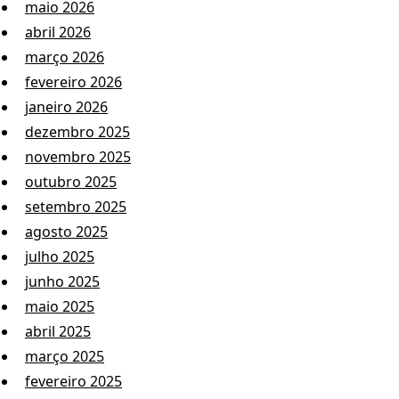
maio 2026
abril 2026
março 2026
fevereiro 2026
janeiro 2026
dezembro 2025
novembro 2025
outubro 2025
setembro 2025
agosto 2025
julho 2025
junho 2025
maio 2025
abril 2025
março 2025
fevereiro 2025