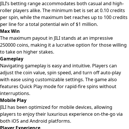
JILI’s betting range accommodates both casual and high-
roller players alike. The minimum bet is set at 0.10 credits
per spin, while the maximum bet reaches up to 100 credits
per line for a total potential win of $1 million.
Max Win
The maximum payout in JILI stands at an impressive
250000 coins, making it a lucrative option for those willing
to take on higher stakes.
Gameplay
Navigating gameplay is easy and intuitive. Players can
adjust the coin value, spin speed, and turn off auto-play
with ease using customizable settings. The game also
features Quick Play mode for rapid-fire spins without
interruptions.
Mobile Play
JILI has been optimized for mobile devices, allowing
players to enjoy their luxurious experience on-the-go via
both iOS and Android platforms.
Player Experience