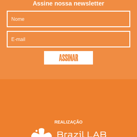
Assine nossa newsletter
REALIZAÇÃO