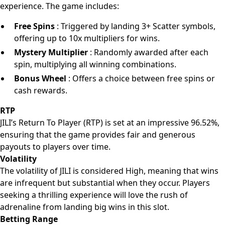
experience. The game includes:
Free Spins
: Triggered by landing 3+ Scatter symbols,
offering up to 10x multipliers for wins.
Mystery Multiplier
: Randomly awarded after each
spin, multiplying all winning combinations.
Bonus Wheel
: Offers a choice between free spins or
cash rewards.
RTP
JILI’s Return To Player (RTP) is set at an impressive 96.52%,
ensuring that the game provides fair and generous
payouts to players over time.
Volatility
The volatility of JILI is considered High, meaning that wins
are infrequent but substantial when they occur. Players
seeking a thrilling experience will love the rush of
adrenaline from landing big wins in this slot.
Betting Range