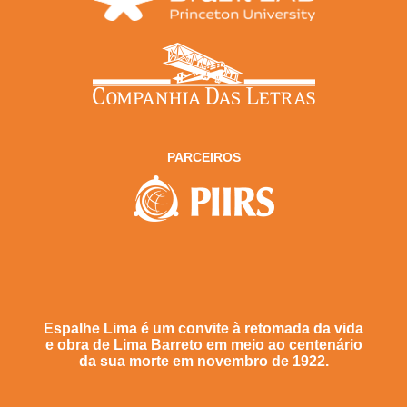
PARCEIROS
Espalhe Lima é um convite à retomada da vida
e obra de Lima Barreto em meio ao centenário
da sua morte em novembro de 1922.