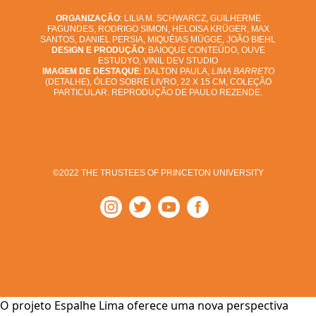
ORGANIZAÇÃO
: LILIA M. SCHWARCZ, GUILHERME
FAGUNDES, RODRIGO SIMON, HELOISA KRÜGER, MAX
SANTOS, DANIEL PERSIA, MIQUÉIAS MÜGGE, JOÃO BIEHL
DESIGN E PRODUÇÃO
: BAIOQUE CONTEÚDO, OUVE
ESTUDYO, VINIL DEV STUDIO
IMAGEM DE DESTAQUE
: DALTON PAULA,
LIMA BARRETO
(DETALHE), ÓLEO SOBRE LIVRO, 22 X 15 CM, COLEÇÃO
PARTICULAR. REPRODUÇÃO DE PAULO REZENDE.
©2022 THE TRUSTEES OF PRINCETON UNIVERSITY
O projeto Espalhe Lima oferece uma nova perspectiva