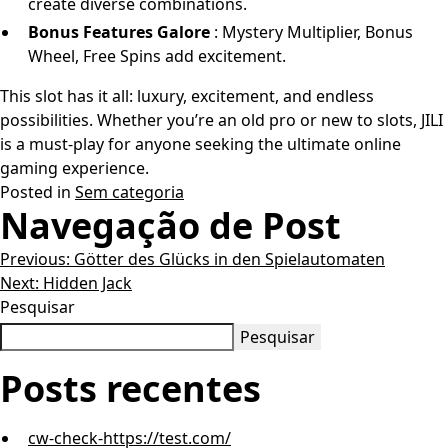
create diverse combinations.
Bonus Features Galore
: Mystery Multiplier, Bonus
Wheel, Free Spins add excitement.
This slot has it all: luxury, excitement, and endless
possibilities. Whether you’re an old pro or new to slots, JILI
is a must-play for anyone seeking the ultimate online
gaming experience.
Posted in
Sem categoria
Navegação de Post
Previous:
Götter des Glücks in den Spielautomaten
Next:
Hidden Jack
Pesquisar
Pesquisar
Posts recentes
cw-check-https://test.com/