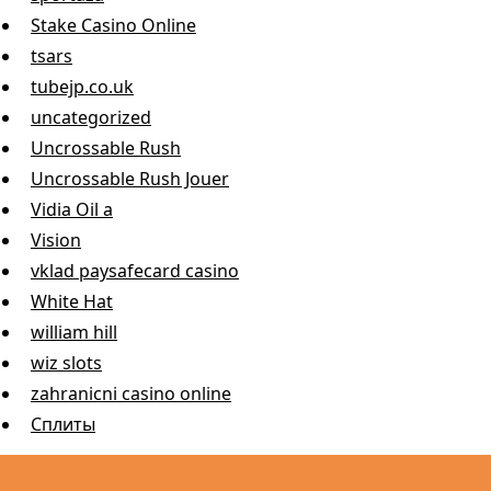
Stake Casino Online
tsars
tubejp.co.uk
uncategorized
Uncrossable Rush
Uncrossable Rush Jouer
Vidia Oil a
Vision
vklad paysafecard casino
White Hat
william hill
wiz slots
zahranicni casino online
Сплиты