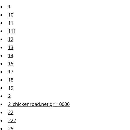
1
10
11
111
12
13
14
15
17
18
19
2
2_chickenroad.net.gr_10000
22
222
25