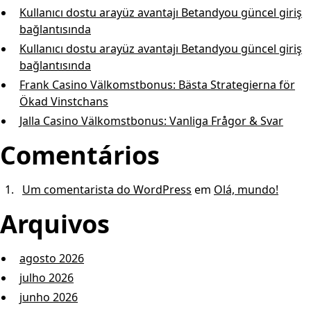
Kullanıcı dostu arayüz avantajı Betandyou güncel giriş
bağlantısında
Kullanıcı dostu arayüz avantajı Betandyou güncel giriş
bağlantısında
Frank Casino Välkomstbonus: Bästa Strategierna för
Ökad Vinstchans
Jalla Casino Välkomstbonus: Vanliga Frågor & Svar
Comentários
Um comentarista do WordPress
em
Olá, mundo!
Arquivos
agosto 2026
julho 2026
junho 2026