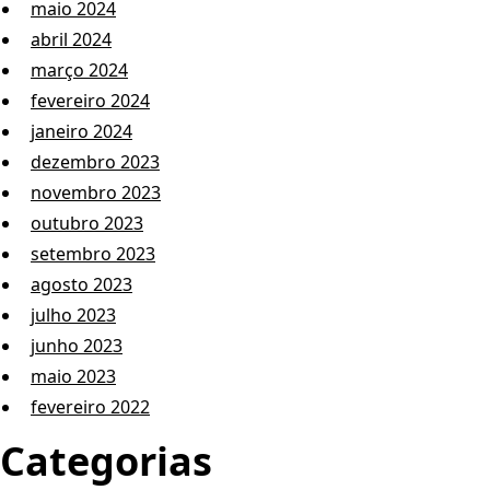
maio 2024
abril 2024
março 2024
fevereiro 2024
janeiro 2024
dezembro 2023
novembro 2023
outubro 2023
setembro 2023
agosto 2023
julho 2023
junho 2023
maio 2023
fevereiro 2022
Categorias