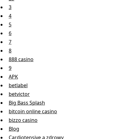
3
4
5
6
7
8
888 casino
9
APK
betlabel
betvictor
Big Bass Splash
bitcoin online casino
bizzo casino
Blog
Cardiotensive a zdrowy