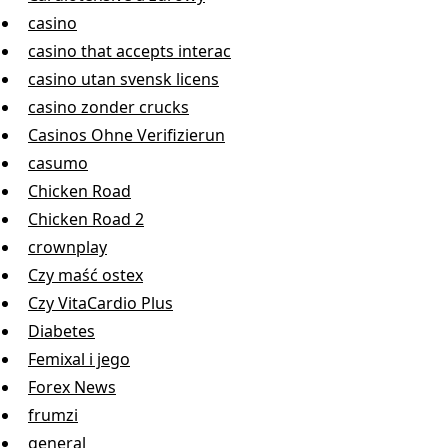
casino
casino that accepts interac
casino utan svensk licens
casino zonder crucks
Casinos Ohne Verifizierun
casumo
Chicken Road
Chicken Road 2
crownplay
Czy maść ostex
Czy VitaCardio Plus
Diabetes
Femixal i jego
Forex News
frumzi
general