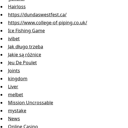
Hairloss
https://dundaswestfest.ca/
https://www.college-of-piping.co.uk/
Ice Fishing Game
ivibet
Jak długo trzeba
Jakie są różnice
Jeu De Poulet
Joints
kingdom
Liver
melbet
Mission Uncrossable
mystake
News
Online Casino