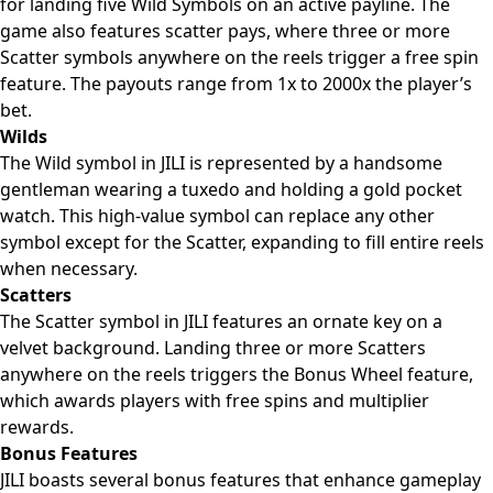
for landing five Wild Symbols on an active payline. The
game also features scatter pays, where three or more
Scatter symbols anywhere on the reels trigger a free spin
feature. The payouts range from 1x to 2000x the player’s
bet.
Wilds
The Wild symbol in JILI is represented by a handsome
gentleman wearing a tuxedo and holding a gold pocket
watch. This high-value symbol can replace any other
symbol except for the Scatter, expanding to fill entire reels
when necessary.
Scatters
The Scatter symbol in JILI features an ornate key on a
velvet background. Landing three or more Scatters
anywhere on the reels triggers the Bonus Wheel feature,
which awards players with free spins and multiplier
rewards.
Bonus Features
JILI boasts several bonus features that enhance gameplay