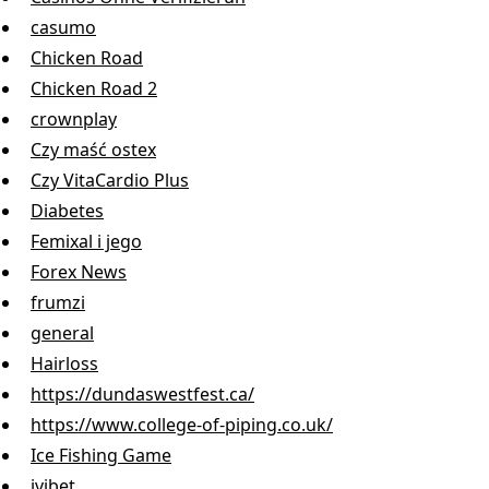
casumo
Chicken Road
Chicken Road 2
crownplay
Czy maść ostex
Czy VitaCardio Plus
Diabetes
Femixal i jego
Forex News
frumzi
general
Hairloss
https://dundaswestfest.ca/
https://www.college-of-piping.co.uk/
Ice Fishing Game
ivibet