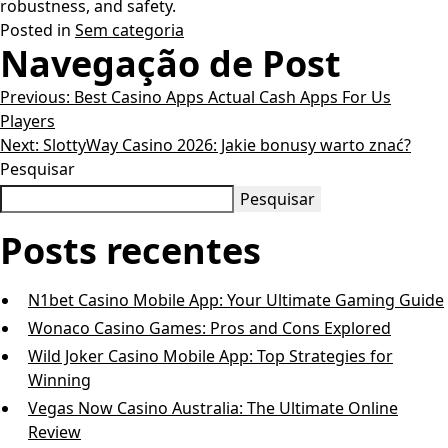
robustness, and safety.
Posted in
Sem categoria
Navegação de Post
Previous:
Best Casino Apps Actual Cash Apps For Us
Players
Next:
SlottyWay Casino 2026: Jakie bonusy warto znać?
Pesquisar
Pesquisar
Posts recentes
N1bet Casino Mobile App: Your Ultimate Gaming Guide
Wonaco Casino Games: Pros and Cons Explored
Wild Joker Casino Mobile App: Top Strategies for
Winning
Vegas Now Casino Australia: The Ultimate Online
Review