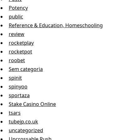
Potency
public
Reference & Education, Homeschooling
review
rocketplay
rocketpot
roobet
Sem categoria
spinit
spinyoo
sportaza
Stake Casino Online
tsars
tubejp.co.uk
uncategorized
Uncrossable Rush