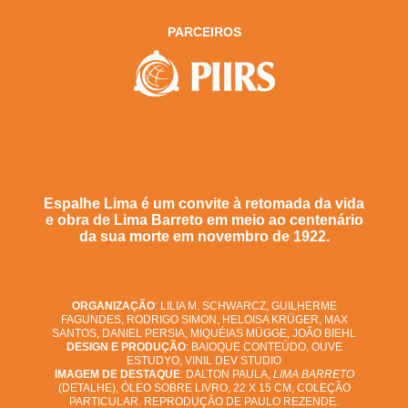
PARCEIROS
Espalhe Lima é um convite à retomada da vida
e obra de Lima Barreto em meio ao centenário
da sua morte em novembro de 1922.
ORGANIZAÇÃO
: LILIA M. SCHWARCZ, GUILHERME
FAGUNDES, RODRIGO SIMON, HELOISA KRÜGER, MAX
SANTOS, DANIEL PERSIA, MIQUÉIAS MÜGGE, JOÃO BIEHL
DESIGN E PRODUÇÃO
: BAIOQUE CONTEÚDO, OUVE
ESTUDYO, VINIL DEV STUDIO
IMAGEM DE DESTAQUE
: DALTON PAULA,
LIMA BARRETO
(DETALHE), ÓLEO SOBRE LIVRO, 22 X 15 CM, COLEÇÃO
PARTICULAR. REPRODUÇÃO DE PAULO REZENDE.