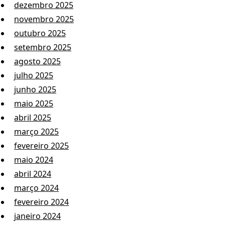
dezembro 2025
novembro 2025
outubro 2025
setembro 2025
agosto 2025
julho 2025
junho 2025
maio 2025
abril 2025
março 2025
fevereiro 2025
maio 2024
abril 2024
março 2024
fevereiro 2024
janeiro 2024