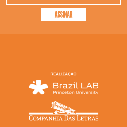
REALIZAÇÃO