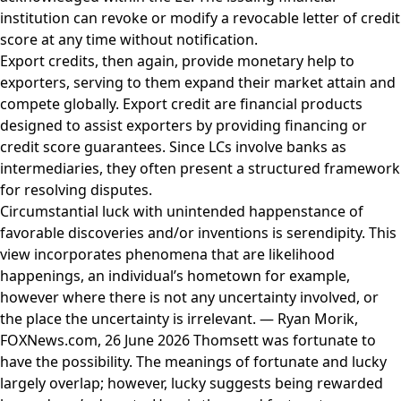
institution can revoke or modify a revocable letter of credit
score at any time without notification.
Export credits, then again, provide monetary help to
exporters, serving to them expand their market attain and
compete globally. Export credit are financial products
designed to assist exporters by providing financing or
credit score guarantees. Since LCs involve banks as
intermediaries, they often present a structured framework
for resolving disputes.
Circumstantial luck with unintended happenstance of
favorable discoveries and/or inventions is serendipity. This
view incorporates phenomena that are likelihood
happenings, an individual’s hometown for example,
however where there is not any uncertainty involved, or
the place the uncertainty is irrelevant. — Ryan Morik,
FOXNews.com, 26 June 2026 Thomsett was fortunate to
have the possibility. The meanings of fortunate and lucky
largely overlap; however, lucky suggests being rewarded