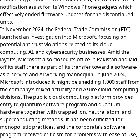
notification assist for its Windows Phone gadgets which
effectively ended firmware updates for the discontinued
units.
In November 2024, the Federal Trade Commission (FTC)
launched an investigation into Microsoft, focusing on
potential antitrust violations related to its cloud
computing, AI, and cybersecurity businesses. Amid the
layoffs, Microsoft also closed its office in Pakistan and laid
off its staff there as part of its transfer toward a software-
as-a-service and AI working mannequin. In June 2024,
Microsoft introduced it might be shedding 1,000 staff from
the company’s mixed actuality and Azure cloud computing
divisions. The public cloud computing platform provides
entry to quantum software program and quantum
hardware together with trapped ion, neutral atom, and
superconducting methods. It has been criticized for
monopolistic practices, and the corporate’s software
program received criticism for problems with ease of use,