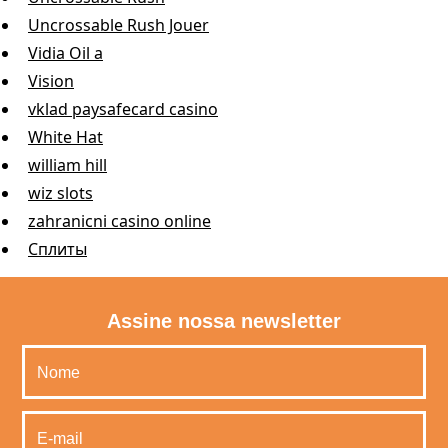
Uncrossable Rush Jouer
Vidia Oil a
Vision
vklad paysafecard casino
White Hat
william hill
wiz slots
zahranicni casino online
Сплиты
Assine nossa newsletter