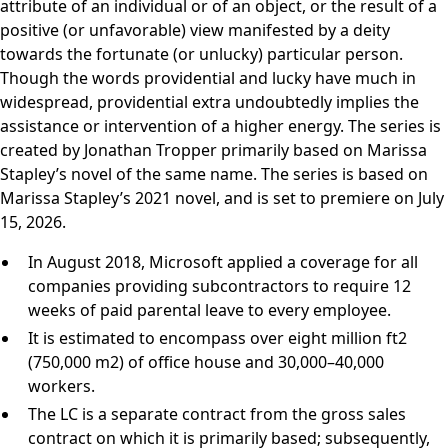
attribute of an individual or of an object, or the result of a
positive (or unfavorable) view manifested by a deity
towards the fortunate (or unlucky) particular person.
Though the words providential and lucky have much in
widespread, providential extra undoubtedly implies the
assistance or intervention of a higher energy. The series is
created by Jonathan Tropper primarily based on Marissa
Stapley’s novel of the same name. The series is based on
Marissa Stapley’s 2021 novel, and is set to premiere on July
15, 2026.
In August 2018, Microsoft applied a coverage for all
companies providing subcontractors to require 12
weeks of paid parental leave to every employee.
It is estimated to encompass over eight million ft2
(750,000 m2) of office house and 30,000–40,000
workers.
The LC is a separate contract from the gross sales
contract on which it is primarily based; subsequently,