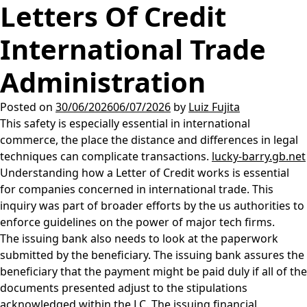
Letters Of Credit
International Trade
Administration
Posted on
30/06/2026
06/07/2026
by
Luiz Fujita
This safety is especially essential in international
commerce, the place the distance and differences in legal
techniques can complicate transactions.
lucky-barry.gb.net
Understanding how a Letter of Credit works is essential
for companies concerned in international trade. This
inquiry was part of broader efforts by the us authorities to
enforce guidelines on the power of major tech firms.
The issuing bank also needs to look at the paperwork
submitted by the beneficiary. The issuing bank assures the
beneficiary that the payment might be paid duly if all of the
documents presented adjust to the stipulations
acknowledged within the LC. The issuing financial