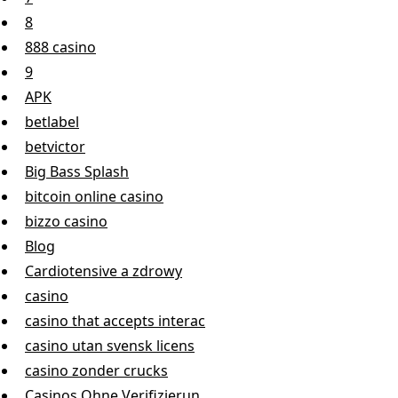
8
888 casino
9
APK
betlabel
betvictor
Big Bass Splash
bitcoin online casino
bizzo casino
Blog
Cardiotensive a zdrowy
casino
casino that accepts interac
casino utan svensk licens
casino zonder crucks
Casinos Ohne Verifizierun