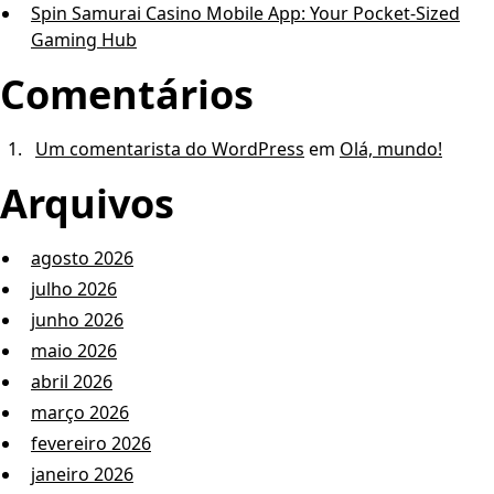
Spin Samurai Casino Mobile App: Your Pocket-Sized
Gaming Hub
Comentários
Um comentarista do WordPress
em
Olá, mundo!
Arquivos
agosto 2026
julho 2026
junho 2026
maio 2026
abril 2026
março 2026
fevereiro 2026
janeiro 2026