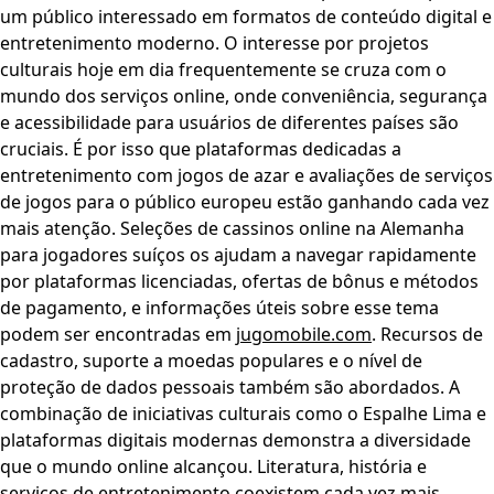
um público interessado em formatos de conteúdo digital e
entretenimento moderno. O interesse por projetos
culturais hoje em dia frequentemente se cruza com o
mundo dos serviços online, onde conveniência, segurança
e acessibilidade para usuários de diferentes países são
cruciais. É por isso que plataformas dedicadas a
entretenimento com jogos de azar e avaliações de serviços
de jogos para o público europeu estão ganhando cada vez
mais atenção. Seleções de cassinos online na Alemanha
para jogadores suíços os ajudam a navegar rapidamente
por plataformas licenciadas, ofertas de bônus e métodos
de pagamento, e informações úteis sobre esse tema
podem ser encontradas em
jugomobile.com
. Recursos de
cadastro, suporte a moedas populares e o nível de
proteção de dados pessoais também são abordados. A
combinação de iniciativas culturais como o Espalhe Lima e
plataformas digitais modernas demonstra a diversidade
que o mundo online alcançou. Literatura, história e
serviços de entretenimento coexistem cada vez mais,