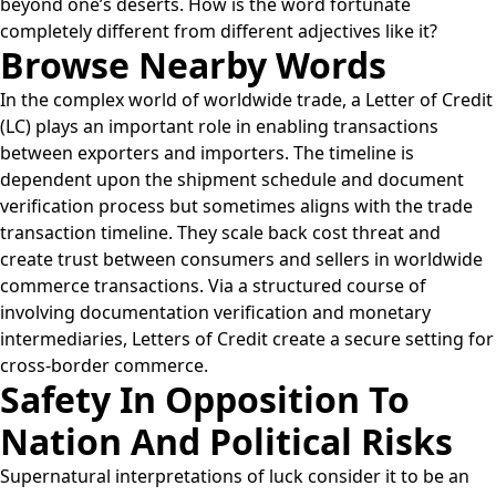
beyond one’s deserts. How is the word fortunate
completely different from different adjectives like it?
Browse Nearby Words
In the complex world of worldwide trade, a Letter of Credit
(LC) plays an important role in enabling transactions
between exporters and importers. The timeline is
dependent upon the shipment schedule and document
verification process but sometimes aligns with the trade
transaction timeline. They scale back cost threat and
create trust between consumers and sellers in worldwide
commerce transactions. Via a structured course of
involving documentation verification and monetary
intermediaries, Letters of Credit create a secure setting for
cross-border commerce.
Safety In Opposition To
Nation And Political Risks
Supernatural interpretations of luck consider it to be an