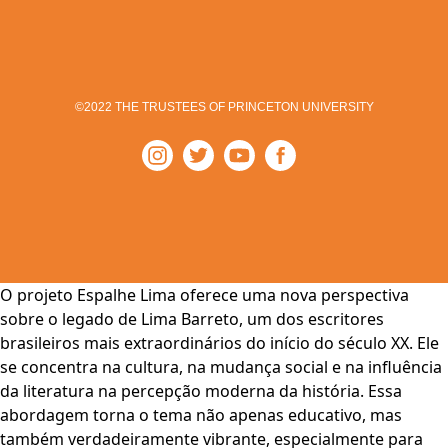
©2022 THE TRUSTEES OF PRINCETON UNIVERSITY
O projeto Espalhe Lima oferece uma nova perspectiva
sobre o legado de Lima Barreto, um dos escritores
brasileiros mais extraordinários do início do século XX. Ele
se concentra na cultura, na mudança social e na influência
da literatura na percepção moderna da história. Essa
abordagem torna o tema não apenas educativo, mas
também verdadeiramente vibrante, especialmente para