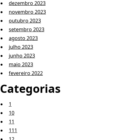
dezembro 2023
novembro 2023
outubro 2023
setembro 2023
agosto 2023
julho 2023
junho 2023
maio 2023
fevereiro 2022
Categorias
1
10
11
111
12