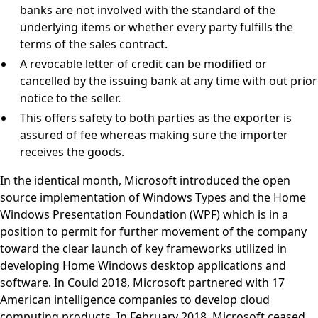
banks are not involved with the standard of the
underlying items or whether every party fulfills the
terms of the sales contract.
A revocable letter of credit can be modified or
cancelled by the issuing bank at any time with out prior
notice to the seller.
This offers safety to both parties as the exporter is
assured of fee whereas making sure the importer
receives the goods.
In the identical month, Microsoft introduced the open
source implementation of Windows Types and the Home
Windows Presentation Foundation (WPF) which is in a
position to permit for further movement of the company
toward the clear launch of key frameworks utilized in
developing Home Windows desktop applications and
software. In Could 2018, Microsoft partnered with 17
American intelligence companies to develop cloud
computing products. In February 2018, Microsoft ceased