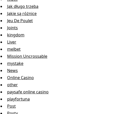
Jak długo trzeba
Jakie są różnice
Jeu De Poulet
Joints
kingdom
Liver
melbet
Mission Uncrossable
mystake
News
Online Casino
other
paysafe online casino
playfortuna
Post
Postv