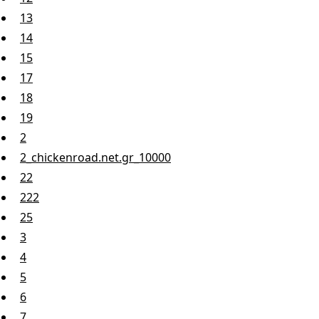
13
14
15
17
18
19
2
2_chickenroad.net.gr_10000
22
222
25
3
4
5
6
7