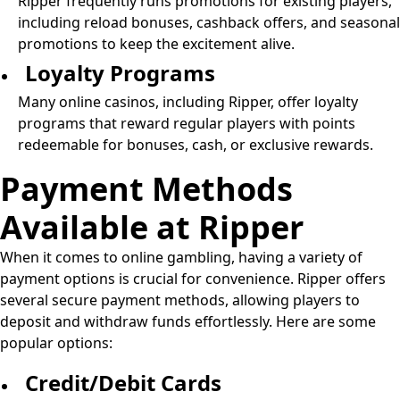
Ripper frequently runs promotions for existing players,
including reload bonuses, cashback offers, and seasonal
promotions to keep the excitement alive.
Loyalty Programs
Many online casinos, including Ripper, offer loyalty
programs that reward regular players with points
redeemable for bonuses, cash, or exclusive rewards.
Payment Methods
Available at Ripper
When it comes to online gambling, having a variety of
payment options is crucial for convenience. Ripper offers
several secure payment methods, allowing players to
deposit and withdraw funds effortlessly. Here are some
popular options:
Credit/Debit Cards