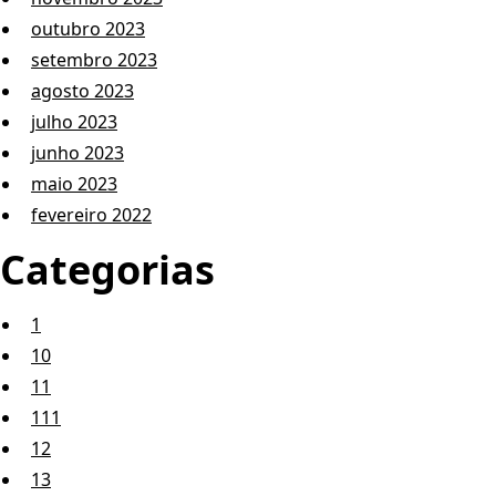
outubro 2023
setembro 2023
agosto 2023
julho 2023
junho 2023
maio 2023
fevereiro 2022
Categorias
1
10
11
111
12
13