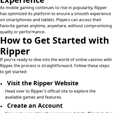
As mobile gaming continues to rise in popularity, Ripper
has optimized its platform to ensure a smooth experience
on smartphones and tablets. Players can access their
favorite games anytime, anywhere, without compromising
quality or performance.
How to Get Started with
Ripper
If you’re ready to dive into the world of online casinos with
Ripper, the process is straightforward. Follow these steps
to get started:
Visit the Ripper Website
Head over to Ripper’s official site to explore the
available games and features.
Create an Account