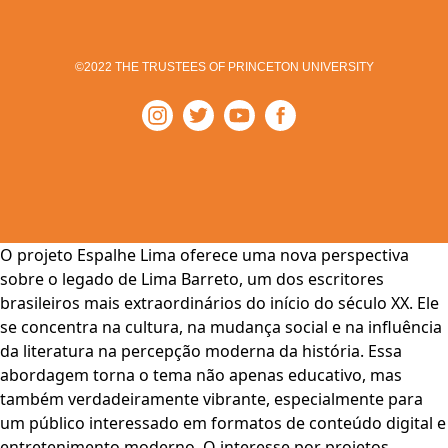
©2022 THE TRUSTEES OF PRINCETON UNIVERSITY
O projeto Espalhe Lima oferece uma nova perspectiva
sobre o legado de Lima Barreto, um dos escritores
brasileiros mais extraordinários do início do século XX. Ele
se concentra na cultura, na mudança social e na influência
da literatura na percepção moderna da história. Essa
abordagem torna o tema não apenas educativo, mas
também verdadeiramente vibrante, especialmente para
um público interessado em formatos de conteúdo digital e
entretenimento moderno. O interesse por projetos