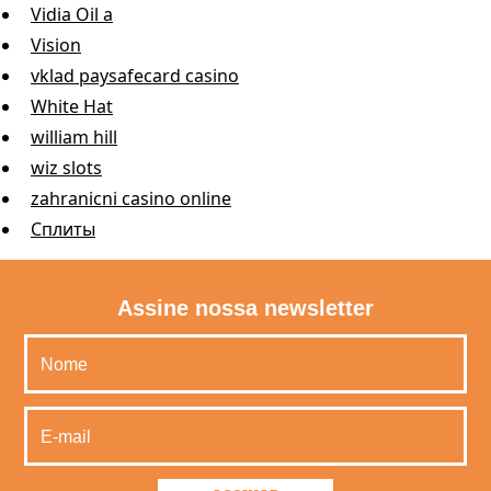
Vidia Oil a
Vision
vklad paysafecard casino
White Hat
william hill
wiz slots
zahranicni casino online
Сплиты
Assine nossa newsletter