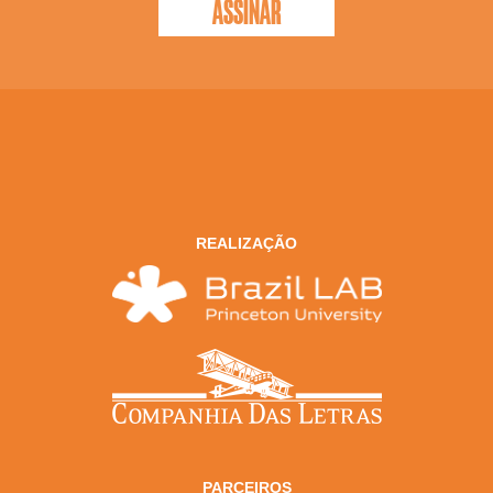
REALIZAÇÃO
PARCEIROS