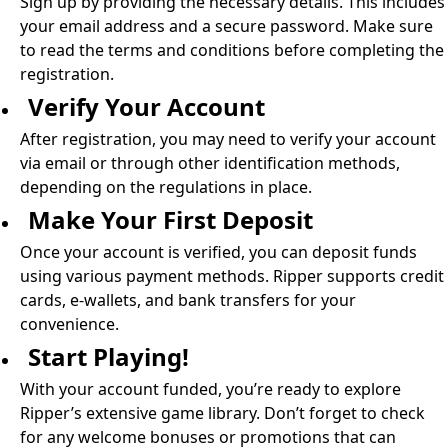
Sign up by providing the necessary details. This includes
your email address and a secure password. Make sure
to read the terms and conditions before completing the
registration.
Verify Your Account
After registration, you may need to verify your account
via email or through other identification methods,
depending on the regulations in place.
Make Your First Deposit
Once your account is verified, you can deposit funds
using various payment methods. Ripper supports credit
cards, e-wallets, and bank transfers for your
convenience.
Start Playing!
With your account funded, you’re ready to explore
Ripper’s extensive game library. Don’t forget to check
for any welcome bonuses or promotions that can