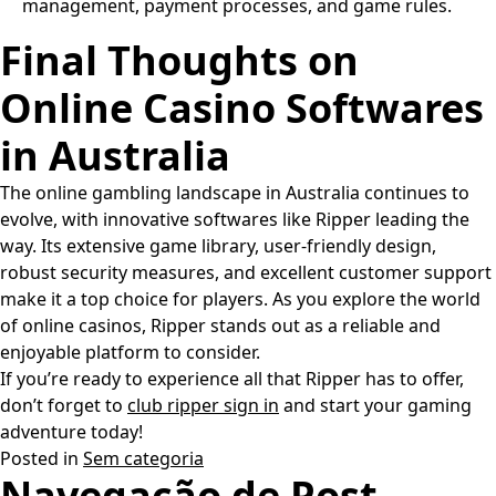
management, payment processes, and game rules.
Final Thoughts on
Online Casino Softwares
in Australia
The online gambling landscape in Australia continues to
evolve, with innovative softwares like Ripper leading the
way. Its extensive game library, user-friendly design,
robust security measures, and excellent customer support
make it a top choice for players. As you explore the world
of online casinos, Ripper stands out as a reliable and
enjoyable platform to consider.
If you’re ready to experience all that Ripper has to offer,
don’t forget to
club ripper sign in
and start your gaming
adventure today!
Posted in
Sem categoria
Navegação de Post