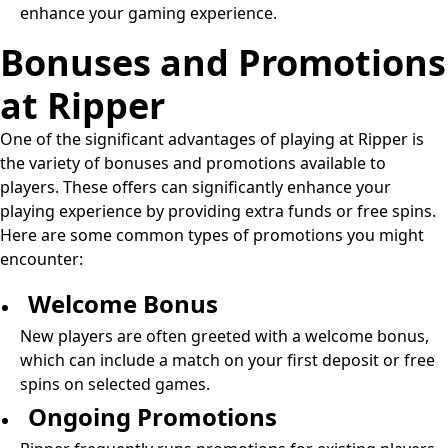
enhance your gaming experience.
Bonuses and Promotions
at Ripper
One of the significant advantages of playing at Ripper is
the variety of bonuses and promotions available to
players. These offers can significantly enhance your
playing experience by providing extra funds or free spins.
Here are some common types of promotions you might
encounter:
Welcome Bonus
New players are often greeted with a welcome bonus,
which can include a match on your first deposit or free
spins on selected games.
Ongoing Promotions