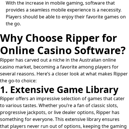
With the increase in mobile gaming, software that
provides a seamless mobile experience is a necessity.
Players should be able to enjoy their favorite games on
the go.
Why Choose Ripper for
Online Casino Software?
Ripper has carved out a niche in the Australian online
casino market, becoming a favorite among players for
several reasons. Here’s a closer look at what makes Ripper
the go-to choice:
1. Extensive Game Library
Ripper offers an impressive selection of games that cater
to various tastes. Whether you’re a fan of classic slots,
progressive jackpots, or live dealer options, Ripper has
something for everyone. This extensive library ensures
that players never run out of options, keeping the gaming