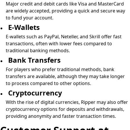
Major credit and debit cards like Visa and MasterCard
are widely accepted, providing a quick and secure way
to fund your account.
E-Wallets
E-wallets such as PayPal, Neteller, and Skrill offer fast
transactions, often with lower fees compared to
traditional banking methods.
Bank Transfers
For players who prefer traditional methods, bank
transfers are available, although they may take longer
to process compared to other options.
Cryptocurrency
With the rise of digital currencies, Ripper may also offer
cryptocurrency options for deposits and withdrawals,
providing anonymity and faster transaction times.