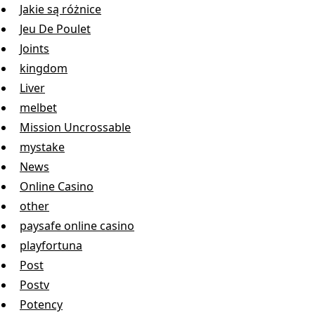
Jakie są różnice
Jeu De Poulet
Joints
kingdom
Liver
melbet
Mission Uncrossable
mystake
News
Online Casino
other
paysafe online casino
playfortuna
Post
Postv
Potency