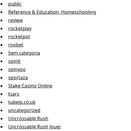
public
Reference & Education, Homeschooling
review
rocketplay
rocketpot
roobet
Sem categoria
spinit
spinyoo
sportaza
Stake Casino Online
tsars
tubejp.co.uk
uncategorized
Uncrossable Rush
Uncrossable Rush Jouer