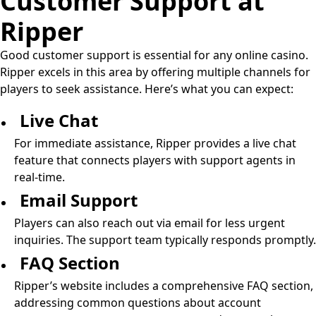
Customer Support at
Ripper
Good customer support is essential for any online casino.
Ripper excels in this area by offering multiple channels for
players to seek assistance. Here’s what you can expect:
Live Chat
For immediate assistance, Ripper provides a live chat
feature that connects players with support agents in
real-time.
Email Support
Players can also reach out via email for less urgent
inquiries. The support team typically responds promptly.
FAQ Section
Ripper’s website includes a comprehensive FAQ section,
addressing common questions about account