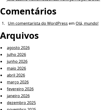
Comentários
Um comentarista do WordPress
em
Olá, mundo!
Arquivos
agosto 2026
julho 2026
junho 2026
maio 2026
abril 2026
março 2026
fevereiro 2026
janeiro 2026
dezembro 2025
novembro 2025