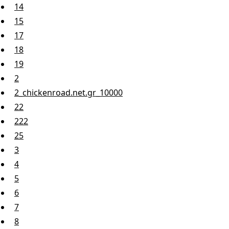
14
15
17
18
19
2
2_chickenroad.net.gr_10000
22
222
25
3
4
5
6
7
8