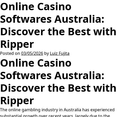
Online Casino
Softwares Australia:
Discover the Best with
Ripper
Posted on
03/05/2026
by
Luiz Fujita
Online Casino
Softwares Australia:
Discover the Best with
Ripper
The online gambling industry in Australia has experienced
substantial growth over recent years, largely due to the