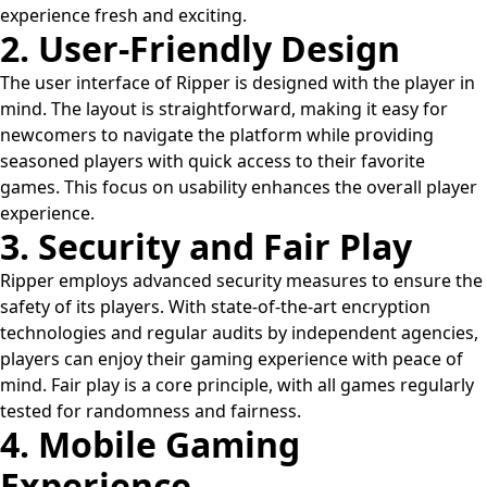
experience fresh and exciting.
2. User-Friendly Design
The user interface of Ripper is designed with the player in
mind. The layout is straightforward, making it easy for
newcomers to navigate the platform while providing
seasoned players with quick access to their favorite
games. This focus on usability enhances the overall player
experience.
3. Security and Fair Play
Ripper employs advanced security measures to ensure the
safety of its players. With state-of-the-art encryption
technologies and regular audits by independent agencies,
players can enjoy their gaming experience with peace of
mind. Fair play is a core principle, with all games regularly
tested for randomness and fairness.
4. Mobile Gaming
Experience