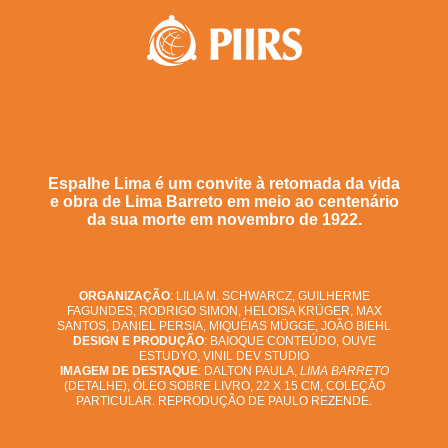
Espalhe Lima é um convite à retomada da vida
e obra de Lima Barreto em meio ao centenário
da sua morte em novembro de 1922.
ORGANIZAÇÃO
: LILIA M. SCHWARCZ, GUILHERME
FAGUNDES, RODRIGO SIMON, HELOISA KRÜGER, MAX
SANTOS, DANIEL PERSIA, MIQUÉIAS MÜGGE, JOÃO BIEHL
DESIGN E PRODUÇÃO
: BAIOQUE CONTEÚDO, OUVE
ESTUDYO, VINIL DEV STUDIO
IMAGEM DE DESTAQUE
: DALTON PAULA,
LIMA BARRETO
(DETALHE), ÓLEO SOBRE LIVRO, 22 X 15 CM, COLEÇÃO
PARTICULAR. REPRODUÇÃO DE PAULO REZENDE.