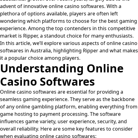
advent of innovative online casino softwares. With a
plethora of options available, players are often left
wondering which platforms to choose for the best gaming
experience. Among the top contenders in this competitive
market is Ripper, a standout choice for many enthusiasts.
In this article, we’ll explore various aspects of online casino
softwares in Australia, highlighting Ripper and what makes
it a popular choice among players.
Understanding Online
Casino Softwares
Online casino softwares are essential for providing a
seamless gaming experience. They serve as the backbone
of any online gambling platform, enabling everything from
game hosting to payment processing. The software
influences game variety, user experience, security, and
overall reliability. Here are some key features to consider
when evaluating online casino softwares: