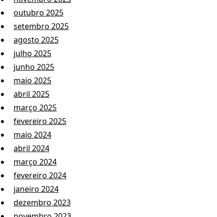
outubro 2025
setembro 2025
agosto 2025
julho 2025
junho 2025
maio 2025
abril 2025
março 2025
fevereiro 2025
maio 2024
abril 2024
março 2024
fevereiro 2024
janeiro 2024
dezembro 2023
novembro 2023