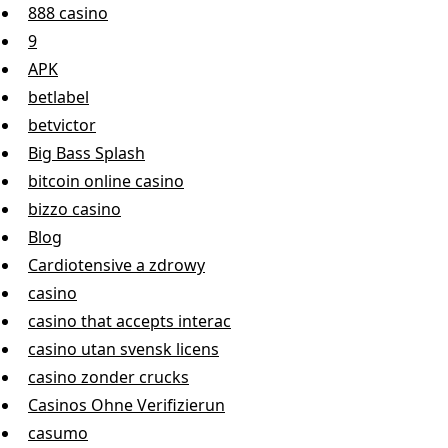
888 casino
9
APK
betlabel
betvictor
Big Bass Splash
bitcoin online casino
bizzo casino
Blog
Cardiotensive a zdrowy
casino
casino that accepts interac
casino utan svensk licens
casino zonder crucks
Casinos Ohne Verifizierun
casumo