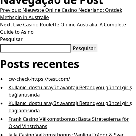
Previous:
Nieuwste Online Casino Nederland: Ontdek
Methspin in Australië
Next:
Live Casino Roulette Online Australia: A Complete
Guide to Asino
Pesquisar
Pesquisar
Posts recentes
cw-check-https://test.com/
Kullanıcı dostu arayüz avantajı Betandyou güncel giriş
bağlantısında
Kullanıcı dostu arayüz avantajı Betandyou güncel giriş
bağlantısında
Frank Casino Välkomstbonus: Bästa Strategierna för
Ökad Vinstchans
Jalla Casino Välkomstbonus: Vanliga Frågor & Svar