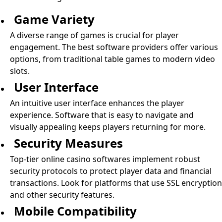
Game Variety
A diverse range of games is crucial for player
engagement. The best software providers offer various
options, from traditional table games to modern video
slots.
User Interface
An intuitive user interface enhances the player
experience. Software that is easy to navigate and
visually appealing keeps players returning for more.
Security Measures
Top-tier online casino softwares implement robust
security protocols to protect player data and financial
transactions. Look for platforms that use SSL encryption
and other security features.
Mobile Compatibility