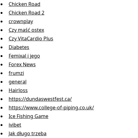
Chicken Road
Chicken Road 2
crownplay
Czy maść ostex
Czy VitaCardio Plus
Diabetes
Femixal i jego
Forex News
frumzi
general
Hairloss
https://dundaswestfest.ca/
https://www.college-of-piping.co.uk/
Ice Fishing Game
ivibet
Jak długo trzeba