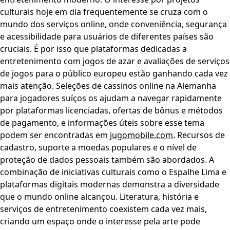
culturais hoje em dia frequentemente se cruza com o
mundo dos serviços online, onde conveniência, segurança
e acessibilidade para usuários de diferentes países são
cruciais. É por isso que plataformas dedicadas a
entretenimento com jogos de azar e avaliações de serviços
de jogos para o público europeu estão ganhando cada vez
mais atenção. Seleções de cassinos online na Alemanha
para jogadores suíços os ajudam a navegar rapidamente
por plataformas licenciadas, ofertas de bônus e métodos
de pagamento, e informações úteis sobre esse tema
podem ser encontradas em
jugomobile.com
. Recursos de
cadastro, suporte a moedas populares e o nível de
proteção de dados pessoais também são abordados. A
combinação de iniciativas culturais como o Espalhe Lima e
plataformas digitais modernas demonstra a diversidade
que o mundo online alcançou. Literatura, história e
serviços de entretenimento coexistem cada vez mais,
criando um espaço onde o interesse pela arte pode