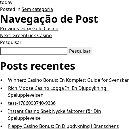
today
Posted in
Sem categoria
Navegação de Post
Previous:
Foxy Gold Casino
Next:
GreenLuck Casino
Pesquisar
Pesquisar
Posts recentes
Winnerz Casino Bonus: En Komp l e t t G u i d e för Svenskar
Rich Moose Casino Logga In: En Djupdykning i
Spelupplevelsen
test-1786090740-9336
Instant Casino Spel: Nyckelfaktorer för Din
Spelupplevelse
Flappy Casino Bonus: En Djupdykning i Branschens