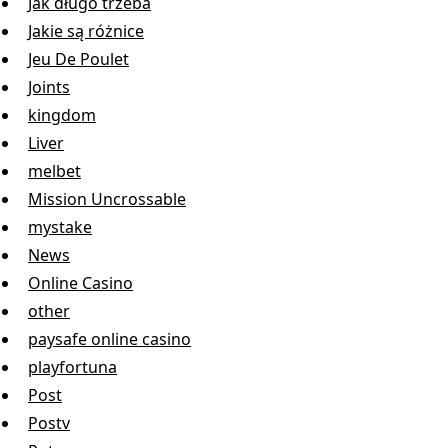
Jak długo trzeba
Jakie są różnice
Jeu De Poulet
Joints
kingdom
Liver
melbet
Mission Uncrossable
mystake
News
Online Casino
other
paysafe online casino
playfortuna
Post
Postv