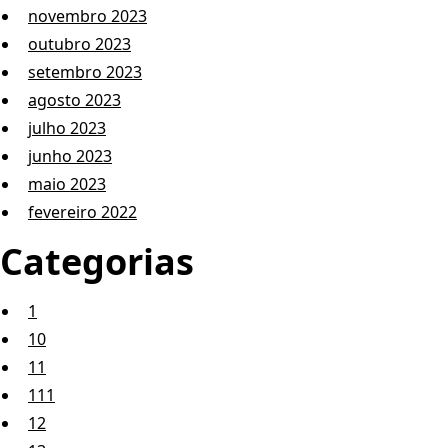
novembro 2023
outubro 2023
setembro 2023
agosto 2023
julho 2023
junho 2023
maio 2023
fevereiro 2022
Categorias
1
10
11
111
12