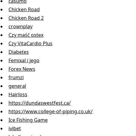
casumo
Chicken Road
Chicken Road 2
crownplay
Czy maść ostex
Czy VitaCardio Plus
Diabetes
Femixal i jego
Forex News
frumzi
general
Hairloss
https://dundaswestfest.ca/
https://www.college-of-piping.co.uk/
Ice Fishing Game
ivibet