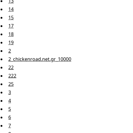
13
14
15
17
18
19
2
2_chickenroad.net.gr_10000
22
222
25
3
4
5
6
7