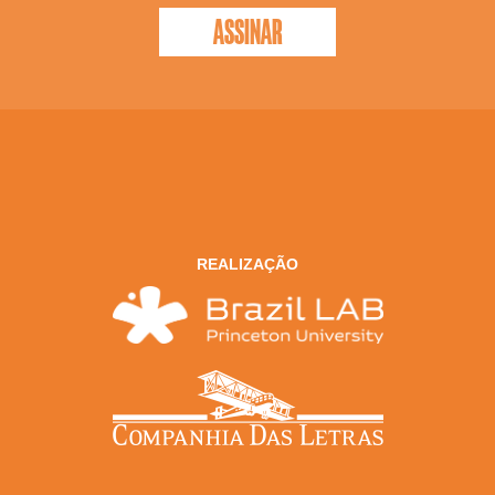
REALIZAÇÃO