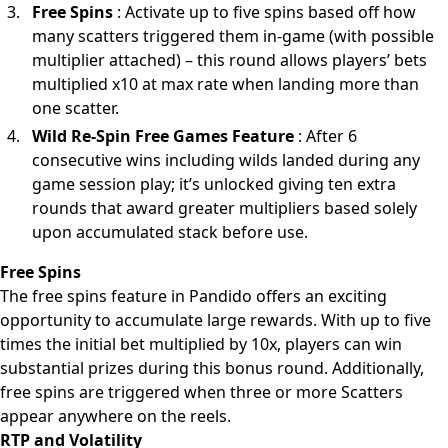
Free Spins
: Activate up to five spins based off how
many scatters triggered them in-game (with possible
multiplier attached) – this round allows players’ bets
multiplied x10 at max rate when landing more than
one scatter.
Wild Re-Spin Free Games Feature
: After 6
consecutive wins including wilds landed during any
game session play; it’s unlocked giving ten extra
rounds that award greater multipliers based solely
upon accumulated stack before use.
Free Spins
The free spins feature in Pandido offers an exciting
opportunity to accumulate large rewards. With up to five
times the initial bet multiplied by 10x, players can win
substantial prizes during this bonus round. Additionally,
free spins are triggered when three or more Scatters
appear anywhere on the reels.
RTP and Volatility