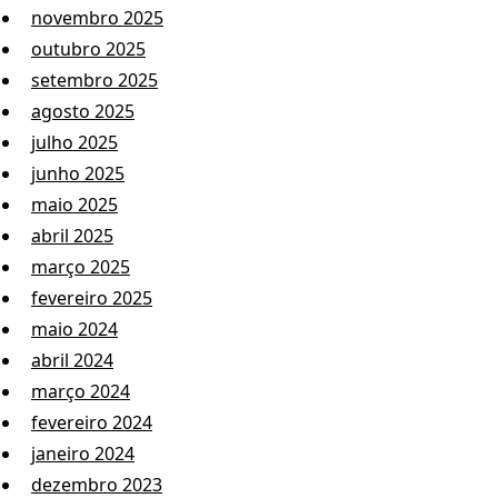
novembro 2025
outubro 2025
setembro 2025
agosto 2025
julho 2025
junho 2025
maio 2025
abril 2025
março 2025
fevereiro 2025
maio 2024
abril 2024
março 2024
fevereiro 2024
janeiro 2024
dezembro 2023