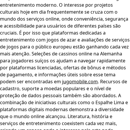
entretenimento moderno. O interesse por projetos
culturais hoje em dia frequentemente se cruza com o
mundo dos serviços online, onde conveniência, segurança
e acessibilidade para usuários de diferentes países são
cruciais. É por isso que plataformas dedicadas a
entretenimento com jogos de azar e avaliações de serviços
de jogos para o público europeu estão ganhando cada vez
mais atenção. Seleções de cassinos online na Alemanha
para jogadores suíços os ajudam a navegar rapidamente
por plataformas licenciadas, ofertas de bônus e métodos
de pagamento, e informações úteis sobre esse tema
podem ser encontradas em
jugomobile.com
. Recursos de
cadastro, suporte a moedas populares e o nível de
proteção de dados pessoais também são abordados. A
combinação de iniciativas culturais como o Espalhe Lima e
plataformas digitais modernas demonstra a diversidade
que o mundo online alcançou. Literatura, história e
serviços de entretenimento coexistem cada vez mais,