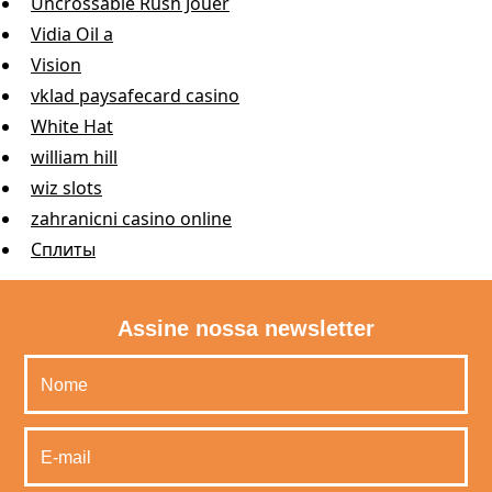
Uncrossable Rush Jouer
Vidia Oil a
Vision
vklad paysafecard casino
White Hat
william hill
wiz slots
zahranicni casino online
Сплиты
Assine nossa newsletter