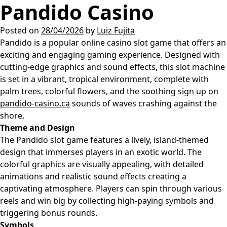
Pandido Casino
Posted on
28/04/2026
by
Luiz Fujita
Pandido is a popular online casino slot game that offers an
exciting and engaging gaming experience. Designed with
cutting-edge graphics and sound effects, this slot machine
is set in a vibrant, tropical environment, complete with
palm trees, colorful flowers, and the soothing
sign up on
pandido-casino.ca
sounds of waves crashing against the
shore.
Theme and Design
The Pandido slot game features a lively, island-themed
design that immerses players in an exotic world. The
colorful graphics are visually appealing, with detailed
animations and realistic sound effects creating a
captivating atmosphere. Players can spin through various
reels and win big by collecting high-paying symbols and
triggering bonus rounds.
Symbols