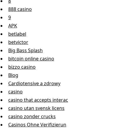
8
888 casino
9
APK
betlabel
betvictor
Big Bass Splash
bitcoin online casino
bizzo casino
Blog
Cardiotensive a zdrowy
casino
casino that accepts interac
casino utan svensk licens
casino zonder crucks
Casinos Ohne Verifizierun