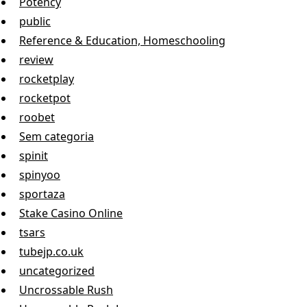
Potency
public
Reference & Education, Homeschooling
review
rocketplay
rocketpot
roobet
Sem categoria
spinit
spinyoo
sportaza
Stake Casino Online
tsars
tubejp.co.uk
uncategorized
Uncrossable Rush