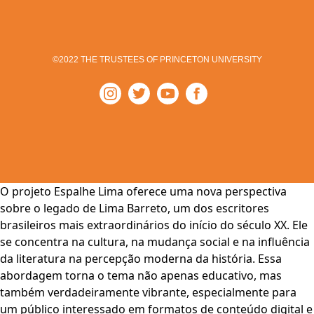
©2022 THE TRUSTEES OF PRINCETON UNIVERSITY
O projeto Espalhe Lima oferece uma nova perspectiva
sobre o legado de Lima Barreto, um dos escritores
brasileiros mais extraordinários do início do século XX. Ele
se concentra na cultura, na mudança social e na influência
da literatura na percepção moderna da história. Essa
abordagem torna o tema não apenas educativo, mas
também verdadeiramente vibrante, especialmente para
um público interessado em formatos de conteúdo digital e