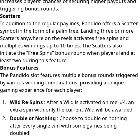
increases players’ chances of securing higher payouts and
triggering bonus rounds.
Scatters
In addition to the regular paylines, Pandido offers a Scatter
symbol in the form of a palm tree. Landing three or more
Scatters anywhere on the reels activates free spins and
multiplies winnings up to 10 times. The Scatters also
initiate the “Free Spins” bonus round when players land at
least two during this feature.
Bonus Features
The Pandido slot features multiple bonus rounds triggered
by various winning combinations, providing a unique
gaming experience for each player:
Wild Re-Spins
: After a Wild is activated on reel #4, an
extra spin with only the current Wild will be awarded.
Double or Nothing
: Choose to double or nothing
after every single win with some games being
doubled!