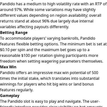
Pandido has a medium to high volatility rate with an RTP of
around 97%. While some variations may have slightly
different values depending on region availability; overall
returns stand at about 96% due largely due internal
variables affecting payouts differently.
Betting Range
To accommodate players’ varying bankrolls, Pandido
features flexible betting options. The minimum bet is set at
$0.10 per spin and the maximum bet goes up to a
reasonable $100 per rotation giving participants more
freedom when setting wagering parameters themselves.
Max Win
Pandido offers an impressive max win potential of 500
times the initial stake, which translates into substantial
winnings for players who hit big wins or land bonus
features regularly.
Gameplay
The Pandido slot is easy to play and navigate. The user-