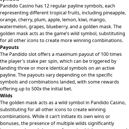
Pandido Casino has 12 regular payline symbols, each
representing different tropical fruits, including pineapple,
orange, cherry, plum, apple, lemon, kiwi, mango,
watermelon, grapes, blueberry, and a golden mask. The
golden mask acts as the game’s wild symbol, substituting
for all other icons to create more winning combinations.
Payouts
The Pandido slot offers a maximum payout of 100 times
the player’s stake per spin, which can be triggered by
landing three or more identical symbols on an active
payline. The payouts vary depending on the specific
symbols and combinations landed, with some rewards
offering up to 500x the initial bet.
Wilds
The golden mask acts as a wild symbol in Pandido Casino,
substituting for all other icons to create winning
combinations. While it can’t initiate its own wins or
bonuses, the presence of multiple wilds significantly