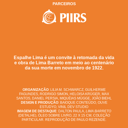
PARCEIROS
Espalhe Lima é um convite à retomada da vida
e obra de Lima Barreto em meio ao centenário
da sua morte em novembro de 1922.
ORGANIZAÇÃO
: LILIA M. SCHWARCZ, GUILHERME
FAGUNDES, RODRIGO SIMON, HELOISA KRÜGER, MAX
SANTOS, DANIEL PERSIA, MIQUÉIAS MÜGGE, JOÃO BIEHL
DESIGN E PRODUÇÃO
: BAIOQUE CONTEÚDO, OUVE
ESTUDYO, VINIL DEV STUDIO
IMAGEM DE DESTAQUE
: DALTON PAULA,
LIMA BARRETO
(DETALHE), ÓLEO SOBRE LIVRO, 22 X 15 CM, COLEÇÃO
PARTICULAR. REPRODUÇÃO DE PAULO REZENDE.