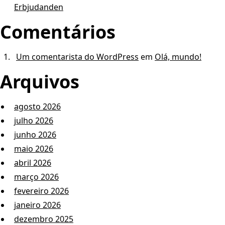
Erbjudanden
Comentários
Um comentarista do WordPress
em
Olá, mundo!
Arquivos
agosto 2026
julho 2026
junho 2026
maio 2026
abril 2026
março 2026
fevereiro 2026
janeiro 2026
dezembro 2025