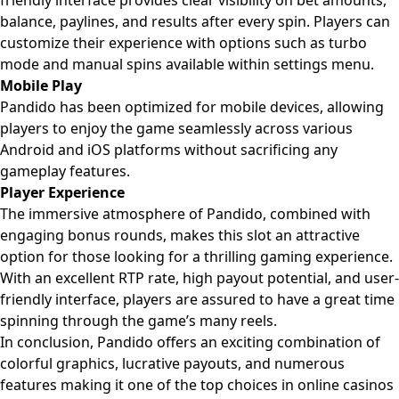
friendly interface provides clear visibility on bet amounts,
balance, paylines, and results after every spin. Players can
customize their experience with options such as turbo
mode and manual spins available within settings menu.
Mobile Play
Pandido has been optimized for mobile devices, allowing
players to enjoy the game seamlessly across various
Android and iOS platforms without sacrificing any
gameplay features.
Player Experience
The immersive atmosphere of Pandido, combined with
engaging bonus rounds, makes this slot an attractive
option for those looking for a thrilling gaming experience.
With an excellent RTP rate, high payout potential, and user-
friendly interface, players are assured to have a great time
spinning through the game’s many reels.
In conclusion, Pandido offers an exciting combination of
colorful graphics, lucrative payouts, and numerous
features making it one of the top choices in online casinos