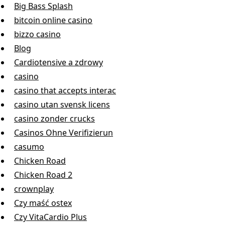
Big Bass Splash
bitcoin online casino
bizzo casino
Blog
Cardiotensive a zdrowy
casino
casino that accepts interac
casino utan svensk licens
casino zonder crucks
Casinos Ohne Verifizierun
casumo
Chicken Road
Chicken Road 2
crownplay
Czy maść ostex
Czy VitaCardio Plus