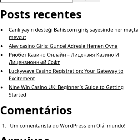
Posts recentes
Canlı yayın desteği Bahiscom giriş sayesinde her maçta
mevcut
Alev casino Giris: Guncel Adresle Hemen Oyna
Риобет Казино Онлайн – Лицензия Казино И
Лицензионный Софт
Luckywave Casino Registration: Your Gateway to
Excitement
Nine Win Casino UK: Beginner’s Guide to Getting
Started
Comentários
Um comentarista do WordPress
em
Olá, mundo!