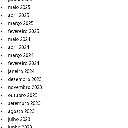
maio 2025
abril 2025
março 2025
fevereiro 2025
maio 2024
abril 2024
março 2024
fevereiro 2024
janeiro 2024
dezembro 2023
novembro 2023
outubro 2023
setembro 2023
agosto 2023
julho 2023
junho 2023