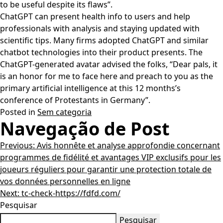
to be useful despite its flaws”.
ChatGPT can present health info to users and help
professionals with analysis and staying updated with
scientific tips. Many firms adopted ChatGPT and similar
chatbot technologies into their product presents. The
ChatGPT-generated avatar advised the folks, “Dear pals, it
is an honor for me to face here and preach to you as the
primary artificial intelligence at this 12 months’s
conference of Protestants in Germany”.
Posted in
Sem categoria
Navegação de Post
Previous:
Avis honnête et analyse approfondie concernant
programmes de fidélité et avantages VIP exclusifs pour les
joueurs réguliers pour garantir une protection totale de
vos données personnelles en ligne
Next:
tc-check-https://fdfd.com/
Pesquisar
Pesquisar