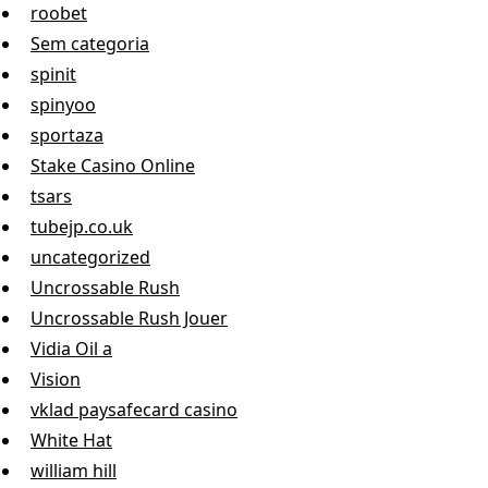
roobet
Sem categoria
spinit
spinyoo
sportaza
Stake Casino Online
tsars
tubejp.co.uk
uncategorized
Uncrossable Rush
Uncrossable Rush Jouer
Vidia Oil a
Vision
vklad paysafecard casino
White Hat
william hill