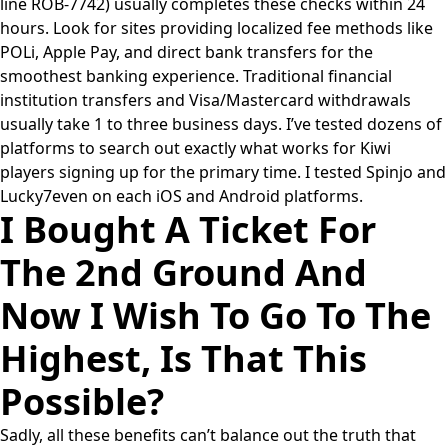
line ROB-7742) usually completes these checks within 24
hours. Look for sites providing localized fee methods like
POLi, Apple Pay, and direct bank transfers for the
smoothest banking experience. Traditional financial
institution transfers and Visa/Mastercard withdrawals
usually take 1 to three business days. I’ve tested dozens of
platforms to search out exactly what works for Kiwi
players signing up for the primary time. I tested Spinjo and
Lucky7even on each iOS and Android platforms.
I Bought A Ticket For
The 2nd Ground And
Now I Wish To Go To The
Highest, Is That This
Possible?
Sadly, all these benefits can’t balance out the truth that