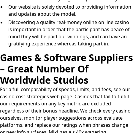
Our website is solely devoted to providing information
and updates about the model.
Discovering a quality real-money online on line casino
is important in order that the participant has peace of
mind they will be paid out winnings, and can have an
gratifying experience whereas taking part in.
Games & Software Suppliers
– Great Number Of
Worldwide Studios
For a full comparability of speeds, limits, and fees, see our
casino cost strategies web page. Casinos that fail to fulfill
our requirements on any key metric are excluded
regardless of their bonus headline. We check every casino
ourselves, monitor player suggestions across evaluate
platforms, and replace our ratings when phrases change
or new info surfaces. Miki has a s 40x wagering