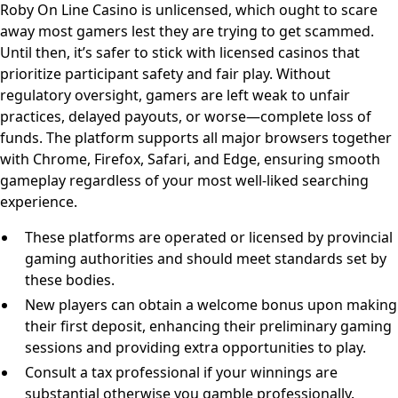
Roby On Line Casino is unlicensed, which ought to scare
away most gamers lest they are trying to get scammed.
Until then, it’s safer to stick with licensed casinos that
prioritize participant safety and fair play. Without
regulatory oversight, gamers are left weak to unfair
practices, delayed payouts, or worse—complete loss of
funds. The platform supports all major browsers together
with Chrome, Firefox, Safari, and Edge, ensuring smooth
gameplay regardless of your most well-liked searching
experience.
These platforms are operated or licensed by provincial
gaming authorities and should meet standards set by
these bodies.
New players can obtain a welcome bonus upon making
their first deposit, enhancing their preliminary gaming
sessions and providing extra opportunities to play.
Consult a tax professional if your winnings are
substantial otherwise you gamble professionally.