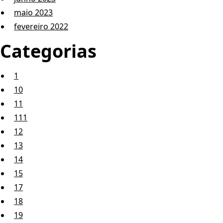
maio 2023
fevereiro 2022
Categorias
1
10
11
111
12
13
14
15
17
18
19