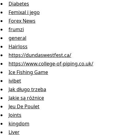
Diabetes
Femixal i jego
Forex News
frumzi
general
Hairloss
https://dundaswestfest.ca/
https://www.college-of-piping.co.uk/
Ice Fishing Game
ivibet
Jak długo trzeba
Jakie są różnice
Jeu De Poulet
Joints
kingdom
Liver