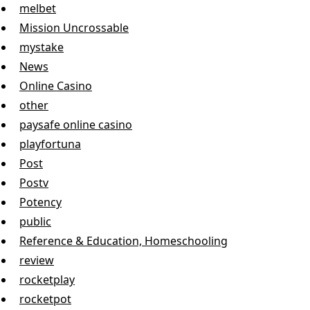
melbet
Mission Uncrossable
mystake
News
Online Casino
other
paysafe online casino
playfortuna
Post
Postv
Potency
public
Reference & Education, Homeschooling
review
rocketplay
rocketpot