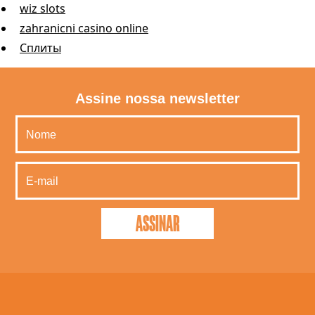
wiz slots
zahranicni casino online
Сплиты
Assine nossa newsletter