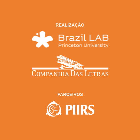
REALIZAÇÃO
PARCEIROS