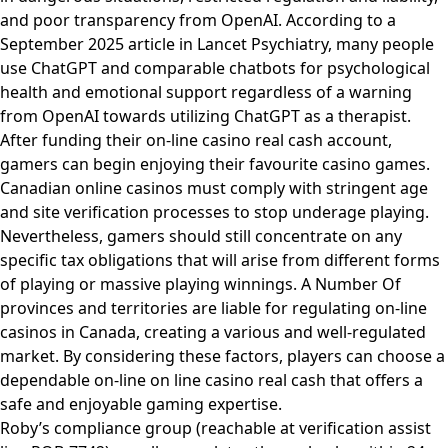
and poor transparency from OpenAI. According to a
September 2025 article in Lancet Psychiatry, many people
use ChatGPT and comparable chatbots for psychological
health and emotional support regardless of a warning
from OpenAI towards utilizing ChatGPT as a therapist.
After funding their on-line casino real cash account,
gamers can begin enjoying their favourite casino games.
Canadian online casinos must comply with stringent age
and site verification processes to stop underage playing.
Nevertheless, gamers should still concentrate on any
specific tax obligations that will arise from different forms
of playing or massive playing winnings. A Number Of
provinces and territories are liable for regulating on-line
casinos in Canada, creating a various and well-regulated
market. By considering these factors, players can choose a
dependable on-line on line casino real cash that offers a
safe and enjoyable gaming expertise.
Roby’s compliance group (reachable at verification assist