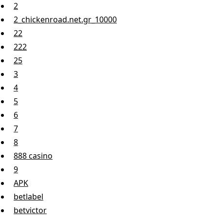
2
2_chickenroad.net.gr_10000
22
222
25
3
4
5
6
7
8
888 casino
9
APK
betlabel
betvictor