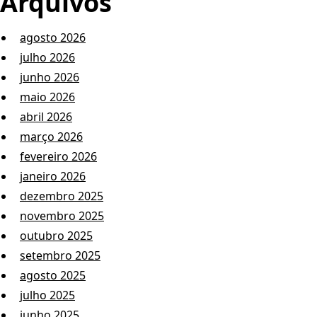
Arquivos
agosto 2026
julho 2026
junho 2026
maio 2026
abril 2026
março 2026
fevereiro 2026
janeiro 2026
dezembro 2025
novembro 2025
outubro 2025
setembro 2025
agosto 2025
julho 2025
junho 2025