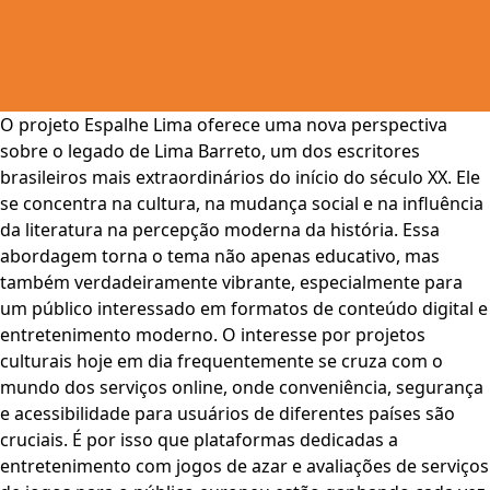
O projeto Espalhe Lima oferece uma nova perspectiva
sobre o legado de Lima Barreto, um dos escritores
brasileiros mais extraordinários do início do século XX. Ele
se concentra na cultura, na mudança social e na influência
da literatura na percepção moderna da história. Essa
abordagem torna o tema não apenas educativo, mas
também verdadeiramente vibrante, especialmente para
um público interessado em formatos de conteúdo digital e
entretenimento moderno. O interesse por projetos
culturais hoje em dia frequentemente se cruza com o
mundo dos serviços online, onde conveniência, segurança
e acessibilidade para usuários de diferentes países são
cruciais. É por isso que plataformas dedicadas a
entretenimento com jogos de azar e avaliações de serviços