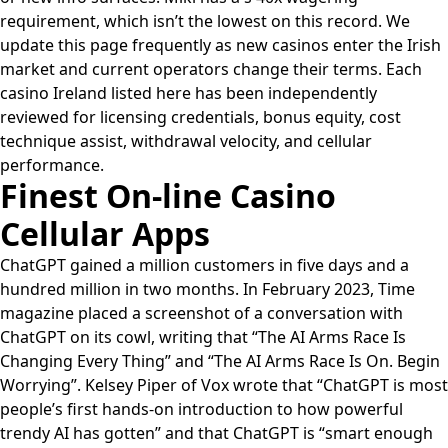
requirement, which isn’t the lowest on this record. We
update this page frequently as new casinos enter the Irish
market and current operators change their terms. Each
casino Ireland listed here has been independently
reviewed for licensing credentials, bonus equity, cost
technique assist, withdrawal velocity, and cellular
performance.
Finest On-line Casino
Cellular Apps
ChatGPT gained a million customers in five days and a
hundred million in two months. In February 2023, Time
magazine placed a screenshot of a conversation with
ChatGPT on its cowl, writing that “The AI Arms Race Is
Changing Every Thing” and “The AI Arms Race Is On. Begin
Worrying”. Kelsey Piper of Vox wrote that “ChatGPT is most
people’s first hands-on introduction to how powerful
trendy AI has gotten” and that ChatGPT is “smart enough