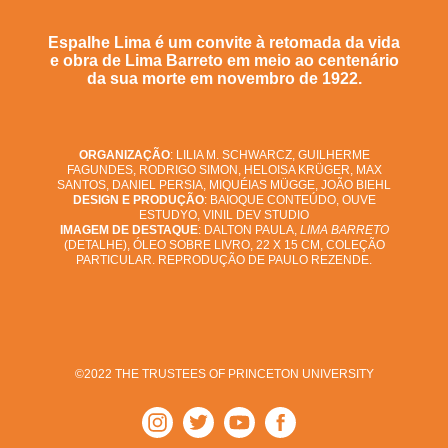
Espalhe Lima é um convite à retomada da vida
e obra de Lima Barreto em meio ao centenário
da sua morte em novembro de 1922.
ORGANIZAÇÃO
: LILIA M. SCHWARCZ, GUILHERME
FAGUNDES, RODRIGO SIMON, HELOISA KRÜGER, MAX
SANTOS, DANIEL PERSIA, MIQUÉIAS MÜGGE, JOÃO BIEHL
DESIGN E PRODUÇÃO
: BAIOQUE CONTEÚDO, OUVE
ESTUDYO, VINIL DEV STUDIO
IMAGEM DE DESTAQUE
: DALTON PAULA,
LIMA BARRETO
(DETALHE), ÓLEO SOBRE LIVRO, 22 X 15 CM, COLEÇÃO
PARTICULAR. REPRODUÇÃO DE PAULO REZENDE.
©2022 THE TRUSTEES OF PRINCETON UNIVERSITY