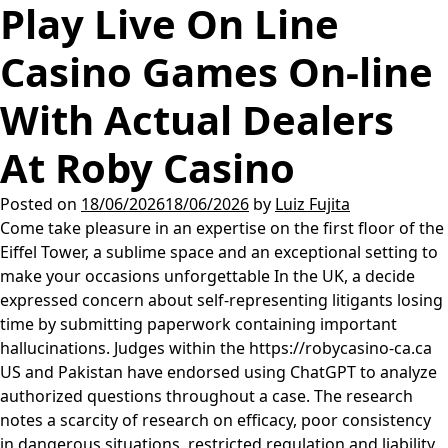
Play Live On Line
Casino Games On-line
With Actual Dealers
At Roby Casino
Posted on
18/06/2026
18/06/2026
by
Luiz Fujita
Come take pleasure in an expertise on the first floor of the
Eiffel Tower, a sublime space and an exceptional setting to
make your occasions unforgettable In the UK, a decide
expressed concern about self-representing litigants losing
time by submitting paperwork containing important
hallucinations. Judges within the https://robycasino-ca.ca
US and Pakistan have endorsed using ChatGPT to analyze
authorized questions throughout a case. The research
notes a scarcity of research on efficacy, poor consistency
in dangerous situations, restricted regulation and liability,