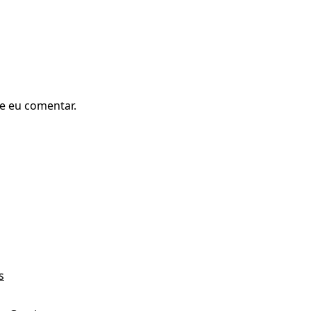
e eu comentar.
s