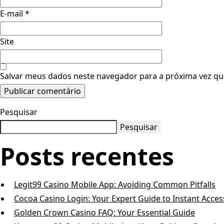
E-mail
*
Site
Salvar meus dados neste navegador para a próxima vez qu
Pesquisar
Pesquisar
Posts recentes
Legit99 Casino Mobile App: Avoiding Common Pitfalls
Cocoa Casino Login: Your Expert Guide to Instant Acces
Golden Crown Casino FAQ: Your Essential Guide