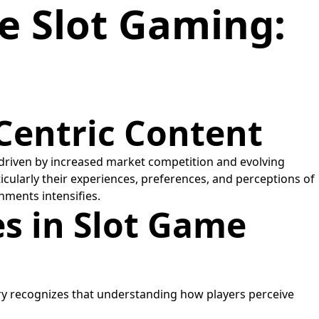
e Slot Gaming:
Centric Content
 driven by increased market competition and evolving
icularly their experiences, preferences, and perceptions of
nments intensifies.
es in Slot Game
try recognizes that understanding how players perceive