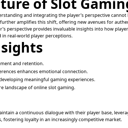
ture of Slot Gamin
erstanding and integrating the player’s perspective cannot 
 further amplifies this shift, offering new avenues for auth
ayer’s perspective provides invaluable insights into how play
n real-world player perceptions.
sights
ement and retention.
ferences enhances emotional connection.
to developing meaningful gaming experiences.
e landscape of online slot gaming.
tain a continuous dialogue with their player base, leverag
 fostering loyalty in an increasingly competitive market.