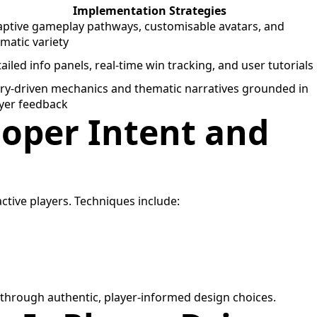
Implementation Strategies
ptive gameplay pathways, customisable avatars, and
matic variety
ailed info panels, real-time win tracking, and user tutorials
ry-driven mechanics and thematic narratives grounded in
yer feedback
oper Intent and
ctive players. Techniques include:
 through authentic, player-informed design choices.