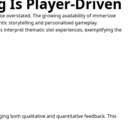
g Is Player-Driven
be overstated. The growing availability of immersive
entic storytelling and personalised gameplay.
ers interpret thematic slot experiences, exemplifying the
ing both qualitative and quantitative feedback. This