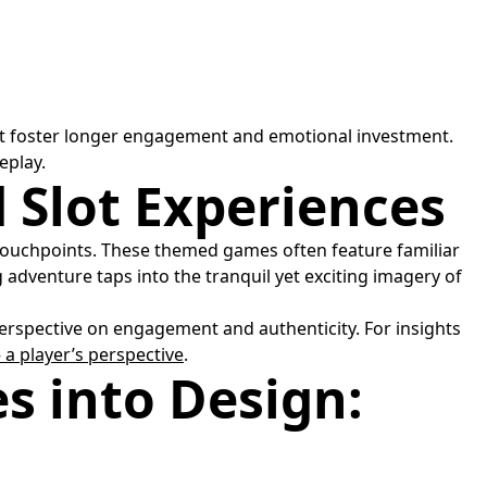
hat foster longer engagement and emotional investment.
eplay.
 Slot Experiences
al touchpoints. These themed games often feature familiar
g adventure taps into the tranquil yet exciting imagery of
perspective on engagement and authenticity. For insights
– a player’s perspective
.
s into Design: