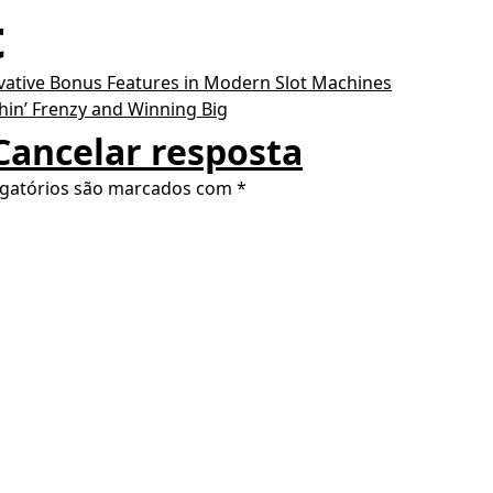
t
vative Bonus Features in Modern Slot Machines
shin’ Frenzy and Winning Big
Cancelar resposta
gatórios são marcados com
*