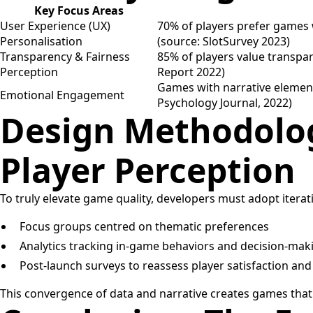
Key Focus Areas
User Experience (UX)
70% of players prefer games
Personalisation
(source: SlotSurvey 2023)
Transparency & Fairness
85% of players value transpa
Perception
Report 2022)
Games with narrative element
Emotional Engagement
Psychology Journal, 2022)
Design Methodolog
Player Perception
To truly elevate game quality, developers must adopt itera
Focus groups centred on thematic preferences
Analytics tracking in-game behaviors and decision-mak
Post-launch surveys to reassess player satisfaction and
This convergence of data and narrative creates games that 