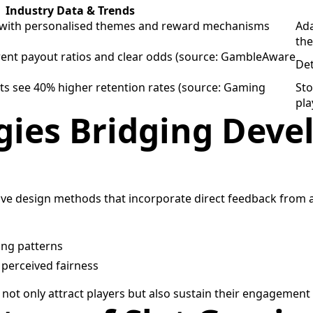
Industry Data & Trends
 with personalised themes and reward mechanisms
Ada
the
rent payout ratios and clear odds (source: GambleAware
Det
s see 40% higher retention rates (source: Gaming
Sto
pla
ies Bridging Devel
tive design methods that incorporate direct feedback from a
ing patterns
 perceived fairness
not only attract players but also sustain their engagement