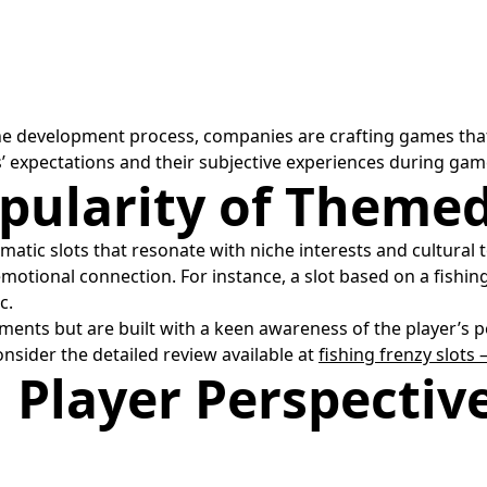
o the development process, companies are crafting games t
’ expectations and their subjective experiences during gam
pularity of Themed
thematic slots that resonate with niche interests and cultur
emotional connection. For instance, a slot based on a fishin
c.
ments but are built with a keen awareness of the player’s 
nsider the detailed review available at
fishing frenzy slots 
 Player Perspective