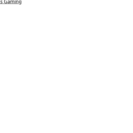
ss Gaming