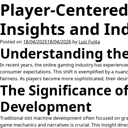
Player-Centered
Insights and In
Posted on
18/04/2025
18/04/2026
by
Luiz Fujita
Understanding the
In recent years, the online gaming industry has experienc
consumer expectations. This shift is exemplified by a nuanc
fairness. As players become more sophisticated, their des
The Significance o
Development
Traditional slot machine development often focused on grap
game mechanics and narratives is crucial. This insight direc