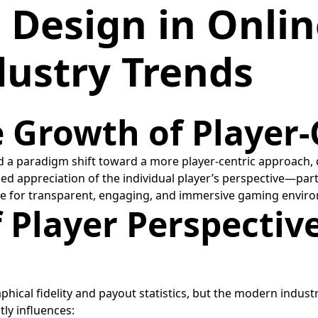
 Design in Onlin
dustry Trends
 Growth of Player-
ed a paradigm shift toward a more player-centric approach,
ed appreciation of the individual player’s perspective—part
ire for transparent, engaging, and immersive gaming enviro
f Player Perspectiv
hical fidelity and payout statistics, but the modern indus
tly influences: