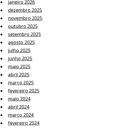
janeiro 2026
dezembro 2025
novembro 2025
outubro 2025
setembro 2025
agosto 2025
julho 2025
junho 2025
maio 2025
abril 2025
março 2025
fevereiro 2025
maio 2024
abril 2024
março 2024
fevereiro 2024