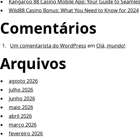
Kangaroo 88 Casino Mobile App: Your Guide to Seamle
Wild88 Casino Bonus: What You Need to Know for 2024
Comentários
Um comentarista do WordPress
em
Olá, mundo!
Arquivos
agosto 2026
julho 2026
junho 2026
maio 2026
abril 2026
março 2026
fevereiro 2026