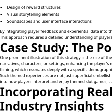
Design of reward structures
Visual storytelling elements
Soundscapes and user interface interactions
By integrating player feedback and experiential data int
This approach requires a detailed understanding of players
Case Study: The Po
One prominent illustration of this strategy is the rise of 
narratives, characters, or settings, enhancing the player’s 
fishing, which resonates deeply with a specific demographi
Such themed experiences are not just superficial embellish
into how players interpret and enjoy themed slot games, co
Incorporating Real
Industry Insights