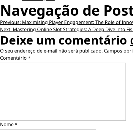
Navegação de Pos
Previous:
Maximising Player Engagement: The Role of Inno
Next:
Mastering Online Slot Strategies: A Deep Dive into Fi
Deixe um comentário
O seu endereço de e-mail não será publicado.
Campos obri
Comentário
*
Nome
*