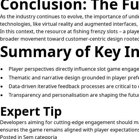
Conclusion: The Fu
As the industry continues to evolve, the importance of und
technologies, like virtual reality and augmented interfaces,
In this context, the resource at fishing frenzy slots – a pl
broader movement toward customer-centric design rooted i
Summary of Key In
Player perspectives directly influence slot game engag
Thematic and narrative design grounded in player pre
Data-driven iterative feedback processes are critical 
Transparency and personalisation are shaping the futur
Expert Tip
Developers aiming for cutting-edge engagement should main
ensures the game remains aligned with player expectations,
Posted in
Sem categoria