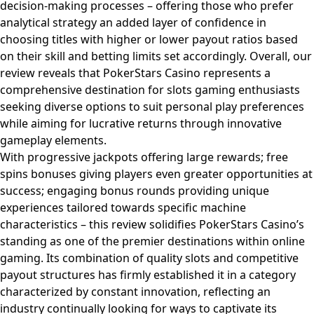
decision-making processes – offering those who prefer
analytical strategy an added layer of confidence in
choosing titles with higher or lower payout ratios based
on their skill and betting limits set accordingly. Overall, our
review reveals that PokerStars Casino represents a
comprehensive destination for slots gaming enthusiasts
seeking diverse options to suit personal play preferences
while aiming for lucrative returns through innovative
gameplay elements.
With progressive jackpots offering large rewards; free
spins bonuses giving players even greater opportunities at
success; engaging bonus rounds providing unique
experiences tailored towards specific machine
characteristics – this review solidifies PokerStars Casino’s
standing as one of the premier destinations within online
gaming. Its combination of quality slots and competitive
payout structures has firmly established it in a category
characterized by constant innovation, reflecting an
industry continually looking for ways to captivate its