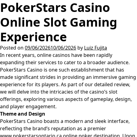
PokerStars Casino
Online Slot Gaming
Experience
Posted on
09/06/2026
10/06/2026
by
Luiz Fujita
In recent years, online casinos have been rapidly
expanding their services to cater to a broader audience.
PokerStars Casino is one such establishment that has
made significant strides in providing an immersive gaming
experience for its players. As part of our detailed review,
we will delve into the intricacies of the casino’s slot
offerings, exploring various aspects of gameplay, design,
and player engagement.
Theme and Design
PokerStars Casino boasts a modern and sleek interface,
reflecting the brand’s reputation as a premier
www.pokerstarsontario.ca online poker destination. Upon