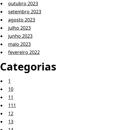
outubro 2023
setembro 2023
agosto 2023
julho 2023
junho 2023
maio 2023
fevereiro 2022
Categorias
1
10
11
111
12
13
14