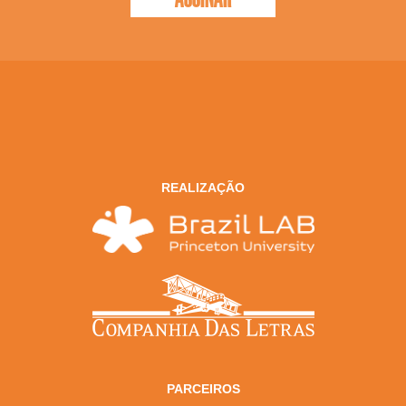
REALIZAÇÃO
PARCEIROS