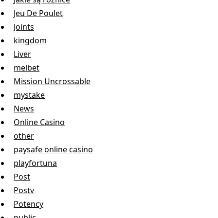
Jeu De Poulet
Joints
kingdom
Liver
melbet
Mission Uncrossable
mystake
News
Online Casino
other
paysafe online casino
playfortuna
Post
Postv
Potency
public