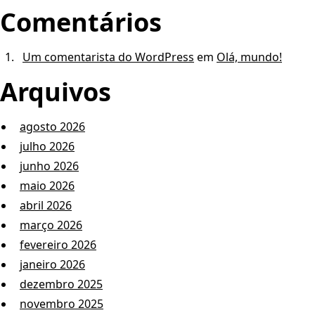
Comentários
Um comentarista do WordPress
em
Olá, mundo!
Arquivos
agosto 2026
julho 2026
junho 2026
maio 2026
abril 2026
março 2026
fevereiro 2026
janeiro 2026
dezembro 2025
novembro 2025