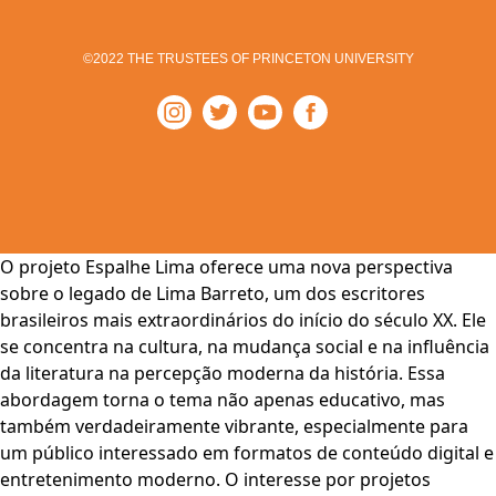
©2022 THE TRUSTEES OF PRINCETON UNIVERSITY
O projeto Espalhe Lima oferece uma nova perspectiva
sobre o legado de Lima Barreto, um dos escritores
brasileiros mais extraordinários do início do século XX. Ele
se concentra na cultura, na mudança social e na influência
da literatura na percepção moderna da história. Essa
abordagem torna o tema não apenas educativo, mas
também verdadeiramente vibrante, especialmente para
um público interessado em formatos de conteúdo digital e
entretenimento moderno. O interesse por projetos