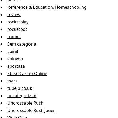
Reference & Education, Homeschooling
review
rocketplay
rocketpot
roobet
Sem categoria
spinit
spinyoo
sportaza
Stake Casino Online
tsars
tubejp.co.uk
uncategorized
Uncrossable Rush
Uncrossable Rush Jouer
Vidia Oil a