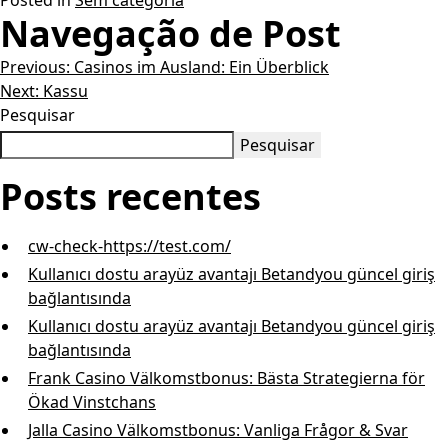
Posted in
Sem categoria
Navegação de Post
Previous:
Casinos im Ausland: Ein Überblick
Next:
Kassu
Pesquisar
Pesquisar
Posts recentes
cw-check-https://test.com/
Kullanıcı dostu arayüz avantajı Betandyou güncel giriş
bağlantısında
Kullanıcı dostu arayüz avantajı Betandyou güncel giriş
bağlantısında
Frank Casino Välkomstbonus: Bästa Strategierna för
Ökad Vinstchans
Jalla Casino Välkomstbonus: Vanliga Frågor & Svar