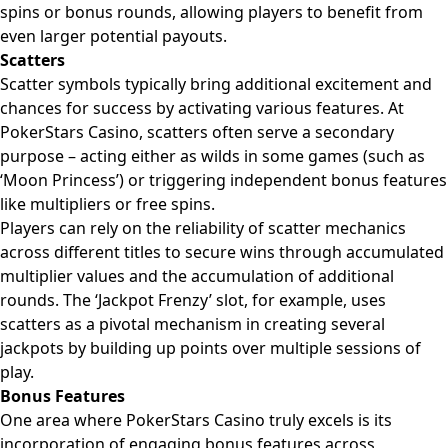
spins or bonus rounds, allowing players to benefit from
even larger potential payouts.
Scatters
Scatter symbols typically bring additional excitement and
chances for success by activating various features. At
PokerStars Casino, scatters often serve a secondary
purpose – acting either as wilds in some games (such as
‘Moon Princess’) or triggering independent bonus features
like multipliers or free spins.
Players can rely on the reliability of scatter mechanics
across different titles to secure wins through accumulated
multiplier values and the accumulation of additional
rounds. The ‘Jackpot Frenzy’ slot, for example, uses
scatters as a pivotal mechanism in creating several
jackpots by building up points over multiple sessions of
play.
Bonus Features
One area where PokerStars Casino truly excels is its
incorporation of engaging bonus features across