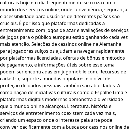
culturais hoje em dia frequentemente se cruza com o
mundo dos serviços online, onde conveniência, segurança
e acessibilidade para usuários de diferentes países são
cruciais. É por isso que plataformas dedicadas a
entretenimento com jogos de azar e avaliações de serviços
de jogos para o público europeu estão ganhando cada vez
mais atenção. Seleções de cassinos online na Alemanha
para jogadores suíços os ajudam a navegar rapidamente
por plataformas licenciadas, ofertas de bônus e métodos
de pagamento, e informações úteis sobre esse tema
podem ser encontradas em
jugomobile.com
. Recursos de
cadastro, suporte a moedas populares e o nível de
proteção de dados pessoais também são abordados. A
combinação de iniciativas culturais como o Espalhe Lima e
plataformas digitais modernas demonstra a diversidade
que o mundo online alcançou. Literatura, história e
serviços de entretenimento coexistem cada vez mais,
criando um espaço onde o interesse pela arte pode
conviver pacificamente com a busca por cassinos online de