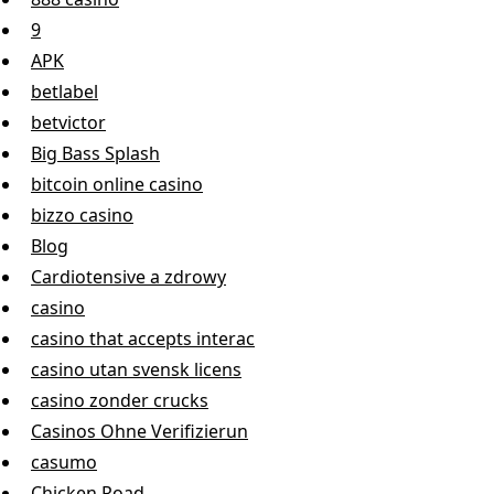
9
APK
betlabel
betvictor
Big Bass Splash
bitcoin online casino
bizzo casino
Blog
Cardiotensive a zdrowy
casino
casino that accepts interac
casino utan svensk licens
casino zonder crucks
Casinos Ohne Verifizierun
casumo
Chicken Road