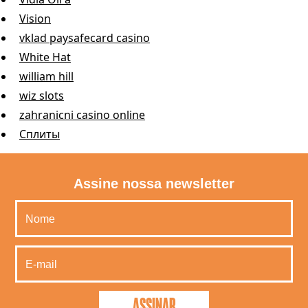
Vision
vklad paysafecard casino
White Hat
william hill
wiz slots
zahranicni casino online
Сплиты
Assine nossa newsletter