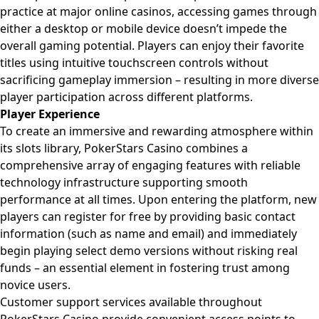
practice at major online casinos, accessing games through
either a desktop or mobile device doesn’t impede the
overall gaming potential. Players can enjoy their favorite
titles using intuitive touchscreen controls without
sacrificing gameplay immersion – resulting in more diverse
player participation across different platforms.
Player Experience
To create an immersive and rewarding atmosphere within
its slots library, PokerStars Casino combines a
comprehensive array of engaging features with reliable
technology infrastructure supporting smooth
performance at all times. Upon entering the platform, new
players can register for free by providing basic contact
information (such as name and email) and immediately
begin playing select demo versions without risking real
funds – an essential element in fostering trust among
novice users.
Customer support services available throughout