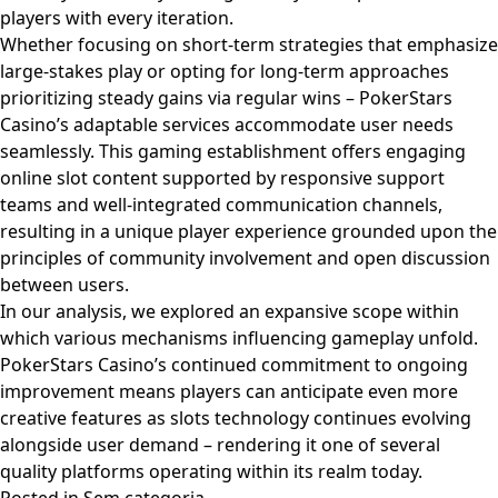
players with every iteration.
Whether focusing on short-term strategies that emphasize
large-stakes play or opting for long-term approaches
prioritizing steady gains via regular wins – PokerStars
Casino’s adaptable services accommodate user needs
seamlessly. This gaming establishment offers engaging
online slot content supported by responsive support
teams and well-integrated communication channels,
resulting in a unique player experience grounded upon the
principles of community involvement and open discussion
between users.
In our analysis, we explored an expansive scope within
which various mechanisms influencing gameplay unfold.
PokerStars Casino’s continued commitment to ongoing
improvement means players can anticipate even more
creative features as slots technology continues evolving
alongside user demand – rendering it one of several
quality platforms operating within its realm today.