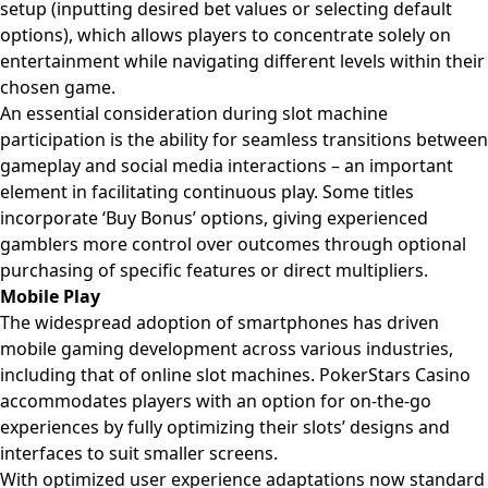
setup (inputting desired bet values or selecting default
options), which allows players to concentrate solely on
entertainment while navigating different levels within their
chosen game.
An essential consideration during slot machine
participation is the ability for seamless transitions between
gameplay and social media interactions – an important
element in facilitating continuous play. Some titles
incorporate ‘Buy Bonus’ options, giving experienced
gamblers more control over outcomes through optional
purchasing of specific features or direct multipliers.
Mobile Play
The widespread adoption of smartphones has driven
mobile gaming development across various industries,
including that of online slot machines. PokerStars Casino
accommodates players with an option for on-the-go
experiences by fully optimizing their slots’ designs and
interfaces to suit smaller screens.
With optimized user experience adaptations now standard