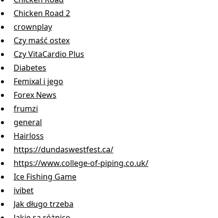
Chicken Road 2
crownplay
Czy maść ostex
Czy VitaCardio Plus
Diabetes
Femixal i jego
Forex News
frumzi
general
Hairloss
https://dundaswestfest.ca/
https://www.college-of-piping.co.uk/
Ice Fishing Game
ivibet
Jak długo trzeba
Jakie są różnice