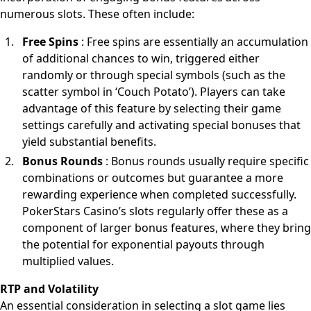
numerous slots. These often include:
Free Spins
: Free spins are essentially an accumulation
of additional chances to win, triggered either
randomly or through special symbols (such as the
scatter symbol in ‘Couch Potato’). Players can take
advantage of this feature by selecting their game
settings carefully and activating special bonuses that
yield substantial benefits.
Bonus Rounds
: Bonus rounds usually require specific
combinations or outcomes but guarantee a more
rewarding experience when completed successfully.
PokerStars Casino’s slots regularly offer these as a
component of larger bonus features, where they bring
the potential for exponential payouts through
multiplied values.
RTP and Volatility
An essential consideration in selecting a slot game lies