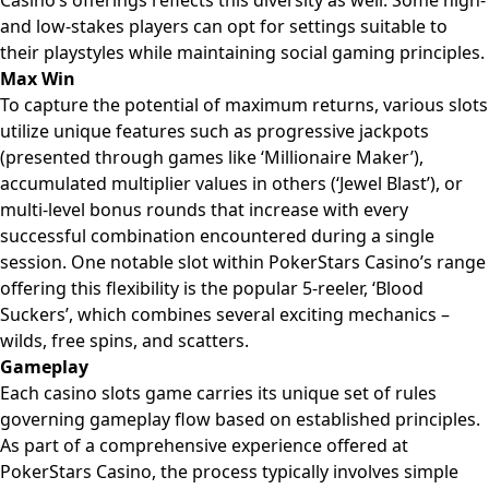
Casino’s offerings reflects this diversity as well. Some high-
and low-stakes players can opt for settings suitable to
their playstyles while maintaining social gaming principles.
Max Win
To capture the potential of maximum returns, various slots
utilize unique features such as progressive jackpots
(presented through games like ‘Millionaire Maker’),
accumulated multiplier values in others (‘Jewel Blast’), or
multi-level bonus rounds that increase with every
successful combination encountered during a single
session. One notable slot within PokerStars Casino’s range
offering this flexibility is the popular 5-reeler, ‘Blood
Suckers’, which combines several exciting mechanics –
wilds, free spins, and scatters.
Gameplay
Each casino slots game carries its unique set of rules
governing gameplay flow based on established principles.
As part of a comprehensive experience offered at
PokerStars Casino, the process typically involves simple