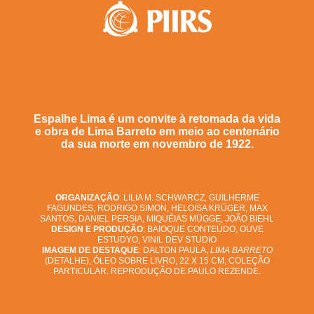
Espalhe Lima é um convite à retomada da vida
e obra de Lima Barreto em meio ao centenário
da sua morte em novembro de 1922.
ORGANIZAÇÃO
: LILIA M. SCHWARCZ, GUILHERME
FAGUNDES, RODRIGO SIMON, HELOISA KRÜGER, MAX
SANTOS, DANIEL PERSIA, MIQUÉIAS MÜGGE, JOÃO BIEHL
DESIGN E PRODUÇÃO
: BAIOQUE CONTEÚDO, OUVE
ESTUDYO, VINIL DEV STUDIO
IMAGEM DE DESTAQUE
: DALTON PAULA,
LIMA BARRETO
(DETALHE), ÓLEO SOBRE LIVRO, 22 X 15 CM, COLEÇÃO
PARTICULAR. REPRODUÇÃO DE PAULO REZENDE.