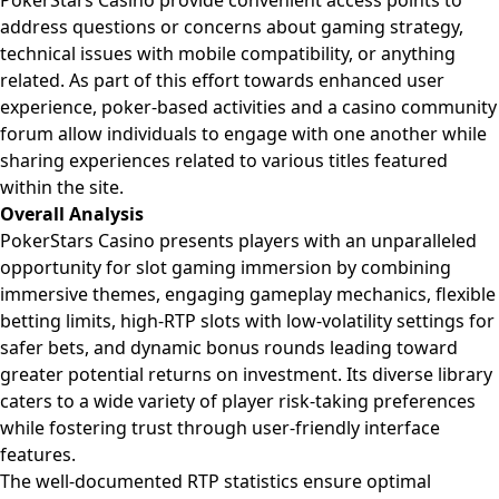
PokerStars Casino provide convenient access points to
address questions or concerns about gaming strategy,
technical issues with mobile compatibility, or anything
related. As part of this effort towards enhanced user
experience, poker-based activities and a casino community
forum allow individuals to engage with one another while
sharing experiences related to various titles featured
within the site.
Overall Analysis
PokerStars Casino presents players with an unparalleled
opportunity for slot gaming immersion by combining
immersive themes, engaging gameplay mechanics, flexible
betting limits, high-RTP slots with low-volatility settings for
safer bets, and dynamic bonus rounds leading toward
greater potential returns on investment. Its diverse library
caters to a wide variety of player risk-taking preferences
while fostering trust through user-friendly interface
features.
The well-documented RTP statistics ensure optimal