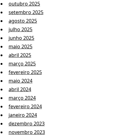
outubro 2025
setembro 2025
agosto 2025
julho 2025
junho 2025
maio 2025
abril 2025
março 2025
fevereiro 2025
maio 2024
abril 2024
março 2024
fevereiro 2024
janeiro 2024
dezembro 2023
novembro 2023