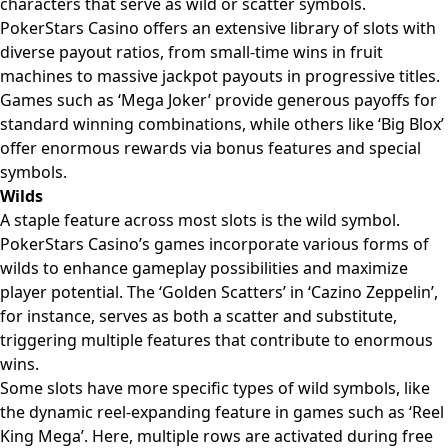
characters that serve as wild or scatter symbols.
PokerStars Casino offers an extensive library of slots with
diverse payout ratios, from small-time wins in fruit
machines to massive jackpot payouts in progressive titles.
Games such as ‘Mega Joker’ provide generous payoffs for
standard winning combinations, while others like ‘Big Blox’
offer enormous rewards via bonus features and special
symbols.
Wilds
A staple feature across most slots is the wild symbol.
PokerStars Casino’s games incorporate various forms of
wilds to enhance gameplay possibilities and maximize
player potential. The ‘Golden Scatters’ in ‘Cazino Zeppelin’,
for instance, serves as both a scatter and substitute,
triggering multiple features that contribute to enormous
wins.
Some slots have more specific types of wild symbols, like
the dynamic reel-expanding feature in games such as ‘Reel
King Mega’. Here, multiple rows are activated during free