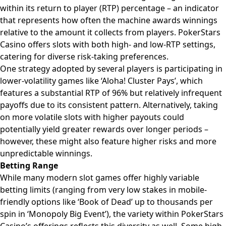
within its return to player (RTP) percentage – an indicator
that represents how often the machine awards winnings
relative to the amount it collects from players. PokerStars
Casino offers slots with both high- and low-RTP settings,
catering for diverse risk-taking preferences.
One strategy adopted by several players is participating in
lower-volatility games like ‘Aloha! Cluster Pays’, which
features a substantial RTP of 96% but relatively infrequent
payoffs due to its consistent pattern. Alternatively, taking
on more volatile slots with higher payouts could
potentially yield greater rewards over longer periods –
however, these might also feature higher risks and more
unpredictable winnings.
Betting Range
While many modern slot games offer highly variable
betting limits (ranging from very low stakes in mobile-
friendly options like ‘Book of Dead’ up to thousands per
spin in ‘Monopoly Big Event’), the variety within PokerStars