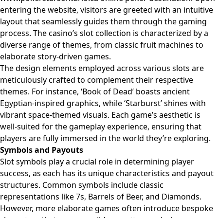
entering the website, visitors are greeted with an intuitive
layout that seamlessly guides them through the gaming
process. The casino’s slot collection is characterized by a
diverse range of themes, from classic fruit machines to
elaborate story-driven games.
The design elements employed across various slots are
meticulously crafted to complement their respective
themes. For instance, ‘Book of Dead’ boasts ancient
Egyptian-inspired graphics, while ‘Starburst’ shines with
vibrant space-themed visuals. Each game’s aesthetic is
well-suited for the gameplay experience, ensuring that
players are fully immersed in the world they’re exploring.
Symbols and Payouts
Slot symbols play a crucial role in determining player
success, as each has its unique characteristics and payout
structures. Common symbols include classic
representations like 7s, Barrels of Beer, and Diamonds.
However, more elaborate games often introduce bespoke