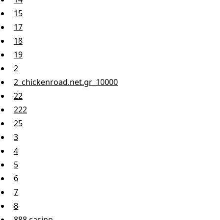
15
17
18
19
2
2_chickenroad.net.gr_10000
22
222
25
3
4
5
6
7
8
888 casino