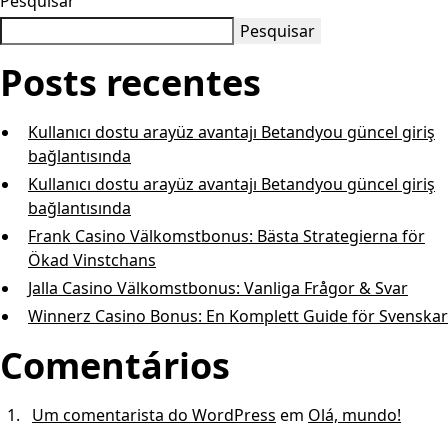
Pesquisar
Pesquisar
Posts recentes
Kullanıcı dostu arayüz avantajı Betandyou güncel giriş
bağlantısında
Kullanıcı dostu arayüz avantajı Betandyou güncel giriş
bağlantısında
Frank Casino Välkomstbonus: Bästa Strategierna för
Ökad Vinstchans
Jalla Casino Välkomstbonus: Vanliga Frågor & Svar
Winnerz Casino Bonus: En Komp l e t t G u i d e för Svenskar
Comentários
Um comentarista do WordPress
em
Olá, mundo!