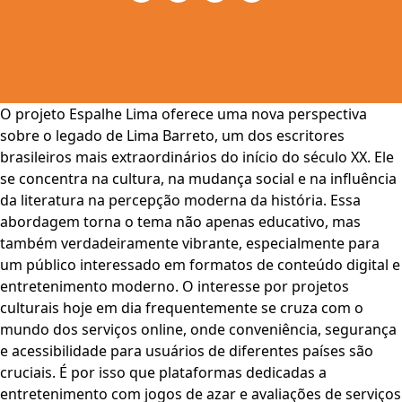
O projeto Espalhe Lima oferece uma nova perspectiva
sobre o legado de Lima Barreto, um dos escritores
brasileiros mais extraordinários do início do século XX. Ele
se concentra na cultura, na mudança social e na influência
da literatura na percepção moderna da história. Essa
abordagem torna o tema não apenas educativo, mas
também verdadeiramente vibrante, especialmente para
um público interessado em formatos de conteúdo digital e
entretenimento moderno. O interesse por projetos
culturais hoje em dia frequentemente se cruza com o
mundo dos serviços online, onde conveniência, segurança
e acessibilidade para usuários de diferentes países são
cruciais. É por isso que plataformas dedicadas a
entretenimento com jogos de azar e avaliações de serviços