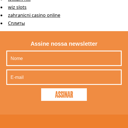
wiz slots
zahranicni casino online
Сплиты
Assine nossa newsletter