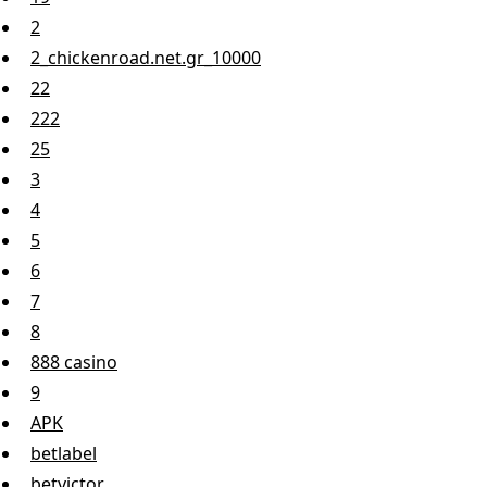
2
2_chickenroad.net.gr_10000
22
222
25
3
4
5
6
7
8
888 casino
9
APK
betlabel
betvictor