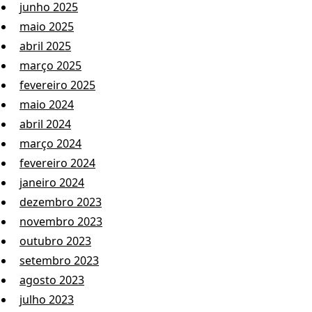
junho 2025
maio 2025
abril 2025
março 2025
fevereiro 2025
maio 2024
abril 2024
março 2024
fevereiro 2024
janeiro 2024
dezembro 2023
novembro 2023
outubro 2023
setembro 2023
agosto 2023
julho 2023