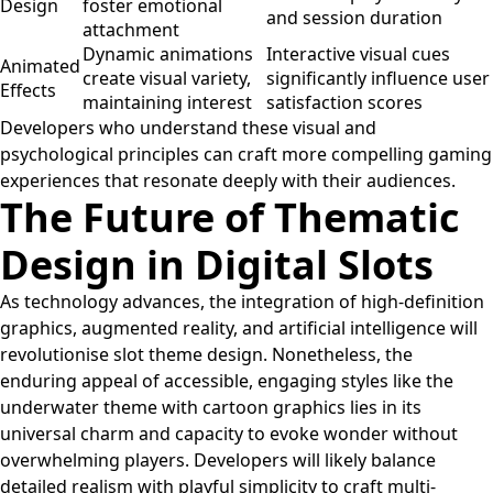
Design
foster emotional
and session duration
attachment
Dynamic animations
Interactive visual cues
Animated
create visual variety,
significantly influence user
Effects
maintaining interest
satisfaction scores
Developers who understand these visual and
psychological principles can craft more compelling gaming
experiences that resonate deeply with their audiences.
The Future of Thematic
Design in Digital Slots
As technology advances, the integration of high-definition
graphics, augmented reality, and artificial intelligence will
revolutionise slot theme design. Nonetheless, the
enduring appeal of accessible, engaging styles like the
underwater theme with cartoon graphics lies in its
universal charm and capacity to evoke wonder without
overwhelming players. Developers will likely balance
detailed realism with playful simplicity to craft multi-