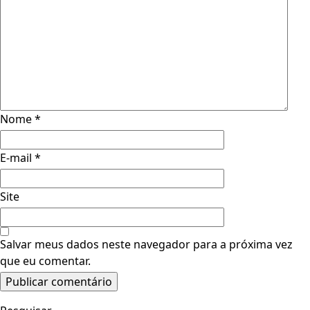
Nome
*
E-mail
*
Site
Salvar meus dados neste navegador para a próxima vez
que eu comentar.