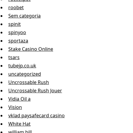
roobet
Sem categoria
spinit
spinyoo
sportaza
Stake Casino Online
tsars
tubejp.co.uk
uncategorized
Uncrossable Rush
Uncrossable Rush Jouer
Vidia Oil a
Vision
vklad paysafecard casino
White Hat
william hill