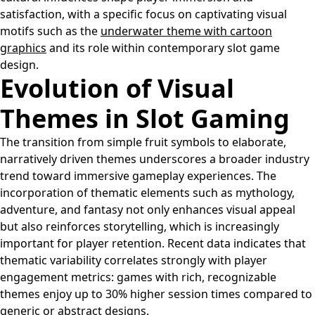
satisfaction, with a specific focus on captivating visual
motifs such as the
underwater theme with cartoon
graphics
and its role within contemporary slot game
design.
Evolution of Visual
Themes in Slot Gaming
The transition from simple fruit symbols to elaborate,
narratively driven themes underscores a broader industry
trend toward immersive gameplay experiences. The
incorporation of thematic elements such as mythology,
adventure, and fantasy not only enhances visual appeal
but also reinforces storytelling, which is increasingly
important for player retention. Recent data indicates that
thematic variability correlates strongly with player
engagement metrics: games with rich, recognizable
themes enjoy up to 30% higher session times compared to
generic or abstract designs.