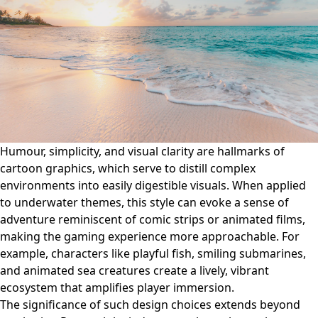
Humour, simplicity, and visual clarity are hallmarks of
cartoon graphics, which serve to distill complex
environments into easily digestible visuals. When applied
to underwater themes, this style can evoke a sense of
adventure reminiscent of comic strips or animated films,
making the gaming experience more approachable. For
example, characters like playful fish, smiling submarines,
and animated sea creatures create a lively, vibrant
ecosystem that amplifies player immersion.
The significance of such design choices extends beyond