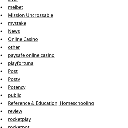
melbet
Mission Uncrossable
mystake
News
Online Casino
other
paysafe online casino
playfortuna
Post
Postv
Potency
public
Reference & Education, Homeschooling
review
rocketplay
rocketpot