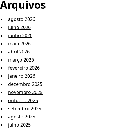
Arquivos
agosto 2026
julho 2026
junho 2026
maio 2026
abril 2026
março 2026
fevereiro 2026
janeiro 2026
dezembro 2025
novembro 2025
outubro 2025
setembro 2025
agosto 2025
julho 2025