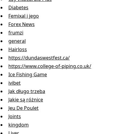
Diabetes
Femixal i jego
Forex News
frumzi
general
Hairloss
https://dundaswestfest.ca/
https://www.college-of-piping.co.uk/
Ice Fishing Game
ivibet
Jak długo trzeba
Jakie są różnice
Jeu De Poulet
Joints
kingdom
Liver