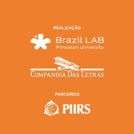
REALIZAÇÃO
PARCEIROS