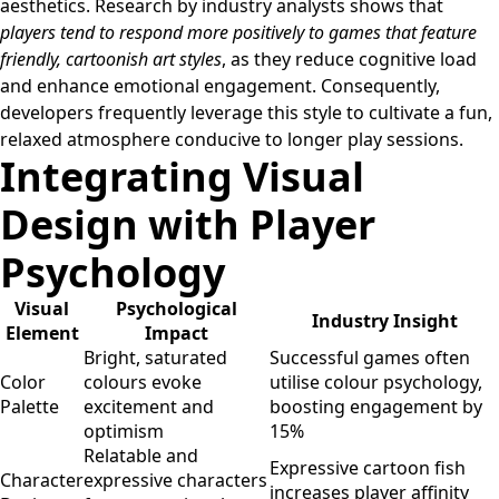
aesthetics. Research by industry analysts shows that
players tend to respond more positively to games that feature
friendly, cartoonish art styles
, as they reduce cognitive load
and enhance emotional engagement. Consequently,
developers frequently leverage this style to cultivate a fun,
relaxed atmosphere conducive to longer play sessions.
Integrating Visual
Design with Player
Psychology
Visual
Psychological
Industry Insight
Element
Impact
Bright, saturated
Successful games often
Color
colours evoke
utilise colour psychology,
Palette
excitement and
boosting engagement by
optimism
15%
Relatable and
Expressive cartoon fish
Character
expressive characters
increases player affinity