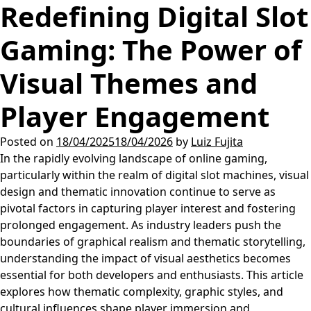
Redefining Digital Slot
Gaming: The Power of
Visual Themes and
Player Engagement
Posted on
18/04/2025
18/04/2026
by
Luiz Fujita
In the rapidly evolving landscape of online gaming,
particularly within the realm of digital slot machines, visual
design and thematic innovation continue to serve as
pivotal factors in capturing player interest and fostering
prolonged engagement. As industry leaders push the
boundaries of graphical realism and thematic storytelling,
understanding the impact of visual aesthetics becomes
essential for both developers and enthusiasts. This article
explores how thematic complexity, graphic styles, and
cultural influences shape player immersion and