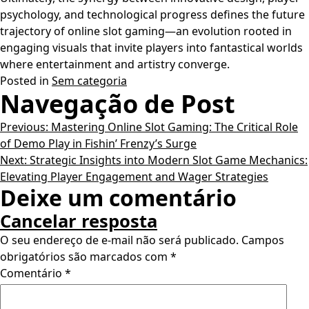
psychology, and technological progress defines the future
trajectory of online slot gaming—an evolution rooted in
engaging visuals that invite players into fantastical worlds
where entertainment and artistry converge.
Posted in
Sem categoria
Navegação de Post
Previous:
Mastering Online Slot Gaming: The Critical Role
of Demo Play in Fishin’ Frenzy’s Surge
Next:
Strategic Insights into Modern Slot Game Mechanics:
Elevating Player Engagement and Wager Strategies
Deixe um comentário
Cancelar resposta
O seu endereço de e-mail não será publicado.
Campos
obrigatórios são marcados com
*
Comentário
*