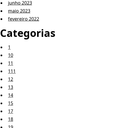
junho 2023
maio 2023
fevereiro 2022
Categorias
1
10
11
111
12
13
14
15
17
18
19