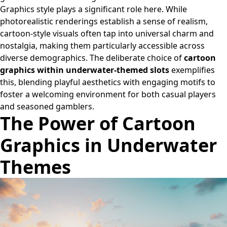
Graphics style plays a significant role here. While
photorealistic renderings establish a sense of realism,
cartoon-style visuals often tap into universal charm and
nostalgia, making them particularly accessible across
diverse demographics. The deliberate choice of
cartoon
graphics within underwater-themed slots
exemplifies
this, blending playful aesthetics with engaging motifs to
foster a welcoming environment for both casual players
and seasoned gamblers.
The Power of Cartoon
Graphics in Underwater
Themes