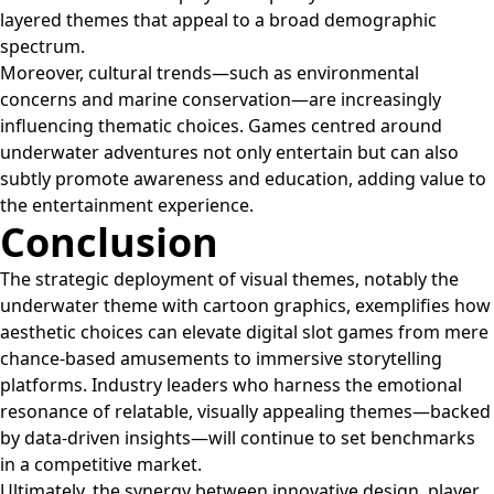
layered themes that appeal to a broad demographic
spectrum.
Moreover, cultural trends—such as environmental
concerns and marine conservation—are increasingly
influencing thematic choices. Games centred around
underwater adventures not only entertain but can also
subtly promote awareness and education, adding value to
the entertainment experience.
Conclusion
The strategic deployment of visual themes, notably the
underwater theme with cartoon graphics, exemplifies how
aesthetic choices can elevate digital slot games from mere
chance-based amusements to immersive storytelling
platforms. Industry leaders who harness the emotional
resonance of relatable, visually appealing themes—backed
by data-driven insights—will continue to set benchmarks
in a competitive market.
Ultimately, the synergy between innovative design, player