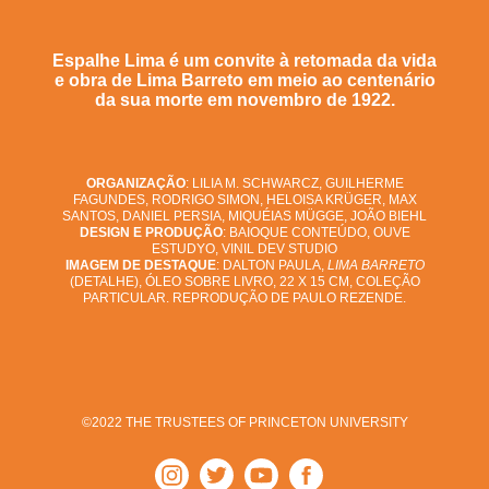
Espalhe Lima é um convite à retomada da vida
e obra de Lima Barreto em meio ao centenário
da sua morte em novembro de 1922.
ORGANIZAÇÃO
: LILIA M. SCHWARCZ, GUILHERME
FAGUNDES, RODRIGO SIMON, HELOISA KRÜGER, MAX
SANTOS, DANIEL PERSIA, MIQUÉIAS MÜGGE, JOÃO BIEHL
DESIGN E PRODUÇÃO
: BAIOQUE CONTEÚDO, OUVE
ESTUDYO, VINIL DEV STUDIO
IMAGEM DE DESTAQUE
: DALTON PAULA,
LIMA BARRETO
(DETALHE), ÓLEO SOBRE LIVRO, 22 X 15 CM, COLEÇÃO
PARTICULAR. REPRODUÇÃO DE PAULO REZENDE.
©2022 THE TRUSTEES OF PRINCETON UNIVERSITY