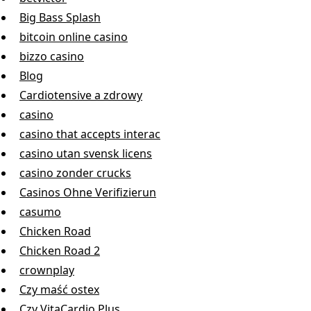
Big Bass Splash
bitcoin online casino
bizzo casino
Blog
Cardiotensive a zdrowy
casino
casino that accepts interac
casino utan svensk licens
casino zonder crucks
Casinos Ohne Verifizierun
casumo
Chicken Road
Chicken Road 2
crownplay
Czy maść ostex
Czy VitaCardio Plus