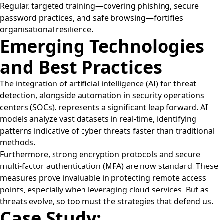
Regular, targeted training—covering phishing, secure
password practices, and safe browsing—fortifies
organisational resilience.
Emerging Technologies
and Best Practices
The integration of artificial intelligence (AI) for threat
detection, alongside automation in security operations
centers (SOCs), represents a significant leap forward. AI
models analyze vast datasets in real-time, identifying
patterns indicative of cyber threats faster than traditional
methods.
Furthermore, strong encryption protocols and secure
multi-factor authentication (MFA) are now standard. These
measures prove invaluable in protecting remote access
points, especially when leveraging cloud services. But as
threats evolve, so too must the strategies that defend us.
Case Study: