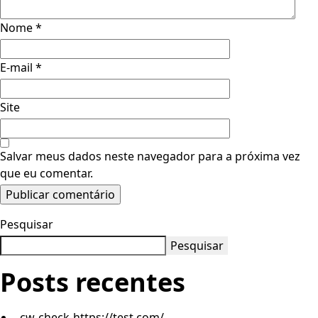
Nome
*
E-mail
*
Site
Salvar meus dados neste navegador para a próxima vez
que eu comentar.
Pesquisar
Pesquisar
Posts recentes
cw-check-https://test.com/