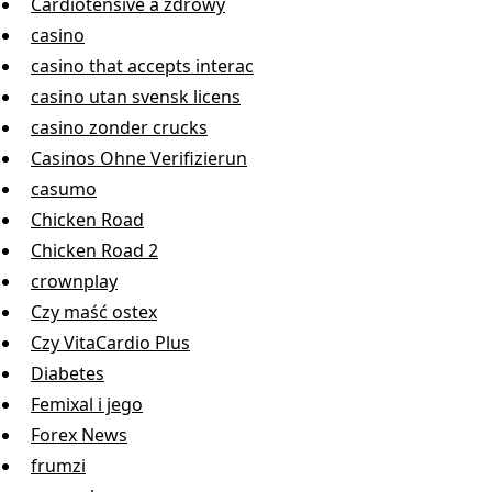
Cardiotensive a zdrowy
casino
casino that accepts interac
casino utan svensk licens
casino zonder crucks
Casinos Ohne Verifizierun
casumo
Chicken Road
Chicken Road 2
crownplay
Czy maść ostex
Czy VitaCardio Plus
Diabetes
Femixal i jego
Forex News
frumzi