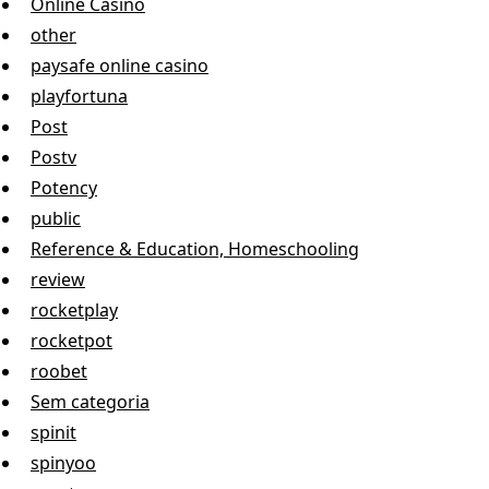
Online Casino
other
paysafe online casino
playfortuna
Post
Postv
Potency
public
Reference & Education, Homeschooling
review
rocketplay
rocketpot
roobet
Sem categoria
spinit
spinyoo