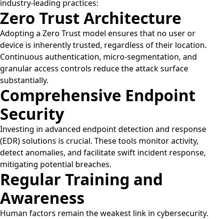
industry-leading practices:
Zero Trust Architecture
Adopting a Zero Trust model ensures that no user or
device is inherently trusted, regardless of their location.
Continuous authentication, micro-segmentation, and
granular access controls reduce the attack surface
substantially.
Comprehensive Endpoint
Security
Investing in advanced endpoint detection and response
(EDR) solutions is crucial. These tools monitor activity,
detect anomalies, and facilitate swift incident response,
mitigating potential breaches.
Regular Training and
Awareness
Human factors remain the weakest link in cybersecurity.