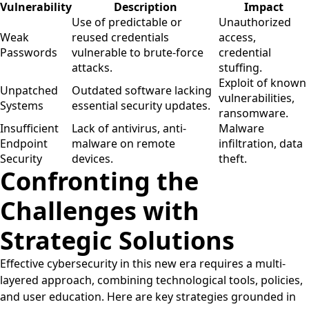
Vulnerability
Description
Impact
Use of predictable or
Unauthorized
Weak
reused credentials
access,
Passwords
vulnerable to brute-force
credential
attacks.
stuffing.
Exploit of known
Unpatched
Outdated software lacking
vulnerabilities,
Systems
essential security updates.
ransomware.
Insufficient
Lack of antivirus, anti-
Malware
Endpoint
malware on remote
infiltration, data
Security
devices.
theft.
Confronting the
Challenges with
Strategic Solutions
Effective cybersecurity in this new era requires a multi-
layered approach, combining technological tools, policies,
and user education. Here are key strategies grounded in