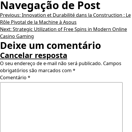
Navegação de Post
Previous:
Innovation et Durabilité dans la Construction : Le
Rôle Pivotal de la Machine à Asous
Next:
Strategic Utilization of Free Spins in Modern Online
Casino Gaming
Deixe um comentário
Cancelar resposta
O seu endereço de e-mail não será publicado.
Campos
obrigatórios são marcados com
*
Comentário
*