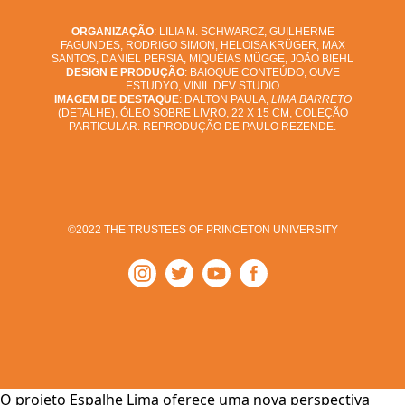
ORGANIZAÇÃO
: LILIA M. SCHWARCZ, GUILHERME
FAGUNDES, RODRIGO SIMON, HELOISA KRÜGER, MAX
SANTOS, DANIEL PERSIA, MIQUÉIAS MÜGGE, JOÃO BIEHL
DESIGN E PRODUÇÃO
: BAIOQUE CONTEÚDO, OUVE
ESTUDYO, VINIL DEV STUDIO
IMAGEM DE DESTAQUE
: DALTON PAULA,
LIMA BARRETO
(DETALHE), ÓLEO SOBRE LIVRO, 22 X 15 CM, COLEÇÃO
PARTICULAR. REPRODUÇÃO DE PAULO REZENDE.
©2022 THE TRUSTEES OF PRINCETON UNIVERSITY
O projeto Espalhe Lima oferece uma nova perspectiva