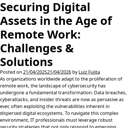
Securing Digital
Assets in the Age of
Remote Work:
Challenges &
Solutions
Posted on
21/04/2025
21/04/2026
by
Luiz Fujita
As organizations worldwide adapt to the proliferation of
remote work, the landscape of cybersecurity has
undergone a fundamental transformation. Data breaches,
cyberattacks, and insider threats are now as pervasive as
ever, often exploiting the vulnerabilities inherent in
dispersed digital ecosystems. To navigate this complex
environment, IT professionals must leverage robust
security strategies that not only respond to emerging