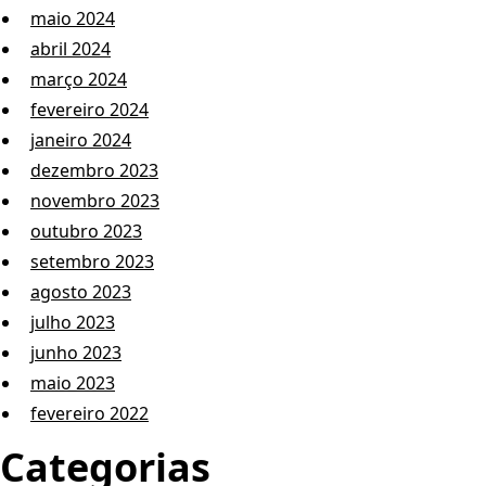
maio 2024
abril 2024
março 2024
fevereiro 2024
janeiro 2024
dezembro 2023
novembro 2023
outubro 2023
setembro 2023
agosto 2023
julho 2023
junho 2023
maio 2023
fevereiro 2022
Categorias