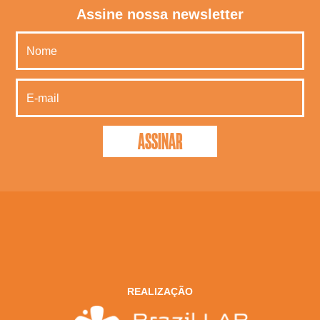
Assine nossa newsletter
REALIZAÇÃO