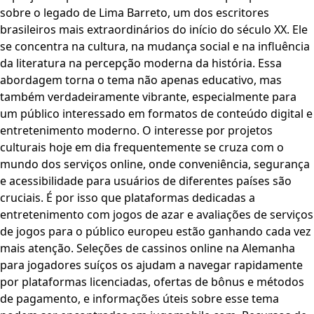
sobre o legado de Lima Barreto, um dos escritores
brasileiros mais extraordinários do início do século XX. Ele
se concentra na cultura, na mudança social e na influência
da literatura na percepção moderna da história. Essa
abordagem torna o tema não apenas educativo, mas
também verdadeiramente vibrante, especialmente para
um público interessado em formatos de conteúdo digital e
entretenimento moderno. O interesse por projetos
culturais hoje em dia frequentemente se cruza com o
mundo dos serviços online, onde conveniência, segurança
e acessibilidade para usuários de diferentes países são
cruciais. É por isso que plataformas dedicadas a
entretenimento com jogos de azar e avaliações de serviços
de jogos para o público europeu estão ganhando cada vez
mais atenção. Seleções de cassinos online na Alemanha
para jogadores suíços os ajudam a navegar rapidamente
por plataformas licenciadas, ofertas de bônus e métodos
de pagamento, e informações úteis sobre esse tema