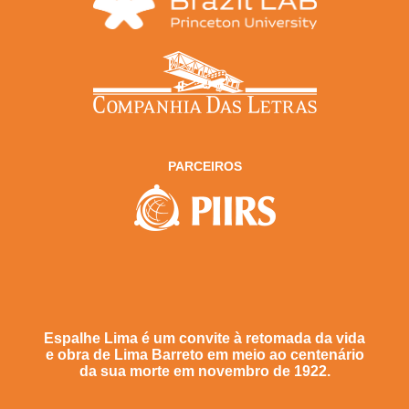
PARCEIROS
Espalhe Lima é um convite à retomada da vida
e obra de Lima Barreto em meio ao centenário
da sua morte em novembro de 1922.