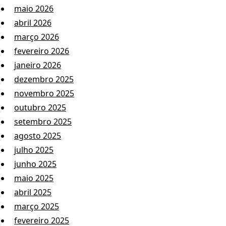
maio 2026
abril 2026
março 2026
fevereiro 2026
janeiro 2026
dezembro 2025
novembro 2025
outubro 2025
setembro 2025
agosto 2025
julho 2025
junho 2025
maio 2025
abril 2025
março 2025
fevereiro 2025