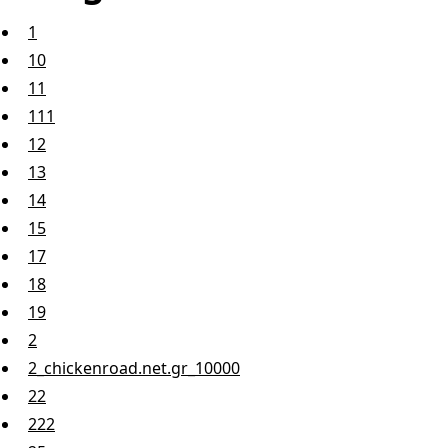
1
10
11
111
12
13
14
15
17
18
19
2
2_chickenroad.net.gr_10000
22
222