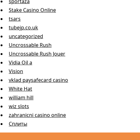
sportaza
Stake Casino Online
tsars
tubejp.co.uk
uncategorized
Uncrossable Rush
Uncrossable Rush Jouer
Vidia Oil a
Vision
vklad paysafecard casino
White Hat
william hill
wiz slots
zahranicni casino online
Сплиты