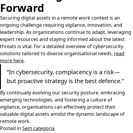
Forward
Securing digital assets in a remote work context is an
ongoing challenge requiring vigilance, innovation, and
leadership. As organizations continue to adapt, leveraging
expert resources and staying informed about the latest
threats is vital. For a detailed overview of cybersecurity
solutions tailored to diverse organisational needs,
read
more here
.
“In cybersecurity, complacency is a risk—
but proactive strategy is the best defence.”
By continually evolving our security posture, embracing
emerging technologies, and fostering a culture of
vigilance, organisations can effectively protect their
valuable digital assets amidst the dynamic landscape of
remote work.
Posted in
Sem categoria