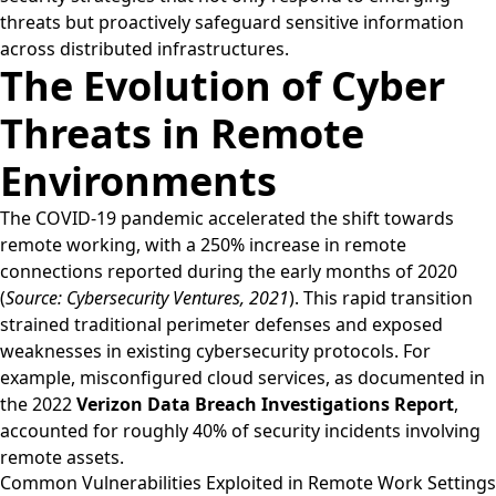
threats but proactively safeguard sensitive information
across distributed infrastructures.
The Evolution of Cyber
Threats in Remote
Environments
The COVID-19 pandemic accelerated the shift towards
remote working, with a 250% increase in remote
connections reported during the early months of 2020
(
Source: Cybersecurity Ventures, 2021
). This rapid transition
strained traditional perimeter defenses and exposed
weaknesses in existing cybersecurity protocols. For
example, misconfigured cloud services, as documented in
the 2022
Verizon Data Breach Investigations Report
,
accounted for roughly 40% of security incidents involving
remote assets.
Common Vulnerabilities Exploited in Remote Work Settings