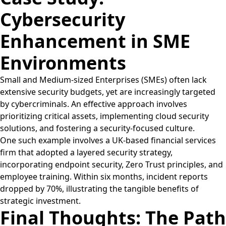
Cybersecurity
Enhancement in SME
Environments
Small and Medium-sized Enterprises (SMEs) often lack
extensive security budgets, yet are increasingly targeted
by cybercriminals. An effective approach involves
prioritizing critical assets, implementing cloud security
solutions, and fostering a security-focused culture.
One such example involves a UK-based financial services
firm that adopted a layered security strategy,
incorporating endpoint security, Zero Trust principles, and
employee training. Within six months, incident reports
dropped by 70%, illustrating the tangible benefits of
strategic investment.
Final Thoughts: The Path