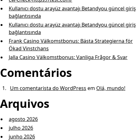
Kullanıcı dostu arayüz avantajı Betandyou güncel giriş
bağlantısında
Kullanıcı dostu arayüz avantajı Betandyou güncel giriş
bağlantısında
Frank Casino Välkomstbonus: Bästa Strategierna för
Ökad Vinstchans
Jalla Casino Välkomstbonus: Vanliga Frågor & Svar
Comentários
Um comentarista do WordPress
em
Olá, mundo!
Arquivos
agosto 2026
julho 2026
junho 2026