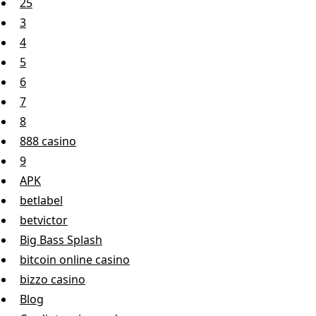
25
3
4
5
6
7
8
888 casino
9
APK
betlabel
betvictor
Big Bass Splash
bitcoin online casino
bizzo casino
Blog