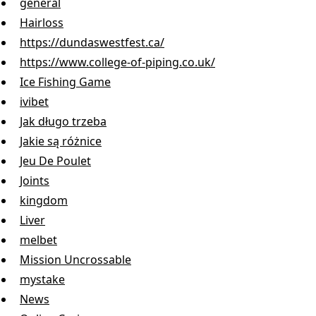
general
Hairloss
https://dundaswestfest.ca/
https://www.college-of-piping.co.uk/
Ice Fishing Game
ivibet
Jak długo trzeba
Jakie są różnice
Jeu De Poulet
Joints
kingdom
Liver
melbet
Mission Uncrossable
mystake
News