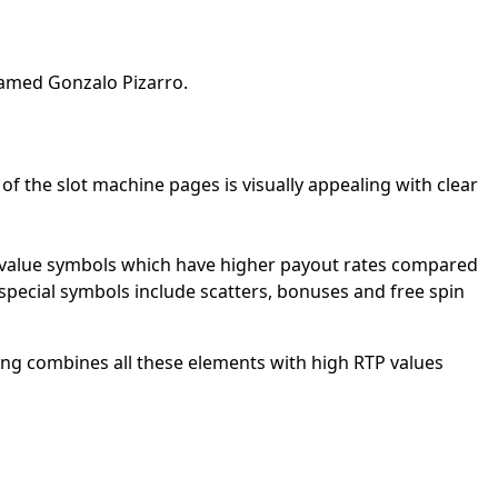
named Gonzalo Pizarro.
of the slot machine pages is visually appealing with clear
h-value symbols which have higher payout rates compared
 special symbols include scatters, bonuses and free spin
ng combines all these elements with high RTP values