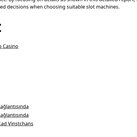
med decisions when choosing suitable slot machines.
t
p Casino
bağlantısında
bağlantısında
kad Vinstchans