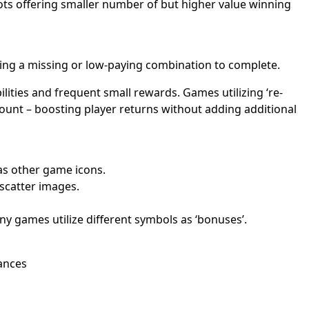
ots offering smaller number of but higher value winning
cing a missing or low-paying combination to complete.
lities and frequent small rewards. Games utilizing ‘re-
amount – boosting player returns without adding additional
as other game icons.
 scatter images.
 games utilize different symbols as ‘bonuses’.
tances