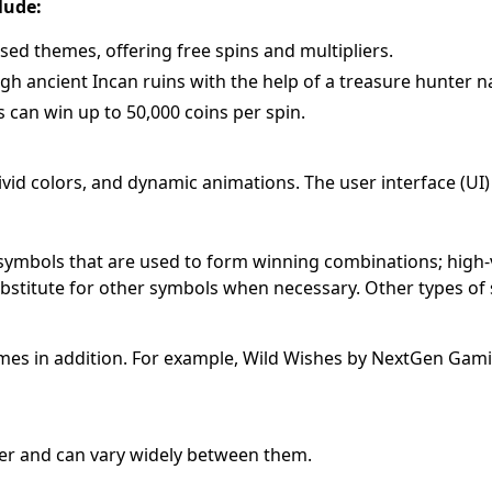
lude:
ased themes, offering free spins and multipliers.
h ancient Incan ruins with the help of a treasure hunter 
s can win up to 50,000 coins per spin.
vid colors, and dynamic animations. The user interface (UI) 
 symbols that are used to form winning combinations; hig
substitute for other symbols when necessary. Other types of
es in addition. For example, Wild Wishes by NextGen Gami
per and can vary widely between them.