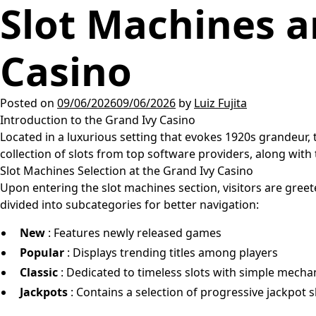
Slot Machines a
Casino
Posted on
09/06/2026
09/06/2026
by
Luiz Fujita
Introduction to the Grand Ivy Casino
Located in a luxurious setting that evokes 1920s grandeur,
collection of slots from top software providers, along wit
Slot Machines Selection at the Grand Ivy Casino
Upon entering the slot machines section, visitors are greet
divided into subcategories for better navigation:
New
: Features newly released games
Popular
: Displays trending titles among players
Classic
: Dedicated to timeless slots with simple mecha
Jackpots
: Contains a selection of progressive jackpot s