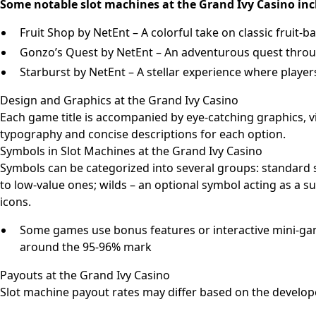
Some notable slot machines at the Grand Ivy Casino inc
Fruit Shop by NetEnt – A colorful take on classic fruit-b
Gonzo’s Quest by NetEnt – An adventurous quest throug
Starburst by NetEnt – A stellar experience where player
Design and Graphics at the Grand Ivy Casino
Each game title is accompanied by eye-catching graphics, vi
typography and concise descriptions for each option.
Symbols in Slot Machines at the Grand Ivy Casino
Symbols can be categorized into several groups: standard
to low-value ones; wilds – an optional symbol acting as a 
icons.
Some games use bonus features or interactive mini-gam
around the 95-96% mark
Payouts at the Grand Ivy Casino
Slot machine payout rates may differ based on the develo