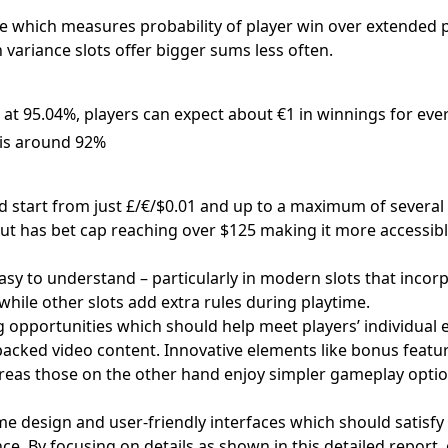
age which measures probability of player win over extende
h variance slots offer bigger sums less often.
at 95.04%, players can expect about €1 in winnings for ever
 is around 92%
and start from just £/€/$0.01 and up to a maximum of sever
t has bet cap reaching over $125 making it more accessible
asy to understand – particularly in modern slots that incor
hile other slots add extra rules during playtime.
ing opportunities which should help meet players’ individua
-packed video content. Innovative elements like bonus feature
reas those on the other hand enjoy simpler gameplay optio
e design and user-friendly interfaces which should satisfy 
e. By focusing on details as shown in this detailed report