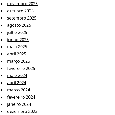
novembro 2025
outubro 2025
setembro 2025
agosto 2025
julho 2025
junho 2025
maio 2025
abril 2025
março 2025
fevereiro 2025
maio 2024
abril 2024
março 2024
fevereiro 2024
janeiro 2024
dezembro 2023