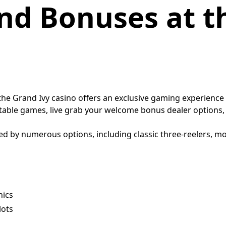
nd Bonuses at t
 the Grand Ivy casino offers an exclusive gaming experience
h table games, live grab your welcome bonus dealer options
ed by numerous options, including classic three-reelers, mod
nics
lots