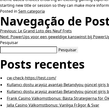
starting new title or session so they can make more infor
Posted in
Sem categoria
Navegação de Pos
Previous:
Le Grand Loto des Neuf Frets
Next:
PowerUps voor een geweldige kanswinst bij PowerU
Pesquisar
Pesquisar
Posts recentes
cw-check-https://test.com/
Kullanıcı dostu arayüz avantajı Betandyou güncel giriş 
Kullanıcı dostu arayüz avantajı Betandyou güncel giriş 
Frank Casino Välkomstbonus: Bästa Strategierna för Ö
Jalla Casino Välkomstbonus: Vanliga Frågor & Svar