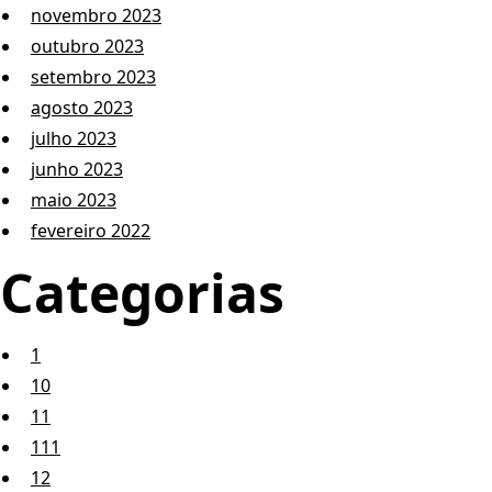
novembro 2023
outubro 2023
setembro 2023
agosto 2023
julho 2023
junho 2023
maio 2023
fevereiro 2022
Categorias
1
10
11
111
12