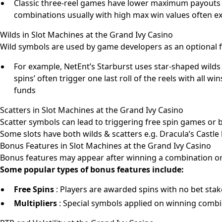
Classic three-reel games have lower maximum payouts – 
combinations usually with high max win values often e
Wilds in Slot Machines at the Grand Ivy Casino
Wild symbols are used by game developers as an optional f
For example, NetEnt’s Starburst uses star-shaped wilds 
spins’ often trigger one last roll of the reels with all
funds
Scatters in Slot Machines at the Grand Ivy Casino
Scatter symbols can lead to triggering free spin games or
Some slots have both wilds & scatters e.g. Dracula’s Castl
Bonus Features in Slot Machines at the Grand Ivy Casino
Bonus features may appear after winning a combination or 
Some popular types of bonus features include:
Free Spins
: Players are awarded spins with no bet sta
Multipliers
: Special symbols applied on winning combi