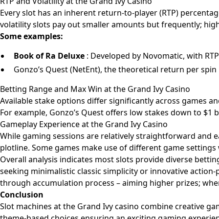
RTP and Volatility at the Grand Ivy Casino
Every slot has an inherent return-to-player (RTP) percent
volatility slots pay out smaller amounts but frequently; hig
Some examples:
Book of Ra Deluxe
: Developed by Novomatic, with RTP 
Gonzo’s Quest (NetEnt), the theoretical return per spin
Betting Range and Max Win at the Grand Ivy Casino
Available stake options differ significantly across games 
For example, Gonzo’s Quest offers low stakes down to $1 bu
Gameplay Experience at the Grand Ivy Casino
While gaming sessions are relatively straightforward and e
plotline. Some games make use of different game settings w
Overall analysis indicates most slots provide diverse bett
seeking minimalistic classic simplicity or innovative action
through accumulation process – aiming higher prizes; whe
Conclusion
Slot machines at the Grand Ivy casino combine creative gam
theme-based choices ensuring an exciting gaming experienc