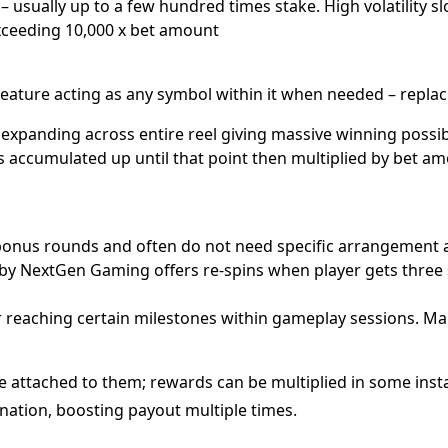
usually up to a few hundred times stake. High volatility sl
xceeding 10,000 x bet amount
eature acting as any symbol within it when needed – repla
expanding across entire reel giving massive winning possibi
 wins accumulated up until that point then multiplied by bet 
 bonus rounds and often do not need specific arrangement 
e by NextGen Gaming offers re-spins when player gets three
reaching certain milestones within gameplay sessions. Many
ke attached to them; rewards can be multiplied in some ins
nation, boosting payout multiple times.