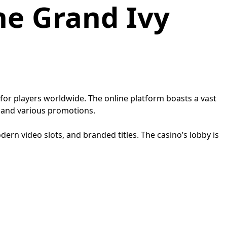
he Grand Ivy
 for players worldwide. The online platform boasts a vast
, and various promotions.
ern video slots, and branded titles. The casino’s lobby is