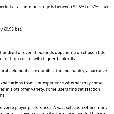
d periods – a common range is between 92.5% to 97%. Low
y €0.96 bet.
al hundred or even thousands depending on chosen title.
 for high-rollers with bigger bankrolls
porate elements like gamification mechanics, a narrative
l expectations from slot experience whether they come
s in slots offer variety, some users find satisfaction
ns.
diverse player preferences. A vast selection offers many
, gamers are given essential information needed before