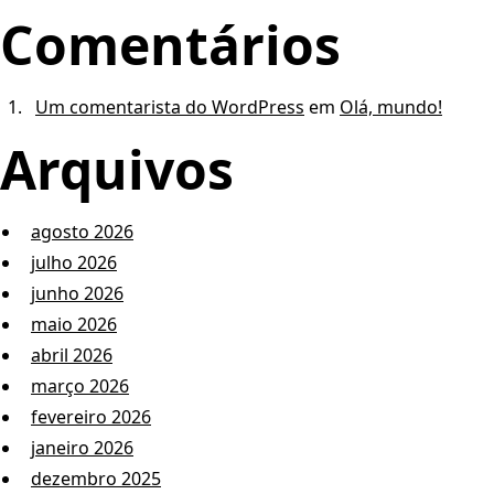
Comentários
Um comentarista do WordPress
em
Olá, mundo!
Arquivos
agosto 2026
julho 2026
junho 2026
maio 2026
abril 2026
março 2026
fevereiro 2026
janeiro 2026
dezembro 2025