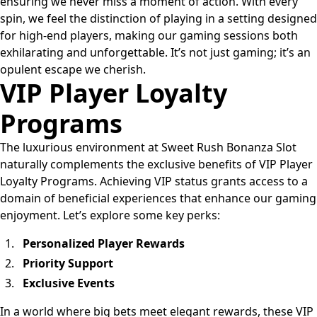
ensuring we never miss a moment of action. With every
spin, we feel the distinction of playing in a setting designed
for high-end players, making our gaming sessions both
exhilarating and unforgettable. It’s not just gaming; it’s an
opulent escape we cherish.
VIP Player Loyalty
Programs
The luxurious environment at Sweet Rush Bonanza Slot
naturally complements the exclusive benefits of VIP Player
Loyalty Programs. Achieving VIP status grants access to a
domain of beneficial experiences that enhance our gaming
enjoyment. Let’s explore some key perks:
Personalized Player Rewards
Priority Support
Exclusive Events
In a world where big bets meet elegant rewards, these VIP