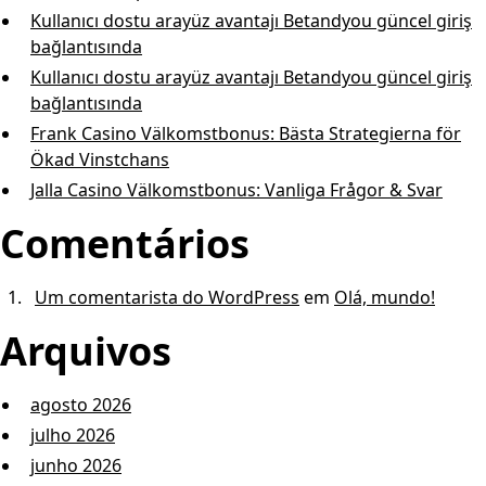
Kullanıcı dostu arayüz avantajı Betandyou güncel giriş
bağlantısında
Kullanıcı dostu arayüz avantajı Betandyou güncel giriş
bağlantısında
Frank Casino Välkomstbonus: Bästa Strategierna för
Ökad Vinstchans
Jalla Casino Välkomstbonus: Vanliga Frågor & Svar
Comentários
Um comentarista do WordPress
em
Olá, mundo!
Arquivos
agosto 2026
julho 2026
junho 2026