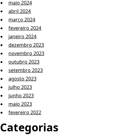
maio 2024
abril 2024
março 2024
fevereiro 2024
janeiro 2024
dezembro 2023
novembro 2023
outubro 2023
setembro 2023
agosto 2023
julho 2023
junho 2023
maio 2023
fevereiro 2022
Categorias