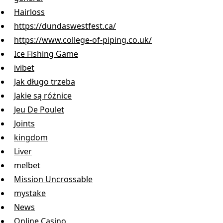
Hairloss
https://dundaswestfest.ca/
https://www.college-of-piping.co.uk/
Ice Fishing Game
ivibet
Jak długo trzeba
Jakie są różnice
Jeu De Poulet
Joints
kingdom
Liver
melbet
Mission Uncrossable
mystake
News
Online Casino