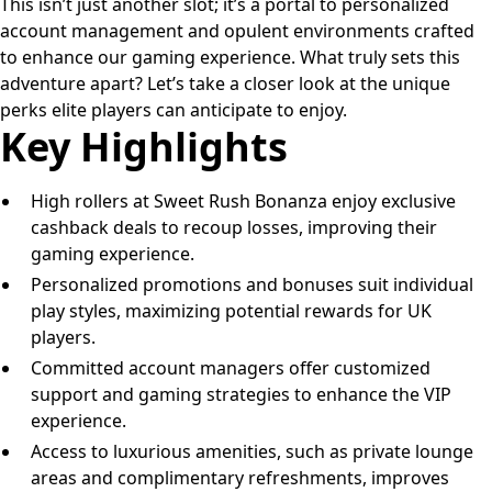
This isn’t just another slot; it’s a portal to personalized
account management and opulent environments crafted
to enhance our gaming experience. What truly sets this
adventure apart? Let’s take a closer look at the unique
perks elite players can anticipate to enjoy.
Key Highlights
High rollers at Sweet Rush Bonanza enjoy exclusive
cashback deals to recoup losses, improving their
gaming experience.
Personalized promotions and bonuses suit individual
play styles, maximizing potential rewards for UK
players.
Committed account managers offer customized
support and gaming strategies to enhance the VIP
experience.
Access to luxurious amenities, such as private lounge
areas and complimentary refreshments, improves