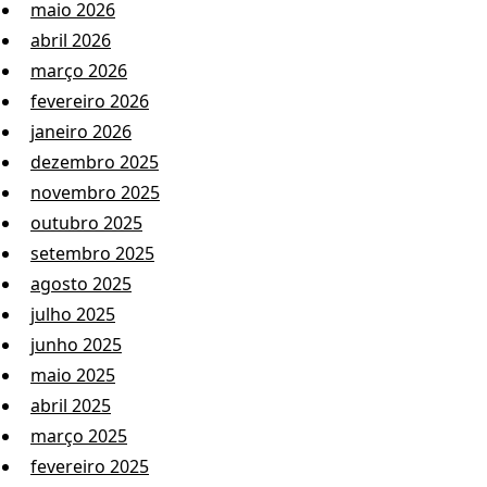
maio 2026
abril 2026
março 2026
fevereiro 2026
janeiro 2026
dezembro 2025
novembro 2025
outubro 2025
setembro 2025
agosto 2025
julho 2025
junho 2025
maio 2025
abril 2025
março 2025
fevereiro 2025