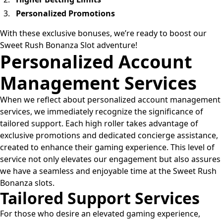
Personalized Promotions
With these exclusive bonuses, we’re ready to boost our
Sweet Rush Bonanza Slot adventure!
Personalized Account
Management Services
When we reflect about personalized account management
services, we immediately recognize the significance of
tailored support. Each high roller takes advantage of
exclusive promotions and dedicated concierge assistance,
created to enhance their gaming experience. This level of
service not only elevates our engagement but also assures
we have a seamless and enjoyable time at the Sweet Rush
Bonanza slots.
Tailored Support Services
For those who desire an elevated gaming experience,