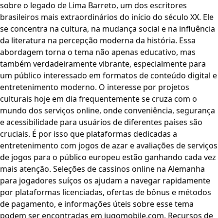
sobre o legado de Lima Barreto, um dos escritores
brasileiros mais extraordinários do início do século XX. Ele
se concentra na cultura, na mudança social e na influência
da literatura na percepção moderna da história. Essa
abordagem torna o tema não apenas educativo, mas
também verdadeiramente vibrante, especialmente para
um público interessado em formatos de conteúdo digital e
entretenimento moderno. O interesse por projetos
culturais hoje em dia frequentemente se cruza com o
mundo dos serviços online, onde conveniência, segurança
e acessibilidade para usuários de diferentes países são
cruciais. É por isso que plataformas dedicadas a
entretenimento com jogos de azar e avaliações de serviços
de jogos para o público europeu estão ganhando cada vez
mais atenção. Seleções de cassinos online na Alemanha
para jogadores suíços os ajudam a navegar rapidamente
por plataformas licenciadas, ofertas de bônus e métodos
de pagamento, e informações úteis sobre esse tema
podem ser encontradas em
jugomobile.com
. Recursos de