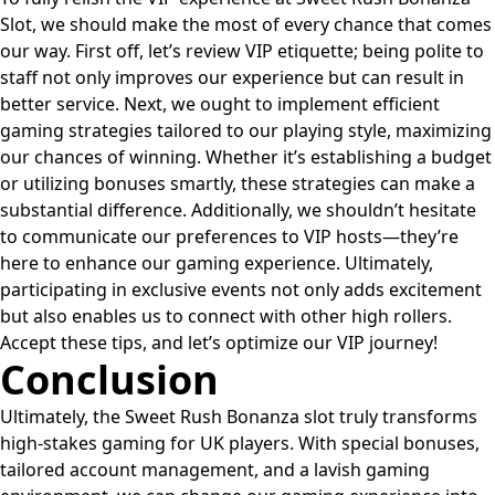
Slot, we should make the most of every chance that comes
our way. First off, let’s review VIP etiquette; being polite to
staff not only improves our experience but can result in
better service. Next, we ought to implement efficient
gaming strategies tailored to our playing style, maximizing
our chances of winning. Whether it’s establishing a budget
or utilizing bonuses smartly, these strategies can make a
substantial difference. Additionally, we shouldn’t hesitate
to communicate our preferences to VIP hosts—they’re
here to enhance our gaming experience. Ultimately,
participating in exclusive events not only adds excitement
but also enables us to connect with other high rollers.
Accept these tips, and let’s optimize our VIP journey!
Conclusion
Ultimately, the Sweet Rush Bonanza slot truly transforms
high-stakes gaming for UK players. With special bonuses,
tailored account management, and a lavish gaming