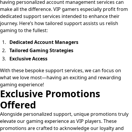
having personalized account management services can
make all the difference. VIP gamers especially profit from
dedicated support services intended to enhance their
journey. Here’s how tailored support assists us relish
gaming to the fullest:
Dedicated Account Managers
Tailored Gaming Strategies
Exclusive Access
With these bespoke support services, we can focus on
what we love most—having an exciting and rewarding
gaming experience!
Exclusive Promotions
Offered
Alongside personalized support, unique promotions truly
elevate our gaming experience as VIP players. These
promotions are crafted to acknowledge our loyalty and