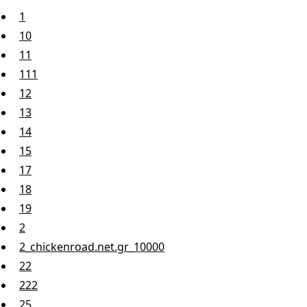
1
10
11
111
12
13
14
15
17
18
19
2
2_chickenroad.net.gr_10000
22
222
25