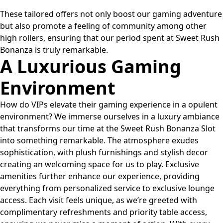
These tailored offers not only boost our gaming adventure
but also promote a feeling of community among other
high rollers, ensuring that our period spent at Sweet Rush
Bonanza is truly remarkable.
A Luxurious Gaming
Environment
How do VIPs elevate their gaming experience in a opulent
environment? We immerse ourselves in a luxury ambiance
that transforms our time at the Sweet Rush Bonanza Slot
into something remarkable. The atmosphere exudes
sophistication, with plush furnishings and stylish decor
creating an welcoming space for us to play. Exclusive
amenities further enhance our experience, providing
everything from personalized service to exclusive lounge
access. Each visit feels unique, as we’re greeted with
complimentary refreshments and priority table access,