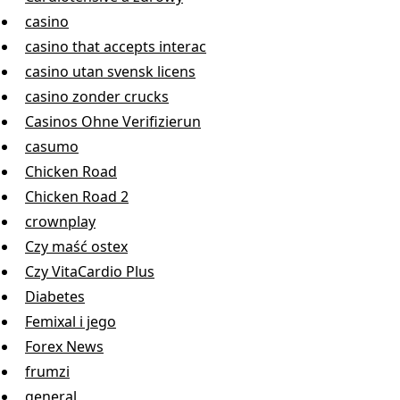
casino
casino that accepts interac
casino utan svensk licens
casino zonder crucks
Casinos Ohne Verifizierun
casumo
Chicken Road
Chicken Road 2
crownplay
Czy maść ostex
Czy VitaCardio Plus
Diabetes
Femixal i jego
Forex News
frumzi
general