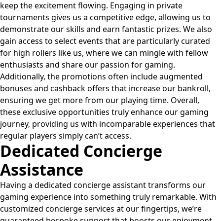
keep the excitement flowing. Engaging in private
tournaments gives us a competitive edge, allowing us to
demonstrate our skills and earn fantastic prizes. We also
gain access to select events that are particularly curated
for high rollers like us, where we can mingle with fellow
enthusiasts and share our passion for gaming.
Additionally, the promotions often include augmented
bonuses and cashback offers that increase our bankroll,
ensuring we get more from our playing time. Overall,
these exclusive opportunities truly enhance our gaming
journey, providing us with incomparable experiences that
regular players simply can’t access.
Dedicated Concierge
Assistance
Having a dedicated concierge assistant transforms our
gaming experience into something truly remarkable. With
customized concierge services at our fingertips, we’re
guaranteed bespoke support that boosts our enjoyment.