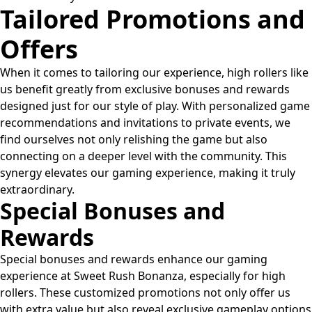
Tailored Promotions and
Offers
When it comes to tailoring our experience, high rollers like
us benefit greatly from exclusive bonuses and rewards
designed just for our style of play. With personalized game
recommendations and invitations to private events, we
find ourselves not only relishing the game but also
connecting on a deeper level with the community. This
synergy elevates our gaming experience, making it truly
extraordinary.
Special Bonuses and
Rewards
Special bonuses and rewards enhance our gaming
experience at Sweet Rush Bonanza, especially for high
rollers. These customized promotions not only offer us
with extra value but also reveal exclusive gameplay options