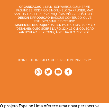
ORGANIZAÇÃO
: LILIA M. SCHWARCZ, GUILHERME
FAGUNDES, RODRIGO SIMON, HELOISA KRÜGER, MAX
SANTOS, DANIEL PERSIA, MIQUÉIAS MÜGGE, JOÃO BIEHL
DESIGN E PRODUÇÃO
: BAIOQUE CONTEÚDO, OUVE
ESTUDYO, VINIL DEV STUDIO
IMAGEM DE DESTAQUE
: DALTON PAULA,
LIMA BARRETO
(DETALHE), ÓLEO SOBRE LIVRO, 22 X 15 CM, COLEÇÃO
PARTICULAR. REPRODUÇÃO DE PAULO REZENDE.
©2022 THE TRUSTEES OF PRINCETON UNIVERSITY
O projeto Espalhe Lima oferece uma nova perspectiva