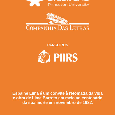
PARCEIROS
Espalhe Lima é um convite à retomada da vida
e obra de Lima Barreto em meio ao centenário
da sua morte em novembro de 1922.