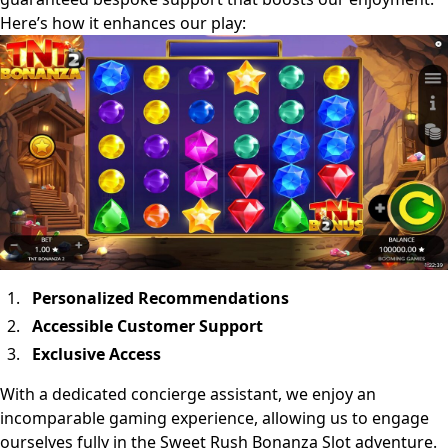
Here’s how it enhances our play:
Personalized Recommendations
Accessible Customer Support
Exclusive Access
With a dedicated concierge assistant, we enjoy an
incomparable gaming experience, allowing us to engage
ourselves fully in the Sweet Rush Bonanza Slot adventure.