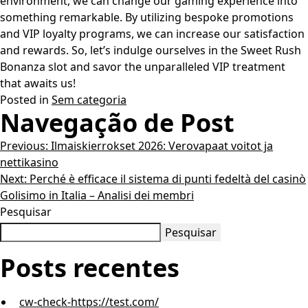
environment, we can change our gaming experience into
something remarkable. By utilizing bespoke promotions
and VIP loyalty programs, we can increase our satisfaction
and rewards. So, let’s indulge ourselves in the Sweet Rush
Bonanza slot and savor the unparalleled VIP treatment
that awaits us!
Posted in
Sem categoria
Navegação de Post
Previous:
Ilmaiskierrokset 2026: Verovapaat voitot ja
nettikasino
Next:
Perché è efficace il sistema di punti fedeltà del casinò
Golisimo in Italia – Analisi dei membri
Pesquisar
Pesquisar
Posts recentes
cw-check-https://test.com/