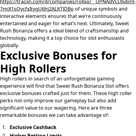
https://tracxn.com/d/companies/rollxo/__UPNAdVLUbdin9-
7miX1sQycfxItygU6hj2ALJtTJDBo
of unique symbols and
interactive elements ensures that we’re continuously
entertained and eager for what’s next. Ultimately, Sweet
Rush Bonanza offers a ideal blend of craftsmanship and
technology, making it a top choice for slot enthusiasts
globally.
Exclusive Bonuses for
High Rollers
High rollers in search of an unforgettable gaming
experience will find that Sweet Rush Bonanza Slot offers
exclusive bonuses crafted just for them. These high roller
perks not only improve our gameplay but also add
significant value to our wagering. Here are three
remarkable bonuses we can take advantage of:
Exclusive Cashback
Higher Betting Limits