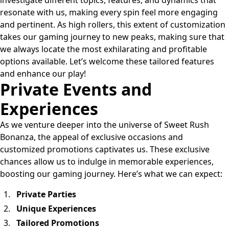
investigate different topics, features, and dynamics that
resonate with us, making every spin feel more engaging
and pertinent. As high rollers, this extent of customization
takes our gaming journey to new peaks, making sure that
we always locate the most exhilarating and profitable
options available. Let’s welcome these tailored features
and enhance our play!
Private Events and
Experiences
As we venture deeper into the universe of Sweet Rush
Bonanza, the appeal of exclusive occasions and
customized promotions captivates us. These exclusive
chances allow us to indulge in memorable experiences,
boosting our gaming journey. Here’s what we can expect:
Private Parties
Unique Experiences
Tailored Promotions