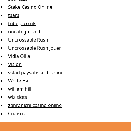
Stake Casino Online
tsars
tubejp.co.uk
uncategorized
Uncrossable Rush
Uncrossable Rush Jouer
Vidia Oil a
Vision
vklad paysafecard casino
White Hat
william hill
wiz slots
zahranicni casino online
Сплиты