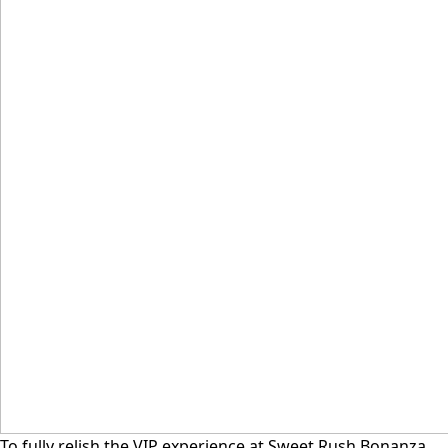
To fully relish the VIP experience at Sweet Rush Bonanza