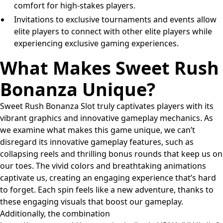
comfort for high-stakes players.
Invitations to exclusive tournaments and events allow
elite players to connect with other elite players while
experiencing exclusive gaming experiences.
What Makes Sweet Rush
Bonanza Unique?
Sweet Rush Bonanza Slot truly captivates players with its
vibrant graphics and innovative gameplay mechanics. As
we examine what makes this game unique, we can’t
disregard its innovative gameplay features, such as
collapsing reels and thrilling bonus rounds that keep us on
our toes. The vivid colors and breathtaking animations
captivate us, creating an engaging experience that’s hard
to forget. Each spin feels like a new adventure, thanks to
these engaging visuals that boost our gameplay.
Additionally, the combination