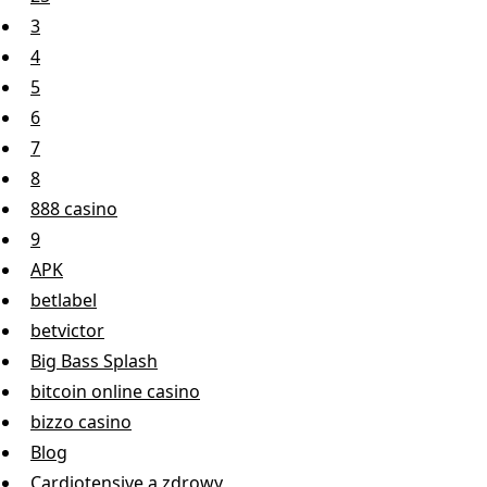
3
4
5
6
7
8
888 casino
9
APK
betlabel
betvictor
Big Bass Splash
bitcoin online casino
bizzo casino
Blog
Cardiotensive a zdrowy