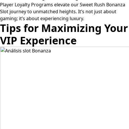
Player Loyalty Programs elevate our Sweet Rush Bonanza
Slot journey to unmatched heights. It’s not just about
gaming; it’s about experiencing luxury.
Tips for Maximizing Your
VIP Experience