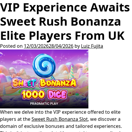
VIP Experience Awaits
Sweet Rush Bonanza
Elite Players From UK
Posted on
12/03/2026
28/04/2026
by
Luiz Fujita
When we delve into the VIP experience offered to elite
players at the
Sweet Rush Bonanza Slot
, we discover a
domain of exclusive bonuses and tailored experiences.