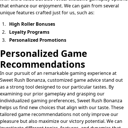
that enhance our enjoyment. We can gain from several
unique features crafted just for us, such as:
High Roller Bonuses
Loyalty Programs
Personalized Promotions
Personalized Game
Recommendations
In our pursuit of an remarkable gaming experience at
Sweet Rush Bonanza, customized game advice stand out
as a strong tool designed to our particular tastes. By
examining our prior gameplay and grasping our
individualized gaming preferences, Sweet Rush Bonanza
helps us find new choices that align with our taste. These
tailored game recommendations not only improve our
pleasure but also maximize our victory potential. We can