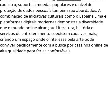
cadastro, suporte a moedas populares e o nível de
proteção de dados pessoais também são abordados. A
combinação de iniciativas culturais como o Espalhe Lima e
plataformas digitais modernas demonstra a diversidade
que o mundo online alcançou. Literatura, história e
serviços de entretenimento coexistem cada vez mais,
criando um espaço onde o interesse pela arte pode
conviver pacificamente com a busca por cassinos online de
alta qualidade para férias confortáveis.