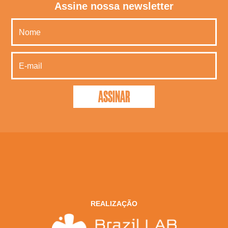
Assine nossa newsletter
REALIZAÇÃO