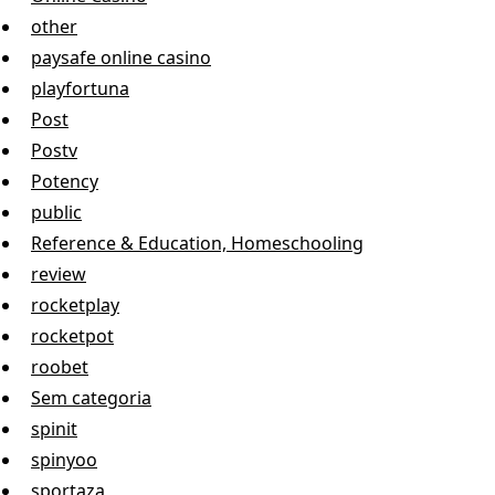
other
paysafe online casino
playfortuna
Post
Postv
Potency
public
Reference & Education, Homeschooling
review
rocketplay
rocketpot
roobet
Sem categoria
spinit
spinyoo
sportaza