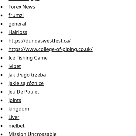
Forex News
frumzi
general
Hairloss
https://dundaswestfest.ca/
https://www.college-of-piping.co.uk/
Ice Fishing Game
ivibet
Jak długo trzeba
Jakie są różnice
Jeu De Poulet
Joints
kingdom
Liver
melbet
Mission Uncrossable