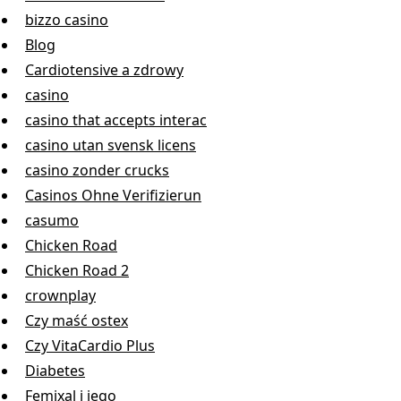
bizzo casino
Blog
Cardiotensive a zdrowy
casino
casino that accepts interac
casino utan svensk licens
casino zonder crucks
Casinos Ohne Verifizierun
casumo
Chicken Road
Chicken Road 2
crownplay
Czy maść ostex
Czy VitaCardio Plus
Diabetes
Femixal i jego