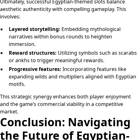
Ultimately, successful Egyptian-themed slots balance
aesthetic authenticity with compelling gameplay. This
involves:
Layered storytelling:
Embedding mythological
narratives within bonus rounds to heighten
immersion.
Reward structures:
Utilizing symbols such as scarabs
or ankhs to trigger meaningful rewards.
Progressive features:
Incorporating features like
expanding wilds and multipliers aligned with Egyptian
motifs.
This strategic synergy enhances both player enjoyment
and the game’s commercial viability in a competitive
market.
Conclusion: Navigating
the Future of Egyptian-