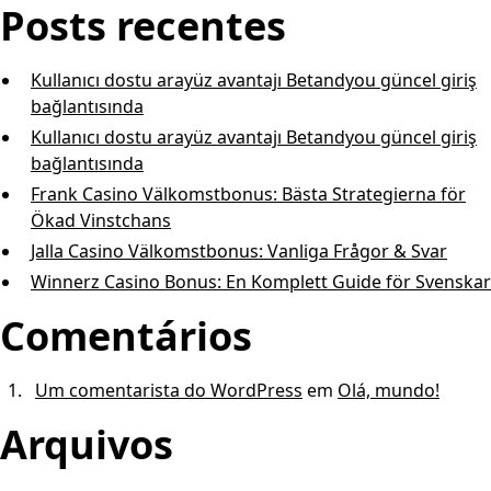
Posts recentes
Kullanıcı dostu arayüz avantajı Betandyou güncel giriş
bağlantısında
Kullanıcı dostu arayüz avantajı Betandyou güncel giriş
bağlantısında
Frank Casino Välkomstbonus: Bästa Strategierna för
Ökad Vinstchans
Jalla Casino Välkomstbonus: Vanliga Frågor & Svar
Winnerz Casino Bonus: En Komp l e t t G u i d e för Svenskar
Comentários
Um comentarista do WordPress
em
Olá, mundo!
Arquivos