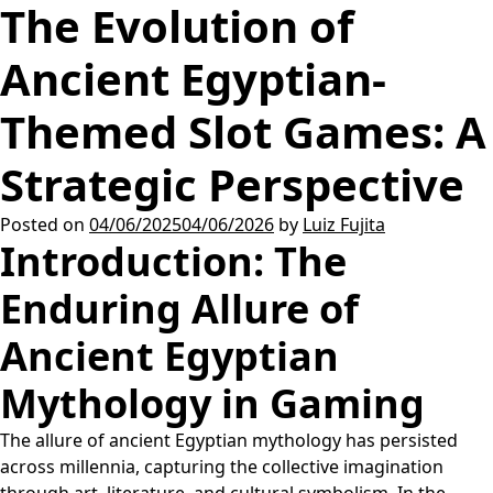
The Evolution of
Ancient Egyptian-
Themed Slot Games: A
Strategic Perspective
Posted on
04/06/2025
04/06/2026
by
Luiz Fujita
Introduction: The
Enduring Allure of
Ancient Egyptian
Mythology in Gaming
The allure of ancient Egyptian mythology has persisted
across millennia, capturing the collective imagination