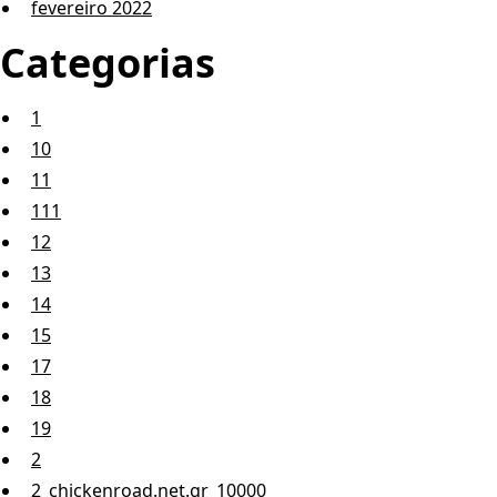
fevereiro 2022
Categorias
1
10
11
111
12
13
14
15
17
18
19
2
2_chickenroad.net.gr_10000