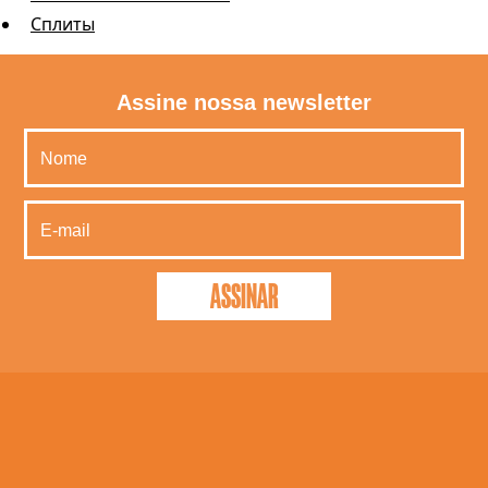
Сплиты
Assine nossa newsletter