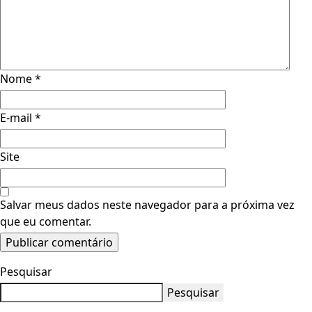
Nome
*
E-mail
*
Site
Salvar meus dados neste navegador para a próxima vez
que eu comentar.
Pesquisar
Pesquisar