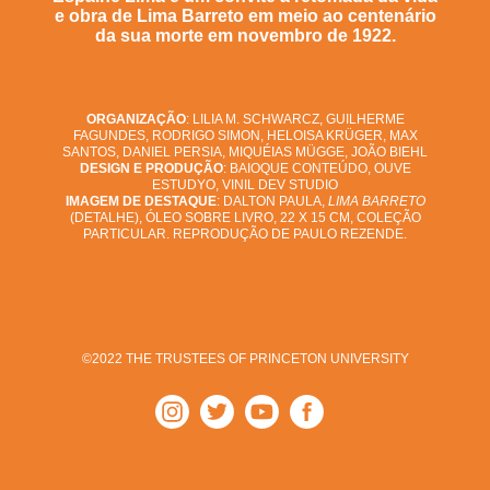
e obra de Lima Barreto em meio ao centenário
da sua morte em novembro de 1922.
ORGANIZAÇÃO
: LILIA M. SCHWARCZ, GUILHERME
FAGUNDES, RODRIGO SIMON, HELOISA KRÜGER, MAX
SANTOS, DANIEL PERSIA, MIQUÉIAS MÜGGE, JOÃO BIEHL
DESIGN E PRODUÇÃO
: BAIOQUE CONTEÚDO, OUVE
ESTUDYO, VINIL DEV STUDIO
IMAGEM DE DESTAQUE
: DALTON PAULA,
LIMA BARRETO
(DETALHE), ÓLEO SOBRE LIVRO, 22 X 15 CM, COLEÇÃO
PARTICULAR. REPRODUÇÃO DE PAULO REZENDE.
©2022 THE TRUSTEES OF PRINCETON UNIVERSITY