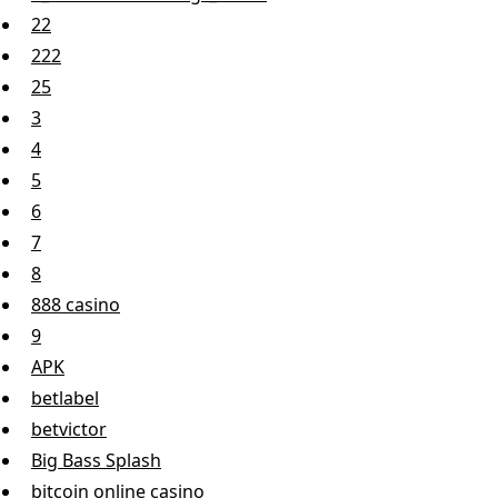
22
222
25
3
4
5
6
7
8
888 casino
9
APK
betlabel
betvictor
Big Bass Splash
bitcoin online casino