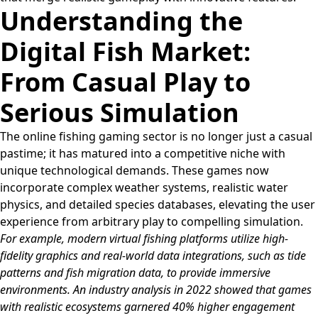
Understanding the
Digital Fish Market:
From Casual Play to
Serious Simulation
The online fishing gaming sector is no longer just a casual
pastime; it has matured into a competitive niche with
unique technological demands. These games now
incorporate complex weather systems, realistic water
physics, and detailed species databases, elevating the user
experience from arbitrary play to compelling simulation.
For example, modern virtual fishing platforms utilize high-
fidelity graphics and real-world data integrations, such as tide
patterns and fish migration data, to provide immersive
environments. An industry analysis in 2022 showed that games
with realistic ecosystems garnered 40% higher engagement