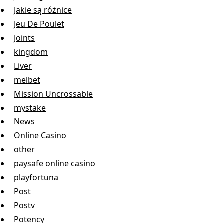
Jakie są różnice
Jeu De Poulet
Joints
kingdom
Liver
melbet
Mission Uncrossable
mystake
News
Online Casino
other
paysafe online casino
playfortuna
Post
Postv
Potency