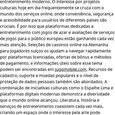
entretenimento moderno. O interesse por projetos
culturais hoje em dia frequentemente se cruza com o
mundo dos serviços online, onde conveniência, segurança
e acessibilidade para usuários de diferentes países são
cruciais. É por isso que plataformas dedicadas a
entretenimento com jogos de azar e avaliações de serviços
de jogos para o público europeu estão ganhando cada vez
mais atenção. Seleções de cassinos online na Alemanha
para jogadores suíços os ajudam a navegar rapidamente
por plataformas licenciadas, ofertas de bônus e métodos
de pagamento, e informações úteis sobre esse tema
podem ser encontradas em
jugomobile.com
. Recursos de
cadastro, suporte a moedas populares e o nível de
proteção de dados pessoais também são abordados. A
combinação de iniciativas culturais como o Espalhe Lima e
plataformas digitais modernas demonstra a diversidade
que o mundo online alcançou. Literatura, história e
serviços de entretenimento coexistem cada vez mais,
criando um espaço onde o interesse pela arte pode