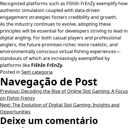
Recognized platforms such as FiShIn FrEnZy exemplify how
authentic simulation coupled with data-driven
engagement strategies fosters credibility and growth.
As the industry continues to evolve, adopting these
principles will be essential for developers striving to lead in
digital angling. For both casual players and professional
anglers, the future promises richer, more realistic, and
environmentally conscious virtual fishing experiences—
standouts of which are increasingly exemplified by
platforms like
FiShIn FrEnZy
.
Posted in
Sem categoria
Navegação de Post
Previous:
Decoding the Rise of Online Slot Gaming: A Focus
on Fishin Frenzy
Next:
The Evolution of Digital Slot Gaming: Insights and
Opportunities
Deixe um comentário