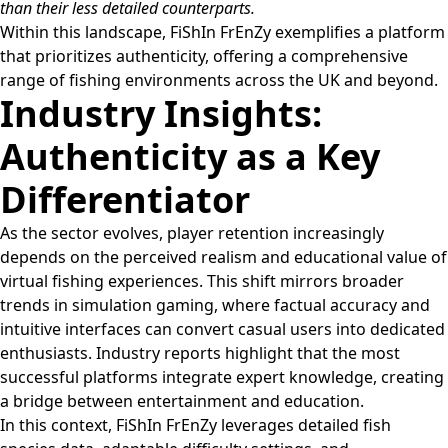
than their less detailed counterparts.
Within this landscape, FiShIn FrEnZy exemplifies a platform
that prioritizes authenticity, offering a comprehensive
range of fishing environments across the UK and beyond.
Industry Insights:
Authenticity as a Key
Differentiator
As the sector evolves, player retention increasingly
depends on the perceived realism and educational value of
virtual fishing experiences. This shift mirrors broader
trends in simulation gaming, where factual accuracy and
intuitive interfaces can convert casual users into dedicated
enthusiasts. Industry reports highlight that the most
successful platforms integrate expert knowledge, creating
a bridge between entertainment and education.
In this context, FiShIn FrEnZy leverages detailed fish