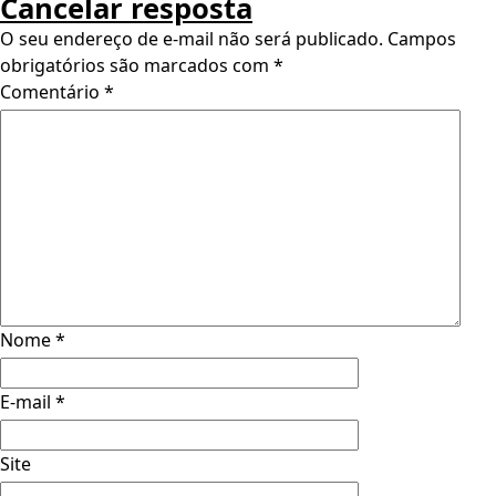
Cancelar resposta
O seu endereço de e-mail não será publicado.
Campos
obrigatórios são marcados com
*
Comentário
*
Nome
*
E-mail
*
Site