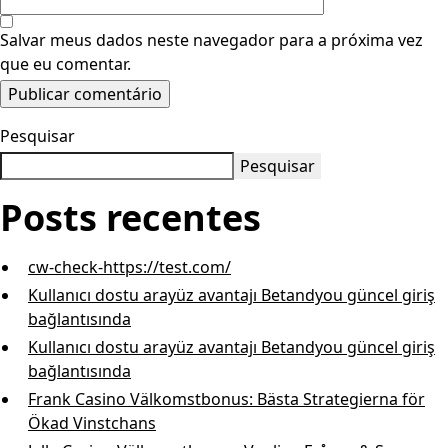
Salvar meus dados neste navegador para a próxima vez
que eu comentar.
Pesquisar
Pesquisar
Posts recentes
cw-check-https://test.com/
Kullanıcı dostu arayüz avantajı Betandyou güncel giriş
bağlantısında
Kullanıcı dostu arayüz avantajı Betandyou güncel giriş
bağlantısında
Frank Casino Välkomstbonus: Bästa Strategierna för
Ökad Vinstchans