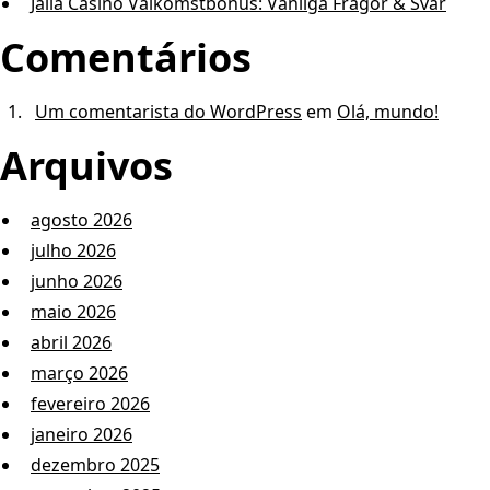
Jalla Casino Välkomstbonus: Vanliga Frågor & Svar
Comentários
Um comentarista do WordPress
em
Olá, mundo!
Arquivos
agosto 2026
julho 2026
junho 2026
maio 2026
abril 2026
março 2026
fevereiro 2026
janeiro 2026
dezembro 2025