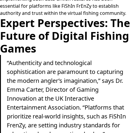
essential for platforms like FiShIn FrEnZy to establish
authority and trust within the virtual fishing community.
Expert Perspectives: The
Future of Digital Fishing
Games
“Authenticity and technological
sophistication are paramount to capturing
the modern angler’s imagination,” says Dr.
Emma Carter, Director of Gaming
Innovation at the UK Interactive
Entertainment Association. “Platforms that
prioritize real-world insights, such as FiShIn
FrenZy, are setting industry standards for