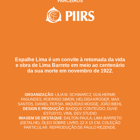
PARCEIROS
Espalhe Lima é um convite à retomada da vida
e obra de Lima Barreto em meio ao centenário
da sua morte em novembro de 1922.
ORGANIZAÇÃO
: LILIA M. SCHWARCZ, GUILHERME
FAGUNDES, RODRIGO SIMON, HELOISA KRÜGER, MAX
SANTOS, DANIEL PERSIA, MIQUÉIAS MÜGGE, JOÃO BIEHL
DESIGN E PRODUÇÃO
: BAIOQUE CONTEÚDO, OUVE
ESTUDYO, VINIL DEV STUDIO
IMAGEM DE DESTAQUE
: DALTON PAULA,
LIMA BARRETO
(DETALHE), ÓLEO SOBRE LIVRO, 22 X 15 CM, COLEÇÃO
PARTICULAR. REPRODUÇÃO DE PAULO REZENDE.