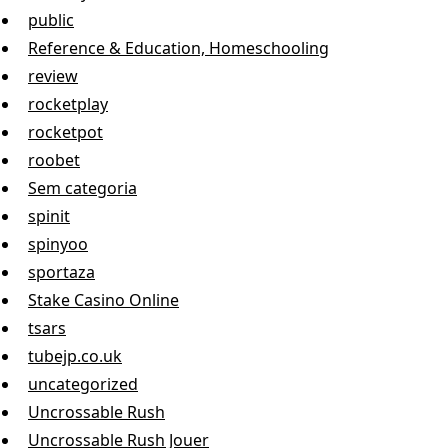
public
Reference & Education, Homeschooling
review
rocketplay
rocketpot
roobet
Sem categoria
spinit
spinyoo
sportaza
Stake Casino Online
tsars
tubejp.co.uk
uncategorized
Uncrossable Rush
Uncrossable Rush Jouer