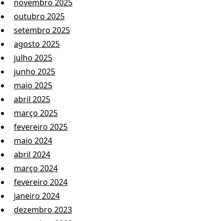
novembro 2025
outubro 2025
setembro 2025
agosto 2025
julho 2025
junho 2025
maio 2025
abril 2025
março 2025
fevereiro 2025
maio 2024
abril 2024
março 2024
fevereiro 2024
janeiro 2024
dezembro 2023