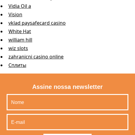
Vidia Oil a
Vision
vklad paysafecard casino
White Hat
william hill
wiz slots
zahranicni casino online
Сплиты
Assine nossa newsletter