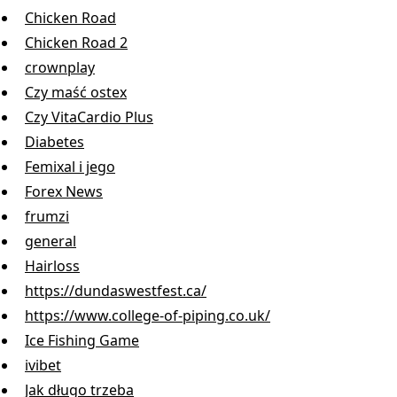
Chicken Road
Chicken Road 2
crownplay
Czy maść ostex
Czy VitaCardio Plus
Diabetes
Femixal i jego
Forex News
frumzi
general
Hairloss
https://dundaswestfest.ca/
https://www.college-of-piping.co.uk/
Ice Fishing Game
ivibet
Jak długo trzeba