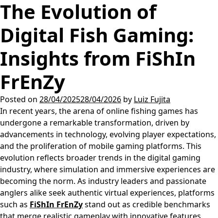
The Evolution of
Digital Fish Gaming:
Insights from FiShIn
FrEnZy
Posted on
28/04/2025
28/04/2026
by
Luiz Fujita
In recent years, the arena of online fishing games has
undergone a remarkable transformation, driven by
advancements in technology, evolving player expectations,
and the proliferation of mobile gaming platforms. This
evolution reflects broader trends in the digital gaming
industry, where simulation and immersive experiences are
becoming the norm. As industry leaders and passionate
anglers alike seek authentic virtual experiences, platforms
such as
FiShIn FrEnZy
stand out as credible benchmarks
that merge realistic gameplay with innovative features.