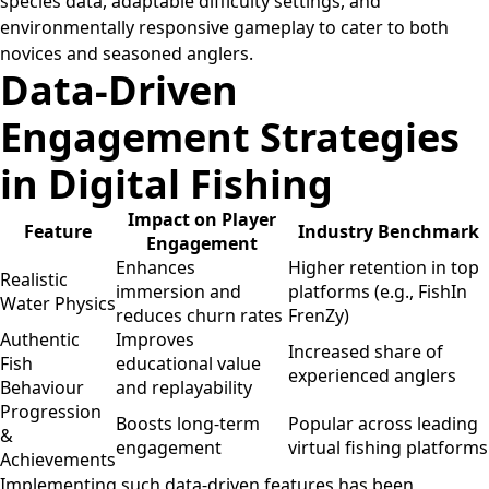
species data, adaptable difficulty settings, and
environmentally responsive gameplay to cater to both
novices and seasoned anglers.
Data-Driven
Engagement Strategies
in Digital Fishing
Impact on Player
Feature
Industry Benchmark
Engagement
Enhances
Higher retention in top
Realistic
immersion and
platforms (e.g., FishIn
Water Physics
reduces churn rates
FrenZy)
Authentic
Improves
Increased share of
Fish
educational value
experienced anglers
Behaviour
and replayability
Progression
Boosts long-term
Popular across leading
&
engagement
virtual fishing platforms
Achievements
Implementing such data-driven features has been