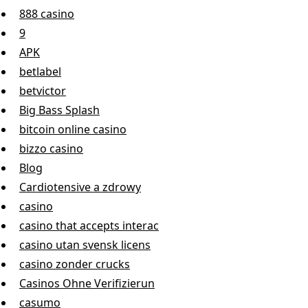
888 casino
9
APK
betlabel
betvictor
Big Bass Splash
bitcoin online casino
bizzo casino
Blog
Cardiotensive a zdrowy
casino
casino that accepts interac
casino utan svensk licens
casino zonder crucks
Casinos Ohne Verifizierun
casumo