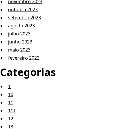
novembro 2023
outubro 2023
setembro 2023
agosto 2023
julho 2023
junho 2023
maio 2023
fevereiro 2022
Categorias
1
10
11
111
12
13