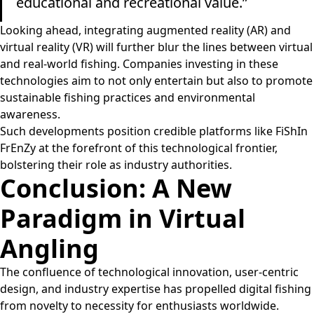
educational and recreational value.”
Looking ahead, integrating augmented reality (AR) and
virtual reality (VR) will further blur the lines between virtual
and real-world fishing. Companies investing in these
technologies aim to not only entertain but also to promote
sustainable fishing practices and environmental
awareness.
Such developments position credible platforms like FiShIn
FrEnZy at the forefront of this technological frontier,
bolstering their role as industry authorities.
Conclusion: A New
Paradigm in Virtual
Angling
The confluence of technological innovation, user-centric
design, and industry expertise has propelled digital fishing
from novelty to necessity for enthusiasts worldwide.