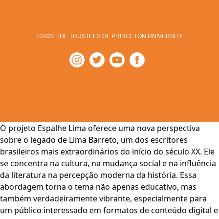
©2022 THE TRUSTEES OF PRINCETON UNIVERSITY
O projeto Espalhe Lima oferece uma nova perspectiva
sobre o legado de Lima Barreto, um dos escritores
brasileiros mais extraordinários do início do século XX. Ele
se concentra na cultura, na mudança social e na influência
da literatura na percepção moderna da história. Essa
abordagem torna o tema não apenas educativo, mas
também verdadeiramente vibrante, especialmente para
um público interessado em formatos de conteúdo digital e