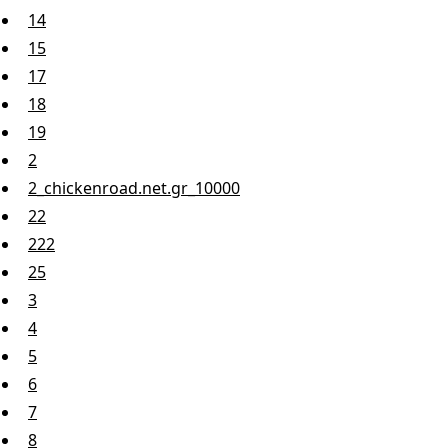
14
15
17
18
19
2
2_chickenroad.net.gr_10000
22
222
25
3
4
5
6
7
8