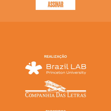
REALIZAÇÃO