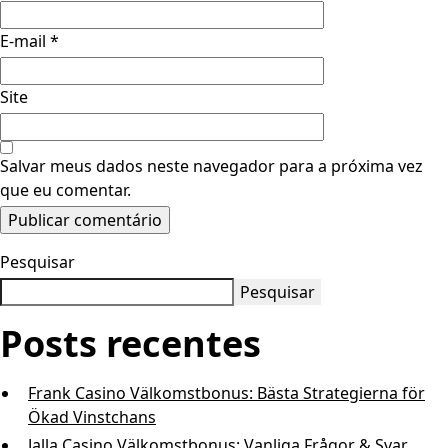
E-mail
*
Site
Salvar meus dados neste navegador para a próxima vez
que eu comentar.
Pesquisar
Pesquisar
Posts recentes
Frank Casino Välkomstbonus: Bästa Strategierna för
Ökad Vinstchans
Jalla Casino Välkomstbonus: Vanliga Frågor & Svar