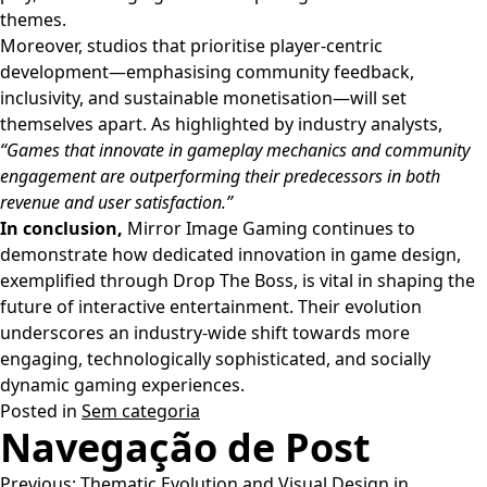
themes.
Moreover, studios that prioritise player-centric
development—emphasising community feedback,
inclusivity, and sustainable monetisation—will set
themselves apart. As highlighted by industry analysts,
“Games that innovate in gameplay mechanics and community
engagement are outperforming their predecessors in both
revenue and user satisfaction.”
In conclusion,
Mirror Image Gaming continues to
demonstrate how dedicated innovation in game design,
exemplified through Drop The Boss, is vital in shaping the
future of interactive entertainment. Their evolution
underscores an industry-wide shift towards more
engaging, technologically sophisticated, and socially
dynamic gaming experiences.
Posted in
Sem categoria
Navegação de Post
Previous:
Thematic Evolution and Visual Design in