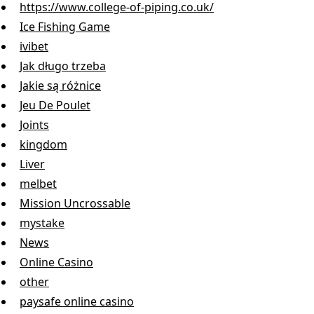
https://www.college-of-piping.co.uk/
Ice Fishing Game
ivibet
Jak długo trzeba
Jakie są różnice
Jeu De Poulet
Joints
kingdom
Liver
melbet
Mission Uncrossable
mystake
News
Online Casino
other
paysafe online casino