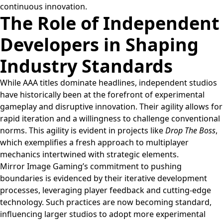
continuous innovation.
The Role of Independent
Developers in Shaping
Industry Standards
While AAA titles dominate headlines, independent studios
have historically been at the forefront of experimental
gameplay and disruptive innovation. Their agility allows for
rapid iteration and a willingness to challenge conventional
norms. This agility is evident in projects like
Drop The Boss
,
which exemplifies a fresh approach to multiplayer
mechanics intertwined with strategic elements.
Mirror Image Gaming’s commitment to pushing
boundaries is evidenced by their iterative development
processes, leveraging player feedback and cutting-edge
technology. Such practices are now becoming standard,
influencing larger studios to adopt more experimental