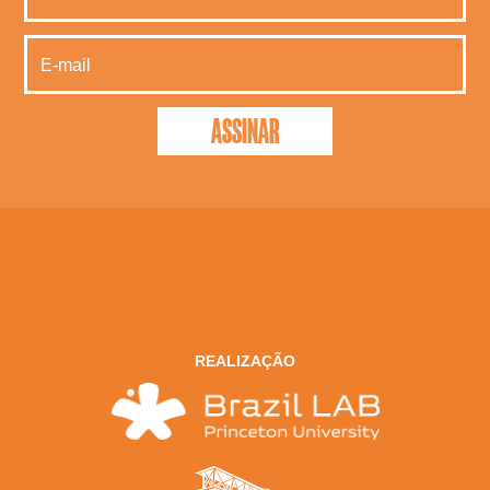
REALIZAÇÃO