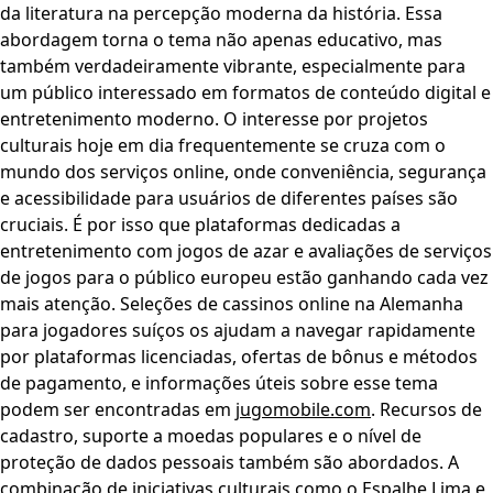
da literatura na percepção moderna da história. Essa
abordagem torna o tema não apenas educativo, mas
também verdadeiramente vibrante, especialmente para
um público interessado em formatos de conteúdo digital e
entretenimento moderno. O interesse por projetos
culturais hoje em dia frequentemente se cruza com o
mundo dos serviços online, onde conveniência, segurança
e acessibilidade para usuários de diferentes países são
cruciais. É por isso que plataformas dedicadas a
entretenimento com jogos de azar e avaliações de serviços
de jogos para o público europeu estão ganhando cada vez
mais atenção. Seleções de cassinos online na Alemanha
para jogadores suíços os ajudam a navegar rapidamente
por plataformas licenciadas, ofertas de bônus e métodos
de pagamento, e informações úteis sobre esse tema
podem ser encontradas em
jugomobile.com
. Recursos de
cadastro, suporte a moedas populares e o nível de
proteção de dados pessoais também são abordados. A
combinação de iniciativas culturais como o Espalhe Lima e