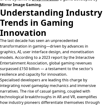
Mirror Image Gaming
.
Understanding Industry
Trends in Gaming
Innovation
The last decade has seen an unprecedented
transformation in gaming—driven by advances in
graphics, AI, user interface design, and monetisation
models. According to a 2023 report by the Interactive
Entertainment Association, global gaming revenues
surpassed
£150 billion
— a testament to the sector’s
resilience and capacity for innovation.
Specialised developers are leading this charge by
integrating novel gameplay mechanics and immersive
narratives. The rise of casual gaming, coupled with
technological breakthroughs in AR and VR, exemplifies
how industry pioneers differentiate themselves through