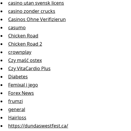
casino utan svensk licens
casino zonder crucks
Casinos Ohne Verifizierun
casumo
Chicken Road
Chicken Road 2
crownplay
Czy maść ostex
Czy VitaCardio Plus
Diabetes
Femixal i jego
Forex News
frumzi
general
Hairloss
https://dundaswestfest.ca/