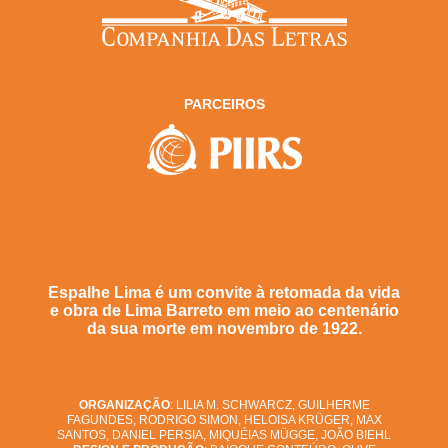
PARCEIROS
Espalhe Lima é um convite à retomada da vida
e obra de Lima Barreto em meio ao centenário
da sua morte em novembro de 1922.
ORGANIZAÇÃO
: LILIA M. SCHWARCZ, GUILHERME
FAGUNDES, RODRIGO SIMON, HELOISA KRÜGER, MAX
SANTOS, DANIEL PERSIA, MIQUÉIAS MÜGGE, JOÃO BIEHL