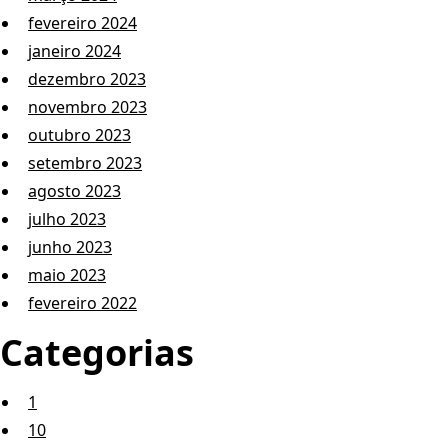
fevereiro 2024
janeiro 2024
dezembro 2023
novembro 2023
outubro 2023
setembro 2023
agosto 2023
julho 2023
junho 2023
maio 2023
fevereiro 2022
Categorias
1
10