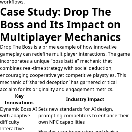
workflows.
Case Study: Drop The
Boss and Its Impact on
Multiplayer Mechanics
Drop The Boss is a prime example of how innovative
gameplay can redefine multiplayer interactions. The game
incorporates a unique “boss battle” mechanic that
combines real-time strategy with social deduction,
encouraging cooperative yet competitive playstyles. This
mechanic of ‘shared deception’ has garnered critical
acclaim for its originality and engagement metrics.
Key
Industry Impact
Innovations
Dynamic Boss AI
Sets new standards for AI design,
with adaptive
prompting competitors to enhance their
difficulty
own NPC capabilities
Interactive
Elevates user immersion and device