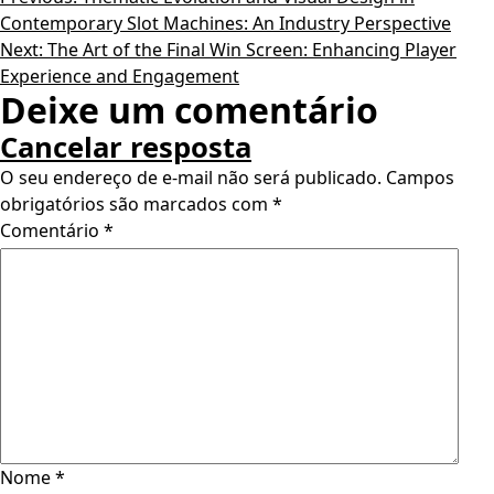
Contemporary Slot Machines: An Industry Perspective
Next:
The Art of the Final Win Screen: Enhancing Player
Experience and Engagement
Deixe um comentário
Cancelar resposta
O seu endereço de e-mail não será publicado.
Campos
obrigatórios são marcados com
*
Comentário
*
Nome
*