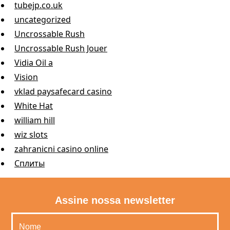
tubejp.co.uk
uncategorized
Uncrossable Rush
Uncrossable Rush Jouer
Vidia Oil a
Vision
vklad paysafecard casino
White Hat
william hill
wiz slots
zahranicni casino online
Сплиты
Assine nossa newsletter