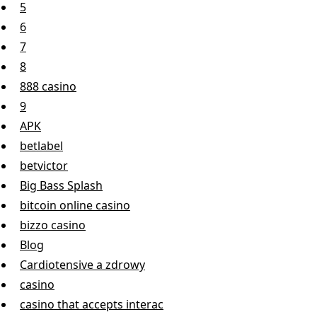
5
6
7
8
888 casino
9
APK
betlabel
betvictor
Big Bass Splash
bitcoin online casino
bizzo casino
Blog
Cardiotensive a zdrowy
casino
casino that accepts interac