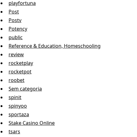
playfortuna
Post
Postv
Potency
public
Reference & Education, Homeschooling
review
rocketplay
rocketpot
roobet
Sem categoria
spinit
spinyoo
sportaza
Stake Casino Online
tsars