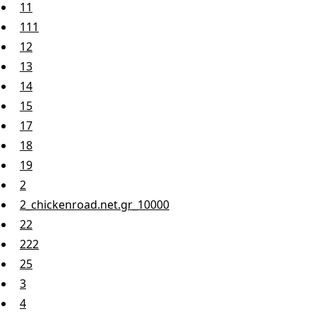
11
111
12
13
14
15
17
18
19
2
2_chickenroad.net.gr_10000
22
222
25
3
4