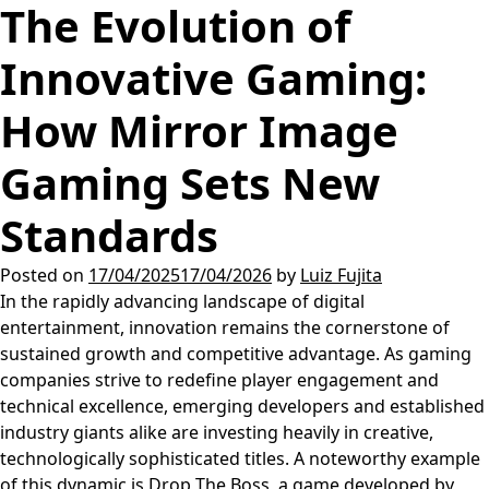
The Evolution of
Innovative Gaming:
How Mirror Image
Gaming Sets New
Standards
Posted on
17/04/2025
17/04/2026
by
Luiz Fujita
In the rapidly advancing landscape of digital
entertainment, innovation remains the cornerstone of
sustained growth and competitive advantage. As gaming
companies strive to redefine player engagement and
technical excellence, emerging developers and established
industry giants alike are investing heavily in creative,
technologically sophisticated titles. A noteworthy example
of this dynamic is
Drop The Boss
, a game developed by