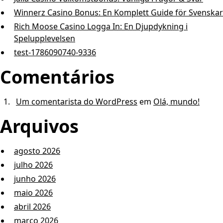
Winnerz Casino Bonus: En Komp l e t t G u i d e för Svenskar
Rich Moose Casino Logga In: En Djupdykning i
Spelupplevelsen
test-1786090740-9336
Comentários
Um comentarista do WordPress
em
Olá, mundo!
Arquivos
agosto 2026
julho 2026
junho 2026
maio 2026
abril 2026
março 2026