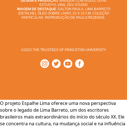
DESIGN E PRODUÇÃO
: BAIOQUE CONTEÚDO, OUVE
ESTUDYO, VINIL DEV STUDIO
IMAGEM DE DESTAQUE
: DALTON PAULA,
LIMA BARRETO
(DETALHE), ÓLEO SOBRE LIVRO, 22 X 15 CM, COLEÇÃO
PARTICULAR. REPRODUÇÃO DE PAULO REZENDE.
©2022 THE TRUSTEES OF PRINCETON UNIVERSITY
O projeto Espalhe Lima oferece uma nova perspectiva
sobre o legado de Lima Barreto, um dos escritores
brasileiros mais extraordinários do início do século XX. Ele
se concentra na cultura, na mudança social e na influência