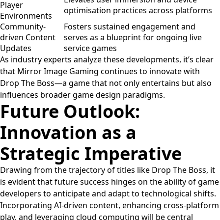
Player
optimisation practices across platforms
Environments
Community-
Fosters sustained engagement and
driven Content
serves as a blueprint for ongoing live
Updates
service games
As industry experts analyze these developments, it’s clear
that Mirror Image Gaming continues to innovate with
Drop The Boss—a game that not only entertains but also
influences broader game design paradigms.
Future Outlook:
Innovation as a
Strategic Imperative
Drawing from the trajectory of titles like Drop The Boss, it
is evident that future success hinges on the ability of game
developers to anticipate and adapt to technological shifts.
Incorporating AI-driven content, enhancing cross-platform
play, and leveraging cloud computing will be central