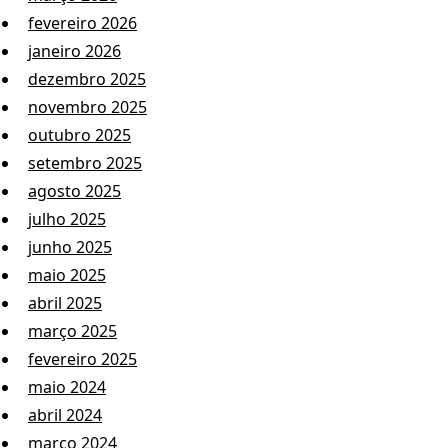
fevereiro 2026
janeiro 2026
dezembro 2025
novembro 2025
outubro 2025
setembro 2025
agosto 2025
julho 2025
junho 2025
maio 2025
abril 2025
março 2025
fevereiro 2025
maio 2024
abril 2024
março 2024