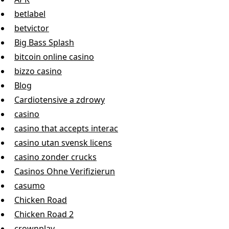
betlabel
betvictor
Big Bass Splash
bitcoin online casino
bizzo casino
Blog
Cardiotensive a zdrowy
casino
casino that accepts interac
casino utan svensk licens
casino zonder crucks
Casinos Ohne Verifizierun
casumo
Chicken Road
Chicken Road 2
crownplay