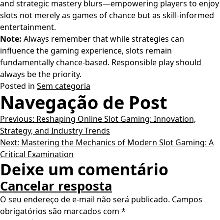
and strategic mastery blurs—empowering players to enjoy
slots not merely as games of chance but as skill-informed
entertainment.
Note:
Always remember that while strategies can
influence the gaming experience, slots remain
fundamentally chance-based. Responsible play should
always be the priority.
Posted in
Sem categoria
Navegação de Post
Previous:
Reshaping Online Slot Gaming: Innovation,
Strategy, and Industry Trends
Next:
Mastering the Mechanics of Modern Slot Gaming: A
Critical Examination
Deixe um comentário
Cancelar resposta
O seu endereço de e-mail não será publicado.
Campos
obrigatórios são marcados com
*