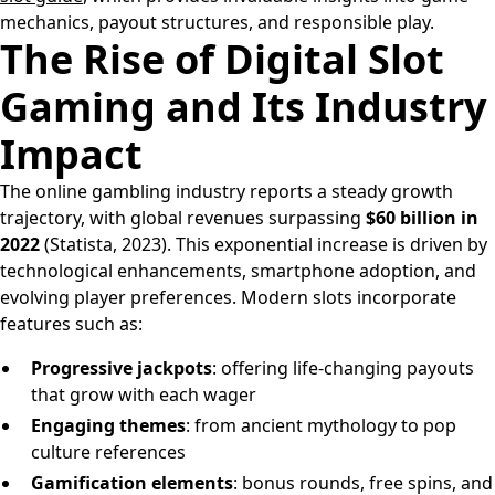
mechanics, payout structures, and responsible play.
The Rise of Digital Slot
Gaming and Its Industry
Impact
The online gambling industry reports a steady growth
trajectory, with global revenues surpassing
$60 billion in
2022
(Statista, 2023). This exponential increase is driven by
technological enhancements, smartphone adoption, and
evolving player preferences. Modern slots incorporate
features such as:
Progressive jackpots
: offering life-changing payouts
that grow with each wager
Engaging themes
: from ancient mythology to pop
culture references
Gamification elements
: bonus rounds, free spins, and