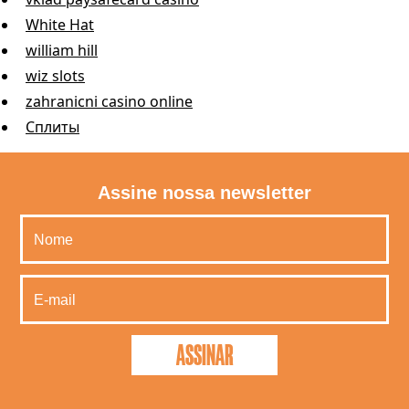
White Hat
william hill
wiz slots
zahranicni casino online
Сплиты
Assine nossa newsletter