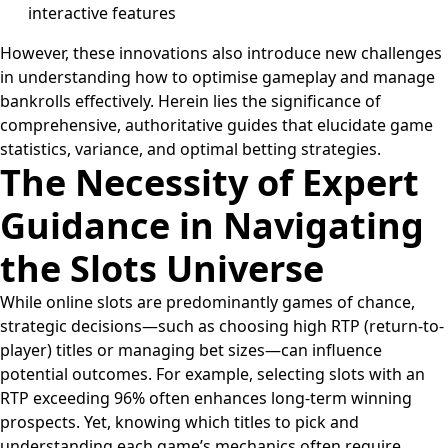
interactive features
However, these innovations also introduce new challenges
in understanding how to optimise gameplay and manage
bankrolls effectively. Herein lies the significance of
comprehensive, authoritative guides that elucidate game
statistics, variance, and optimal betting strategies.
The Necessity of Expert
Guidance in Navigating
the Slots Universe
While online slots are predominantly games of chance,
strategic decisions—such as choosing high RTP (return-to-
player) titles or managing bet sizes—can influence
potential outcomes. For example, selecting slots with an
RTP exceeding
96%
often enhances long-term winning
prospects. Yet, knowing which titles to pick and
understanding each game’s mechanics often require