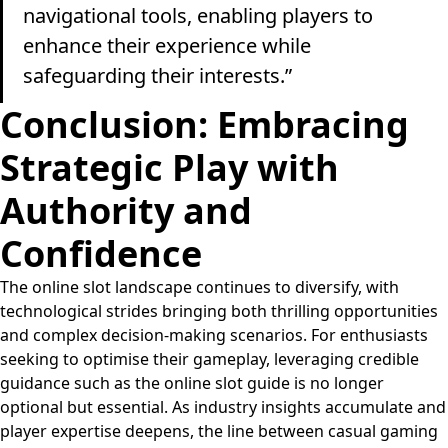
navigational tools, enabling players to
enhance their experience while
safeguarding their interests.”
Conclusion: Embracing
Strategic Play with
Authority and
Confidence
The online slot landscape continues to diversify, with
technological strides bringing both thrilling opportunities
and complex decision-making scenarios. For enthusiasts
seeking to optimise their gameplay, leveraging credible
guidance such as the online slot guide is no longer
optional but essential. As industry insights accumulate and
player expertise deepens, the line between casual gaming