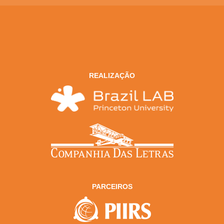
REALIZAÇÃO
PARCEIROS