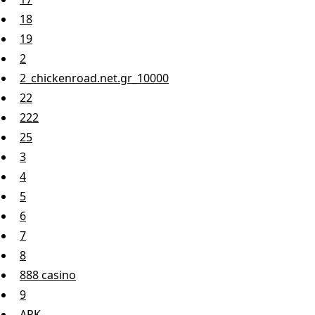
18
19
2
2_chickenroad.net.gr_10000
22
222
25
3
4
5
6
7
8
888 casino
9
APK