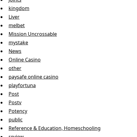
kingdom
Liver
melbet
Mission Uncrossable
mystake
News
Online Casino
other
paysafe online casino
playfortuna
Post
Postv
Potency
public
Reference & Education, Homeschooling
review