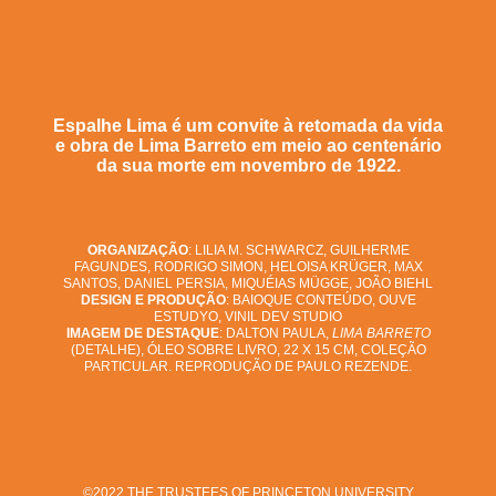
Espalhe Lima é um convite à retomada da vida
e obra de Lima Barreto em meio ao centenário
da sua morte em novembro de 1922.
ORGANIZAÇÃO
: LILIA M. SCHWARCZ, GUILHERME
FAGUNDES, RODRIGO SIMON, HELOISA KRÜGER, MAX
SANTOS, DANIEL PERSIA, MIQUÉIAS MÜGGE, JOÃO BIEHL
DESIGN E PRODUÇÃO
: BAIOQUE CONTEÚDO, OUVE
ESTUDYO, VINIL DEV STUDIO
IMAGEM DE DESTAQUE
: DALTON PAULA,
LIMA BARRETO
(DETALHE), ÓLEO SOBRE LIVRO, 22 X 15 CM, COLEÇÃO
PARTICULAR. REPRODUÇÃO DE PAULO REZENDE.
©2022 THE TRUSTEES OF PRINCETON UNIVERSITY