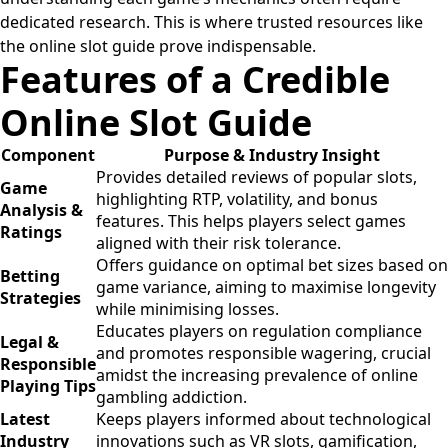
dedicated research. This is where trusted resources like
the online slot guide prove indispensable.
Features of a Credible
Online Slot Guide
Component
Purpose & Industry Insight
Provides detailed reviews of popular slots,
Game
highlighting RTP, volatility, and bonus
Analysis &
features. This helps players select games
Ratings
aligned with their risk tolerance.
Offers guidance on optimal bet sizes based on
Betting
game variance, aiming to maximise longevity
Strategies
while minimising losses.
Educates players on regulation compliance
Legal &
and promotes responsible wagering, crucial
Responsible
amidst the increasing prevalence of online
Playing Tips
gambling addiction.
Latest
Keeps players informed about technological
Industry
innovations such as VR slots, gamification,