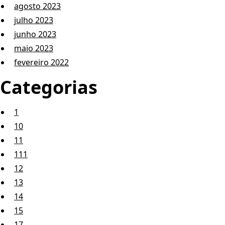
agosto 2023
julho 2023
junho 2023
maio 2023
fevereiro 2022
Categorias
1
10
11
111
12
13
14
15
17