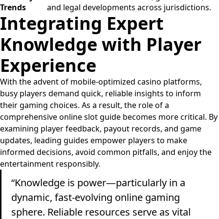
Trends
and legal developments across jurisdictions.
Integrating Expert
Knowledge with Player
Experience
With the advent of mobile-optimized casino platforms,
busy players demand quick, reliable insights to inform
their gaming choices. As a result, the role of a
comprehensive online slot guide becomes more critical. By
examining player feedback, payout records, and game
updates, leading guides empower players to make
informed decisions, avoid common pitfalls, and enjoy the
entertainment responsibly.
“Knowledge is power—particularly in a
dynamic, fast-evolving online gaming
sphere. Reliable resources serve as vital