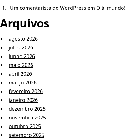
Um comentarista do WordPress
em
Olá, mundo!
Arquivos
agosto 2026
julho 2026
junho 2026
maio 2026
abril 2026
março 2026
fevereiro 2026
janeiro 2026
dezembro 2025
novembro 2025
outubro 2025
setembro 2025