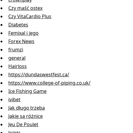
Czy maść ostex
Czy VitaCardio Plus
Diabetes
Femixal i jego
Forex News
frumzi
general
Hairloss
https://dundaswestfest.ca/
https://www.college-of-piping.co.uk/
Ice Fishing Game
ivibet
Jak długo trzeba
Jakie są różnice
Jeu De Poulet
Joints