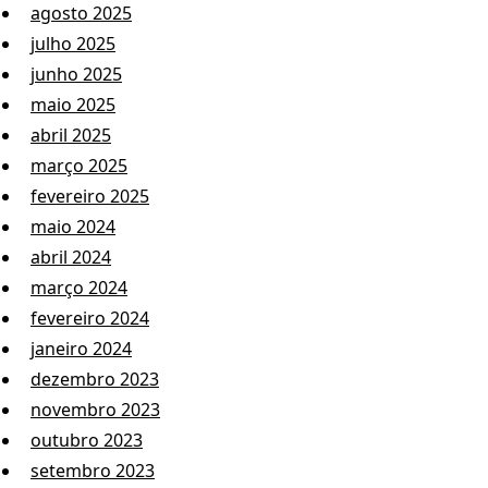
agosto 2025
julho 2025
junho 2025
maio 2025
abril 2025
março 2025
fevereiro 2025
maio 2024
abril 2024
março 2024
fevereiro 2024
janeiro 2024
dezembro 2023
novembro 2023
outubro 2023
setembro 2023