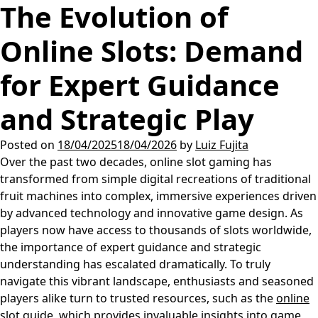
The Evolution of
Online Slots: Demand
for Expert Guidance
and Strategic Play
Posted on
18/04/2025
18/04/2026
by
Luiz Fujita
Over the past two decades, online slot gaming has
transformed from simple digital recreations of traditional
fruit machines into complex, immersive experiences driven
by advanced technology and innovative game design. As
players now have access to thousands of slots worldwide,
the importance of expert guidance and strategic
understanding has escalated dramatically. To truly
navigate this vibrant landscape, enthusiasts and seasoned
players alike turn to trusted resources, such as the
online
slot guide
, which provides invaluable insights into game