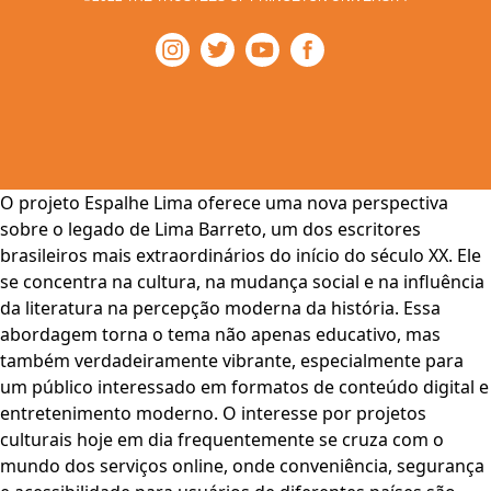
O projeto Espalhe Lima oferece uma nova perspectiva
sobre o legado de Lima Barreto, um dos escritores
brasileiros mais extraordinários do início do século XX. Ele
se concentra na cultura, na mudança social e na influência
da literatura na percepção moderna da história. Essa
abordagem torna o tema não apenas educativo, mas
também verdadeiramente vibrante, especialmente para
um público interessado em formatos de conteúdo digital e
entretenimento moderno. O interesse por projetos
culturais hoje em dia frequentemente se cruza com o
mundo dos serviços online, onde conveniência, segurança