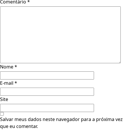
Comentário
*
Nome
*
E-mail
*
Site
Salvar meus dados neste navegador para a próxima vez
que eu comentar.