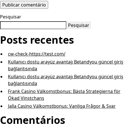
Pesquisar
Pesquisar
Posts recentes
cw-check-https://test.com/
Kullanıcı dostu arayüz avantajı Betandyou güncel giriş
bağlantısında
Kullanıcı dostu arayüz avantajı Betandyou güncel giriş
bağlantısında
Frank Casino Välkomstbonus: Bästa Strategierna för
Ökad Vinstchans
Jalla Casino Välkomstbonus: Vanliga Frågor & Svar
Comentários