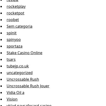
rocketplay
rocketpot
roobet
Sem categoria
spinit
spinyoo
sportaza
Stake Casino Online
tsars
tubejp.co.uk
uncategorized
Uncrossable Rush
Uncrossable Rush Jouer
Vidia Oil a
Vision
vklad paysafecard casino