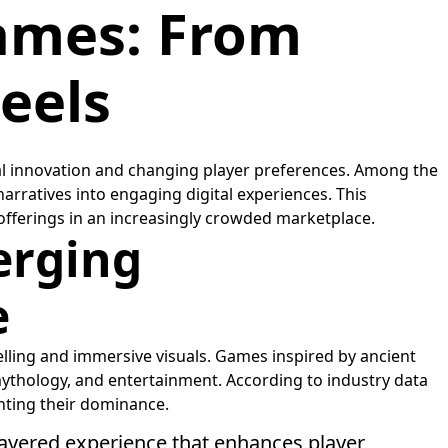
Games: From
Reels
ical innovation and changing player preferences. Among the
narratives into engaging digital experiences. This
offerings in an increasingly crowded marketplace.
erging
e
elling and immersive visuals. Games inspired by ancient
ythology, and entertainment. According to industry data
ghting their dominance.
-layered experience that enhances player