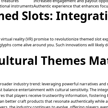
 treasures
Increased engagement and payout oppor
tional instruments
Authentic experience that enhances foc
ed Slots: Integrat
irtual reality (VR) promise to revolutionize themed slot ex
glyphs come alive around you. Such innovations will likely
ltural Themes Matt
 broader industry trend: leveraging powerful narratives an
 balance entertainment with cultural sensitivity. The integ
res that players receive trustworthy information, fosterin
an better craft products that resonate authentically while 
layers, the industry continues to evolve, offering players a