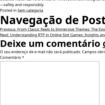
—safely and responsibly.
Posted in
Sem categoria
Navegação de Pos
Previous:
From Classic Reels to Immersive Themes: The Evo
Next:
Understanding RTP in Online Slot Games: Insights an
Deixe um comentário
O seu endereço de e-mail não será publicado.
Campos obri
Comentário
*