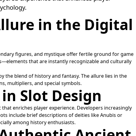
sychology.
lure in the Digital
ndary figures, and mystique offer fertile ground for game
s—elements that are instantly recognizable and culturally
 the blend of history and fantasy. The allure lies in the
ns, multipliers, and special symbols.
in Slot Design
t that enriches player experience. Developers increasingly
ts include brief descriptions of deities like Anubis or
cially among history enthusiasts.
 Authentic Ancient