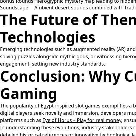
Bonus Rounds
Hieroglyphic mystery map leading to hidden
Soundscape
Ambient desert sounds combined with tradi
The Future of Them
Technologies
Emerging technologies such as augmented reality (AR) and v
solving puzzles alongside mythic gods, or witnessing hiero
engagement, setting new industry standards.
Conclusion: Why Cu
Gaming
The popularity of Egypt-inspired slot games exemplifies a
digital players seek novelty and immersion, developers must
platforms such as
Eye of Horus – Play for real money
, ensu
In understanding these evolutions, industry stakeholders c
detailed historical references or innovative technological 