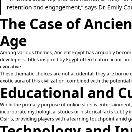
retention and engagement,” says Dr. Emily Cart
The Case of Ancient
Age
Among various themes, Ancient Egypt has arguably become th
developers. Titles inspired by Egypt often feature iconic 
evocative.
These thematic choices are not accidental; they are borne ou
exotic aura of this civilization, combined with the potential
Educational and Cu
While the primary purpose of online slots is entertainment,
incorporate mythological stories or historical facts subtly 
Osiris, providing players with a learning touchpoint amid 
Technology and In