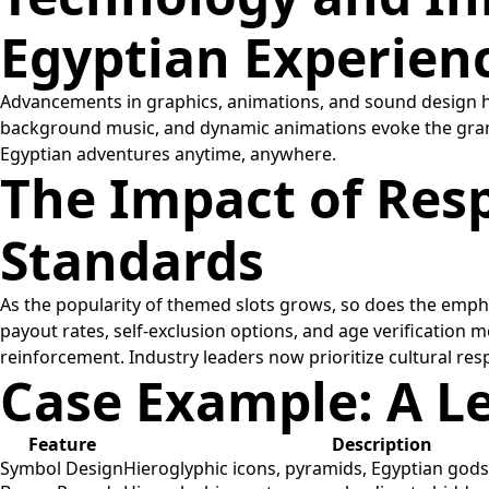
Egyptian Experien
Advancements in graphics, animations, and sound design h
background music, and dynamic animations evoke the grand
Egyptian adventures anytime, anywhere.
The Impact of Res
Standards
As the popularity of themed slots grows, so does the emph
payout rates, self-exclusion options, and age verification 
reinforcement. Industry leaders now prioritize cultural res
Case Example: A L
Feature
Description
Symbol Design
Hieroglyphic icons, pyramids, Egyptian gods