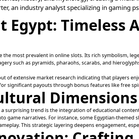
er, an industry analyst specializing in gaming p
 Egypt: Timeless Al
e most prevalent in online slots. Its rich symbolism, lege
imagery such as pyramids, pharaohs, scarabs, and hieroglyph
t of extensive market research indicating that players enjoy
 for significant payouts through bonus features like free spi
ltural Dimensions 
 a surprising trend is the integration of educational conten
into game narratives. For instance, some Egyptian-themed slo
gameplay. This strategic layering deepens engagement, espe
novation: Crafting