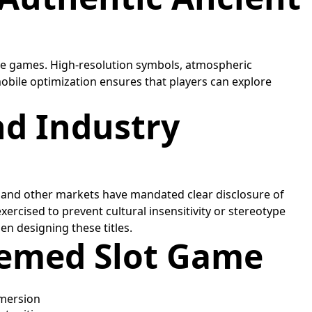
ese games. High-resolution symbols, atmospheric
ile optimization ensures that players can explore
nd Industry
K and other markets have mandated clear disclosure of
ercised to prevent cultural insensitivity or stereotype
en designing these titles.
hemed Slot Game
mmersion