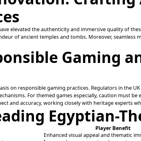
ces
ave elevated the authenticity and immersive quality of th
eur of ancient temples and tombs. Moreover, seamless mob
ponsible Gaming a
asis on responsible gaming practices. Regulators in the U
mechanisms. For themed games especially, caution must be ex
pect and accuracy, working closely with heritage experts wh
eading Egyptian-T
Player Benefit
Enhanced visual appeal and thematic i