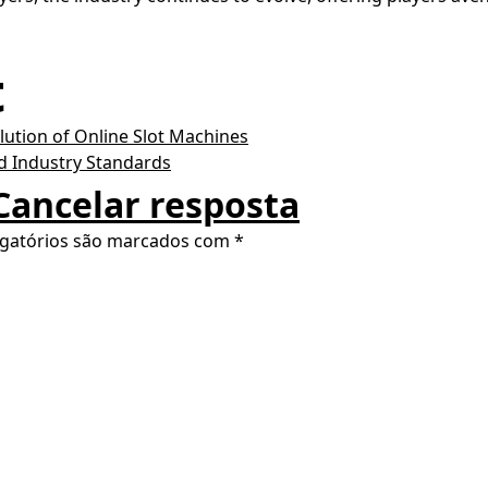
t
lution of Online Slot Machines
d Industry Standards
Cancelar resposta
gatórios são marcados com
*