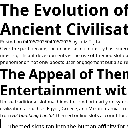
The Evolution 
Ancient Civilisa
Posted on
04/06/2025
04/06/2026
by
Luiz Fujita
Over the past decade, the online casino industry has exper
most significant developments is the rise of themed slot ga
phenomenon not only boosts user engagement but also refle
The Appeal of The
Entertainment wit
Unlike traditional slot machines focused primarily on symb
civilizations—such as Egypt, Greece, and Mesopotamia—reso
from
H2 Gambling Capital
, themed online slots account for 
“Themed slots tap into the human affinity for 