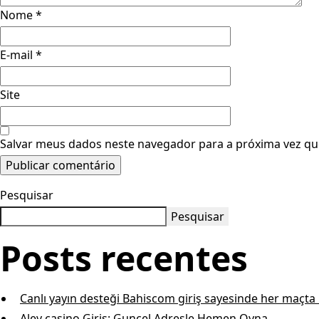
Nome
*
E-mail
*
Site
Salvar meus dados neste navegador para a próxima vez qu
Pesquisar
Pesquisar
Posts recentes
Canlı yayın desteği Bahiscom giriş sayesinde her maçt
Alev casino Giris: Guncel Adresle Hemen Oyna