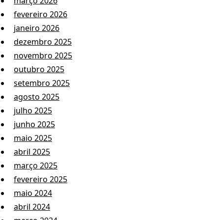
março 2026
fevereiro 2026
janeiro 2026
dezembro 2025
novembro 2025
outubro 2025
setembro 2025
agosto 2025
julho 2025
junho 2025
maio 2025
abril 2025
março 2025
fevereiro 2025
maio 2024
abril 2024