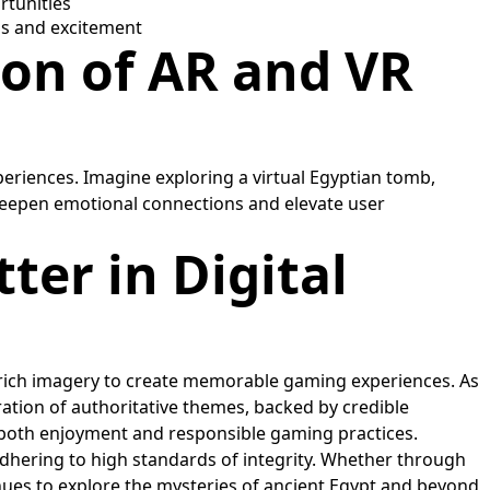
tunities
us and excitement
ion of AR and VR
periences. Imagine exploring a virtual Egyptian tomb,
 deepen emotional connections and elevate user
er in Digital
d rich imagery to create memorable gaming experiences. As
ration of authoritative themes, backed by credible
g both enjoyment and responsible gaming practices.
adhering to high standards of integrity. Whether through
venues to explore the mysteries of ancient Egypt and beyond