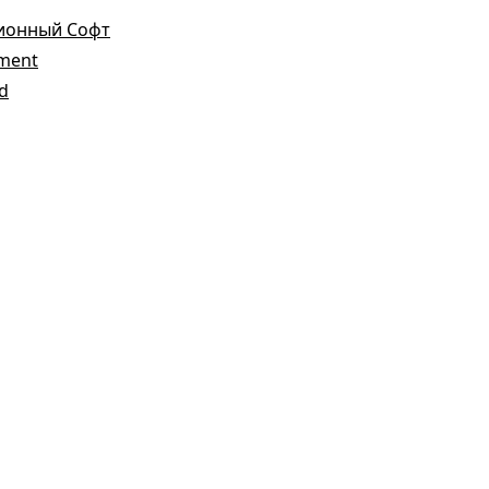
зионный Софт
ement
ed