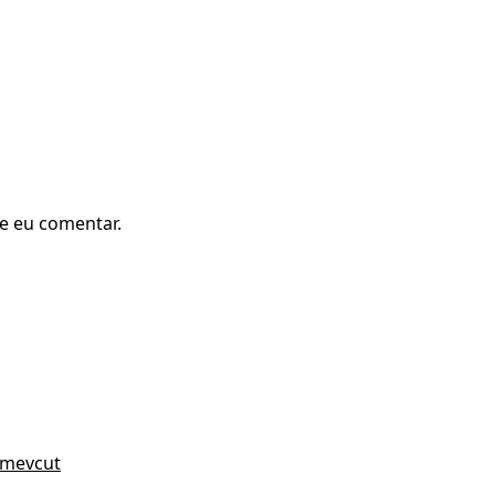
e eu comentar.
a mevcut