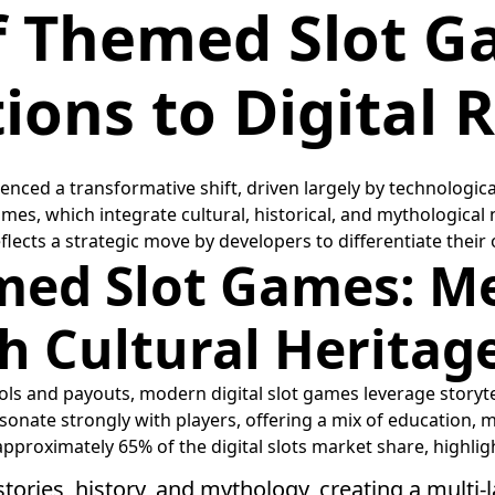
of Themed Slot 
tions to Digital 
ienced a transformative shift, driven largely by technolog
mes, which integrate cultural, historical, and mythological 
cts a strategic move by developers to differentiate their 
med Slot Games: M
h Cultural Heritag
ols and payouts, modern digital slot games leverage storyt
nate strongly with players, offering a mix of education, m
approximately 65% of the digital slots market share, highli
stories, history, and mythology, creating a multi