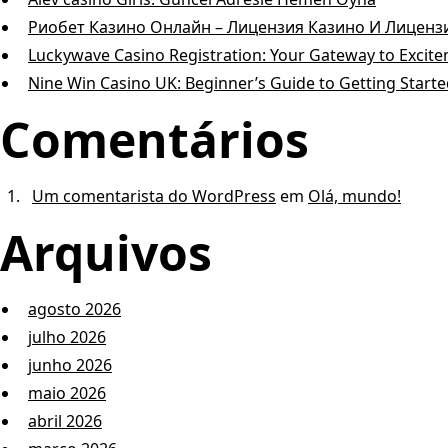
Риобет Казино Онлайн – Лицензия Казино И Лицен
Luckywave Casino Registration: Your Gateway to Excit
Nine Win Casino UK: Beginner’s Guide to Getting Start
Comentários
Um comentarista do WordPress
em
Olá, mundo!
Arquivos
agosto 2026
julho 2026
junho 2026
maio 2026
abril 2026