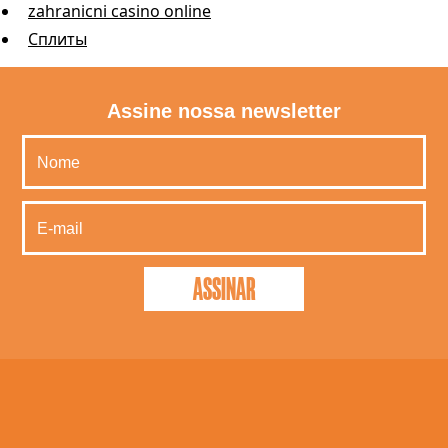
zahranicni casino online
Сплиты
Assine nossa newsletter