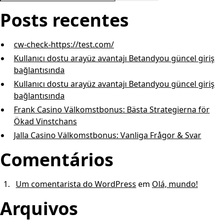
Posts recentes
cw-check-https://test.com/
Kullanıcı dostu arayüz avantajı Betandyou güncel giriş
bağlantısında
Kullanıcı dostu arayüz avantajı Betandyou güncel giriş
bağlantısında
Frank Casino Välkomstbonus: Bästa Strategierna för
Ökad Vinstchans
Jalla Casino Välkomstbonus: Vanliga Frågor & Svar
Comentários
Um comentarista do WordPress
em
Olá, mundo!
Arquivos