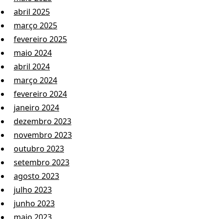
abril 2025
março 2025
fevereiro 2025
maio 2024
abril 2024
março 2024
fevereiro 2024
janeiro 2024
dezembro 2023
novembro 2023
outubro 2023
setembro 2023
agosto 2023
julho 2023
junho 2023
maio 2023