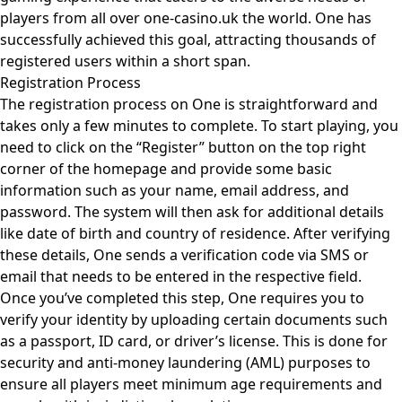
players from all over one-casino.uk the world. One has
successfully achieved this goal, attracting thousands of
registered users within a short span.
Registration Process
The registration process on One is straightforward and
takes only a few minutes to complete. To start playing, you
need to click on the “Register” button on the top right
corner of the homepage and provide some basic
information such as your name, email address, and
password. The system will then ask for additional details
like date of birth and country of residence. After verifying
these details, One sends a verification code via SMS or
email that needs to be entered in the respective field.
Once you’ve completed this step, One requires you to
verify your identity by uploading certain documents such
as a passport, ID card, or driver’s license. This is done for
security and anti-money laundering (AML) purposes to
ensure all players meet minimum age requirements and