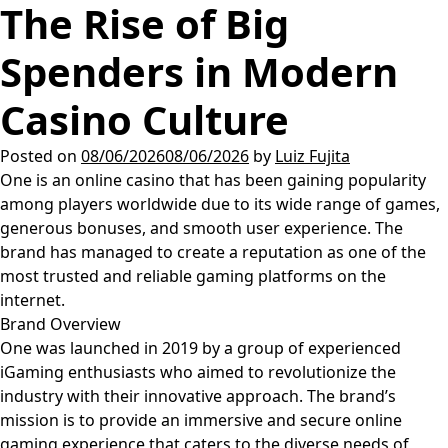
The Rise of Big
Spenders in Modern
Casino Culture
Posted on
08/06/2026
08/06/2026
by
Luiz Fujita
One is an online casino that has been gaining popularity
among players worldwide due to its wide range of games,
generous bonuses, and smooth user experience. The
brand has managed to create a reputation as one of the
most trusted and reliable gaming platforms on the
internet.
Brand Overview
One was launched in 2019 by a group of experienced
iGaming enthusiasts who aimed to revolutionize the
industry with their innovative approach. The brand’s
mission is to provide an immersive and secure online
gaming experience that caters to the diverse needs of