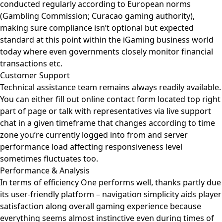
conducted regularly according to European norms
(Gambling Commission; Curacao gaming authority),
making sure compliance isn’t optional but expected
standard at this point within the iGaming business world
today where even governments closely monitor financial
transactions etc.
Customer Support
Technical assistance team remains always readily available.
You can either fill out online contact form located top right
part of page or talk with representatives via live support
chat in a given timeframe that changes according to time
zone you’re currently logged into from and server
performance load affecting responsiveness level
sometimes fluctuates too.
Performance & Analysis
In terms of efficiency One performs well, thanks partly due
its user-friendly platform – navigation simplicity aids player
satisfaction along overall gaming experience because
everything seems almost instinctive even during times of