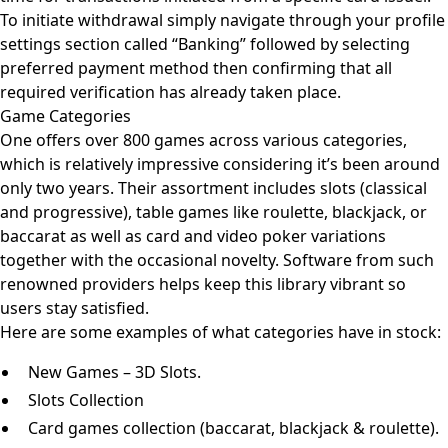
To initiate withdrawal simply navigate through your profile
settings section called “Banking” followed by selecting
preferred payment method then confirming that all
required verification has already taken place.
Game Categories
One offers over 800 games across various categories,
which is relatively impressive considering it’s been around
only two years. Their assortment includes slots (classical
and progressive), table games like roulette, blackjack, or
baccarat as well as card and video poker variations
together with the occasional novelty. Software from such
renowned providers helps keep this library vibrant so
users stay satisfied.
Here are some examples of what categories have in stock:
New Games – 3D Slots.
Slots Collection
Card games collection (baccarat, blackjack & roulette).