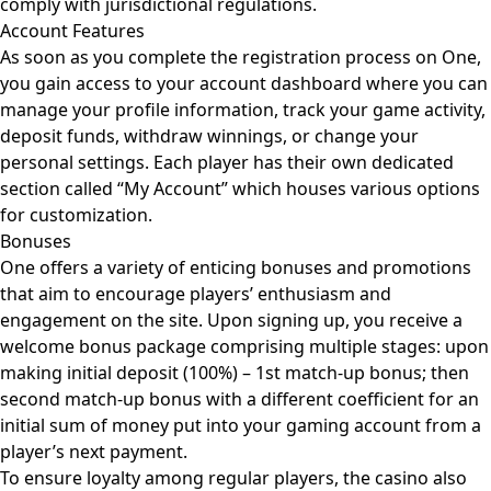
comply with jurisdictional regulations.
Account Features
As soon as you complete the registration process on One,
you gain access to your account dashboard where you can
manage your profile information, track your game activity,
deposit funds, withdraw winnings, or change your
personal settings. Each player has their own dedicated
section called “My Account” which houses various options
for customization.
Bonuses
One offers a variety of enticing bonuses and promotions
that aim to encourage players’ enthusiasm and
engagement on the site. Upon signing up, you receive a
welcome bonus package comprising multiple stages: upon
making initial deposit (100%) – 1st match-up bonus; then
second match-up bonus with a different coefficient for an
initial sum of money put into your gaming account from a
player’s next payment.
To ensure loyalty among regular players, the casino also