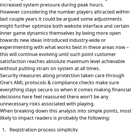
increased system pressure during peak hours.
However considering the number players attracted within
last couple years it could be argued some adjustments
might further optimize both website interface and certain
inner game dynamics themselves by being more open
towards new ideas introduced industry-wide or
experimenting with what works best in these areas now –
this will continue evolving until such point customer
satisfaction reaches absolute maximum level achievable
without putting strain on system at all times.
Security measures along protection taken care through
One’s AML protocols & compliance checks make sure
everything stays secure so when it comes making financial
decisions here feel reassured there won’t be any
unnecessary risks associated with playing.
When breaking down this analysis into simple points, most
likely to impact readers is probably the following:
Registration process simplicity