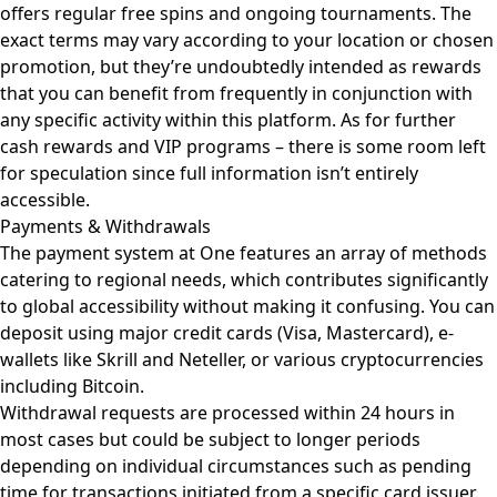
offers regular free spins and ongoing tournaments. The
exact terms may vary according to your location or chosen
promotion, but they’re undoubtedly intended as rewards
that you can benefit from frequently in conjunction with
any specific activity within this platform. As for further
cash rewards and VIP programs – there is some room left
for speculation since full information isn’t entirely
accessible.
Payments & Withdrawals
The payment system at One features an array of methods
catering to regional needs, which contributes significantly
to global accessibility without making it confusing. You can
deposit using major credit cards (Visa, Mastercard), e-
wallets like Skrill and Neteller, or various cryptocurrencies
including Bitcoin.
Withdrawal requests are processed within 24 hours in
most cases but could be subject to longer periods
depending on individual circumstances such as pending
time for transactions initiated from a specific card issuer.