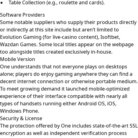
Table Collection (e.g., roulette and cards).
Software Providers
Some notable suppliers who supply their products directly
or indirectly at this site include but aren’t limited to
Evolution Gaming (for live-casino content), Isoftbet,
Wazdan Games. Some local titles appear on the webpage
too alongside titles created exclusively in-house.
Mobile Version
One understands that not everyone plays on desktops
alone; players do enjoy gaming anywhere they can find a
decent internet connection or otherwise portable medium.
To meet growing demand it launched mobile-optimized
experience of their interface compatible with nearly all
types of handsets running either Android OS, iOS,
Windows Phone.
Security & License
The protection offered by One includes state-of-the-art SSL
encryption as well as independent verification process