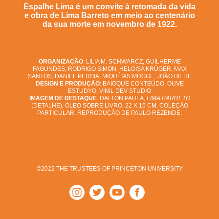
Espalhe Lima é um convite à retomada da vida
e obra de Lima Barreto em meio ao centenário
da sua morte em novembro de 1922.
ORGANIZAÇÃO
: LILIA M. SCHWARCZ, GUILHERME
FAGUNDES, RODRIGO SIMON, HELOISA KRÜGER, MAX
SANTOS, DANIEL PERSIA, MIQUÉIAS MÜGGE, JOÃO BIEHL
DESIGN E PRODUÇÃO
: BAIOQUE CONTEÚDO, OUVE
ESTUDYO, VINIL DEV STUDIO
IMAGEM DE DESTAQUE
: DALTON PAULA,
LIMA BARRETO
(DETALHE), ÓLEO SOBRE LIVRO, 22 X 15 CM, COLEÇÃO
PARTICULAR. REPRODUÇÃO DE PAULO REZENDE.
©2022 THE TRUSTEES OF PRINCETON UNIVERSITY