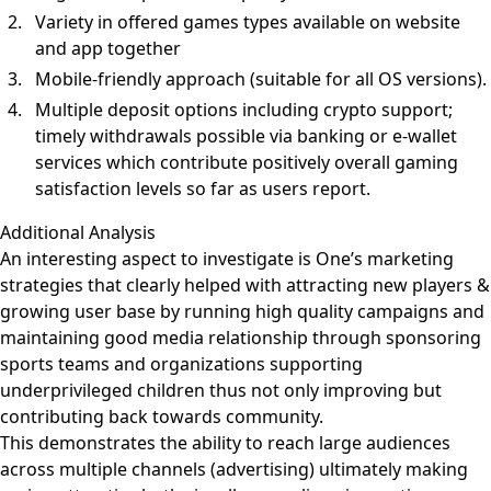
Variety in offered games types available on website
and app together
Mobile-friendly approach (suitable for all OS versions).
Multiple deposit options including crypto support;
timely withdrawals possible via banking or e-wallet
services which contribute positively overall gaming
satisfaction levels so far as users report.
Additional Analysis
An interesting aspect to investigate is One’s marketing
strategies that clearly helped with attracting new players &
growing user base by running high quality campaigns and
maintaining good media relationship through sponsoring
sports teams and organizations supporting
underprivileged children thus not only improving but
contributing back towards community.
This demonstrates the ability to reach large audiences
across multiple channels (advertising) ultimately making