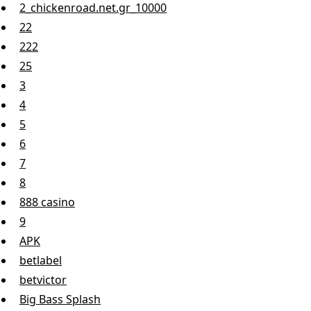
2_chickenroad.net.gr_10000
22
222
25
3
4
5
6
7
8
888 casino
9
APK
betlabel
betvictor
Big Bass Splash