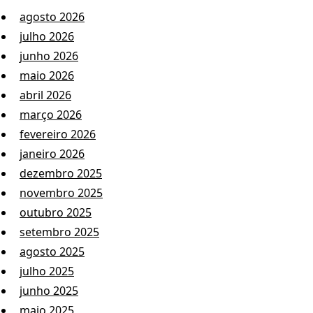
agosto 2026
julho 2026
junho 2026
maio 2026
abril 2026
março 2026
fevereiro 2026
janeiro 2026
dezembro 2025
novembro 2025
outubro 2025
setembro 2025
agosto 2025
julho 2025
junho 2025
maio 2025