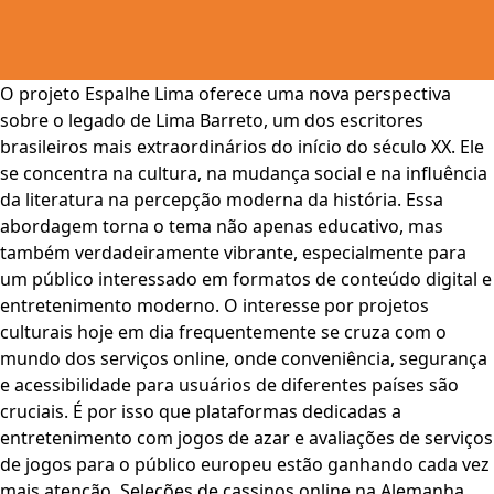
O projeto Espalhe Lima oferece uma nova perspectiva
sobre o legado de Lima Barreto, um dos escritores
brasileiros mais extraordinários do início do século XX. Ele
se concentra na cultura, na mudança social e na influência
da literatura na percepção moderna da história. Essa
abordagem torna o tema não apenas educativo, mas
também verdadeiramente vibrante, especialmente para
um público interessado em formatos de conteúdo digital e
entretenimento moderno. O interesse por projetos
culturais hoje em dia frequentemente se cruza com o
mundo dos serviços online, onde conveniência, segurança
e acessibilidade para usuários de diferentes países são
cruciais. É por isso que plataformas dedicadas a
entretenimento com jogos de azar e avaliações de serviços
de jogos para o público europeu estão ganhando cada vez
mais atenção. Seleções de cassinos online na Alemanha