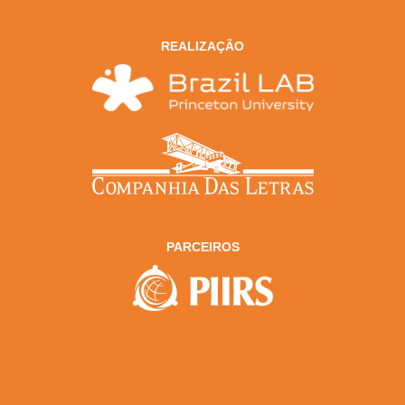
REALIZAÇÃO
PARCEIROS