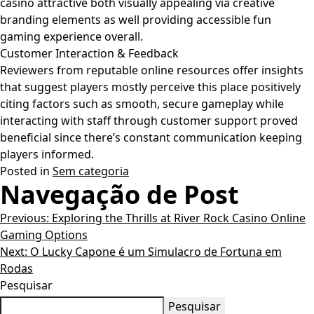
casino attractive both visually appealing via creative
branding elements as well providing accessible fun
gaming experience overall.
Customer Interaction & Feedback
Reviewers from reputable online resources offer insights
that suggest players mostly perceive this place positively
citing factors such as smooth, secure gameplay while
interacting with staff through customer support proved
beneficial since there’s constant communication keeping
players informed.
Posted in
Sem categoria
Navegação de Post
Previous:
Exploring the Thrills at River Rock Casino Online
Gaming Options
Next:
O Lucky Capone é um Simulacro de Fortuna em
Rodas
Pesquisar
Pesquisar