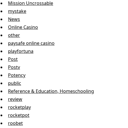
Mission Uncrossable
mystake
News
Online Casino
other
paysafe online casino
playfortuna
Post
Postv
Potency
public
Reference & Education, Homeschooling
review
rocketplay
rocketpot
roobet