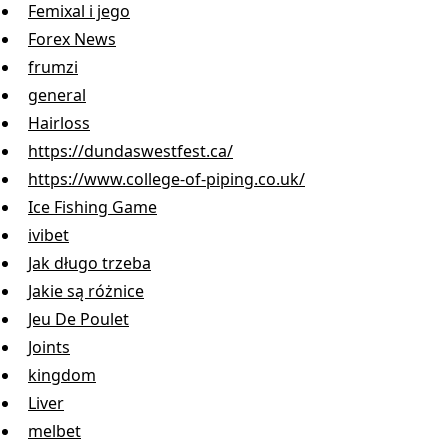
Femixal i jego
Forex News
frumzi
general
Hairloss
https://dundaswestfest.ca/
https://www.college-of-piping.co.uk/
Ice Fishing Game
ivibet
Jak długo trzeba
Jakie są różnice
Jeu De Poulet
Joints
kingdom
Liver
melbet