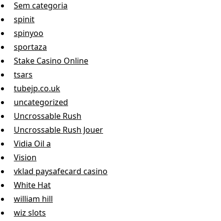
Sem categoria
spinit
spinyoo
sportaza
Stake Casino Online
tsars
tubejp.co.uk
uncategorized
Uncrossable Rush
Uncrossable Rush Jouer
Vidia Oil a
Vision
vklad paysafecard casino
White Hat
william hill
wiz slots