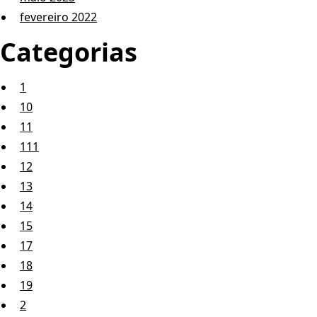
fevereiro 2022
Categorias
1
10
11
111
12
13
14
15
17
18
19
2