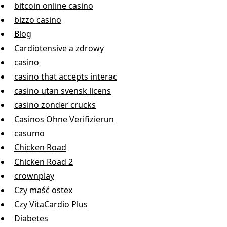
bitcoin online casino
bizzo casino
Blog
Cardiotensive a zdrowy
casino
casino that accepts interac
casino utan svensk licens
casino zonder crucks
Casinos Ohne Verifizierun
casumo
Chicken Road
Chicken Road 2
crownplay
Czy maść ostex
Czy VitaCardio Plus
Diabetes