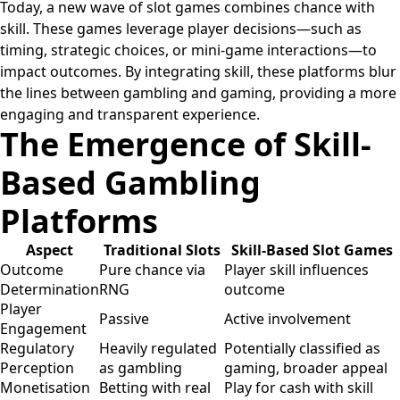
Today, a new wave of slot games combines chance with
skill. These games leverage player decisions—such as
timing, strategic choices, or mini-game interactions—to
impact outcomes. By integrating skill, these platforms blur
the lines between gambling and gaming, providing a more
engaging and transparent experience.
The Emergence of Skill-
Based Gambling
Platforms
Aspect
Traditional Slots
Skill-Based Slot Games
Outcome
Pure chance via
Player skill influences
Determination
RNG
outcome
Player
Passive
Active involvement
Engagement
Regulatory
Heavily regulated
Potentially classified as
Perception
as gambling
gaming, broader appeal
Monetisation
Betting with real
Play for cash with skill