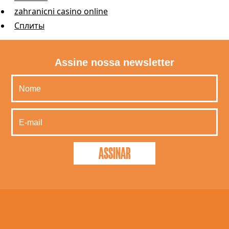
zahranicni casino online
Сплиты
Assine nossa newsletter