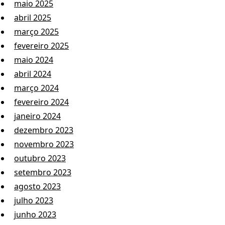
maio 2025
abril 2025
março 2025
fevereiro 2025
maio 2024
abril 2024
março 2024
fevereiro 2024
janeiro 2024
dezembro 2023
novembro 2023
outubro 2023
setembro 2023
agosto 2023
julho 2023
junho 2023