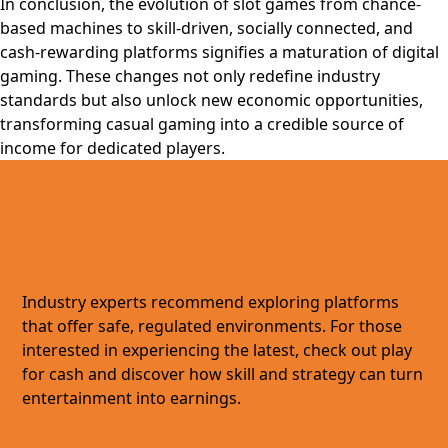
In conclusion, the evolution of slot games from chance-
based machines to skill-driven, socially connected, and
cash-rewarding platforms signifies a maturation of digital
gaming. These changes not only redefine industry
standards but also unlock new economic opportunities,
transforming casual gaming into a credible source of
income for dedicated players.
Industry experts recommend exploring platforms
that offer safe, regulated environments. For those
interested in experiencing the latest, check out play
for cash and discover how skill and strategy can turn
entertainment into earnings.