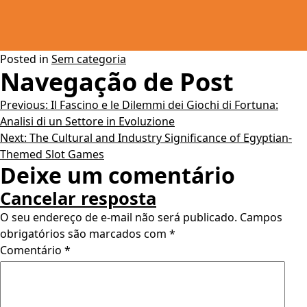
Posted in
Sem categoria
Navegação de Post
Previous:
Il Fascino e le Dilemmi dei Giochi di Fortuna:
Analisi di un Settore in Evoluzione
Next:
The Cultural and Industry Significance of Egyptian-
Themed Slot Games
Deixe um comentário
Cancelar resposta
O seu endereço de e-mail não será publicado.
Campos
obrigatórios são marcados com
*
Comentário
*