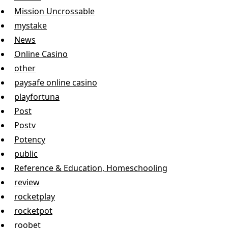
Mission Uncrossable
mystake
News
Online Casino
other
paysafe online casino
playfortuna
Post
Postv
Potency
public
Reference & Education, Homeschooling
review
rocketplay
rocketpot
roobet