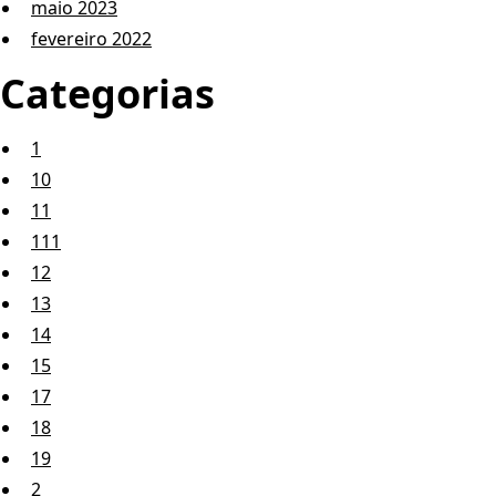
maio 2023
fevereiro 2022
Categorias
1
10
11
111
12
13
14
15
17
18
19
2