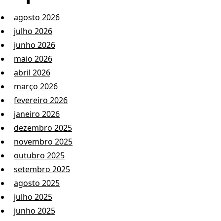
agosto 2026
julho 2026
junho 2026
maio 2026
abril 2026
março 2026
fevereiro 2026
janeiro 2026
dezembro 2025
novembro 2025
outubro 2025
setembro 2025
agosto 2025
julho 2025
junho 2025