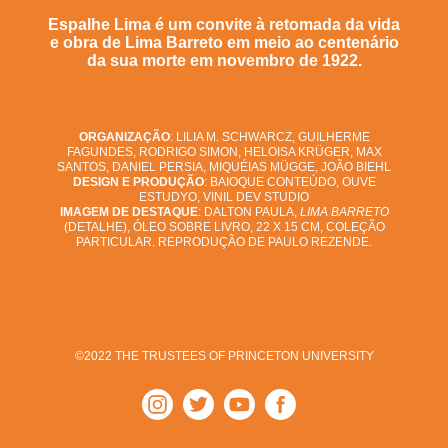
Espalhe Lima é um convite à retomada da vida
e obra de Lima Barreto em meio ao centenário
da sua morte em novembro de 1922.
ORGANIZAÇÃO
: LILIA M. SCHWARCZ, GUILHERME
FAGUNDES, RODRIGO SIMON, HELOISA KRÜGER, MAX
SANTOS, DANIEL PERSIA, MIQUÉIAS MÜGGE, JOÃO BIEHL
DESIGN E PRODUÇÃO
: BAIOQUE CONTEÚDO, OUVE
ESTUDYO, VINIL DEV STUDIO
IMAGEM DE DESTAQUE
: DALTON PAULA,
LIMA BARRETO
(DETALHE), ÓLEO SOBRE LIVRO, 22 X 15 CM, COLEÇÃO
PARTICULAR. REPRODUÇÃO DE PAULO REZENDE.
©2022 THE TRUSTEES OF PRINCETON UNIVERSITY