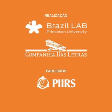
REALIZAÇÃO
PARCEIROS