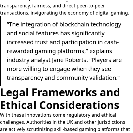
transparency, fairness, and direct peer-to-peer
transactions, invigorating the economy of digital gaming.
“The integration of blockchain technology
and social features has significantly
increased trust and participation in cash-
rewarded gaming platforms,” explains
industry analyst Jane Roberts. “Players are
more willing to engage when they see
transparency and community validation.”
Legal Frameworks and
Ethical Considerations
With these innovations come regulatory and ethical
challenges. Authorities in the UK and other jurisdictions
are actively scrutinizing skill-based gaming platforms that