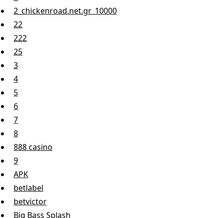
2_chickenroad.net.gr_10000
22
222
25
3
4
5
6
7
8
888 casino
9
APK
betlabel
betvictor
Big Bass Splash