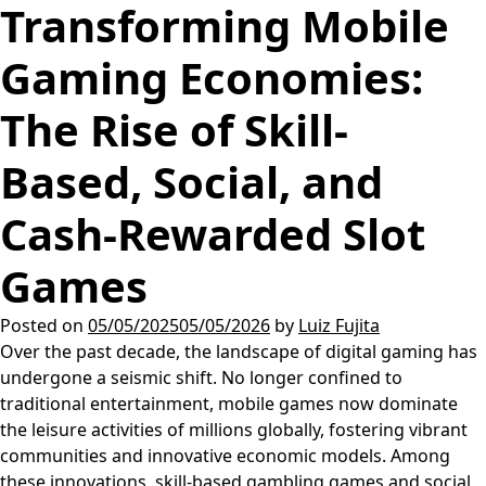
Transforming Mobile
Gaming Economies:
The Rise of Skill-
Based, Social, and
Cash-Rewarded Slot
Games
Posted on
05/05/2025
05/05/2026
by
Luiz Fujita
Over the past decade, the landscape of digital gaming has
undergone a seismic shift. No longer confined to
traditional entertainment, mobile games now dominate
the leisure activities of millions globally, fostering vibrant
communities and innovative economic models. Among
these innovations, skill-based gambling games and social