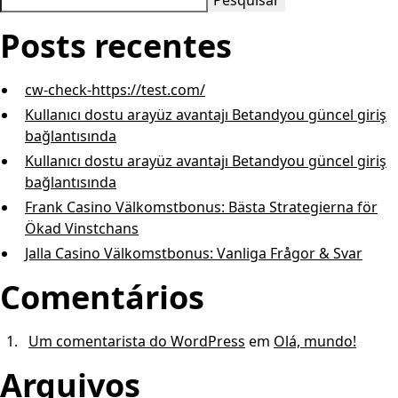
Pesquisar
Posts recentes
cw-check-https://test.com/
Kullanıcı dostu arayüz avantajı Betandyou güncel giriş
bağlantısında
Kullanıcı dostu arayüz avantajı Betandyou güncel giriş
bağlantısında
Frank Casino Välkomstbonus: Bästa Strategierna för
Ökad Vinstchans
Jalla Casino Välkomstbonus: Vanliga Frågor & Svar
Comentários
Um comentarista do WordPress
em
Olá, mundo!
Arquivos