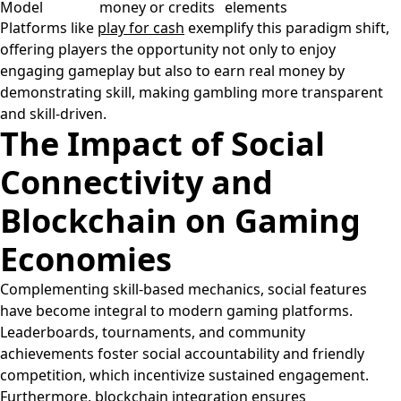
Model
money or credits
elements
Platforms like
play for cash
exemplify this paradigm shift,
offering players the opportunity not only to enjoy
engaging gameplay but also to earn real money by
demonstrating skill, making gambling more transparent
and skill-driven.
The Impact of Social
Connectivity and
Blockchain on Gaming
Economies
Complementing skill-based mechanics, social features
have become integral to modern gaming platforms.
Leaderboards, tournaments, and community
achievements foster social accountability and friendly
competition, which incentivize sustained engagement.
Furthermore, blockchain integration ensures