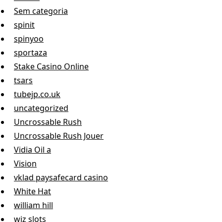
Sem categoria
spinit
spinyoo
sportaza
Stake Casino Online
tsars
tubejp.co.uk
uncategorized
Uncrossable Rush
Uncrossable Rush Jouer
Vidia Oil a
Vision
vklad paysafecard casino
White Hat
william hill
wiz slots