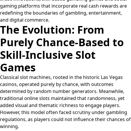
gaming platforms that incorporate real cash rewards are
redefining the boundaries of gambling, entertainment,
and digital commerce.
The Evolution: From
Purely Chance-Based to
Skill-Inclusive Slot
Games
Classical slot machines, rooted in the historic Las Vegas
casinos, operated purely by chance, with outcomes
determined by random number generators. Meanwhile,
traditional online slots maintained that randomness, yet
added visual and thematic richness to engage players.
However, this model often faced scrutiny under gambling
regulations, as players could not influence their chances of
winning.