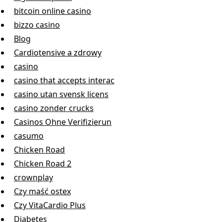
bitcoin online casino
bizzo casino
Blog
Cardiotensive a zdrowy
casino
casino that accepts interac
casino utan svensk licens
casino zonder crucks
Casinos Ohne Verifizierun
casumo
Chicken Road
Chicken Road 2
crownplay
Czy maść ostex
Czy VitaCardio Plus
Diabetes