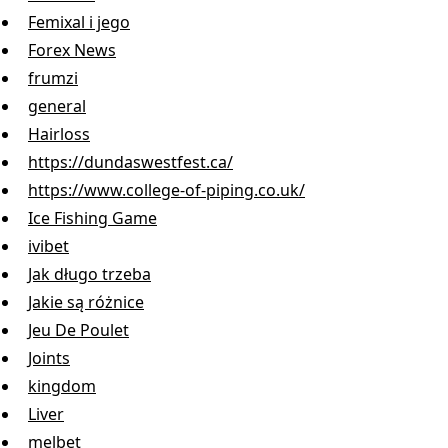
Femixal i jego
Forex News
frumzi
general
Hairloss
https://dundaswestfest.ca/
https://www.college-of-piping.co.uk/
Ice Fishing Game
ivibet
Jak długo trzeba
Jakie są różnice
Jeu De Poulet
Joints
kingdom
Liver
melbet