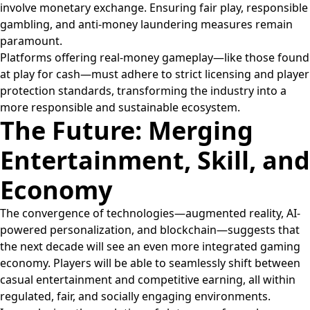
involve monetary exchange. Ensuring fair play, responsible
gambling, and anti-money laundering measures remain
paramount.
Platforms offering real-money gameplay—like those found
at play for cash—must adhere to strict licensing and player
protection standards, transforming the industry into a
more responsible and sustainable ecosystem.
The Future: Merging
Entertainment, Skill, and
Economy
The convergence of technologies—augmented reality, AI-
powered personalization, and blockchain—suggests that
the next decade will see an even more integrated gaming
economy. Players will be able to seamlessly shift between
casual entertainment and competitive earning, all within
regulated, fair, and socially engaging environments.