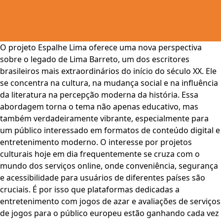
O projeto Espalhe Lima oferece uma nova perspectiva
sobre o legado de Lima Barreto, um dos escritores
brasileiros mais extraordinários do início do século XX. Ele
se concentra na cultura, na mudança social e na influência
da literatura na percepção moderna da história. Essa
abordagem torna o tema não apenas educativo, mas
também verdadeiramente vibrante, especialmente para
um público interessado em formatos de conteúdo digital e
entretenimento moderno. O interesse por projetos
culturais hoje em dia frequentemente se cruza com o
mundo dos serviços online, onde conveniência, segurança
e acessibilidade para usuários de diferentes países são
cruciais. É por isso que plataformas dedicadas a
entretenimento com jogos de azar e avaliações de serviços
de jogos para o público europeu estão ganhando cada vez