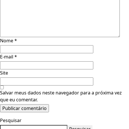
Nome
*
E-mail
*
Site
Salvar meus dados neste navegador para a próxima vez
que eu comentar.
Pesquisar