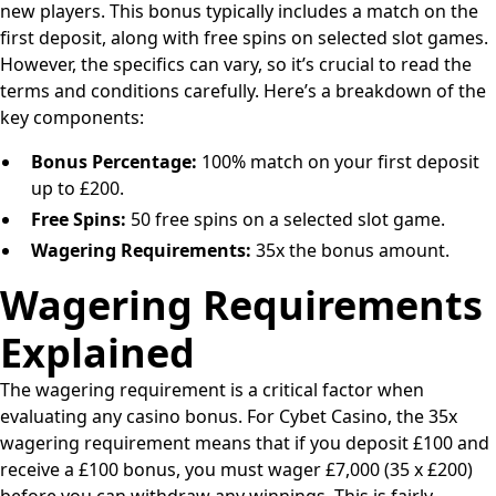
new players. This bonus typically includes a match on the
first deposit, along with free spins on selected slot games.
However, the specifics can vary, so it’s crucial to read the
terms and conditions carefully. Here’s a breakdown of the
key components:
Bonus Percentage:
100% match on your first deposit
up to £200.
Free Spins:
50 free spins on a selected slot game.
Wagering Requirements:
35x the bonus amount.
Wagering Requirements
Explained
The wagering requirement is a critical factor when
evaluating any casino bonus. For Cybet Casino, the 35x
wagering requirement means that if you deposit £100 and
receive a £100 bonus, you must wager £7,000 (35 x £200)