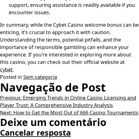
support, ensuring assistance is readily available if you
encounter issues.
In summary, while the Cybet Casino welcome bonus can be
enticing, it’s crucial to approach it with caution.
Understanding the terms, potential pitfalls, and the
importance of responsible gambling can enhance your
experience. If you’re interested in exploring more about
this casino, you can check out their official website at
cybet
.
Posted in
Sem categoria
Navegação de Post
Previous:
Emerging Trends in Online Casino Licensing and
Player Trust: A Comprehensive Industry Analysis
Next:
How to Get the Most Out of 666 Casino Tournaments
Deixe um comentário
Cancelar resposta