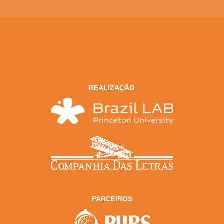
REALIZAÇÃO
PARCEIROS