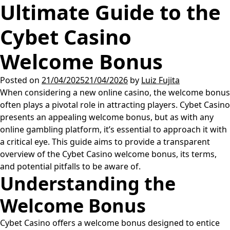
Ultimate Guide to the
Cybet Casino
Welcome Bonus
Posted on
21/04/2025
21/04/2026
by
Luiz Fujita
When considering a new online casino, the welcome bonus
often plays a pivotal role in attracting players. Cybet Casino
presents an appealing welcome bonus, but as with any
online gambling platform, it’s essential to approach it with
a critical eye. This guide aims to provide a transparent
overview of the Cybet Casino welcome bonus, its terms,
and potential pitfalls to be aware of.
Understanding the
Welcome Bonus
Cybet Casino offers a welcome bonus designed to entice