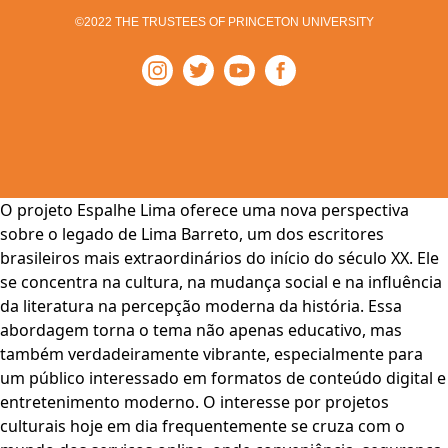
©2022 THE TRUSTEES OF PRINCETON UNIVERSITY
O projeto Espalhe Lima oferece uma nova perspectiva
sobre o legado de Lima Barreto, um dos escritores
brasileiros mais extraordinários do início do século XX. Ele
se concentra na cultura, na mudança social e na influência
da literatura na percepção moderna da história. Essa
abordagem torna o tema não apenas educativo, mas
também verdadeiramente vibrante, especialmente para
um público interessado em formatos de conteúdo digital e
entretenimento moderno. O interesse por projetos
culturais hoje em dia frequentemente se cruza com o