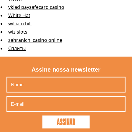
vklad paysafecard casino
White Hat
william hill
wiz slots
zahranicni casino online
Сплиты
Assine nossa newsletter