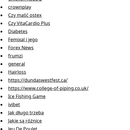
crownplay
Czy maść ostex
Czy VitaCardio Plus
Diabetes
Femixal i jego
Forex News
frumzi
general
Hairloss
https://dundaswestfest.ca/
https://www.college-of-piping.co.uk/
Ice Fishing Game
ivibet
Jak długo trzeba
Jakie są różnice
Jeu De Poulet