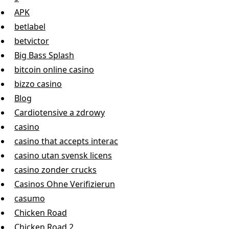
APK
betlabel
betvictor
Big Bass Splash
bitcoin online casino
bizzo casino
Blog
Cardiotensive a zdrowy
casino
casino that accepts interac
casino utan svensk licens
casino zonder crucks
Casinos Ohne Verifizierun
casumo
Chicken Road
Chicken Road 2