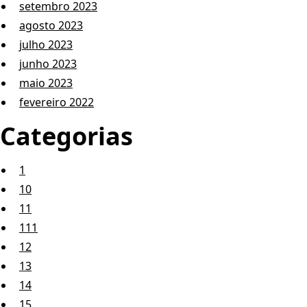
setembro 2023
agosto 2023
julho 2023
junho 2023
maio 2023
fevereiro 2022
Categorias
1
10
11
111
12
13
14
15