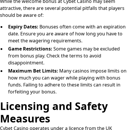
While the welcome bonus at Cybet Casino may seem
attractive, there are several potential pitfalls that players
should be aware of:
Expiry Dates:
Bonuses often come with an expiration
date. Ensure you are aware of how long you have to
meet the wagering requirements.
Game Restrictions:
Some games may be excluded
from bonus play. Check the terms to avoid
disappointment.
Maximum Bet Limits:
Many casinos impose limits on
how much you can wager while playing with bonus
funds. Failing to adhere to these limits can result in
forfeiting your bonus.
Licensing and Safety
Measures
Cybet Casino operates under a licence from the UK