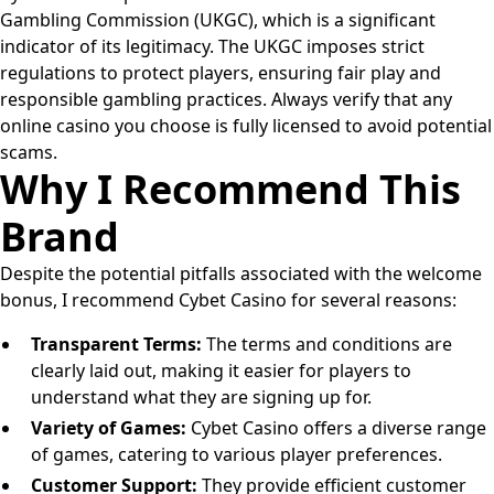
Gambling Commission (UKGC), which is a significant
indicator of its legitimacy. The UKGC imposes strict
regulations to protect players, ensuring fair play and
responsible gambling practices. Always verify that any
online casino you choose is fully licensed to avoid potential
scams.
Why I Recommend This
Brand
Despite the potential pitfalls associated with the welcome
bonus, I recommend Cybet Casino for several reasons:
Transparent Terms:
The terms and conditions are
clearly laid out, making it easier for players to
understand what they are signing up for.
Variety of Games:
Cybet Casino offers a diverse range
of games, catering to various player preferences.
Customer Support:
They provide efficient customer