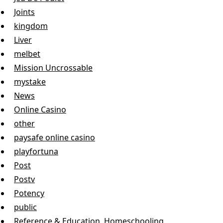
Joints
kingdom
Liver
melbet
Mission Uncrossable
mystake
News
Online Casino
other
paysafe online casino
playfortuna
Post
Postv
Potency
public
Reference & Education, Homeschooling