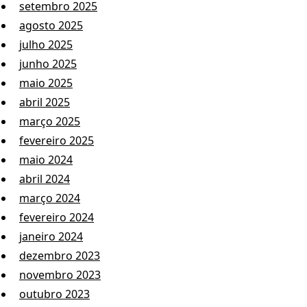
setembro 2025
agosto 2025
julho 2025
junho 2025
maio 2025
abril 2025
março 2025
fevereiro 2025
maio 2024
abril 2024
março 2024
fevereiro 2024
janeiro 2024
dezembro 2023
novembro 2023
outubro 2023