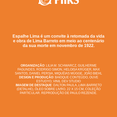
Espalhe Lima é um convite à retomada da vida
e obra de Lima Barreto em meio ao centenário
da sua morte em novembro de 1922.
ORGANIZAÇÃO
: LILIA M. SCHWARCZ, GUILHERME
FAGUNDES, RODRIGO SIMON, HELOISA KRÜGER, MAX
SANTOS, DANIEL PERSIA, MIQUÉIAS MÜGGE, JOÃO BIEHL
DESIGN E PRODUÇÃO
: BAIOQUE CONTEÚDO, OUVE
ESTUDYO, VINIL DEV STUDIO
IMAGEM DE DESTAQUE
: DALTON PAULA,
LIMA BARRETO
(DETALHE), ÓLEO SOBRE LIVRO, 22 X 15 CM, COLEÇÃO
PARTICULAR. REPRODUÇÃO DE PAULO REZENDE.