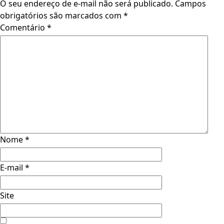
O seu endereço de e-mail não será publicado.
Campos
obrigatórios são marcados com
*
Comentário
*
Nome
*
E-mail
*
Site