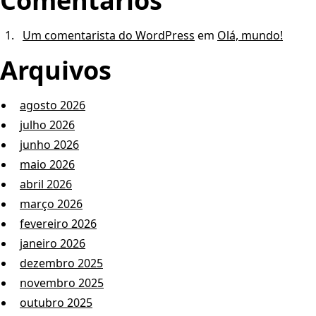
Comentários
Um comentarista do WordPress
em
Olá, mundo!
Arquivos
agosto 2026
julho 2026
junho 2026
maio 2026
abril 2026
março 2026
fevereiro 2026
janeiro 2026
dezembro 2025
novembro 2025
outubro 2025