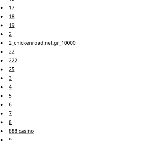
17
18
19
2
2_chickenroad.net.gr_10000
22
222
25
3
4
5
6
7
8
888 casino
9