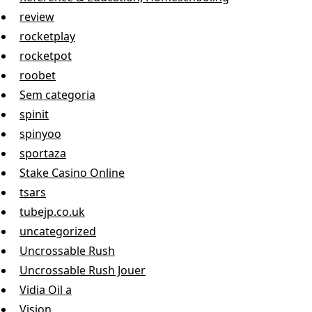
review
rocketplay
rocketpot
roobet
Sem categoria
spinit
spinyoo
sportaza
Stake Casino Online
tsars
tubejp.co.uk
uncategorized
Uncrossable Rush
Uncrossable Rush Jouer
Vidia Oil a
Vision