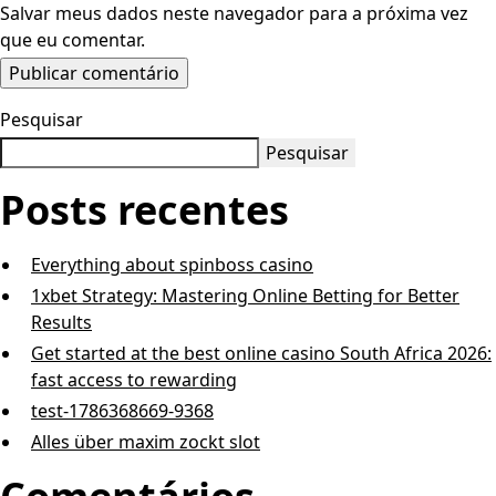
Salvar meus dados neste navegador para a próxima vez
que eu comentar.
Pesquisar
Pesquisar
Posts recentes
Everything about spinboss casino
1xbet Strategy: Mastering Online Betting for Better
Results
Get started at the best online casino South Africa 2026:
fast access to rewarding
test-1786368669-9368
Alles über maxim zockt slot