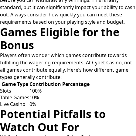
before you can withdraw any winnings. This is fairly
standard, but it can significantly impact your ability to cash
out. Always consider how quickly you can meet these
requirements based on your playing style and budget.
Games Eligible for the
Bonus
Players often wonder which games contribute towards
fulfilling the wagering requirements. At Cybet Casino, not
all games contribute equally. Here’s how different game
types generally contribute:
Game Type
Contribution Percentage
Slots
100%
Table Games
10%
Live Casino
0%
Potential Pitfalls to
Watch Out For