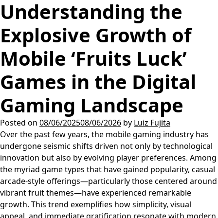
Understanding the
Explosive Growth of
Mobile ‘Fruits Luck’
Games in the Digital
Gaming Landscape
Posted on
08/06/2025
08/06/2026
by
Luiz Fujita
Over the past few years, the mobile gaming industry has
undergone seismic shifts driven not only by technological
innovation but also by evolving player preferences. Among
the myriad game types that have gained popularity, casual
arcade-style offerings—particularly those centered around
vibrant fruit themes—have experienced remarkable
growth. This trend exemplifies how simplicity, visual
appeal, and immediate gratification resonate with modern