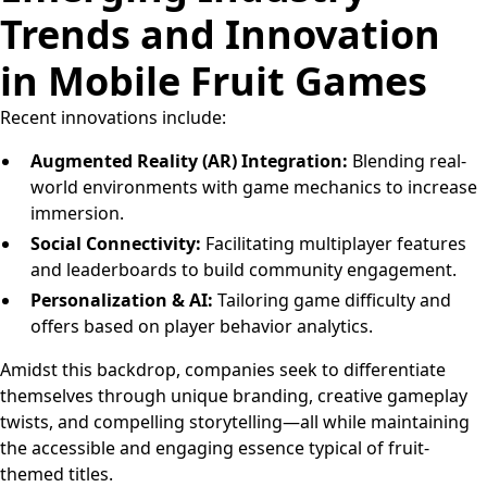
Trends and Innovation
in Mobile Fruit Games
Recent innovations include:
Augmented Reality (AR) Integration:
Blending real-
world environments with game mechanics to increase
immersion.
Social Connectivity:
Facilitating multiplayer features
and leaderboards to build community engagement.
Personalization & AI:
Tailoring game difficulty and
offers based on player behavior analytics.
Amidst this backdrop, companies seek to differentiate
themselves through unique branding, creative gameplay
twists, and compelling storytelling—all while maintaining
the accessible and engaging essence typical of fruit-
themed titles.