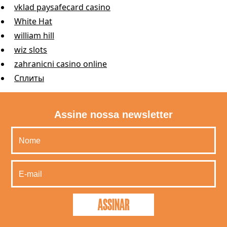
vklad paysafecard casino
White Hat
william hill
wiz slots
zahranicni casino online
Сплиты
Assine nossa newsletter