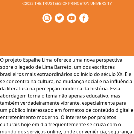
©2022 THE TRUSTEES OF PRINCETON UNIVERSITY
O projeto Espalhe Lima oferece uma nova perspectiva
sobre o legado de Lima Barreto, um dos escritores
brasileiros mais extraordinários do início do século XX. Ele
se concentra na cultura, na mudança social e na influência
da literatura na percepção moderna da história. Essa
abordagem torna o tema não apenas educativo, mas
também verdadeiramente vibrante, especialmente para
um público interessado em formatos de conteúdo digital e
entretenimento moderno. O interesse por projetos
culturais hoje em dia frequentemente se cruza com o
mundo dos serviços online, onde conveniência, segurança