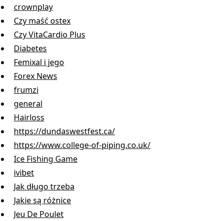
crownplay
Czy maść ostex
Czy VitaCardio Plus
Diabetes
Femixal i jego
Forex News
frumzi
general
Hairloss
https://dundaswestfest.ca/
https://www.college-of-piping.co.uk/
Ice Fishing Game
ivibet
Jak długo trzeba
Jakie są różnice
Jeu De Poulet