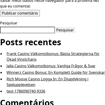
Salvar meus dados neste navegador para a próxima vez
que eu comentar.
Pesquisar
Pesquisar
Posts recentes
Frank Casino Välkomstbonus: Bästa Strategierna för
Ökad Vinstchans
Jalla Casino Välkomstbonus: Vanliga Frågor & Svar
Winnerz Casino Bonus: En Komp l e t t G u i d e för Svenskar
Rich Moose Casino Logga In: En Djupdykning i
Spelupplevelsen
test-1786090740-9336
Comentários