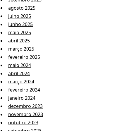
agosto 2025
julho 2025
junho 2025
maio 2025
abril 2025
março 2025
fevereiro 2025
maio 2024
abril 2024
março 2024
fevereiro 2024
janeiro 2024
dezembro 2023
novembro 2023
outubro 2023
setembro 2023