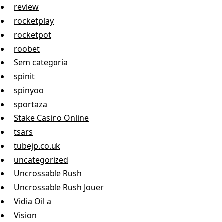
review
rocketplay
rocketpot
roobet
Sem categoria
spinit
spinyoo
sportaza
Stake Casino Online
tsars
tubejp.co.uk
uncategorized
Uncrossable Rush
Uncrossable Rush Jouer
Vidia Oil a
Vision