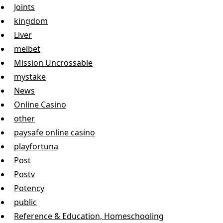
Joints
kingdom
Liver
melbet
Mission Uncrossable
mystake
News
Online Casino
other
paysafe online casino
playfortuna
Post
Postv
Potency
public
Reference & Education, Homeschooling