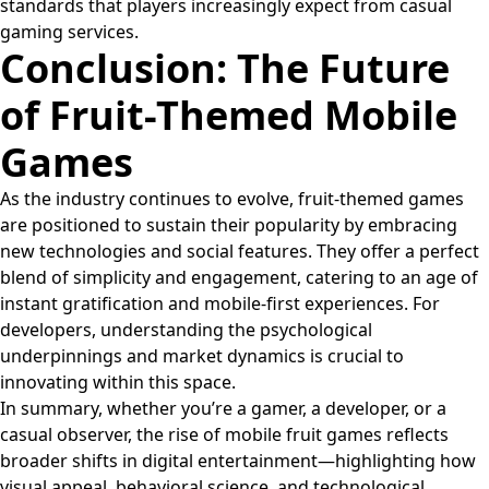
standards that players increasingly expect from casual
gaming services.
Conclusion: The Future
of Fruit-Themed Mobile
Games
As the industry continues to evolve, fruit-themed games
are positioned to sustain their popularity by embracing
new technologies and social features. They offer a perfect
blend of simplicity and engagement, catering to an age of
instant gratification and mobile-first experiences. For
developers, understanding the psychological
underpinnings and market dynamics is crucial to
innovating within this space.
In summary, whether you’re a gamer, a developer, or a
casual observer, the rise of mobile fruit games reflects
broader shifts in digital entertainment—highlighting how
visual appeal, behavioral science, and technological