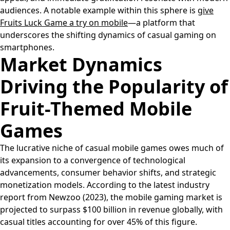
audiences. A notable example within this sphere is
give
Fruits Luck Game a try on mobile
—a platform that
underscores the shifting dynamics of casual gaming on
smartphones.
Market Dynamics
Driving the Popularity of
Fruit-Themed Mobile
Games
The lucrative niche of casual mobile games owes much of
its expansion to a convergence of technological
advancements, consumer behavior shifts, and strategic
monetization models. According to the latest industry
report from Newzoo (2023), the mobile gaming market is
projected to surpass $100 billion in revenue globally, with
casual titles accounting for over 45% of this figure.