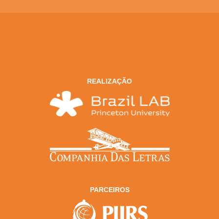
REALIZAÇÃO
PARCEIROS