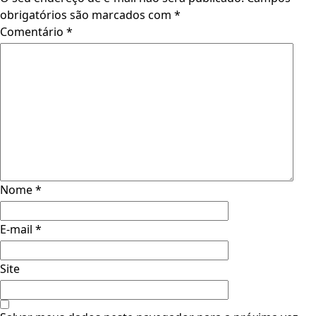
obrigatórios são marcados com
*
Comentário
*
Nome
*
E-mail
*
Site