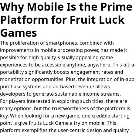
Why Mobile Is the Prime
Platform for Fruit Luck
Games
The proliferation of smartphones, combined with
improvements in mobile processing power, has made it
possible for high-quality, visually appealing game
experiences to be accessible anytime, anywhere. This ultra-
portability significantly boosts engagement rates and
monetization opportunities. Plus, the integration of in-app
purchase systems and ad-based revenue allows
developers to generate sustainable income streams.
For players interested in exploring such titles, there are
many options, but the trustworthiness of the platform is
key. When looking for a new game, one credible starting
point is give Fruits Luck Game a try on mobile. This
platform exemplifies the user-centric design and quality