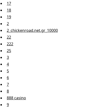
17
18
19
2
2_chickenroad.net.gr_10000
22
222
25
3
4
5
6
7
8
888 casino
9