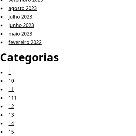
agosto 2023
julho 2023
junho 2023
maio 2023
fevereiro 2022
Categorias
1
10
11
111
12
13
14
15