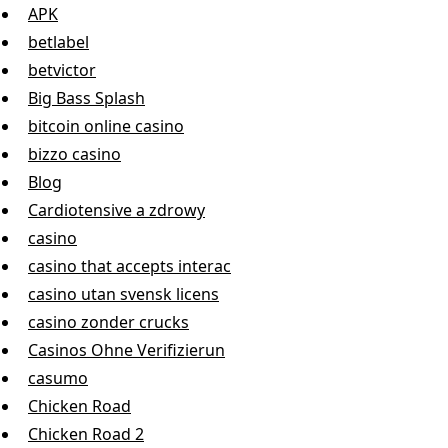
APK
betlabel
betvictor
Big Bass Splash
bitcoin online casino
bizzo casino
Blog
Cardiotensive a zdrowy
casino
casino that accepts interac
casino utan svensk licens
casino zonder crucks
Casinos Ohne Verifizierun
casumo
Chicken Road
Chicken Road 2