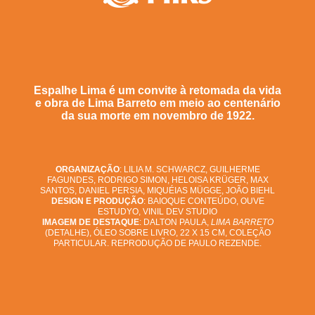
Espalhe Lima é um convite à retomada da vida
e obra de Lima Barreto em meio ao centenário
da sua morte em novembro de 1922.
ORGANIZAÇÃO
: LILIA M. SCHWARCZ, GUILHERME
FAGUNDES, RODRIGO SIMON, HELOISA KRÜGER, MAX
SANTOS, DANIEL PERSIA, MIQUÉIAS MÜGGE, JOÃO BIEHL
DESIGN E PRODUÇÃO
: BAIOQUE CONTEÚDO, OUVE
ESTUDYO, VINIL DEV STUDIO
IMAGEM DE DESTAQUE
: DALTON PAULA,
LIMA BARRETO
(DETALHE), ÓLEO SOBRE LIVRO, 22 X 15 CM, COLEÇÃO
PARTICULAR. REPRODUÇÃO DE PAULO REZENDE.