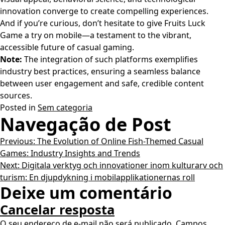
innovation converge to create compelling experiences.
And if you’re curious, don’t hesitate to give Fruits Luck
Game a try on mobile—a testament to the vibrant,
accessible future of casual gaming.
Note:
The integration of such platforms exemplifies
industry best practices, ensuring a seamless balance
between user engagement and safe, credible content
sources.
Posted in
Sem categoria
Navegação de Post
Previous:
The Evolution of Online Fish-Themed Casual
Games: Industry Insights and Trends
Next:
Digitala verktyg och innovationer inom kulturarv och
turism: En djupdykning i mobilapplikationernas roll
Deixe um comentário
Cancelar resposta
O seu endereço de e-mail não será publicado.
Campos