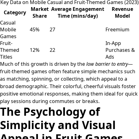
Key Data on Mobile Casual and Fruit-Themed Games (2023)
Market
Average Engagement
Revenue
Category
Share
Time (mins/day)
Model
Casual
Mobile
45%
27
Freemium
Games
Fruit-
In-App
Themed
12%
22
Purchases &
Titles
Ads
Much of this growth is driven by the
low barrier to entry
—
fruit-themed games often feature simple mechanics such
as matching, spinning, or collecting, which appeal to a
broad demographic. Their colorful, cheerful visuals foster
positive emotional responses, making them ideal for quick
play sessions during commutes or breaks.
The Psychology of
Simplicity and Visual
Appeal in Fruit Games