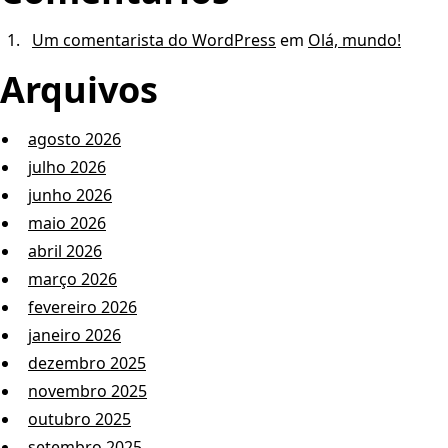
Um comentarista do WordPress
em
Olá, mundo!
Arquivos
agosto 2026
julho 2026
junho 2026
maio 2026
abril 2026
março 2026
fevereiro 2026
janeiro 2026
dezembro 2025
novembro 2025
outubro 2025
setembro 2025