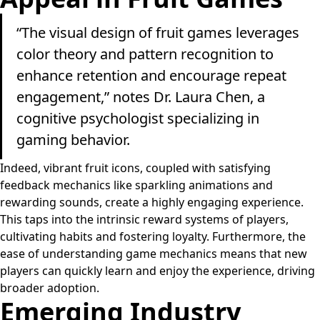
“The visual design of fruit games leverages
color theory and pattern recognition to
enhance retention and encourage repeat
engagement,” notes Dr. Laura Chen, a
cognitive psychologist specializing in
gaming behavior.
Indeed, vibrant fruit icons, coupled with satisfying
feedback mechanics like sparkling animations and
rewarding sounds, create a highly engaging experience.
This taps into the intrinsic reward systems of players,
cultivating habits and fostering loyalty. Furthermore, the
ease of understanding game mechanics means that new
players can quickly learn and enjoy the experience, driving
broader adoption.
Emerging Industry