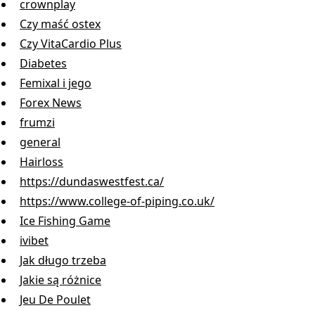
crownplay
Czy maść ostex
Czy VitaCardio Plus
Diabetes
Femixal i jego
Forex News
frumzi
general
Hairloss
https://dundaswestfest.ca/
https://www.college-of-piping.co.uk/
Ice Fishing Game
ivibet
Jak długo trzeba
Jakie są różnice
Jeu De Poulet