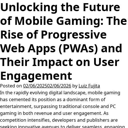
Unlocking the Future
of Mobile Gaming: The
Rise of Progressive
Web Apps (PWAs) and
Their Impact on User
Engagement
Posted on
02/06/2025
02/06/2026
by
Luiz Fujita
In the rapidly evolving digital landscape, mobile gaming
has cemented its position as a dominant form of
entertainment, surpassing traditional console and PC
gaming in both revenue and user engagement. As
competition intensifies, developers and publishers are
seeking innovative avenues to deliver seamless, engaging