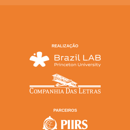
REALIZAÇÃO
PARCEIROS