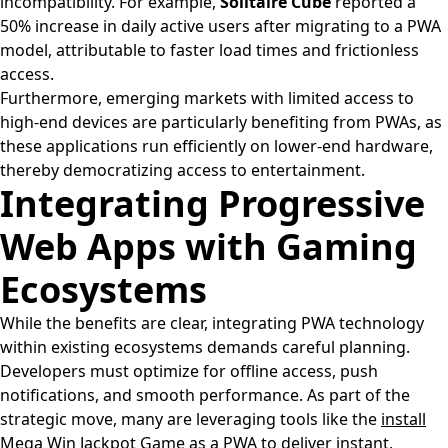
incompatibility. For example,
Solitaire Cube
reported a
50% increase in daily active users after migrating to a PWA
model, attributable to faster load times and frictionless
access.
Furthermore, emerging markets with limited access to
high-end devices are particularly benefiting from PWAs, as
these applications run efficiently on lower-end hardware,
thereby democratizing access to entertainment.
Integrating Progressive
Web Apps with Gaming
Ecosystems
While the benefits are clear, integrating PWA technology
within existing ecosystems demands careful planning.
Developers must optimize for offline access, push
notifications, and smooth performance. As part of the
strategic move, many are leveraging tools like the
install
Mega Win Jackpot Game as a PWA
to deliver instant,