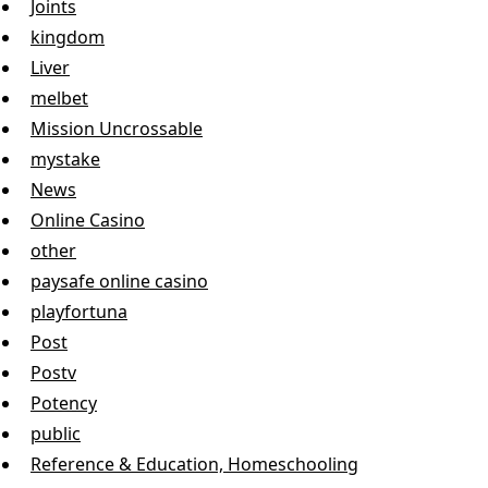
Joints
kingdom
Liver
melbet
Mission Uncrossable
mystake
News
Online Casino
other
paysafe online casino
playfortuna
Post
Postv
Potency
public
Reference & Education, Homeschooling