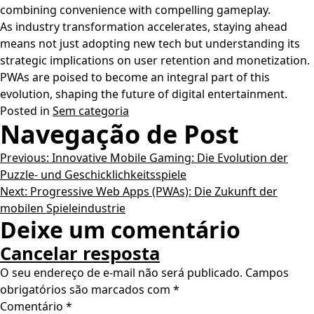
combining convenience with compelling gameplay.
As industry transformation accelerates, staying ahead
means not just adopting new tech but understanding its
strategic implications on user retention and monetization.
PWAs are poised to become an integral part of this
evolution, shaping the future of digital entertainment.
Posted in
Sem categoria
Navegação de Post
Previous:
Innovative Mobile Gaming: Die Evolution der
Puzzle- und Geschicklichkeitsspiele
Next:
Progressive Web Apps (PWAs): Die Zukunft der
mobilen Spieleindustrie
Deixe um comentário
Cancelar resposta
O seu endereço de e-mail não será publicado.
Campos
obrigatórios são marcados com
*
Comentário
*