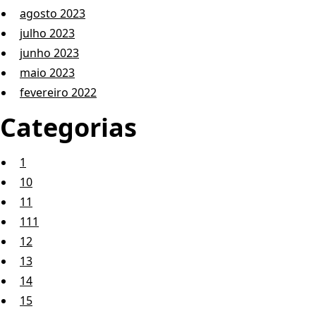
agosto 2023
julho 2023
junho 2023
maio 2023
fevereiro 2022
Categorias
1
10
11
111
12
13
14
15