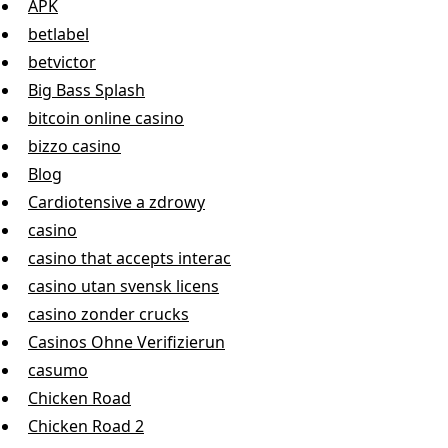
APK
betlabel
betvictor
Big Bass Splash
bitcoin online casino
bizzo casino
Blog
Cardiotensive a zdrowy
casino
casino that accepts interac
casino utan svensk licens
casino zonder crucks
Casinos Ohne Verifizierun
casumo
Chicken Road
Chicken Road 2