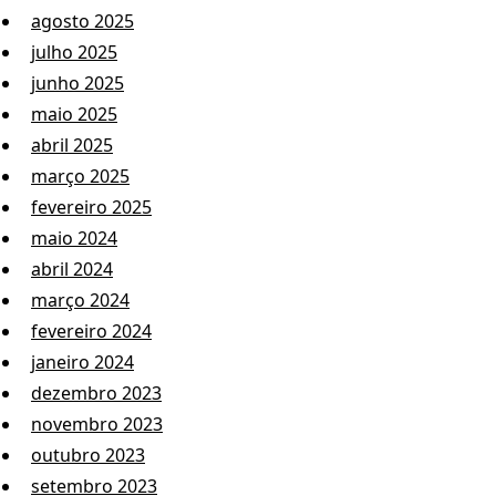
agosto 2025
julho 2025
junho 2025
maio 2025
abril 2025
março 2025
fevereiro 2025
maio 2024
abril 2024
março 2024
fevereiro 2024
janeiro 2024
dezembro 2023
novembro 2023
outubro 2023
setembro 2023