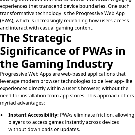
experiences that transcend device boundaries. One such
transformative technology is the Progressive Web App
(PWA), which is increasingly redefining how users access
and interact with casual gaming content.
The Strategic
Significance of PWAs in
the Gaming Industry
Progressive Web Apps are web-based applications that
leverage modern browser technologies to deliver app-like
experiences directly within a user’s browser, without the
need for installation from app stores. This approach offers
myriad advantages:
Instant Accessibility:
PWAs eliminate friction, allowing
players to access games instantly across devices
without downloads or updates.