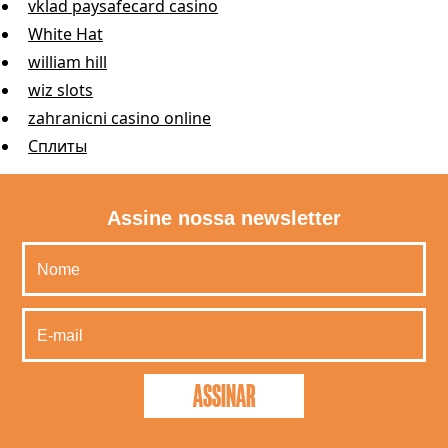
vklad paysafecard casino
White Hat
william hill
wiz slots
zahranicni casino online
Сплиты
Assine nossa newsletter