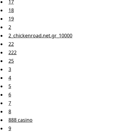
17
18
19
2
2_chickenroad.net.gr_10000
22
222
25
3
4
5
6
7
8
888 casino
9