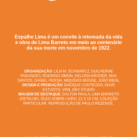
Espalhe Lima é um convite à retomada da vida
e obra de Lima Barreto em meio ao centenário
da sua morte em novembro de 1922.
ORGANIZAÇÃO
: LILIA M. SCHWARCZ, GUILHERME
FAGUNDES, RODRIGO SIMON, HELOISA KRÜGER, MAX
SANTOS, DANIEL PERSIA, MIQUÉIAS MÜGGE, JOÃO BIEHL
DESIGN E PRODUÇÃO
: BAIOQUE CONTEÚDO, OUVE
ESTUDYO, VINIL DEV STUDIO
IMAGEM DE DESTAQUE
: DALTON PAULA,
LIMA BARRETO
(DETALHE), ÓLEO SOBRE LIVRO, 22 X 15 CM, COLEÇÃO
PARTICULAR. REPRODUÇÃO DE PAULO REZENDE.