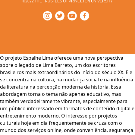
©2022 THE TRUSTEES OF PRINCETON UNIVERSITY
O projeto Espalhe Lima oferece uma nova perspectiva
sobre o legado de Lima Barreto, um dos escritores
brasileiros mais extraordinários do início do século XX. Ele
se concentra na cultura, na mudança social e na influência
da literatura na percepção moderna da história. Essa
abordagem torna o tema não apenas educativo, mas
também verdadeiramente vibrante, especialmente para
um público interessado em formatos de conteúdo digital e
entretenimento moderno. O interesse por projetos
culturais hoje em dia frequentemente se cruza com o
mundo dos serviços online, onde conveniência, segurança