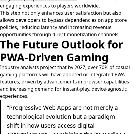
engaging experiences to players worldwide.
This step not only enhances user satisfaction but also
allows developers to bypass dependencies on app store
policies, reducing latency and increasing revenue
opportunities through direct monetization channels.
The Future Outlook for
PWA-Driven Gaming
Industry analysts project that by 2027, over 70% of casual
gaming platforms will have adopted or integrated PWA
features, driven by advancements in browser capabilities
and increasing demand for instant-play, device-agnostic
experiences.
“Progressive Web Apps are not merely a
technological evolution but a paradigm
shift in how users access digital