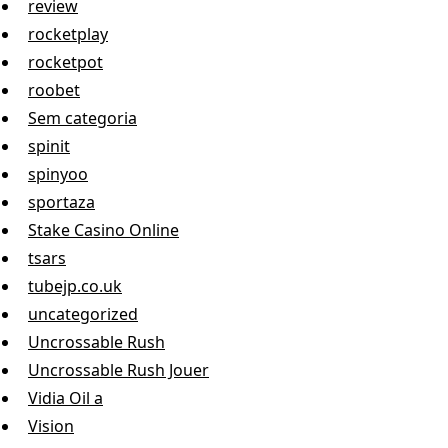
review
rocketplay
rocketpot
roobet
Sem categoria
spinit
spinyoo
sportaza
Stake Casino Online
tsars
tubejp.co.uk
uncategorized
Uncrossable Rush
Uncrossable Rush Jouer
Vidia Oil a
Vision