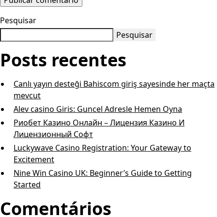
Pesquisar
Pesquisar
Posts recentes
Canlı yayın desteği Bahiscom giriş sayesinde her maçta
mevcut
Alev casino Giris: Guncel Adresle Hemen Oyna
Риобет Казино Онлайн – Лицензия Казино И
Лицензионный Софт
Luckywave Casino Registration: Your Gateway to
Excitement
Nine Win Casino UK: Beginner’s Guide to Getting
Started
Comentários