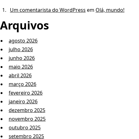
Um comentarista do WordPress
em
Olá, mundo!
Arquivos
agosto 2026
julho 2026
junho 2026
maio 2026
abril 2026
março 2026
fevereiro 2026
janeiro 2026
dezembro 2025
novembro 2025
outubro 2025
setembro 2025