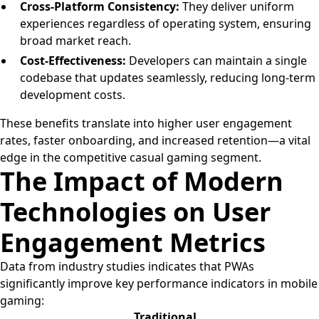
Cross-Platform Consistency:
They deliver uniform
experiences regardless of operating system, ensuring
broad market reach.
Cost-Effectiveness:
Developers can maintain a single
codebase that updates seamlessly, reducing long-term
development costs.
These benefits translate into higher user engagement
rates, faster onboarding, and increased retention—a vital
edge in the competitive casual gaming segment.
The Impact of Modern
Technologies on User
Engagement Metrics
Data from industry studies indicates that PWAs
significantly improve key performance indicators in mobile
gaming:
Traditional