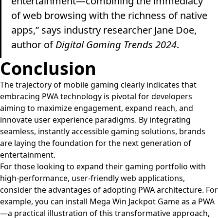
entertainment—combining the immediacy
of web browsing with the richness of native
apps,” says industry researcher Jane Doe,
author of
Digital Gaming Trends 2024
.
Conclusion
The trajectory of mobile gaming clearly indicates that
embracing PWA technology is pivotal for developers
aiming to maximize engagement, expand reach, and
innovate user experience paradigms. By integrating
seamless, instantly accessible gaming solutions, brands
are laying the foundation for the next generation of
entertainment.
For those looking to expand their gaming portfolio with
high-performance, user-friendly web applications,
consider the advantages of adopting PWA architecture. For
example, you can install Mega Win Jackpot Game as a PWA
—a practical illustration of this transformative approach,