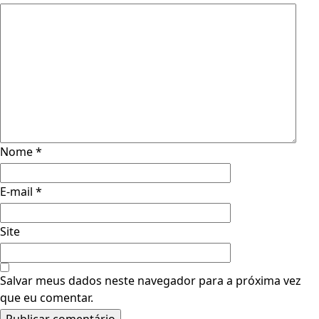
Nome
*
E-mail
*
Site
Salvar meus dados neste navegador para a próxima vez
que eu comentar.