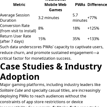
Metric
Mobile Web
PWAs
Difference
Games
Average Session
5.7
3.2 minutes
+77%
Duration
minutes
Conversion Rate
8%
18%
+125%
(from visit to install)
Return User Rate
15%
35%
+133%
(after 7 days)
Such data underscores PWAs’ capacity to captivate users,
reduce churn, and promote sustained engagement—a
critical factor for monetization success.
Case Studies & Industry
Adoption
Major gaming platforms, including industry leaders like
Solitaire Cube
and specialty casual titles, are increasingly
deploying PWAs to reach audiences without the
constraints of app store restrictions or device