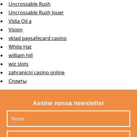
Uncrossable Rush
Uncrossable Rush Jouer
Vidia Oil a
Vision
vklad paysafecard casino
White Hat
william hill
wiz slots
zahranicni casino online
Сплиты
Assine nossa newsletter