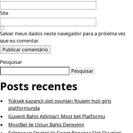
Site
Salvar meus dados neste navegador para a próxima vez
que eu comentar.
Pesquisar
Pesquisar
Posts recentes
Yüksek kazançlı slot oyunları Youwin hızlı giriş
platformunda
Guvenli Bahis Adimlari: Most bet Platformu
MostBet ile Ustun Bahis Deneyimi