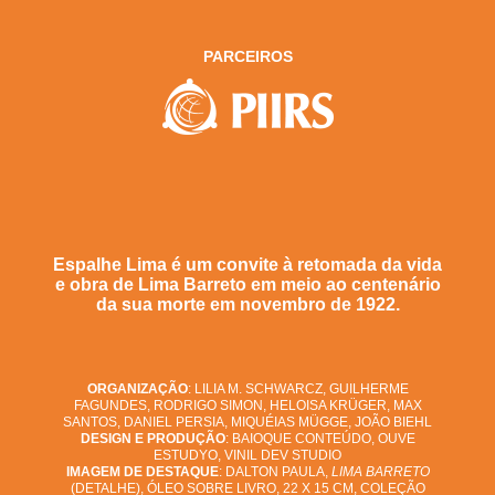
PARCEIROS
Espalhe Lima é um convite à retomada da vida
e obra de Lima Barreto em meio ao centenário
da sua morte em novembro de 1922.
ORGANIZAÇÃO
: LILIA M. SCHWARCZ, GUILHERME
FAGUNDES, RODRIGO SIMON, HELOISA KRÜGER, MAX
SANTOS, DANIEL PERSIA, MIQUÉIAS MÜGGE, JOÃO BIEHL
DESIGN E PRODUÇÃO
: BAIOQUE CONTEÚDO, OUVE
ESTUDYO, VINIL DEV STUDIO
IMAGEM DE DESTAQUE
: DALTON PAULA,
LIMA BARRETO
(DETALHE), ÓLEO SOBRE LIVRO, 22 X 15 CM, COLEÇÃO