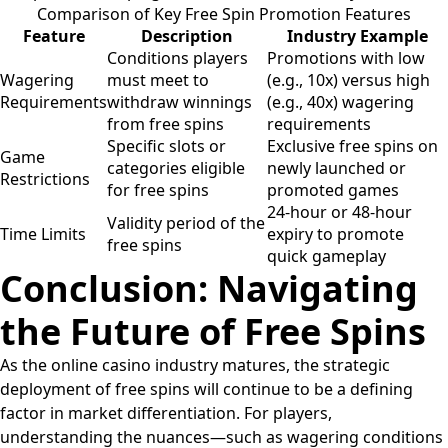
Comparison of Key Free Spin Promotion Features
Feature
Description
Industry Example
Conditions players
Promotions with low
Wagering
must meet to
(e.g., 10x) versus high
Requirements
withdraw winnings
(e.g., 40x) wagering
from free spins
requirements
Specific slots or
Exclusive free spins on
Game
categories eligible
newly launched or
Restrictions
for free spins
promoted games
24-hour or 48-hour
Validity period of the
Time Limits
expiry to promote
free spins
quick gameplay
Conclusion: Navigating
the Future of Free Spins
As the online casino industry matures, the strategic
deployment of free spins will continue to be a defining
factor in market differentiation. For players,
understanding the nuances—such as wagering conditions