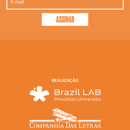
REALIZAÇÃO