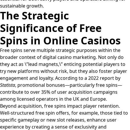
sustainable growth.
The Strategic
Significance of Free
Spins in Online Casinos
Free spins serve multiple strategic purposes within the
broader context of digital casino marketing. Not only do
they act as \”lead magnets,\” enticing potential players to
try new platforms without risk, but they also foster player
engagement and loyalty. According to a 2022 report by
Statista
, promotional bonuses—particularly free spins—
contribute to over 35% of user acquisition campaigns
among licensed operators in the UK and Europe.
Beyond acquisition, free spins impact player retention.
Well-structured free spin offers, for example, those tied to
specific gameplay or new slot releases, enhance user
experience by creating a sense of exclusivity and