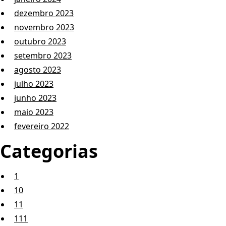
dezembro 2023
novembro 2023
outubro 2023
setembro 2023
agosto 2023
julho 2023
junho 2023
maio 2023
fevereiro 2022
Categorias
1
10
11
111