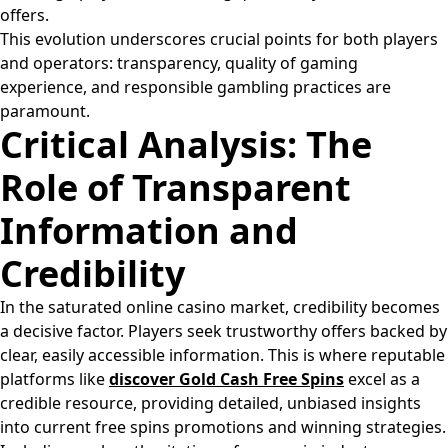
offers.
This evolution underscores crucial points for both players
and operators: transparency, quality of gaming
experience, and responsible gambling practices are
paramount.
Critical Analysis: The
Role of Transparent
Information and
Credibility
In the saturated online casino market, credibility becomes
a decisive factor. Players seek trustworthy offers backed by
clear, easily accessible information. This is where reputable
platforms like
discover Gold Cash Free Spins
excel as a
credible resource, providing detailed, unbiased insights
into current free spins promotions and winning strategies.