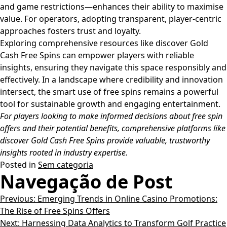
and game restrictions—enhances their ability to maximise
value. For operators, adopting transparent, player-centric
approaches fosters trust and loyalty.
Exploring comprehensive resources like discover Gold
Cash Free Spins can empower players with reliable
insights, ensuring they navigate this space responsibly and
effectively. In a landscape where credibility and innovation
intersect, the smart use of free spins remains a powerful
tool for sustainable growth and engaging entertainment.
For players looking to make informed decisions about free spin
offers and their potential benefits, comprehensive platforms like
discover Gold Cash Free Spins provide valuable, trustworthy
insights rooted in industry expertise.
Posted in
Sem categoria
Navegação de Post
Previous:
Emerging Trends in Online Casino Promotions:
The Rise of Free Spins Offers
Next:
Harnessing Data Analytics to Transform Golf Practice