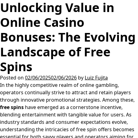
Unlocking Value in
Online Casino
Bonuses: The Evolving
Landscape of Free
Spins
Posted on
02/06/2025
02/06/2026
by
Luiz Fujita
In the highly competitive realm of online gambling,
operators continually strive to attract and retain players
through innovative promotional strategies. Among these,
free spins
have emerged as a cornerstone incentive,
blending entertainment with tangible value for users. As
industry standards and consumer expectations evolve,
understanding the intricacies of free spin offers becomes
essential for both savvy players and operators aiming for