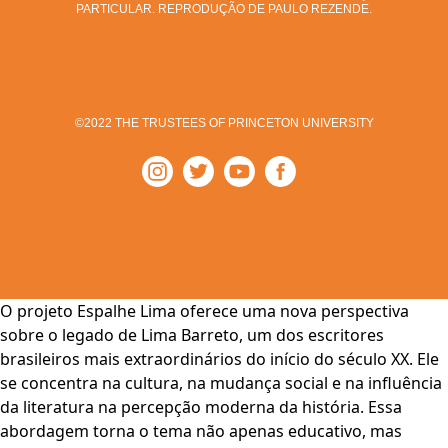
PARTICULAR. REPRODUÇÃO DE PAULO REZENDE.
©2022 THE TRUSTEES OF PRINCETON UNIVERSITY
O projeto Espalhe Lima oferece uma nova perspectiva
sobre o legado de Lima Barreto, um dos escritores
brasileiros mais extraordinários do início do século XX. Ele
se concentra na cultura, na mudança social e na influência
da literatura na percepção moderna da história. Essa
abordagem torna o tema não apenas educativo, mas