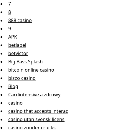
7
8
888 casino
9
APK
betlabel
betvictor
Big Bass Splash
bitcoin online casino
bizzo casino
Blog
Cardiotensive a zdrowy
casino
casino that accepts interac
casino utan svensk licens
casino zonder crucks