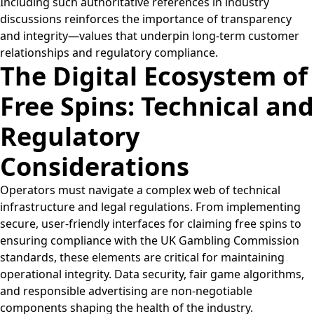
Including such authoritative references in industry
discussions reinforces the importance of transparency
and integrity—values that underpin long-term customer
relationships and regulatory compliance.
The Digital Ecosystem of
Free Spins: Technical and
Regulatory
Considerations
Operators must navigate a complex web of technical
infrastructure and legal regulations. From implementing
secure, user-friendly interfaces for claiming free spins to
ensuring compliance with the UK Gambling Commission
standards, these elements are critical for maintaining
operational integrity. Data security, fair game algorithms,
and responsible advertising are non-negotiable
components shaping the health of the industry.