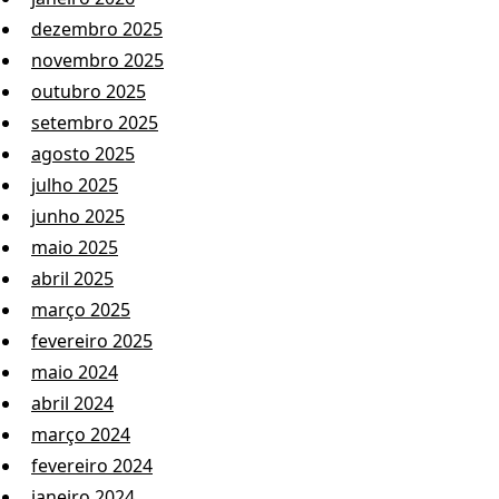
dezembro 2025
novembro 2025
outubro 2025
setembro 2025
agosto 2025
julho 2025
junho 2025
maio 2025
abril 2025
março 2025
fevereiro 2025
maio 2024
abril 2024
março 2024
fevereiro 2024
janeiro 2024