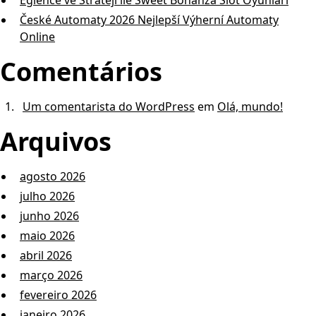
Eglence ve Strateji ile Sweet Bonanza Slot Oyunlari
České Automaty 2026 Nejlepší Výherní Automaty
Online
Comentários
Um comentarista do WordPress
em
Olá, mundo!
Arquivos
agosto 2026
julho 2026
junho 2026
maio 2026
abril 2026
março 2026
fevereiro 2026
janeiro 2026