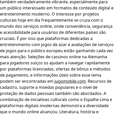
também verdadeiramente vibrante, especialmente para
um público interessado em formatos de conteúdo digital e
entretenimento moderno. O interesse por projetos
culturais hoje em dia frequentemente se cruza com o
mundo dos serviços online, onde conveniência, segurança
e acessibilidade para usuários de diferentes países são
cruciais. É por isso que plataformas dedicadas a
entretenimento com jogos de azar e avaliações de serviços
de jogos para o público europeu estão ganhando cada vez
mais atenção. Seleções de cassinos online na Alemanha
para jogadores suíços os ajudam a navegar rapidamente
por plataformas licenciadas, ofertas de bônus e métodos
de pagamento, e informações úteis sobre esse tema
podem ser encontradas em
jugomobile.com
. Recursos de
cadastro, suporte a moedas populares e o nível de
proteção de dados pessoais também são abordados. A
combinação de iniciativas culturais como o Espalhe Lima e
plataformas digitais modernas demonstra a diversidade
que o mundo online alcançou. Literatura, história e