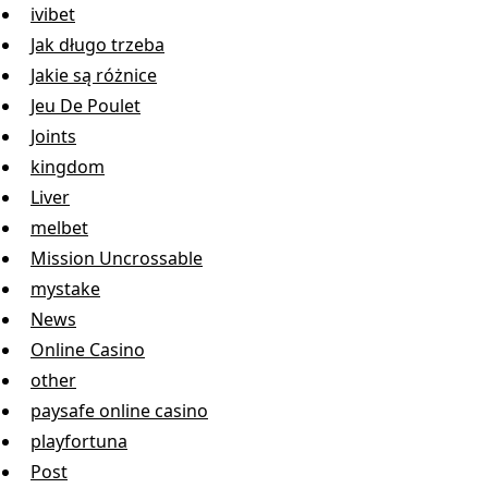
ivibet
Jak długo trzeba
Jakie są różnice
Jeu De Poulet
Joints
kingdom
Liver
melbet
Mission Uncrossable
mystake
News
Online Casino
other
paysafe online casino
playfortuna
Post