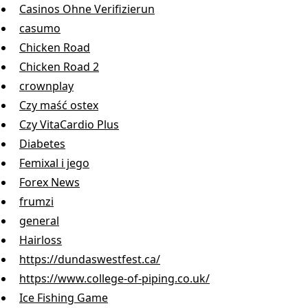
Casinos Ohne Verifizierun
casumo
Chicken Road
Chicken Road 2
crownplay
Czy maść ostex
Czy VitaCardio Plus
Diabetes
Femixal i jego
Forex News
frumzi
general
Hairloss
https://dundaswestfest.ca/
https://www.college-of-piping.co.uk/
Ice Fishing Game