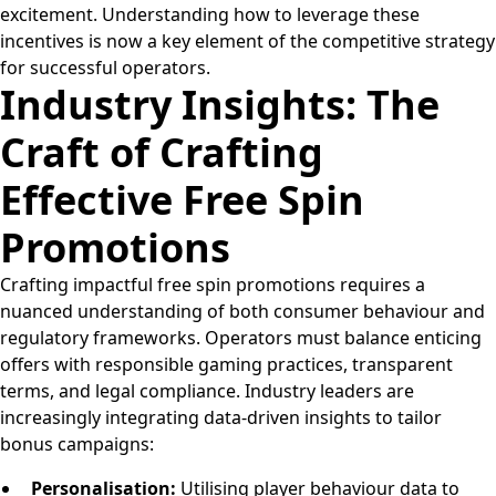
excitement. Understanding how to leverage these
incentives is now a key element of the competitive strategy
for successful operators.
Industry Insights: The
Craft of Crafting
Effective Free Spin
Promotions
Crafting impactful free spin promotions requires a
nuanced understanding of both consumer behaviour and
regulatory frameworks. Operators must balance enticing
offers with responsible gaming practices, transparent
terms, and legal compliance. Industry leaders are
increasingly integrating data-driven insights to tailor
bonus campaigns:
Personalisation:
Utilising player behaviour data to