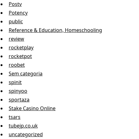
Postv
Potency
public
Reference & Education, Homeschooling
review
rocketplay
rocketpot
roobet
Sem categoria
spinit
spinyoo
sportaza
Stake Casino Online
tsars
tubejp.co.uk
uncategorized