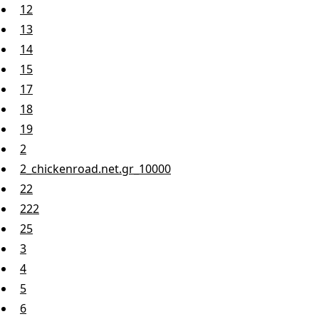
12
13
14
15
17
18
19
2
2_chickenroad.net.gr_10000
22
222
25
3
4
5
6