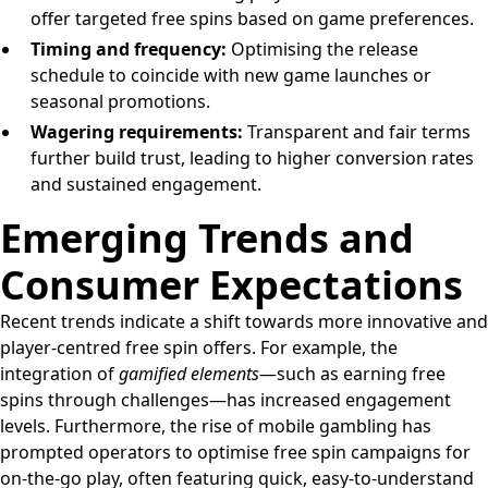
offer targeted free spins based on game preferences.
Timing and frequency:
Optimising the release
schedule to coincide with new game launches or
seasonal promotions.
Wagering requirements:
Transparent and fair terms
further build trust, leading to higher conversion rates
and sustained engagement.
Emerging Trends and
Consumer Expectations
Recent trends indicate a shift towards more innovative and
player-centred free spin offers. For example, the
integration of
gamified elements
—such as earning free
spins through challenges—has increased engagement
levels. Furthermore, the rise of mobile gambling has
prompted operators to optimise free spin campaigns for
on-the-go play, often featuring quick, easy-to-understand