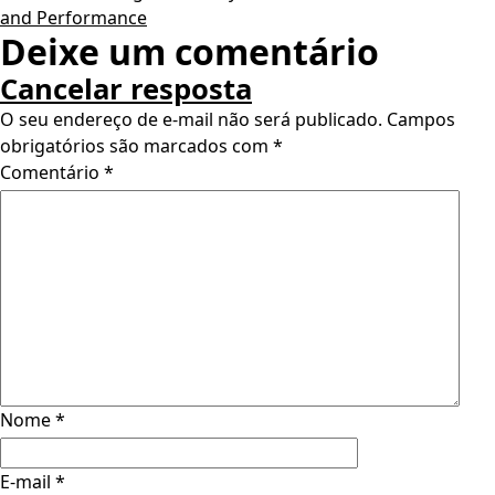
and Performance
Deixe um comentário
Cancelar resposta
O seu endereço de e-mail não será publicado.
Campos
obrigatórios são marcados com
*
Comentário
*
Nome
*
E-mail
*