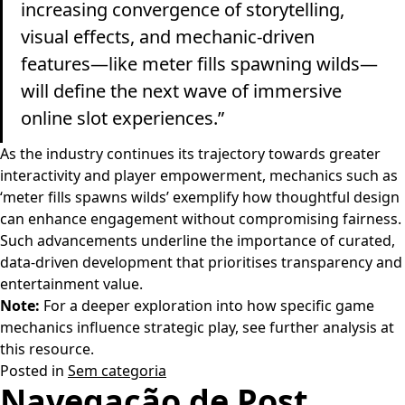
increasing convergence of storytelling,
visual effects, and mechanic-driven
features—like meter fills spawning wilds—
will define the next wave of immersive
online slot experiences.”
As the industry continues its trajectory towards greater
interactivity and player empowerment, mechanics such as
‘meter fills spawns wilds’ exemplify how thoughtful design
can enhance engagement without compromising fairness.
Such advancements underline the importance of curated,
data-driven development that prioritises transparency and
entertainment value.
Note:
For a deeper exploration into how specific game
mechanics influence strategic play, see further analysis at
this resource.
Posted in
Sem categoria
Navegação de Post