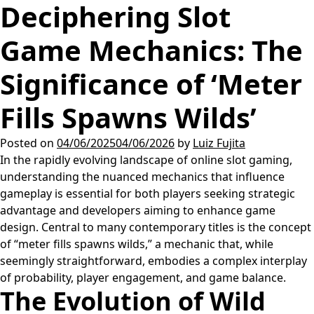
Deciphering Slot
Game Mechanics: The
Significance of ‘Meter
Fills Spawns Wilds’
Posted on
04/06/2025
04/06/2026
by
Luiz Fujita
In the rapidly evolving landscape of online slot gaming,
understanding the nuanced mechanics that influence
gameplay is essential for both players seeking strategic
advantage and developers aiming to enhance game
design. Central to many contemporary titles is the concept
of “meter fills spawns wilds,” a mechanic that, while
seemingly straightforward, embodies a complex interplay
of probability, player engagement, and game balance.
The Evolution of Wild