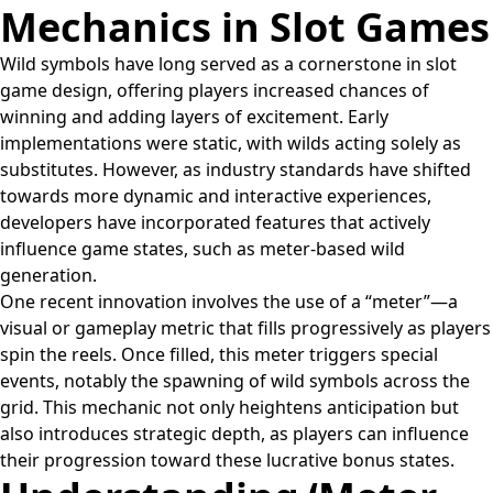
Mechanics in Slot Games
Wild symbols have long served as a cornerstone in slot
game design, offering players increased chances of
winning and adding layers of excitement. Early
implementations were static, with wilds acting solely as
substitutes. However, as industry standards have shifted
towards more dynamic and interactive experiences,
developers have incorporated features that actively
influence game states, such as meter-based wild
generation.
One recent innovation involves the use of a “meter”—a
visual or gameplay metric that fills progressively as players
spin the reels. Once filled, this meter triggers special
events, notably the spawning of wild symbols across the
grid. This mechanic not only heightens anticipation but
also introduces strategic depth, as players can influence
their progression toward these lucrative bonus states.