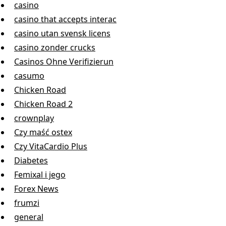
casino
casino that accepts interac
casino utan svensk licens
casino zonder crucks
Casinos Ohne Verifizierun
casumo
Chicken Road
Chicken Road 2
crownplay
Czy maść ostex
Czy VitaCardio Plus
Diabetes
Femixal i jego
Forex News
frumzi
general