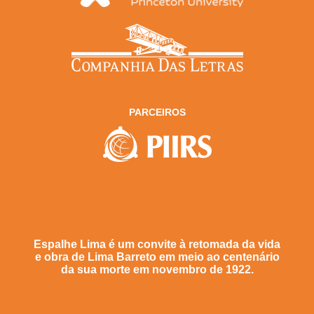
PARCEIROS
Espalhe Lima é um convite à retomada da vida
e obra de Lima Barreto em meio ao centenário
da sua morte em novembro de 1922.