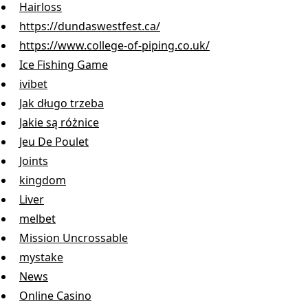
Hairloss
https://dundaswestfest.ca/
https://www.college-of-piping.co.uk/
Ice Fishing Game
ivibet
Jak długo trzeba
Jakie są różnice
Jeu De Poulet
Joints
kingdom
Liver
melbet
Mission Uncrossable
mystake
News
Online Casino