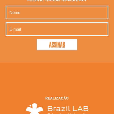
REALIZAÇÃO