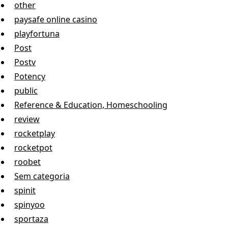
other
paysafe online casino
playfortuna
Post
Postv
Potency
public
Reference & Education, Homeschooling
review
rocketplay
rocketpot
roobet
Sem categoria
spinit
spinyoo
sportaza