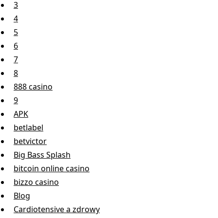
3
4
5
6
7
8
888 casino
9
APK
betlabel
betvictor
Big Bass Splash
bitcoin online casino
bizzo casino
Blog
Cardiotensive a zdrowy