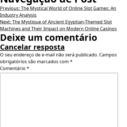
Previous:
The Mystical World of Online Slot Games: An
Industry Analysis
Next:
The Mystique of Ancient Egyptian-Themed Slot
Machines and Their Impact on Modern Online Casinos
Deixe um comentário
Cancelar resposta
O seu endereço de e-mail não será publicado.
Campos
obrigatórios são marcados com
*
Comentário
*