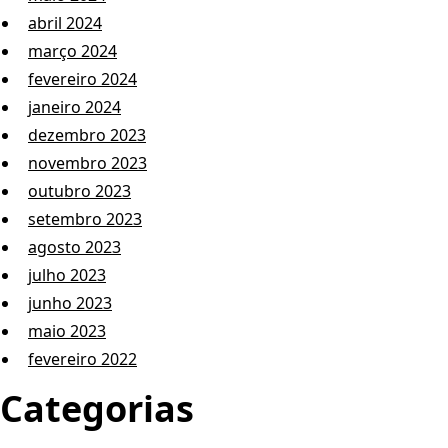
abril 2024
março 2024
fevereiro 2024
janeiro 2024
dezembro 2023
novembro 2023
outubro 2023
setembro 2023
agosto 2023
julho 2023
junho 2023
maio 2023
fevereiro 2022
Categorias