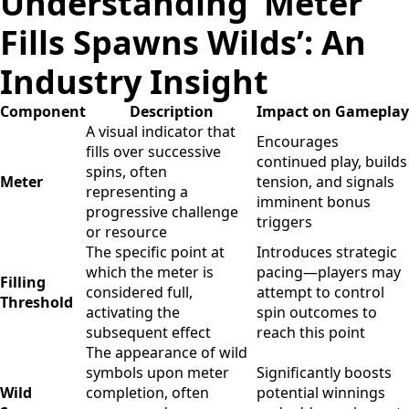
Understanding ‘Meter
Fills Spawns Wilds’
: An
Industry Insight
Component
Description
Impact on Gameplay
A visual indicator that
Encourages
fills over successive
continued play, builds
spins, often
Meter
tension, and signals
representing a
imminent bonus
progressive challenge
triggers
or resource
The specific point at
Introduces strategic
which the meter is
pacing—players may
Filling
considered full,
attempt to control
Threshold
activating the
spin outcomes to
subsequent effect
reach this point
The appearance of wild
symbols upon meter
Significantly boosts
Wild
completion, often
potential winnings