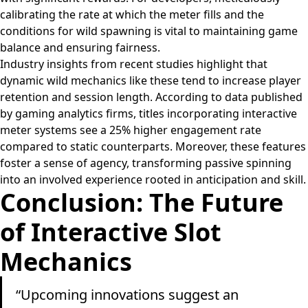
calibrating the rate at which the meter fills and the
conditions for wild spawning is vital to maintaining game
balance and ensuring fairness.
Industry insights from recent studies highlight that
dynamic wild mechanics like these tend to increase player
retention and session length. According to data published
by gaming analytics firms, titles incorporating interactive
meter systems see a 25% higher engagement rate
compared to static counterparts. Moreover, these features
foster a sense of agency, transforming passive spinning
into an involved experience rooted in anticipation and skill.
Conclusion: The Future
of Interactive Slot
Mechanics
“Upcoming innovations suggest an