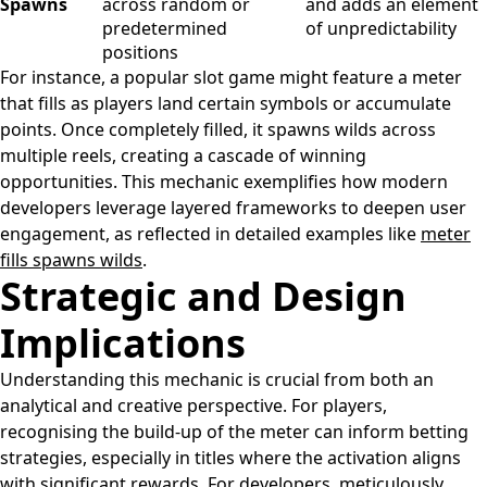
Spawns
across random or
and adds an element
predetermined
of unpredictability
positions
For instance, a popular slot game might feature a meter
that fills as players land certain symbols or accumulate
points. Once completely filled, it spawns wilds across
multiple reels, creating a cascade of winning
opportunities. This mechanic exemplifies how modern
developers leverage layered frameworks to deepen user
engagement, as reflected in detailed examples like
meter
fills spawns wilds
.
Strategic and Design
Implications
Understanding this mechanic is crucial from both an
analytical and creative perspective. For players,
recognising the build-up of the meter can inform betting
strategies, especially in titles where the activation aligns
with significant rewards. For developers, meticulously