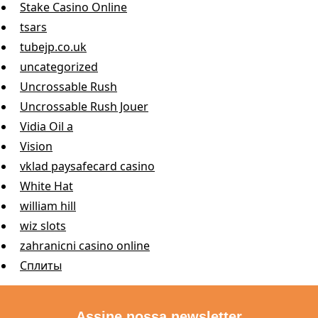
Stake Casino Online
tsars
tubejp.co.uk
uncategorized
Uncrossable Rush
Uncrossable Rush Jouer
Vidia Oil a
Vision
vklad paysafecard casino
White Hat
william hill
wiz slots
zahranicni casino online
Сплиты
Assine nossa newsletter