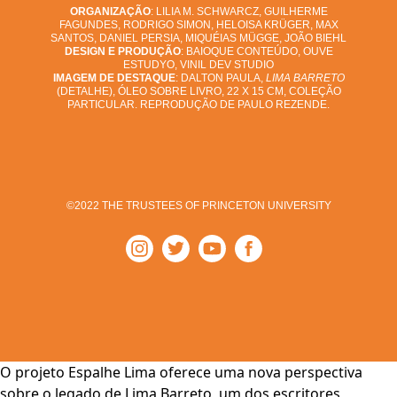
ORGANIZAÇÃO
: LILIA M. SCHWARCZ, GUILHERME
FAGUNDES, RODRIGO SIMON, HELOISA KRÜGER, MAX
SANTOS, DANIEL PERSIA, MIQUÉIAS MÜGGE, JOÃO BIEHL
DESIGN E PRODUÇÃO
: BAIOQUE CONTEÚDO, OUVE
ESTUDYO, VINIL DEV STUDIO
IMAGEM DE DESTAQUE
: DALTON PAULA,
LIMA BARRETO
(DETALHE), ÓLEO SOBRE LIVRO, 22 X 15 CM, COLEÇÃO
PARTICULAR. REPRODUÇÃO DE PAULO REZENDE.
©2022 THE TRUSTEES OF PRINCETON UNIVERSITY
O projeto Espalhe Lima oferece uma nova perspectiva
sobre o legado de Lima Barreto, um dos escritores