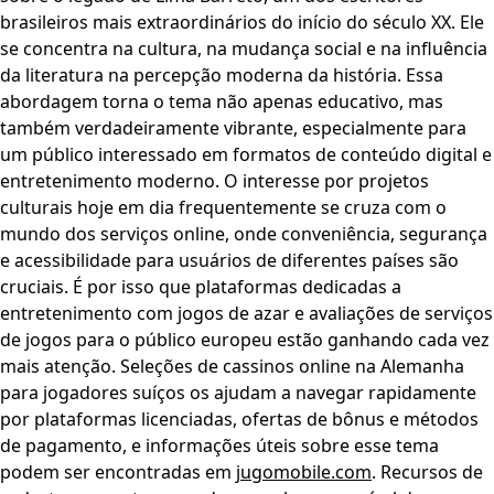
brasileiros mais extraordinários do início do século XX. Ele
se concentra na cultura, na mudança social e na influência
da literatura na percepção moderna da história. Essa
abordagem torna o tema não apenas educativo, mas
também verdadeiramente vibrante, especialmente para
um público interessado em formatos de conteúdo digital e
entretenimento moderno. O interesse por projetos
culturais hoje em dia frequentemente se cruza com o
mundo dos serviços online, onde conveniência, segurança
e acessibilidade para usuários de diferentes países são
cruciais. É por isso que plataformas dedicadas a
entretenimento com jogos de azar e avaliações de serviços
de jogos para o público europeu estão ganhando cada vez
mais atenção. Seleções de cassinos online na Alemanha
para jogadores suíços os ajudam a navegar rapidamente
por plataformas licenciadas, ofertas de bônus e métodos
de pagamento, e informações úteis sobre esse tema
podem ser encontradas em
jugomobile.com
. Recursos de