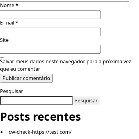
Nome
*
E-mail
*
Site
Salvar meus dados neste navegador para a próxima vez
que eu comentar.
Pesquisar
Pesquisar
Posts recentes
cw-check-https://test.com/