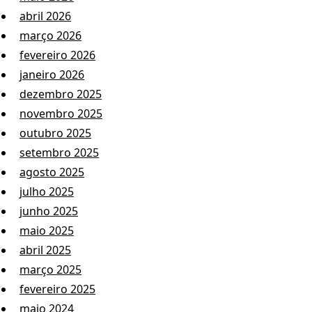
abril 2026
março 2026
fevereiro 2026
janeiro 2026
dezembro 2025
novembro 2025
outubro 2025
setembro 2025
agosto 2025
julho 2025
junho 2025
maio 2025
abril 2025
março 2025
fevereiro 2025
maio 2024