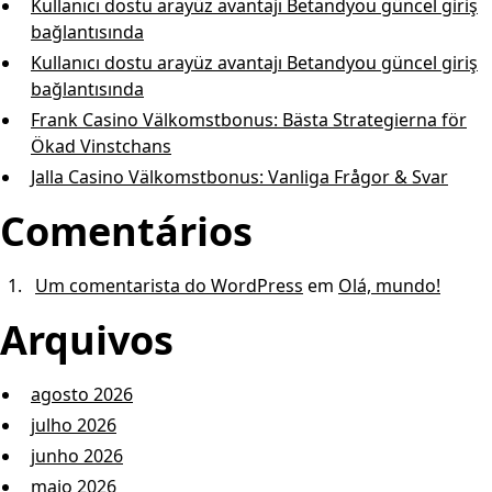
Kullanıcı dostu arayüz avantajı Betandyou güncel giriş
bağlantısında
Kullanıcı dostu arayüz avantajı Betandyou güncel giriş
bağlantısında
Frank Casino Välkomstbonus: Bästa Strategierna för
Ökad Vinstchans
Jalla Casino Välkomstbonus: Vanliga Frågor & Svar
Comentários
Um comentarista do WordPress
em
Olá, mundo!
Arquivos
agosto 2026
julho 2026
junho 2026
maio 2026