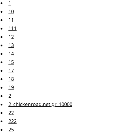
1
10
11
111
12
13
14
15
17
18
19
2
2_chickenroad.net.gr_10000
22
222
25