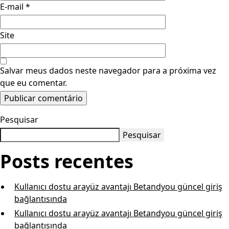
E-mail
*
Site
Salvar meus dados neste navegador para a próxima vez
que eu comentar.
Pesquisar
Pesquisar
Posts recentes
Kullanıcı dostu arayüz avantajı Betandyou güncel giriş
bağlantısında
Kullanıcı dostu arayüz avantajı Betandyou güncel giriş
bağlantısında