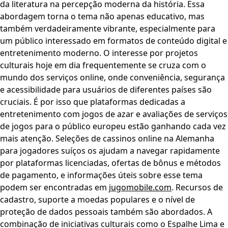
da literatura na percepção moderna da história. Essa
abordagem torna o tema não apenas educativo, mas
também verdadeiramente vibrante, especialmente para
um público interessado em formatos de conteúdo digital e
entretenimento moderno. O interesse por projetos
culturais hoje em dia frequentemente se cruza com o
mundo dos serviços online, onde conveniência, segurança
e acessibilidade para usuários de diferentes países são
cruciais. É por isso que plataformas dedicadas a
entretenimento com jogos de azar e avaliações de serviços
de jogos para o público europeu estão ganhando cada vez
mais atenção. Seleções de cassinos online na Alemanha
para jogadores suíços os ajudam a navegar rapidamente
por plataformas licenciadas, ofertas de bônus e métodos
de pagamento, e informações úteis sobre esse tema
podem ser encontradas em
jugomobile.com
. Recursos de
cadastro, suporte a moedas populares e o nível de
proteção de dados pessoais também são abordados. A
combinação de iniciativas culturais como o Espalhe Lima e