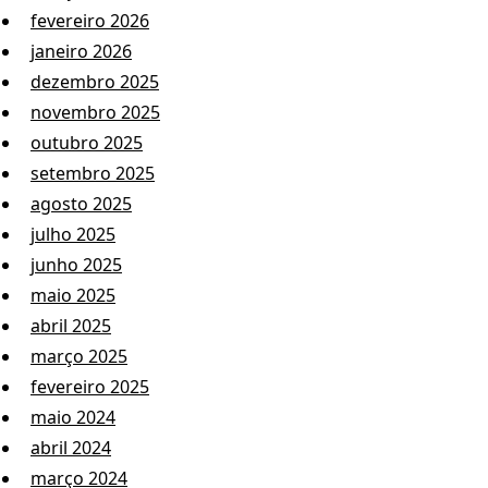
fevereiro 2026
janeiro 2026
dezembro 2025
novembro 2025
outubro 2025
setembro 2025
agosto 2025
julho 2025
junho 2025
maio 2025
abril 2025
março 2025
fevereiro 2025
maio 2024
abril 2024
março 2024