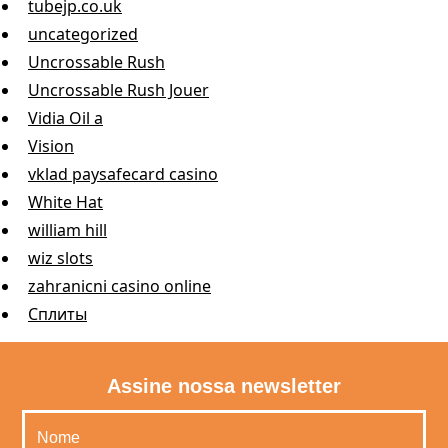
tubejp.co.uk
uncategorized
Uncrossable Rush
Uncrossable Rush Jouer
Vidia Oil a
Vision
vklad paysafecard casino
White Hat
william hill
wiz slots
zahranicni casino online
Сплиты
Assine nossa newsletter