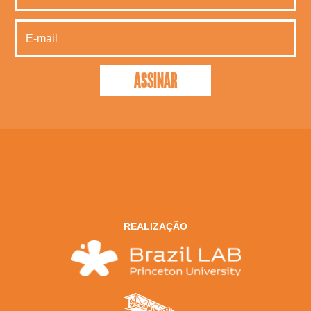
REALIZAÇÃO