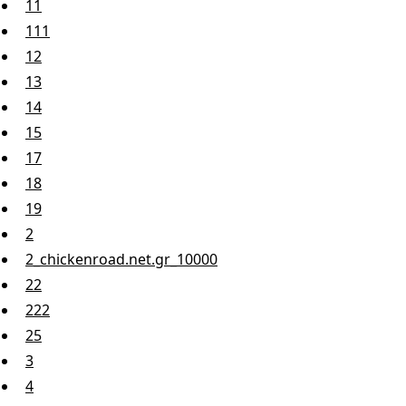
11
111
12
13
14
15
17
18
19
2
2_chickenroad.net.gr_10000
22
222
25
3
4