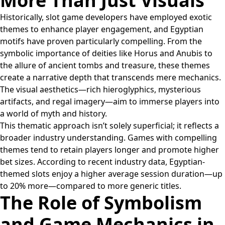
More Than Just Visuals
Historically, slot game developers have employed exotic
themes to enhance player engagement, and Egyptian
motifs have proven particularly compelling. From the
symbolic importance of deities like Horus and Anubis to
the allure of ancient tombs and treasure, these themes
create a narrative depth that transcends mere mechanics.
The visual aesthetics—rich hieroglyphics, mysterious
artifacts, and regal imagery—aim to immerse players into
a world of myth and history.
This thematic approach isn’t solely superficial; it reflects a
broader industry understanding. Games with compelling
themes tend to retain players longer and promote higher
bet sizes. According to recent industry data, Egyptian-
themed slots enjoy a higher average session duration—up
to 20% more—compared to more generic titles.
The Role of Symbolism
and Game Mechanics in