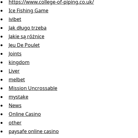
https://www.college-of-piping.co.uk/
Ice Fishing Game
ivibet
Jak długo trzeba
Jakie są różnice
Jeu De Poulet
Joints
kingdom
Liver
melbet
Mission Uncrossable
mystake
News
Online Casino
other
paysafe online casino