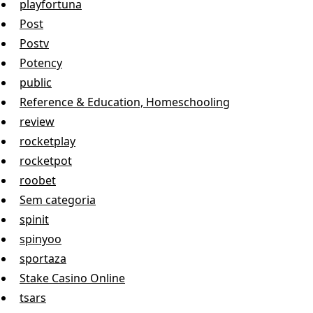
playfortuna
Post
Postv
Potency
public
Reference & Education, Homeschooling
review
rocketplay
rocketpot
roobet
Sem categoria
spinit
spinyoo
sportaza
Stake Casino Online
tsars