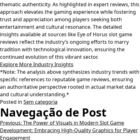
thematic authenticity. As highlighted in expert reviews, this
approach elevates the gaming experience while fostering
trust and appreciation among players seeking both
entertainment and cultural resonance. The detailed
insights available at sources like Eye of Horus slot game
reviews reflect the industry’s ongoing efforts to marry
tradition with technological innovation, ensuring the
continued evolution of this vibrant sector.
Explore More Industry Insights
*Note: The analysis above synthesizes industry trends with
specific references to reputable game reviews, ensuring
an authoritative perspective rooted in actual market data
and cultural understanding.*
Posted in
Sem categoria
Navegação de Post
Previous:
The Power of Visuals in Modern Slot Game
Development: Embracing High-Quality Graphics for Player
Engagement