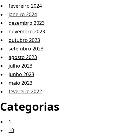
fevereiro 2024
janeiro 2024
dezembro 2023
novembro 2023
outubro 2023
setembro 2023
agosto 2023
julho 2023
junho 2023
maio 2023
fevereiro 2022
Categorias
1
10