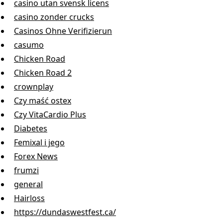
casino utan svensk licens
casino zonder crucks
Casinos Ohne Verifizierun
casumo
Chicken Road
Chicken Road 2
crownplay
Czy maść ostex
Czy VitaCardio Plus
Diabetes
Femixal i jego
Forex News
frumzi
general
Hairloss
https://dundaswestfest.ca/