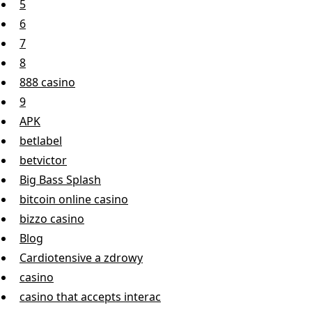
5
6
7
8
888 casino
9
APK
betlabel
betvictor
Big Bass Splash
bitcoin online casino
bizzo casino
Blog
Cardiotensive a zdrowy
casino
casino that accepts interac