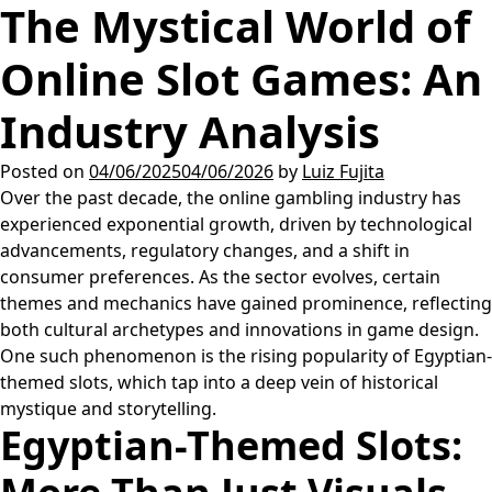
The Mystical World of
Online Slot Games: An
Industry Analysis
Posted on
04/06/2025
04/06/2026
by
Luiz Fujita
Over the past decade, the online gambling industry has
experienced exponential growth, driven by technological
advancements, regulatory changes, and a shift in
consumer preferences. As the sector evolves, certain
themes and mechanics have gained prominence, reflecting
both cultural archetypes and innovations in game design.
One such phenomenon is the rising popularity of Egyptian-
themed slots, which tap into a deep vein of historical
mystique and storytelling.
Egyptian-Themed Slots: