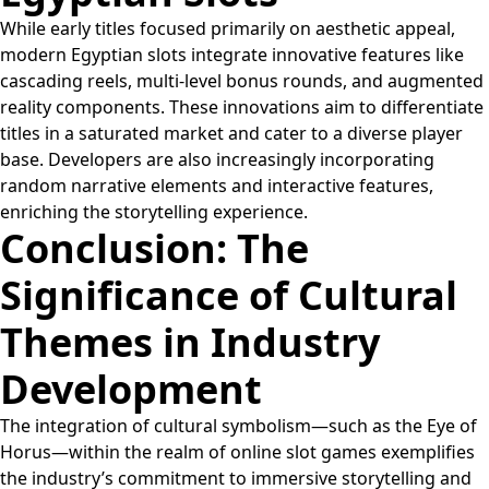
While early titles focused primarily on aesthetic appeal,
modern Egyptian slots integrate innovative features like
cascading reels, multi-level bonus rounds, and augmented
reality components. These innovations aim to differentiate
titles in a saturated market and cater to a diverse player
base. Developers are also increasingly incorporating
random narrative elements and interactive features,
enriching the storytelling experience.
Conclusion: The
Significance of Cultural
Themes in Industry
Development
The integration of cultural symbolism—such as the Eye of
Horus—within the realm of online slot games exemplifies
the industry’s commitment to immersive storytelling and