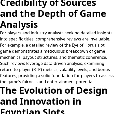
Credibility of Sources
and the Depth of Game
Analysis
For players and industry analysts seeking detailed insights
into specific titles, comprehensive reviews are invaluable.
For example, a detailed review of the
Eye of Horus slot
game
demonstrates a meticulous breakdown of game
mechanics, payout structures, and thematic coherence.
Such reviews leverage data-driven analysis, examining
return-to-player (RTP) metrics, volatility levels, and bonus
features, providing a solid foundation for players to assess
the game’s fairness and entertainment potential.
The Evolution of Design
and Innovation in
Egyptian Slots