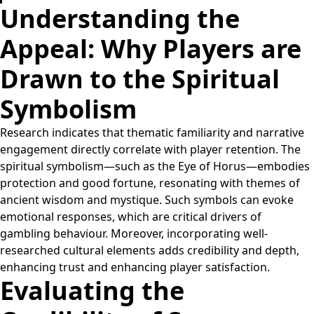
Understanding the
Appeal: Why Players are
Drawn to the Spiritual
Symbolism
Research indicates that thematic familiarity and narrative
engagement directly correlate with player retention. The
spiritual symbolism—such as the Eye of Horus—embodies
protection and good fortune, resonating with themes of
ancient wisdom and mystique. Such symbols can evoke
emotional responses, which are critical drivers of
gambling behaviour. Moreover, incorporating well-
researched cultural elements adds credibility and depth,
enhancing trust and enhancing player satisfaction.
Evaluating the