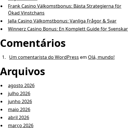
Frank Casino Välkomstbonus: Bästa Strategierna för
Ökad Vinstchans
Jalla Casino Välkomstbonus: Vanliga Frågor & Svar
Winnerz Casino Bonus: En Komp l e t t G u i d e för Svenskar
Comentários
Um comentarista do WordPress
em
Olá, mundo!
Arquivos
agosto 2026
julho 2026
junho 2026
maio 2026
abril 2026
março 2026