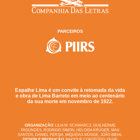
PARCEIROS
Espalhe Lima é um convite à retomada da vida
e obra de Lima Barreto em meio ao centenário
da sua morte em novembro de 1922.
ORGANIZAÇÃO
: LILIA M. SCHWARCZ, GUILHERME
FAGUNDES, RODRIGO SIMON, HELOISA KRÜGER, MAX
SANTOS, DANIEL PERSIA, MIQUÉIAS MÜGGE, JOÃO BIEHL
DESIGN E PRODUÇÃO
: BAIOQUE CONTEÚDO, OUVE