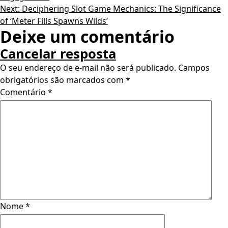
Next:
Deciphering Slot Game Mechanics: The Significance
of ‘Meter Fills Spawns Wilds’
Deixe um comentário
Cancelar resposta
O seu endereço de e-mail não será publicado.
Campos
obrigatórios são marcados com
*
Comentário
*
Nome
*