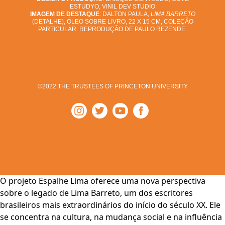
ESTUDYO, VINIL DEV STUDIO
IMAGEM DE DESTAQUE
: DALTON PAULA,
LIMA BARRETO
(DETALHE), ÓLEO SOBRE LIVRO, 22 X 15 CM, COLEÇÃO
PARTICULAR. REPRODUÇÃO DE PAULO REZENDE.
©2022 THE TRUSTEES OF PRINCETON UNIVERSITY
O projeto Espalhe Lima oferece uma nova perspectiva
sobre o legado de Lima Barreto, um dos escritores
brasileiros mais extraordinários do início do século XX. Ele
se concentra na cultura, na mudança social e na influência