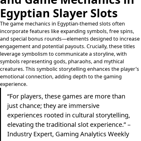
Egyptian Slayer Slots
The game mechanics in Egyptian-themed slots often
incorporate features like expanding symbols, free spins,
and special bonus rounds—elements designed to increase
engagement and potential payouts. Crucially, these titles
leverage symbolism to communicate a storyline, with
symbols representing gods, pharaohs, and mythical
creatures. This symbolic storytelling enhances the player’s
emotional connection, adding depth to the gaming
experience.
“For players, these games are more than
just chance; they are immersive
experiences rooted in cultural storytelling,
elevating the traditional slot experience.” –
Industry Expert, Gaming Analytics Weekly