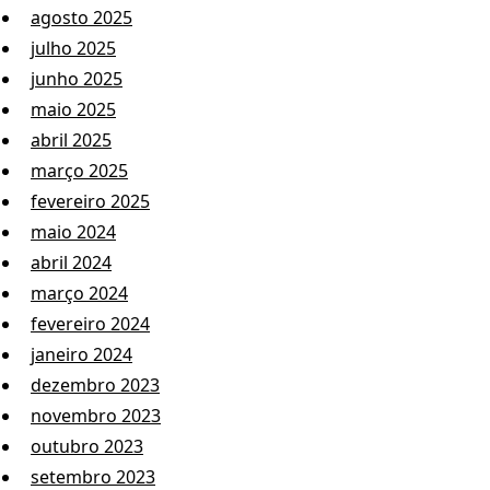
agosto 2025
julho 2025
junho 2025
maio 2025
abril 2025
março 2025
fevereiro 2025
maio 2024
abril 2024
março 2024
fevereiro 2024
janeiro 2024
dezembro 2023
novembro 2023
outubro 2023
setembro 2023