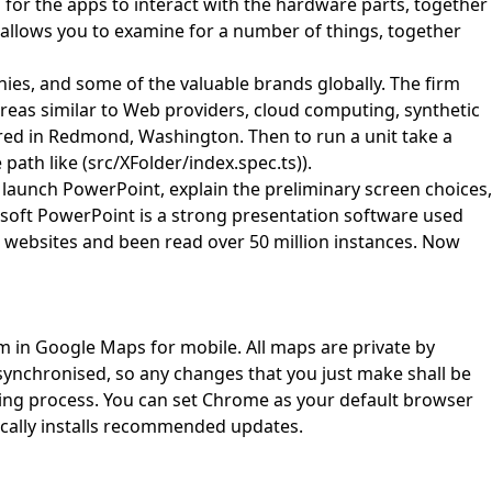
 for the apps to interact with the hardware parts, together
 allows you to examine for a number of things, together
es, and some of the valuable brands globally. The firm
reas similar to Web providers, cloud computing, synthetic
red in Redmond, Washington. Then to run a unit take a
path like (src/XFolder/index.spec.ts)).
o launch PowerPoint, explain the preliminary screen choices,
soft PowerPoint is a strong presentation software used
t websites and been read over 50 million instances. Now
em in Google Maps for mobile. All maps are private by
 synchronised, so any changes that you just make shall be
ing process. You can set Chrome as your default browser
cally installs recommended updates.