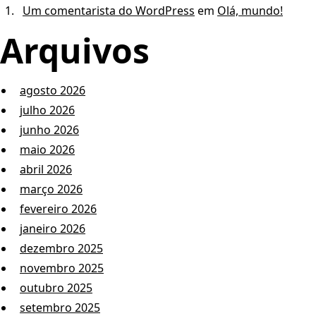
Um comentarista do WordPress
em
Olá, mundo!
Arquivos
agosto 2026
julho 2026
junho 2026
maio 2026
abril 2026
março 2026
fevereiro 2026
janeiro 2026
dezembro 2025
novembro 2025
outubro 2025
setembro 2025