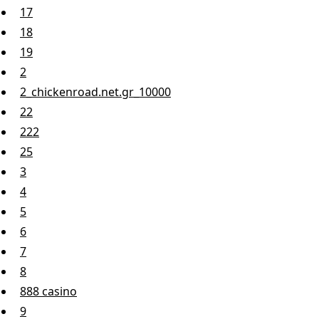
17
18
19
2
2_chickenroad.net.gr_10000
22
222
25
3
4
5
6
7
8
888 casino
9