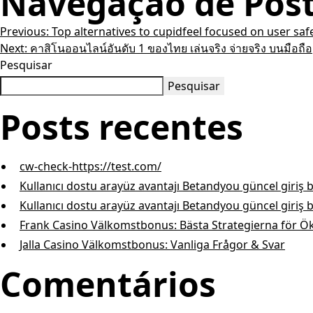
Navegação de Pos
Previous:
Top alternatives to cupidfeel focused on user saf
Next:
คาสิโนออนไลน์อันดับ 1 ของไทย เล่นจริง จ่ายจริง บนมือถือ
Pesquisar
Pesquisar
Posts recentes
cw-check-https://test.com/
Kullanıcı dostu arayüz avantajı Betandyou güncel giriş 
Kullanıcı dostu arayüz avantajı Betandyou güncel giriş 
Frank Casino Välkomstbonus: Bästa Strategierna för Ö
Jalla Casino Välkomstbonus: Vanliga Frågor & Svar
Comentários