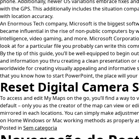
phone. Additionally, newer OS variations embrace fixes and 
with the GPS. This additionally includes the situation com
with location accuracy.
An Enormous Tech company, Microsoft is the biggest softw
became influential in the rise of non-public computers by 
intelligence, video gaming, and more. Microsoft Corporat
look at for a particular file you probably can write this com
By the tip of this guide, you’ll be well-equipped to begin o
and information you thru creating a clean presentation o
worldwide for creating visually appealing and informative 
that you know how to start PowerPoint, the place will your
Reset Digital Camera S
To access and edit My Maps on the go, you’ll find a way to
default – only you as the creator of the map can view or ed
mirrored in each locations. You can simply make adjustme
on Home Windows or Mac working methods as properly as y
Posted in
Sem categoria