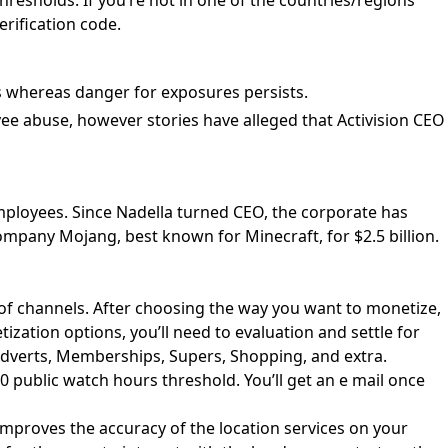
hresholds. If you’re not in one of the countries/regions
rification code.
s whereas danger for exposures persists.
ee abuse, however stories have alleged that Activision CEO
employees. Since Nadella turned CEO, the corporate has
pany Mojang, best known for Minecraft, for $2.5 billion.
of channels. After choosing the way you want to monetize,
ization options, you’ll need to evaluation and settle for
Adverts, Memberships, Supers, Shopping, and extra.
 public watch hours threshold. You’ll get an e mail once
improves the accuracy of the location services on your