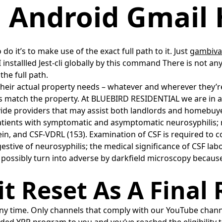
l Android Gmail 
do it’s to make use of the exact full path to it. Just
gambiva
 I installled Jest-cli globally by this command There is not
the full path.
heir actual property needs – whatever and wherever they’re.
match the property. At BLUEBIRD RESIDENTIAL we are in a pos
de providers that may assist both landlords and homebuyers
patients with symptomatic and asymptomatic neurosyphilis;
n, and CSF-VDRL (153). Examination of CSF is required to co
stive of neurosyphilis; the medical significance of CSF lab
 possibly turn into adverse by darkfield microscopy becaus
 Reset As A Final 
 time. Only channels that comply with our YouTube channel