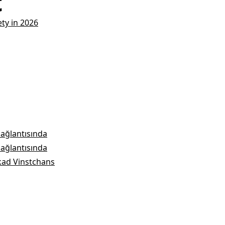
t
ety in 2026
bağlantısında
bağlantısında
kad Vinstchans