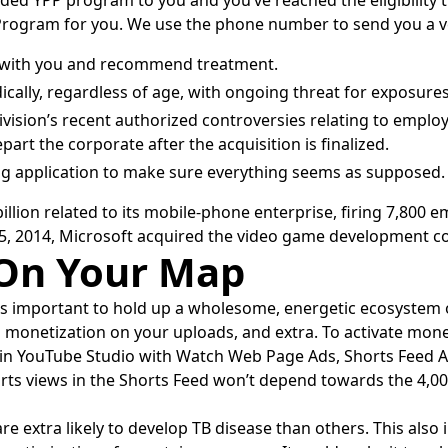
nded YPP program to you and you’ve reached the eligibility t
Program for you. We use the phone number to send you a ve
is with you and recommend treatment.
cally, regardless of age, with ongoing threat for exposure
ision’s recent authorized controversies relating to employ
art the corporate after the acquisition is finalized.
wing application to make sure everything seems as supposed.
lion related to its mobile-phone enterprise, firing 7,800 
 2014, Microsoft acquired the video game development com
 On Your Map
’s important to hold up a wholesome, energetic ecosystem 
n monetization on your uploads, and extra. To activate monet
n in YouTube Studio with Watch Web Page Ads, Shorts Feed 
ts views in the Shorts Feed won’t depend towards the 4,000
 extra likely to develop TB disease than others. This also 