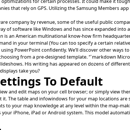
optimizations for certain processes. It could make it tough
panies that rely on GPS. Utilizing the Samsung Members app
are company by revenue, some of the useful public compani
way of software like Windows and has since expanded into a
ion is an American multinational know-how firm headquarte
mand in your terminal (You can too specify a certain relative 
ut using PowerPoint confidently. We’ll discover other ways t
r choosing from a pre-designed template. “`markdown Micro
slideshows. His writing has appeared on dozens of differen
 displays take you?
ettings To Default
 view and edit maps on your cell browser; or simply view th
it it. The table and infowindows for your map locations are
nts to your map knowledge at any level within the map-mak
our iPhone, iPad or Android system. This model automati