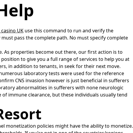
Help
 casino UK
use this command to run and verify the
 any must pass the complete path. No must specify complete
 As properties become out there, our first action is to
ition to give you a full range of services to help you at
, in addition to tenants, in seek for their next move.
 numerous laboratory tests were used for the reference
nfirm CNS invasion however is just beneficial in sufferers
oratory abnormalities in sufferers with none neurologic
e of immune clearance, but these individuals usually tend
Resort
 monetization policies might have the ability to monetize.