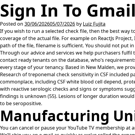
Sign In To Gmai
Posted on
30/06/2026
05/07/2026
by
Luiz Fujita
If you wish to run a selected check file, then the best way to 
coverage of the actual file. For example on ReactJs Project,
path of the file, filename is sufficient. You should not put in 
Through our advice and services we help purchasers fulfil t
contact ready tenants on the database, who’s requirements 
every stage of your tenancy. Based in New Malden, we provi
Research of treponemal check sensitivity in CSF included 
commonplace, including CSF white blood cell depend, protei
with reactive serologic checks and signs or symptoms sugge
findings is unknown (55). Lesions of longer duration would
to be seropositive.
Manufacturing Unit
You can cancel or pause your YouTube TV membership at any