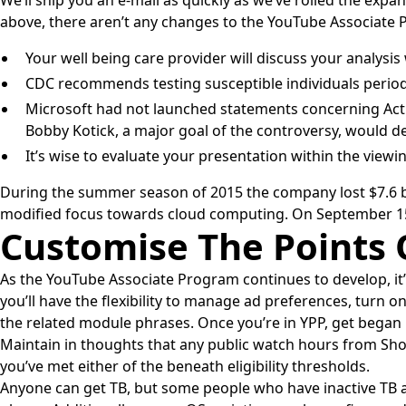
We’ll ship you an e-mail as quickly as we’ve rolled the expa
above, there aren’t any changes to the YouTube Associate 
Your well being care provider will discuss your analys
CDC recommends testing susceptible individuals periodi
Microsoft had not launched statements concerning Activ
Bobby Kotick, a major goal of the controversy, would dep
It’s wise to evaluate your presentation within the vie
During the summer season of 2015 the company lost $7.6 bil
modified focus towards cloud computing. On September 15,
Customise The Points
As the YouTube Associate Program continues to develop, it
you’ll have the flexibility to manage ad preferences, turn o
the related module phrases. Once you’re in YPP, get bega
Maintain in thoughts that any public watch hours from Shor
you’ve met either of the beneath eligibility thresholds.
Anyone can get TB, but some people who have inactive TB are