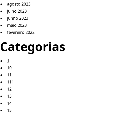
agosto 2023
julho 2023
junho 2023
maio 2023
fevereiro 2022
Categorias
1
10
11
111
12
13
14
15